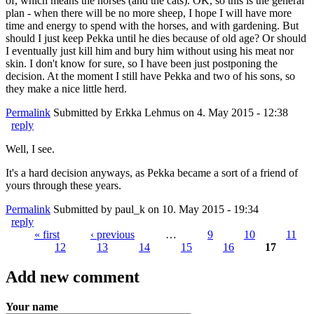
of, which means the horses (and the cats). OK, so this is the general
plan - when there will be no more sheep, I hope I will have more
time and energy to spend with the horses, and with gardening. But
should I just keep Pekka until he dies because of old age? Or should
I eventually just kill him and bury him without using his meat nor
skin. I don't know for sure, so I have been just postponing the
decision. At the moment I still have Pekka and two of his sons, so
they make a nice little herd.
Permalink
Submitted by
Erkka Lehmus
on 4. May 2015 - 12:38
reply
Well, I see.
It's a hard decision anyways, as Pekka became a sort of a friend of
yours through these years.
Permalink
Submitted by
paul_k
on 10. May 2015 - 19:34
reply
« first
‹ previous
…
9
10
11
12
13
14
15
16
17
Pages
Add new comment
Your name