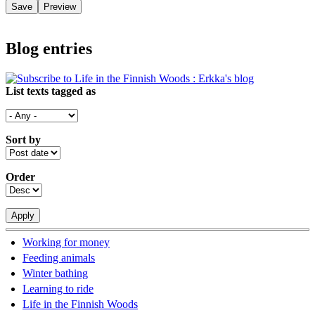
Blog entries
List texts tagged as
Sort by
Order
Working for money
Feeding animals
Winter bathing
Learning to ride
Life in the Finnish Woods