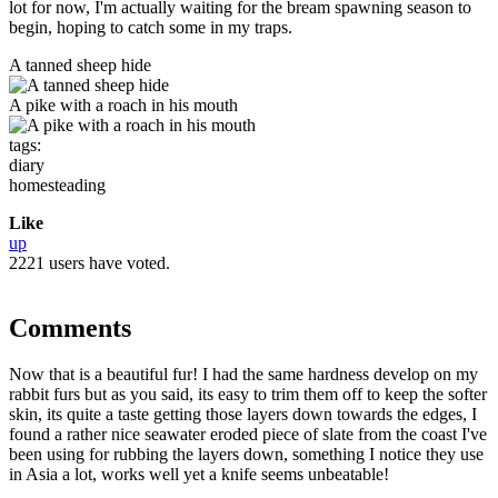
lot for now, I'm actually waiting for the bream spawning season to
begin, hoping to catch some in my traps.
A tanned sheep hide
A pike with a roach in his mouth
tags:
diary
homesteading
Like
up
2221 users have voted.
Comments
Now that is a beautiful fur! I had the same hardness develop on my
rabbit furs but as you said, its easy to trim them off to keep the softer
skin, its quite a taste getting those layers down towards the edges, I
found a rather nice seawater eroded piece of slate from the coast I've
been using for rubbing the layers down, something I notice they use
in Asia a lot, works well yet a knife seems unbeatable!