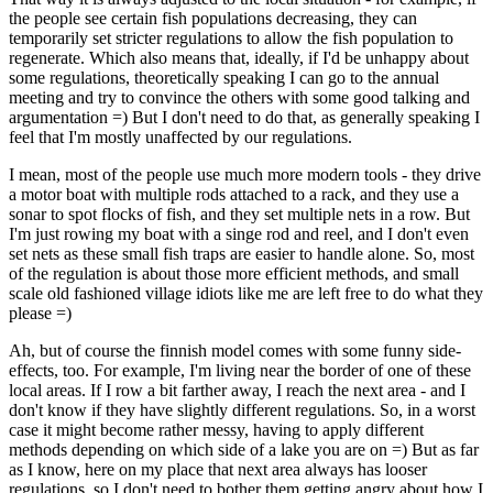
the people see certain fish populations decreasing, they can
temporarily set stricter regulations to allow the fish population to
regenerate. Which also means that, ideally, if I'd be unhappy about
some regulations, theoretically speaking I can go to the annual
meeting and try to convince the others with some good talking and
argumentation =) But I don't need to do that, as generally speaking I
feel that I'm mostly unaffected by our regulations.
I mean, most of the people use much more modern tools - they drive
a motor boat with multiple rods attached to a rack, and they use a
sonar to spot flocks of fish, and they set multiple nets in a row. But
I'm just rowing my boat with a singe rod and reel, and I don't even
set nets as these small fish traps are easier to handle alone. So, most
of the regulation is about those more efficient methods, and small
scale old fashioned village idiots like me are left free to do what they
please =)
Ah, but of course the finnish model comes with some funny side-
effects, too. For example, I'm living near the border of one of these
local areas. If I row a bit farther away, I reach the next area - and I
don't know if they have slightly different regulations. So, in a worst
case it might become rather messy, having to apply different
methods depending on which side of a lake you are on =) But as far
as I know, here on my place that next area always has looser
regulations, so I don't need to bother them getting angry about how I