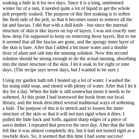
soaking a hide in it for two days. Since it is a long, untrimmed
winter fur of a ram, it needed quite a lot of liquid to get the whole
pelt properly soaked. The purpose of this first soaking is to soften
the flesh side of the pelt, so that it becomes easier to remove all the
fat and fascias. I did that with a dull knife - but since the internal
structure of skin is like layers on top of layers, I was not exactly sure
how deep I'm supposed to keep on removing those layers. But to me
it seemed that all the fascias are gone, and the spongy inner layer of
the skin is bare. After that I added a bit more water and a double
doze of alum and salt into the tanning solution. Now this second
solution should be strong enough to do the actual tanning, absorbing
into the inner structure of the skin. I let it soak in for eight or nine
days. (The recipe says seven days, but I wanted to be sure.)
Using my garden bath tub I heated up a lot of water. I washed the
fur using mild soap, and rinsed with plenty of water. After that I let it
dry for a day. When the hide is still somewhat moist it needs to be
softened. At this point I had borrowed the book from our local
library, and the book described several traditional ways of softening
a hide. The purpose of this is to stretch and to loosen the inner
structure of the skin so that it will not turn rigid when it dries. I
pulled the hide back and forth, against sharp edges of a piece of
sawn timber. I repeated that process the next day. After that the hide
felt like it was almost completely dry, but it had not turned rigid as a
rawhide does. So, it seemed that this time I had some success!