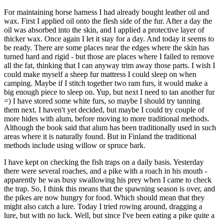
For maintaining horse harness I had already bought leather oil and
wax. First I applied oil onto the flesh side of the fur. After a day the
oil was absorbed into the skin, and I applied a protective layer of
thicker wax. Once again I let it stay for a day. And today it seems to
be ready. There are some places near the edges where the skin has
turned hard and rigid - but those are places where I failed to remove
all the fat, thinking that I can anyway trim away those parts. I wish I
could make myself a sheep fur mattress I could sleep on when
camping. Maybe if I stitch together two ram furs, it would make a
big enough piece to sleep on. Yup, but next I need to tan another fur
=) I have stored some white furs, so maybe I should try tanning
them next. I haven't yet decided, but maybe I could try couple of
more hides with alum, before moving to more traditional methods.
Although the book said that alum has been traditionally used in such
areas where it is naturally found. But in Finland the traditional
methods include using willow or spruce bark.
I have kept on checking the fish traps on a daily basis. Yesterday
there were several roaches, and a pike with a roach in his mouth -
apparently he was busy swallowing his prey when I came to check
the trap. So, I think this means that the spawning season is over, and
the pikes are now hungry for food. Which should mean that they
might also catch a lure. Today I tried rowing around, dragging a
lure, but with no luck. Well, but since I've been eating a pike quite a