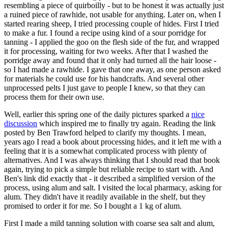
resembling a piece of quirboilly - but to be honest it was actually just
a ruined piece of rawhide, not usable for anything. Later on, when I
started rearing sheep, I tried processing couple of hides. First I tried
to make a fur. I found a recipe using kind of a sour porridge for
tanning - I applied the goo on the flesh side of the fur, and wrapped
it for processing, waiting for two weeks. After that I washed the
porridge away and found that it only had turned all the hair loose -
so I had made a rawhide. I gave that one away, as one person asked
for materials he could use for his handcrafts. And several other
unprocessed pelts I just gave to people I knew, so that they can
process them for their own use.
Well, earlier this spring one of the daily pictures sparked a
nice
discussion
which inspired me to finally try again. Reading the link
posted by Ben Trawford helped to clarify my thoughts. I mean,
years ago I read a book about processing hides, and it left me with a
feeling that it is a somewhat complicated process with plenty of
alternatives. And I was always thinking that I should read that book
again, trying to pick a simple but reliable recipe to start with. And
Ben's link did exactly that - it described a simplified version of the
process, using alum and salt. I visited the local pharmacy, asking for
alum. They didn't have it readily available in the shelf, but they
promised to order it for me. So I bought a 1 kg of alum.
First I made a mild tanning solution with coarse sea salt and alum,