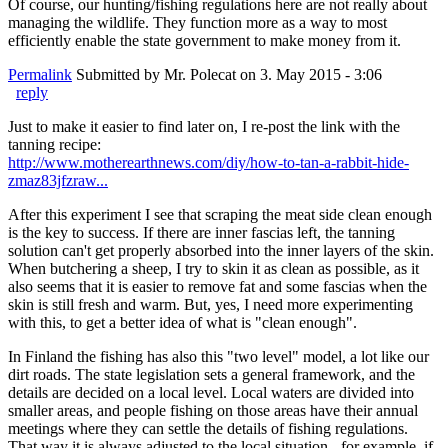
Of course, our hunting/fishing regulations here are not really about
managing the wildlife. They function more as a way to most
efficiently enable the state government to make money from it.
Permalink
Submitted by
Mr. Polecat
on 3. May 2015 - 3:06
reply
Just to make it easier to find later on, I re-post the link with the
tanning recipe:
http://www.motherearthnews.com/diy/how-to-tan-a-rabbit-hide-
zmaz83jfzraw...
After this experiment I see that scraping the meat side clean enough
is the key to success. If there are inner fascias left, the tanning
solution can't get properly absorbed into the inner layers of the skin.
When butchering a sheep, I try to skin it as clean as possible, as it
also seems that it is easier to remove fat and some fascias when the
skin is still fresh and warm. But, yes, I need more experimenting
with this, to get a better idea of what is "clean enough".
In Finland the fishing has also this "two level" model, a lot like our
dirt roads. The state legislation sets a general framework, and the
details are decided on a local level. Local waters are divided into
smaller areas, and people fishing on those areas have their annual
meetings where they can settle the details of fishing regulations.
That way it is always adjusted to the local situation - for example, if