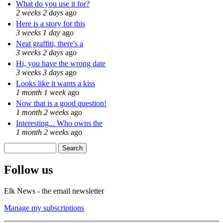
What do you use it for?
2 weeks 2 days
ago
Here is a story for this
3 weeks 1 day
ago
Neat graffiti, there's a
3 weeks 2 days
ago
Hi, you have the wrong date
3 weeks 3 days
ago
Looks like it wants a kiss
1 month 1 week
ago
Now that is a good question!
1 month 2 weeks
ago
Interesting... Who owns the
1 month 2 weeks
ago
Search
Search form
Follow us
Elk News - the email newsletter
Manage my subscriptions