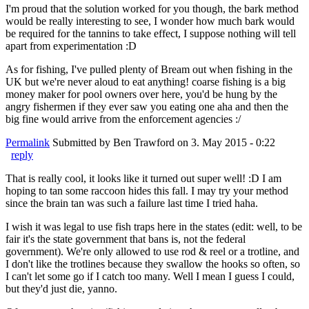
I'm proud that the solution worked for you though, the bark method
would be really interesting to see, I wonder how much bark would
be required for the tannins to take effect, I suppose nothing will tell
apart from experimentation :D
As for fishing, I've pulled plenty of Bream out when fishing in the
UK but we're never aloud to eat anything! coarse fishing is a big
money maker for pool owners over here, you'd be hung by the
angry fishermen if they ever saw you eating one aha and then the
big fine would arrive from the enforcement agencies :/
Permalink
Submitted by
Ben Trawford
on 3. May 2015 - 0:22
reply
That is really cool, it looks like it turned out super well! :D I am
hoping to tan some raccoon hides this fall. I may try your method
since the brain tan was such a failure last time I tried haha.
I wish it was legal to use fish traps here in the states (edit: well, to be
fair it's the state government that bans is, not the federal
government). We're only allowed to use rod & reel or a trotline, and
I don't like the trotlines because they swallow the hooks so often, so
I can't let some go if I catch too many. Well I mean I guess I could,
but they'd just die, yanno.