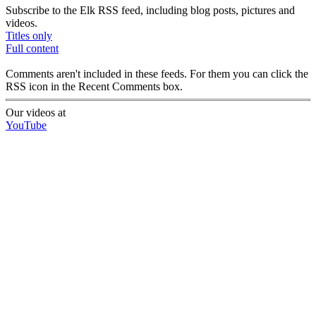
Subscribe to the Elk RSS feed, including blog posts, pictures and
videos.
Titles only
Full content
Comments aren't included in these feeds. For them you can click the
RSS icon in the Recent Comments box.
Our videos at
YouTube