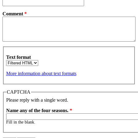
Comment
*
Text format
More information about text formats
CAPTCHA
Please reply with a single word.
Name any of the four seasons.
*
Fill in the blank.