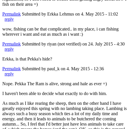
fish on their area =)
Permalink
Submitted by
Erkka Lehmus
on 4. May 2015 - 11:02
reply
wow, fishing can be that complicated.. in my place, i can fishing
wherever i want and eat as much as i want :)
Permalink
Submitted by
riyan (not verified)
on 24. July 2015 - 4:30
reply
Erkka, is that Pekka's hide?
Permalink
Submitted by
paul_k
on 4. May 2015 - 12:36
reply
Nope. Pekka The Ram is alive, strong and hale as ever =)
I haven't been able to decide what exactly to do with him.
As much as I like rearing the sheep, then on the other hand I have
greatly enjoyed this spring with no lambing taking place. Lambing is
always such a busy season which ties a lot of my daily time and
energy, and then it leads to animals to be butchered the coming
autumn... So, I feel that I'd better just have less animals to take care