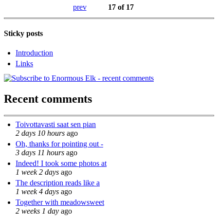
prev
17 of 17
Sticky posts
Introduction
Links
Recent comments
Toivottavasti saat sen pian
2 days 10 hours
ago
Oh, thanks for pointing out -
3 days 11 hours
ago
Indeed! I took some photos at
1 week 2 days
ago
The description reads like a
1 week 4 days
ago
Together with meadowsweet
2 weeks 1 day
ago