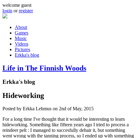
Skip to main content
welcome guest
login
or
register
About
Games
Main menu
Music
Videos
Pictures
Erkka's blog
Life in The Finnish Woods
Erkka's blog
Hideworking
Posted by
Erkka Lehmus
on 2nd of May, 2015
For a long time I've thought that it would be interesting to learn
hideworking. Something like fifteen years ago I tried to process a
reindeer pelt : I managed to succesfully dehair it, but something
went wrong with the tanning process, so I ended up with something