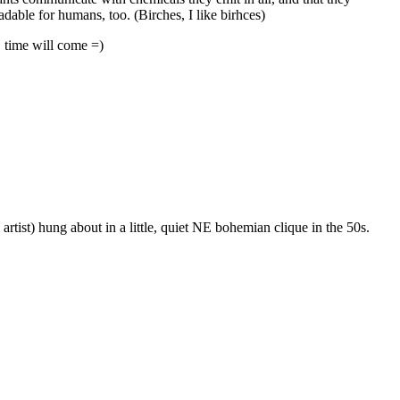
adable for humans, too. (Birches, I like birhces)
, time will come =)
rtist) hung about in a little, quiet NE bohemian clique in the 50s.