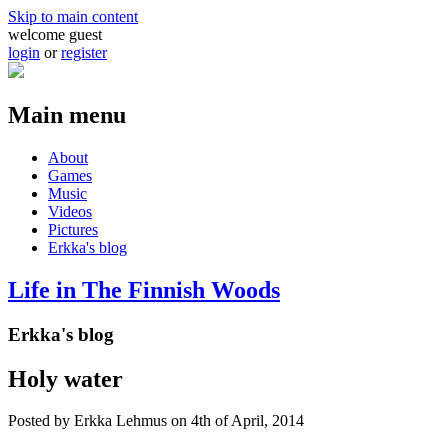
Skip to main content
welcome guest
login
or
register
Main menu
About
Games
Music
Videos
Pictures
Erkka's blog
Life in The Finnish Woods
Erkka's blog
Holy water
Posted by
Erkka Lehmus
on 4th of April, 2014