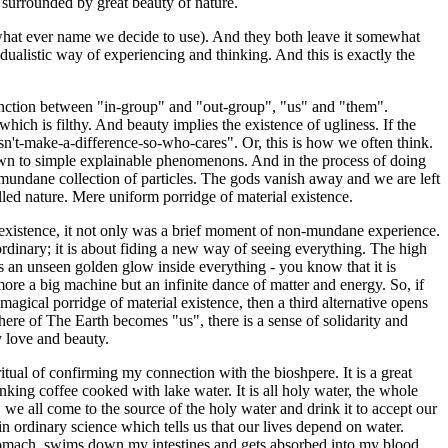
urrounded by great beauty of nature.
what ever name we decide to use). And they both leave it somewhat
dualistic way of experiencing and thinking. And this is exactly the
distinction between "in-group" and "out-group", "us" and "them".
which is filthy. And beauty implies the existence of ugliness. If the
sn't-make-a-difference-so-who-cares". Or, this is how we often think.
down to simple explainable phenomenons. And in the process of doing
a mundane collection of particles. The gods vanish away and we are left
lled nature. Mere uniform porridge of material existence.
 existence, it not only was a brief moment of non-mundane experience.
ordinary; it is about fiding a new way of seeing everything. The high
as an unseen golden glow inside everything - you know that it is
ore a big machine but an infinite dance of matter and energy. So, if
agical porridge of material existence, then a third alternative opens
ere of The Earth becomes "us", there is a sense of solidarity and
y love and beauty.
ritual of confirming my connection with the bioshpere. It is a great
rinking coffee cooked with lake water. It is all holy water, the whole
e, we all come to the source of the holy water and drink it to accept our
in ordinary science which tells us that our lives depend on water.
stomach, swims down my intestines and gets absorbed into my blood.