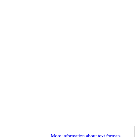
More information about text formats