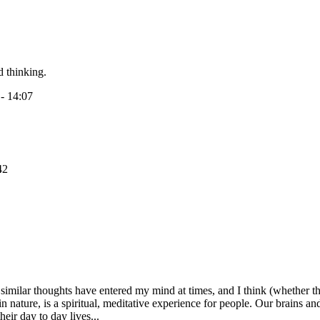
d thinking.
 - 14:07
42
 similar thoughts have entered my mind at times, and I think (whether t
in nature, is a spiritual, meditative experience for people. Our brains an
heir day to day lives...