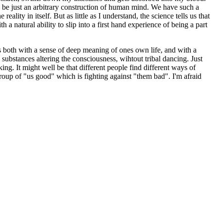
 be just an arbitrary construction of human mind. We have such a
lity in itself. But as little as I understand, the science tells us that
 a natural ability to slip into a first hand experience of being a part
es both with a sense of deep meaning of ones own life, and with a
substances altering the consciousness, wihtout tribal dancing. Just
g. It might well be that different people find different ways of
roup of "us good" which is fighting against "them bad". I'm afraid