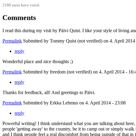
2188 users have voted.
Comments
I read this during my visit by Päivi Quist. I like your style of living an
Permalink
Submitted by
Tommy Quist (not verified)
on 4. April 2014
reply
Wonderful place and nice thoughts ;)
Permalink
Submitted by
freedom (not verified)
on 4. April 2014 - 16:
reply
Thanks for feedback, all! And greetings to Päivi.
Permalink
Submitted by
Erkka Lehmus
on 4. April 2014 - 23:08
reply
Powerful writing! I think understand what you are talking about here,
people 'getting away' to the country, be it to camp out or simply walk 
and I think people feel a real discomfort from being outside of that in t