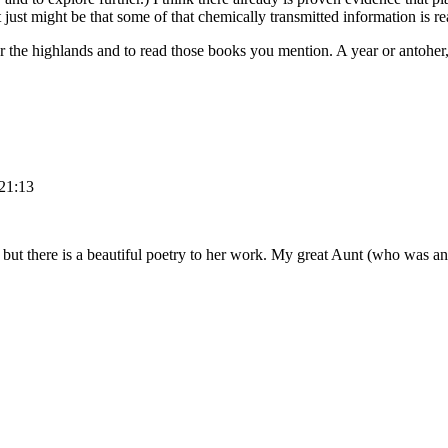
 just might be that some of that chemically transmitted information is re
er the highlands and to read those books you mention. A year or antoher
 21:13
but there is a beautiful poetry to her work. My great Aunt (who was an a