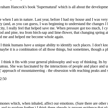
aham Hancock's book 'Supernatural' which is all about the development o
ce when I am in nature. Last year, before I had my house and I was very
ty (and, as you can guess, I was beginning to understand the changes I 
e city, I really feel that helped save me. When pressure got too much, I
ood and pine, tea from birch-sap and lime-flower, that changing spring ai
lanced me and helped me become whole again.
. I think humans have a unique ability to identify such places. I don't kn
, maybe it is a combination of all those things, but sometimes, though a pl
think it fits with your general philosophy and way of thinking. Its by a
ateau. She was fascinated by the interactions of people and place and un
ng' approach of mountaineering - the obsession with reaching peaks and
12:50
eromones which, when inhaled, affect our emotions. (Sure there are othe
y and to explore further.) I think there already is proven evidence that 