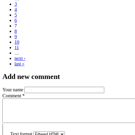
3
4
5
6
7
8
9
10
11
…
next ›
last »
Add new comment
Your name
Comment
*
Text format