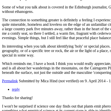
Some of what you talk about is covered in the Edinburgh journalist, Gr
without ethanogens.
The connection to something greater is definitely a feeling I experien
quite miserable, homeless and loveless on the edge of an unfamiliar ci
a large country park five minutes away, rather than in the heart of th
me a comfy seat, so there I settled, a warm fire, fragrant with cederw
evenings. Simple things, but I still feel like that peaceful place ba
Its interesting when you talk about identifying 'holy' or special places
geography, or of a specific tree or rock, the air or the light of a place
special in some way.
Which reminds me, I have a book I think you would really appreciate, I 
and is all about her wanderings in the mountains, on the Cairngorm Pl
beneath the surface, not just the outside and the masculine 'conqueri
Permalink
Submitted by
Mica Hind (not verified)
on 9. April 2014 - 
reply
Thanks for sharing!
I won't be surprised if science one day finds out that plants emit ph
something what empirical science at its current stage is able to identif