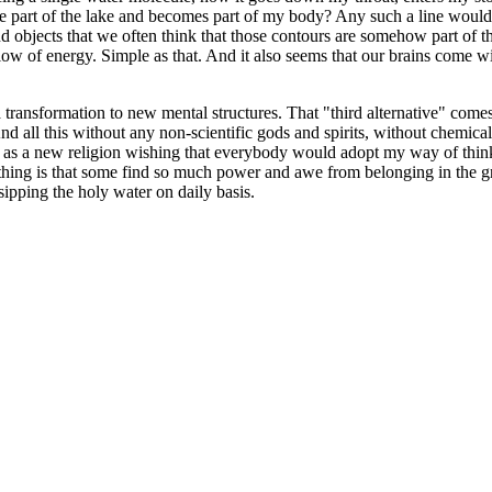
e part of the lake and becomes part of my body? Any such a line would
bjects that we often think that those contours are somehow part of the rea
ow of energy. Simple as that. And it also seems that our brains come with
a transformation to new mental structures. That "third alternative" com
d all this without any non-scientific gods and spirits, without chemical 
 as a new religion wishing that everybody would adopt my way of thinkin
t thing is that some find so much power and awe from belonging in the g
 sipping the holy water on daily basis.