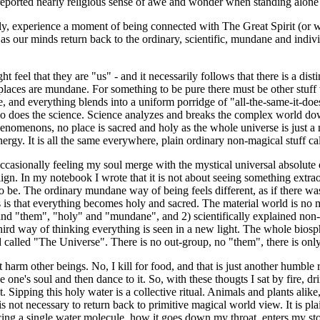
rted nearly religious sense of awe and wonder when standing alone s
ly, experience a moment of being connected with The Great Spirit (or 
s our minds return back to the ordinary, scientific, mundane and indivi
ght feel that they are "us" - and it necessarily follows that there is a 
er places are mundane. For something to be pure there must be other stuff 
e, and everything blends into a uniform porridge of "all-the-same-it-doe
ns, so does the science. Science analyzes and breaks the complex world 
phenomenons, no place is sacred and holy as the whole universe is just 
nergy. It is all the same everywhere, plain ordinary non-magical stuff ca
ccasionally feeling my soul merge with the mystical universal absolute
align. In my notebook I wrote that it is not about seeing something extra
to be. The ordinary mundane way of being feels different, as if there w
 is that everything becomes holy and sacred. The material world is no m
 and "them", "holy" and "mundane", and 2) scientifically explained non-m
hird way of thinking everything is seen in a new light. The whole biosph
 called "The Universe". There is no out-group, no "them", there is onl
t harm other beings. No, I kill for food, and that is just another humble 
e one's soul and then dance to it. So, with these thougts I sat by fire, d
t. Sipping this holy water is a collective ritual. Animals and plants alik
 not necessary to return back to primitive magical world view. It is pla
acing a single water molecule, how it goes down my throat, enters my 