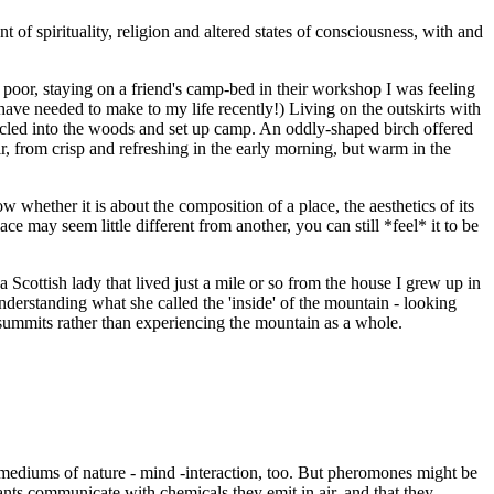
f spirituality, religion and altered states of consciousness, with and
 poor, staying on a friend's camp-bed in their workshop I was feeling
have needed to make to my life recently!) Living on the outskirts with
 cycled into the woods and set up camp. An oddly-shaped birch offered
r, from crisp and refreshing in the early morning, but warm in the
ow whether it is about the composition of a place, the aesthetics of its
ace may seem little different from another, you can still *feel* it to be
 Scottish lady that lived just a mile or so from the house I grew up in
derstanding what she called the 'inside' of the mountain - looking
 summits rather than experiencing the mountain as a whole.
r mediums of nature - mind -interaction, too. But pheromones might be
plants communicate with chemicals they emit in air, and that they