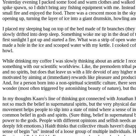
Yesterday evening I packed some food and warm clothes and walked down t
spike spawn, so I didn't bring any fishing equipment with me. Instead 
small fire and enjoyed the food. There was a crescent moon in the sky,
opening up, turning the layer of ice into a giant drumskin, howling an
I placed my sleeping bag on top of the bed made of fir branches (they p
slowly drifted into deep sleep. Something woke me up in the dead of the
first sunlight I got up and started a fire. What was a strip of open wa
made a hole in the ice and scooped water with my kettle. I cooked coffe
howl.
While drinking my coffee I was slowly thinking about an article I recen
something with our scientific worldview. Like, the premodern tribal pe
and no spirits, but does that leave us with a life devoid of any high
motivated by aiming at (immediate) rewards like pleasure and producing
And, for a person born into a non-spiritual scientific culture, there 
wonder (most often triggered by astonishing beauty of nature), but thos
In my thoughts Kaaro's line of thinking got connected with Jonathan 
not so much the belief in supernatural spirits, but the very physical d
movement helps people to slip into a state of mind where a sense of in
common belief in gods and spirits. (Sure thing, belief in supernatural 
power to the gods. People with different opinions and selfish needs a
deeply felt emotions.) Haidt thinks that collective rituals haven't disa
sense of begin "us" instead of a loose group of multiple individuals. H