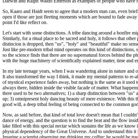
Darwin and Ralph Waldo Emerson as examples of people who have repo
So, Kaaro and Haidt seem to agree that a modern man can, even brief
open if those are just fleeting moments which are bound to fade away a
point I'd like reflect on.
Let's start with some distinctions. A tribe dancing around a bonfire mi
Similarly, for a ritual place to be sacred and holy, it follows that oth
distincion is dropped, then "us", "holy" and "beautiful" make no sens
Just like pre-modern tribal mind operates on this kind of distinctio
so the science finds that there are no supernatural forces behind the 
with the huge machinery of scientifically explained matter, time and e
In my late teenage years, when I was wandering alone in nature and o
It also transformed the way I think, it made my mental patterns to re-
of mystical experience fades away, but nothing is the same as it used 
always there, hidden inside the visible facade of matter. What happens
there used to be two alternatives; 1) a sharp distinction between "us"
up; 3) omnipresent holy dancing beauty of mere existence. With this t
good will, a deep tribal feeling of being connected to the common god
Now, as said before, that kind of total love doesn't mean that I couldn'
dance of energy, and the question is to find the beat and the flow insid
lake filled with this special nectar which sustains the life as we know i
physical dependency of the Great Universe. And to understand this it is
Imagine a scientist observing me drinking my coffee; he would be tr