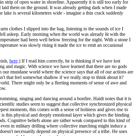
trip of open water in shoreline. Apparently it is still too early for
nd laid them on the ground. It was already getting dark when I made
e lake is several kilometres wide - imagine a thin crack suddenly
m clothes I slipped into the bag, listening to the sounds of ice I
 fell asleep. Early morning when the world was already lit with the
 temperature had been well below freezing for the night. With a stone I
emperature was slowly rising it made the ice to emit an occasional
nnish,
here
.) If I read him correctly, he is thinking if we have lost
ning and magic. With science we have learned that there are no gods
n our mundane world where the science says that all of our actions are
't that feel somewhat shallow if we really stop to think about it?
e world. There might only be a fleeting moments of sense of awe and
low.
umming, singing and dancing around a bonfire. Haidt notes that it is
cientific studies seem to suggest that collective synchronized physical
epest moments, this comes with a sense of holiness and gives rise to
it is this physical and deeply emotional layer which gives the binding
ds. Cognitive beliefs alone are rather weak compared to this kind of
nd even in military drilling where collective marching might induce a
 doesn't necessarily depend on physical presence of a tribe. He uses