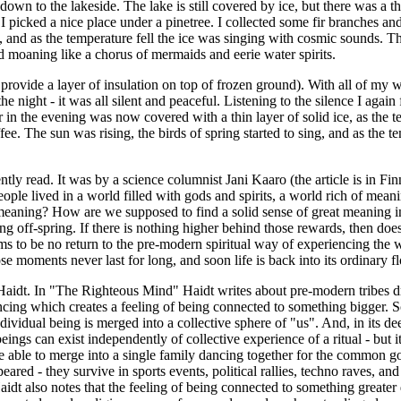
o the lakeside. The lake is still covered by ice, but there was a thin s
I picked a nice place under a pinetree. I collected some fir branches a
 and as the temperature fell the ice was singing with cosmic sounds. Th
d moaning like a chorus of mermaids and eerie water spirits.
rovide a layer of insulation on top of frozen ground). With all of my war
 night - it was all silent and peaceful. Listening to the silence I again
ter in the evening was now covered with a thin layer of solid ice, as the
e. The sun was rising, the birds of spring started to sing, and as the t
tly read. It was by a science columnist Jani Kaaro (the article is in Fi
ople lived in a world filled with gods and spirits, a world rich of mea
er meaning? How are we supposed to find a solid sense of great meaning i
 off-spring. If there is nothing higher behind those rewards, then doesn
seems to be no return to the pre-modern spiritual way of experiencing th
e moments never last for long, and soon life is back into its ordinary f
Haidt. In "The Righteous Mind" Haidt writes about pre-modern tribes dr
ancing which creates a feeling of being connected to something bigger. S
dividual being is merged into a collective sphere of "us". And, in its de
beings can exist independently of collective experience of a ritual - but 
re able to merge into a single family dancing together for the common go
ppeared - they survive in sports events, political rallies, techno raves, a
aidt also notes that the feeling of being connected to something greater