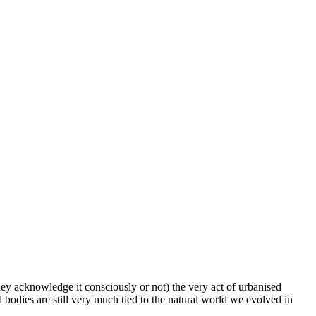
hey acknowledge it consciously or not) the very act of urbanised
d bodies are still very much tied to the natural world we evolved in