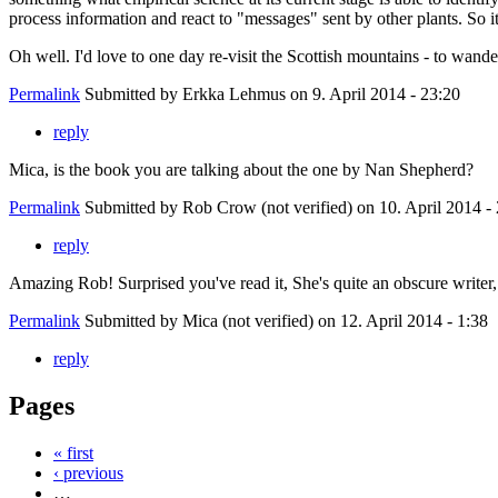
process information and react to "messages" sent by other plants. So it
Oh well. I'd love to one day re-visit the Scottish mountains - to wand
Permalink
Submitted by
Erkka Lehmus
on 9. April 2014 - 23:20
reply
Mica, is the book you are talking about the one by Nan Shepherd?
Permalink
Submitted by
Rob Crow (not verified)
on 10. April 2014 -
reply
Amazing Rob! Surprised you've read it, She's quite an obscure writer, 
Permalink
Submitted by
Mica (not verified)
on 12. April 2014 - 1:38
reply
Pages
« first
‹ previous
…