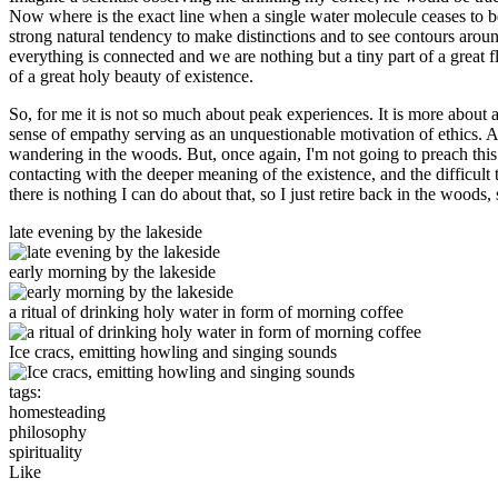
Now where is the exact line when a single water molecule ceases to b
strong natural tendency to make distinctions and to see contours around o
everything is connected and we are nothing but a tiny part of a great fl
of a great holy beauty of existence.
So, for me it is not so much about peak experiences. It is more about 
sense of empathy serving as an unquestionable motivation of ethics. An
wandering in the woods. But, once again, I'm not going to preach this
contacting with the deeper meaning of the existence, and the difficul
there is nothing I can do about that, so I just retire back in the woods,
late evening by the lakeside
early morning by the lakeside
a ritual of drinking holy water in form of morning coffee
Ice cracs, emitting howling and singing sounds
tags:
homesteading
philosophy
spirituality
Like