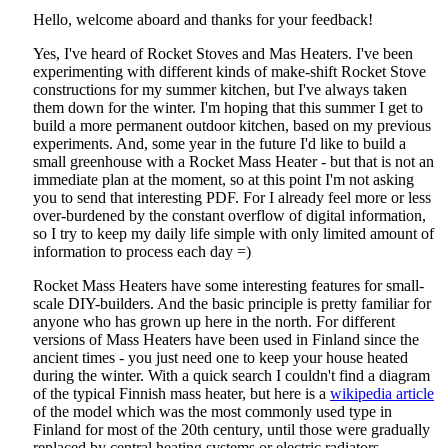
Hello, welcome aboard and thanks for your feedback!
Yes, I've heard of Rocket Stoves and Mas Heaters. I've been
experimenting with different kinds of make-shift Rocket Stove
constructions for my summer kitchen, but I've always taken
them down for the winter. I'm hoping that this summer I get to
build a more permanent outdoor kitchen, based on my previous
experiments. And, some year in the future I'd like to build a
small greenhouse with a Rocket Mass Heater - but that is not an
immediate plan at the moment, so at this point I'm not asking
you to send that interesting PDF. For I already feel more or less
over-burdened by the constant overflow of digital information,
so I try to keep my daily life simple with only limited amount of
information to process each day =)
Rocket Mass Heaters have some interesting features for small-
scale DIY-builders. And the basic principle is pretty familiar for
anyone who has grown up here in the north. For different
versions of Mass Heaters have been used in Finland since the
ancient times - you just need one to keep your house heated
during the winter. With a quick search I couldn't find a diagram
of the typical Finnish mass heater, but here is a
wikipedia article
of the model which was the most commonly used type in
Finland for most of the 20th century, until those were gradually
replaced by central heating systems or electric radiators.