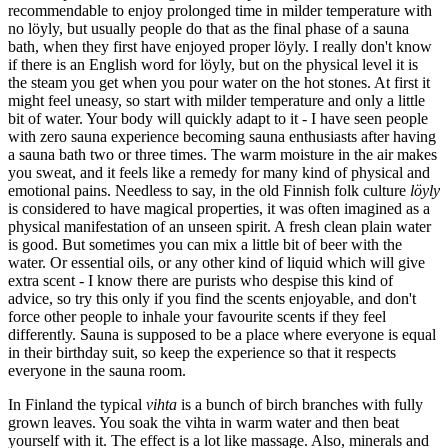
recommendable to enjoy prolonged time in milder temperature with
no löyly, but usually people do that as the final phase of a sauna
bath, when they first have enjoyed proper löyly. I really don't know
if there is an English word for löyly, but on the physical level it is
the steam you get when you pour water on the hot stones. At first it
might feel uneasy, so start with milder temperature and only a little
bit of water. Your body will quickly adapt to it - I have seen people
with zero sauna experience becoming sauna enthusiasts after having
a sauna bath two or three times. The warm moisture in the air makes
you sweat, and it feels like a remedy for many kind of physical and
emotional pains. Needless to say, in the old Finnish folk culture
löyly
is considered to have magical properties, it was often imagined as a
physical manifestation of an unseen spirit. A fresh clean plain water
is good. But sometimes you can mix a little bit of beer with the
water. Or essential oils, or any other kind of liquid which will give
extra scent - I know there are purists who despise this kind of
advice, so try this only if you find the scents enjoyable, and don't
force other people to inhale your favourite scents if they feel
differently. Sauna is supposed to be a place where everyone is equal
in their birthday suit, so keep the experience so that it respects
everyone in the sauna room.
In Finland the typical
vihta
is a bunch of birch branches with fully
grown leaves. You soak the vihta in warm water and then beat
yourself with it. The effect is a lot like massage. Also, minerals and