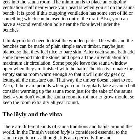
gets into the sauna room. The minimum is to place an outgoing
ventilation shaft near where your head is when you sit on the sauna
bench. It is good if this outgoing ventilation has some sort of lid or
something which can be used to control the draft. Also, you can
have a second ventilation hole near the floor level under the
benches.
I think you don't need to treat the wooden parts. The walls and the
benches can be made of plain simple sawn timber, maybe just
planed so that they feel nice to bare skin. After each sauna bath add
some firewood into the stone, and open all the air ventilation for
maximum air circulation. Some people leave the sauna window
open when they are finished with the bath. The idea is to make the
empty sauna room warm enough so that it will quickly get dry,
letting all the moisture out. That way the timber doesn't start to rot.
Also, if there are periods when you don't regularly take a sauna bath
consider warming up the sauna room just for the sake of the sauna
itself - you don't want the sauna room to rot, nor to grow mould, so
keep the room extra dry all year round.
The löyly and the vihta
There are different kinds of sauna traditions and habits around the
world. In the Finnish version
löyly
is considered essential to the
sauna experience - although, it is also perfectly fine and