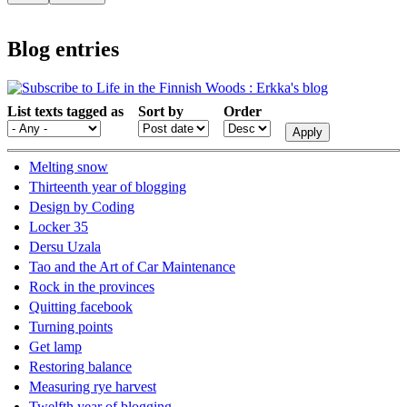
Blog entries
List texts tagged as
Sort by
Order
Melting snow
Thirteenth year of blogging
Design by Coding
Locker 35
Dersu Uzala
Tao and the Art of Car Maintenance
Rock in the provinces
Quitting facebook
Turning points
Get lamp
Restoring balance
Measuring rye harvest
Twelfth year of blogging