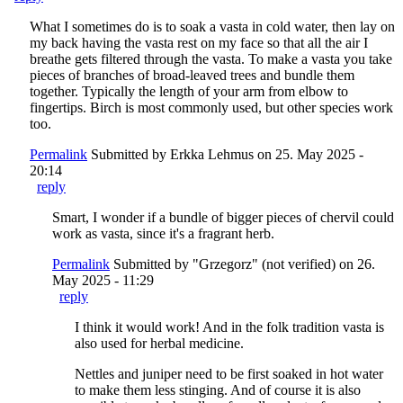
What I sometimes do is to soak a vasta in cold water, then lay on
my back having the vasta rest on my face so that all the air I
breathe gets filtered through the vasta. To make a vasta you take
pieces of branches of broad-leaved trees and bundle them
together. Typically the length of your arm from elbow to
fingertips. Birch is most commonly used, but other species work
too.
Permalink
Submitted by
Erkka Lehmus
on 25. May 2025 -
20:14
reply
Smart, I wonder if a bundle of bigger pieces of chervil could
work as vasta, since it's a fragrant herb.
Permalink
Submitted by
"Grzegorz" (not verified)
on 26.
May 2025 - 11:29
reply
I think it would work! And in the folk tradition vasta is
also used for herbal medicine.
Nettles and juniper need to be first soaked in hot water
to make them less stinging. And of course it is also