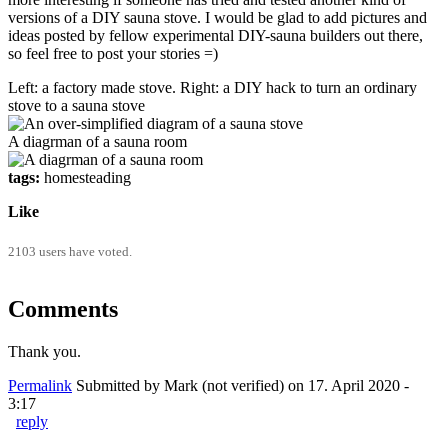
versions of a DIY sauna stove. I would be glad to add pictures and
ideas posted by fellow experimental DIY-sauna builders out there,
so feel free to post your stories =)
Left: a factory made stove. Right: a DIY hack to turn an ordinary
stove to a sauna stove
A diagrman of a sauna room
tags:
homesteading
Like
2103 users have voted.
Comments
Thank you.
Permalink
Submitted by
Mark (not verified)
on 17. April 2020 -
3:17
reply