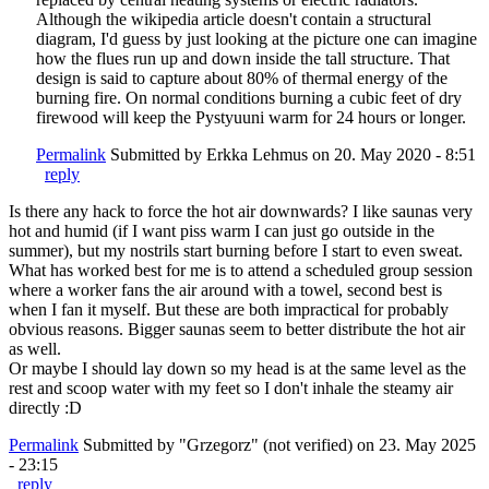
Although the wikipedia article doesn't contain a structural
diagram, I'd guess by just looking at the picture one can imagine
how the flues run up and down inside the tall structure. That
design is said to capture about 80% of thermal energy of the
burning fire. On normal conditions burning a cubic feet of dry
firewood will keep the Pystyuuni warm for 24 hours or longer.
Permalink
Submitted by
Erkka Lehmus
on 20. May 2020 - 8:51
reply
Is there any hack to force the hot air downwards? I like saunas very
hot and humid (if I want piss warm I can just go outside in the
summer), but my nostrils start burning before I start to even sweat.
What has worked best for me is to attend a scheduled group session
where a worker fans the air around with a towel, second best is
when I fan it myself. But these are both impractical for probably
obvious reasons. Bigger saunas seem to better distribute the hot air
as well.
Or maybe I should lay down so my head is at the same level as the
rest and scoop water with my feet so I don't inhale the steamy air
directly :D
Permalink
Submitted by
"Grzegorz" (not verified)
on 23. May 2025
- 23:15
reply