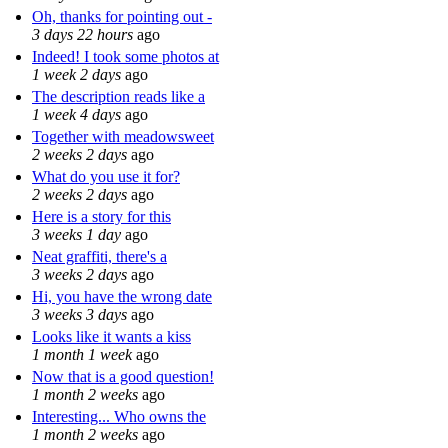
Oh, thanks for pointing out -
3 days 22 hours
ago
Indeed! I took some photos at
1 week 2 days
ago
The description reads like a
1 week 4 days
ago
Together with meadowsweet
2 weeks 2 days
ago
What do you use it for?
2 weeks 2 days
ago
Here is a story for this
3 weeks 1 day
ago
Neat graffiti, there's a
3 weeks 2 days
ago
Hi, you have the wrong date
3 weeks 3 days
ago
Looks like it wants a kiss
1 month 1 week
ago
Now that is a good question!
1 month 2 weeks
ago
Interesting... Who owns the
1 month 2 weeks
ago