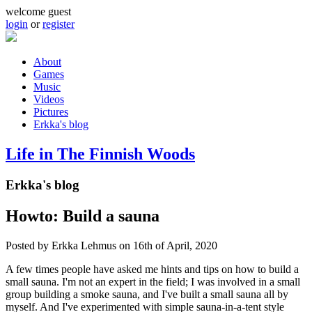
Skip to main content
welcome guest
login
or
register
About
Games
Main menu
Music
Videos
Pictures
Erkka's blog
Life in The Finnish Woods
Erkka's blog
Howto: Build a sauna
Posted by
Erkka Lehmus
on 16th of April, 2020
A few times people have asked me hints and tips on how to build a
small sauna. I'm not an expert in the field; I was involved in a small
group building a smoke sauna, and I've built a small sauna all by
myself. And I've experimented with simple sauna-in-a-tent style