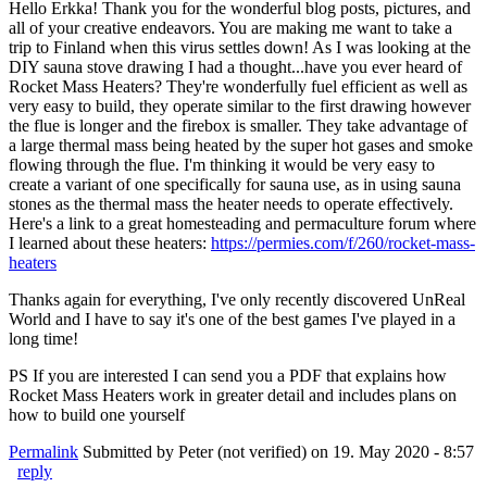
Hello Erkka! Thank you for the wonderful blog posts, pictures, and
all of your creative endeavors. You are making me want to take a
trip to Finland when this virus settles down! As I was looking at the
DIY sauna stove drawing I had a thought...have you ever heard of
Rocket Mass Heaters? They're wonderfully fuel efficient as well as
very easy to build, they operate similar to the first drawing however
the flue is longer and the firebox is smaller. They take advantage of
a large thermal mass being heated by the super hot gases and smoke
flowing through the flue. I'm thinking it would be very easy to
create a variant of one specifically for sauna use, as in using sauna
stones as the thermal mass the heater needs to operate effectively.
Here's a link to a great homesteading and permaculture forum where
I learned about these heaters:
https://permies.com/f/260/rocket-mass-
heaters
Thanks again for everything, I've only recently discovered UnReal
World and I have to say it's one of the best games I've played in a
long time!
PS If you are interested I can send you a PDF that explains how
Rocket Mass Heaters work in greater detail and includes plans on
how to build one yourself
Permalink
Submitted by
Peter (not verified)
on 19. May 2020 - 8:57
reply