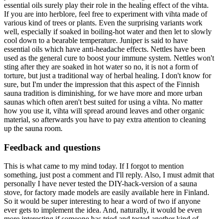
essential oils surely play their role in the healing effect of the vihta.
If you are into herblore, feel free to experiment with vihta made of
various kind of trees or plants. Even the surprising variants work
well, especially if soaked in boiling-hot water and then let to slowly
cool down to a bearable temperature. Juniper is said to have
essential oils which have anti-headache effects. Nettles have been
used as the general cure to boost your immune system. Nettles won't
sting after they are soaked in hot water so no, it is not a form of
torture, but just a traditional way of herbal healing. I don't know for
sure, but I'm under the impression that this aspect of the Finnish
sauna tradition is diminishing, for we have more and more urban
saunas which often aren't best suited for using a vihta. No matter
how you use it, vihta will spread around leaves and other organic
material, so afterwards you have to pay extra attention to cleaning
up the sauna room.
Feedback and questions
This is what came to my mind today. If I forgot to mention
something, just post a comment and I'll reply. Also, I must admit that
personally I have never tested the DIY-hack-version of a sauna
stove, for factory made models are easily available here in Finland.
So it would be super interesting to hear a word of two if anyone
ever gets to implement the idea. And, naturally, it would be even
more interesting if someone has tried and tested another kind of