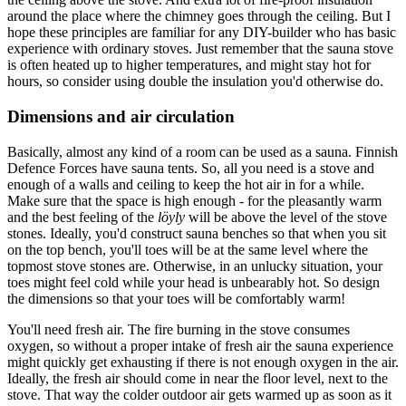
around the place where the chimney goes through the ceiling. But I
hope these principles are familiar for any DIY-builder who has basic
experience with ordinary stoves. Just remember that the sauna stove
is often heated up to higher temperatures, and might stay hot for
hours, so consider using double the insulation you'd otherwise do.
Dimensions and air circulation
Basically, almost any kind of a room can be used as a sauna. Finnish
Defence Forces have sauna tents. So, all you need is a stove and
enough of a walls and ceiling to keep the hot air in for a while.
Make sure that the space is high enough - for the pleasantly warm
and the best feeling of the
löyly
will be above the level of the stove
stones. Ideally, you'd construct sauna benches so that when you sit
on the top bench, you'll toes will be at the same level where the
topmost stove stones are. Otherwise, in an unlucky situation, your
toes might feel cold while your head is unbearably hot. So design
the dimensions so that your toes will be comfortably warm!
You'll need fresh air. The fire burning in the stove consumes
oxygen, so without a proper intake of fresh air the sauna experience
might quickly get exhausting if there is not enough oxygen in the air.
Ideally, the fresh air should come in near the floor level, next to the
stove. That way the colder outdoor air gets warmed up as soon as it