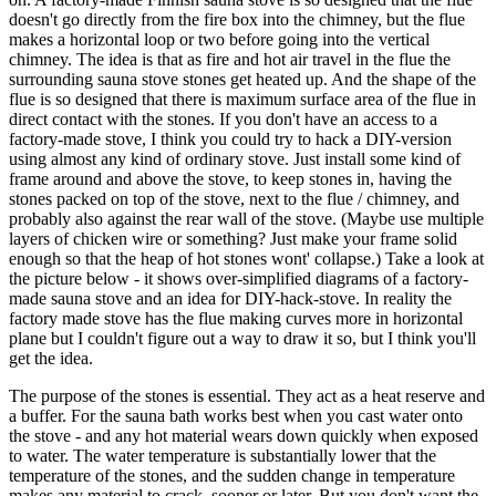
doesn't go directly from the fire box into the chimney, but the flue
makes a horizontal loop or two before going into the vertical
chimney. The idea is that as fire and hot air travel in the flue the
surrounding sauna stove stones get heated up. And the shape of the
flue is so designed that there is maximum surface area of the flue in
direct contact with the stones. If you don't have an access to a
factory-made stove, I think you could try to hack a DIY-version
using almost any kind of ordinary stove. Just install some kind of
frame around and above the stove, to keep stones in, having the
stones packed on top of the stove, next to the flue / chimney, and
probably also against the rear wall of the stove. (Maybe use multiple
layers of chicken wire or something? Just make your frame solid
enough so that the heap of hot stones wont' collapse.) Take a look at
the picture below - it shows over-simplified diagrams of a factory-
made sauna stove and an idea for DIY-hack-stove. In reality the
factory made stove has the flue making curves more in horizontal
plane but I couldn't figure out a way to draw it so, but I think you'll
get the idea.
The purpose of the stones is essential. They act as a heat reserve and
a buffer. For the sauna bath works best when you cast water onto
the stove - and any hot material wears down quickly when exposed
to water. The water temperature is substantially lower that the
temperature of the stones, and the sudden change in temperature
makes any material to crack, sooner or later. But you don't want the