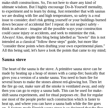
make-shift constructions. So, I'm not here to share any kind of
ultimate wisdom. But I highly encourage Do-It-Yourself mentality,
to experiment and to learn by doing. Just remember that with saunas
we are dealing with fire and high temperatures, so safety is a real
issue to consider; don't risk getting yourself or your buildings burned
down because of accidental fire! I repeat: do not neglect safety -
think in advance - imagine all the possible ways your construction
could cause injury or accidents, and seek to minimize the risk.
Always! Also, despite this blog being labelled as "howto" this is not
intended as a classical "follow these steps" guide, but more like
"consider these points when drafting your own experimental plans."
All this being said, let's have a look the points that came to my mind;
Sauna stove
The heart of the sauna is the stove. A primitive sauna stove can be
made by heating up a heap of stones with a camp-fire; basically that
gives you a version of a smoke sauna. You need to burn fire for
several hours to make the stones almost red-glowing hot. Then let
the fire go out, make sure all the smoke is ventilated away, and only
then you can go to enjoy a sauna bath. This can be used for make-
shift sauna experiments, and for ritual purposes etc. But for regular
use most of the people prefer such construction which is faster to
heat up, and where you can have a sauna bath while the fire goes
on. A factory-made Finnish sauna stove is so designed that the flue