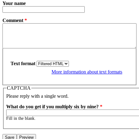
Your name
Comment
*
Text format
More information about text formats
CAPTCHA
Please reply with a single word.
What do you get if you multiply six by nine?
*
Fill in the blank.