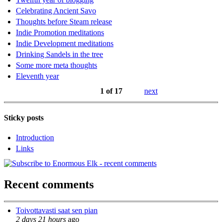
Celebrating Ancient Savo
Thoughts before Steam release
Indie Promotion meditations
Indie Development meditations
Drinking Sandels in the tree
Some more meta thoughts
Eleventh year
1 of 17
next
Sticky posts
Introduction
Links
Recent comments
Toivottavasti saat sen pian
2 days 21 hours
ago