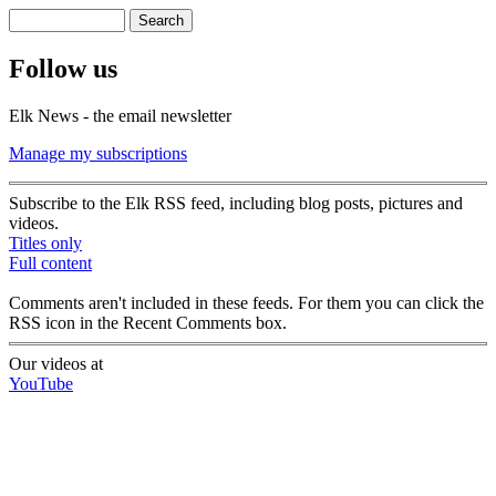
Search
Search form
Follow us
Elk News - the email newsletter
Manage my subscriptions
Subscribe to the Elk RSS feed, including blog posts, pictures and
videos.
Titles only
Full content
Comments aren't included in these feeds. For them you can click the
RSS icon in the Recent Comments box.
Our videos at
YouTube