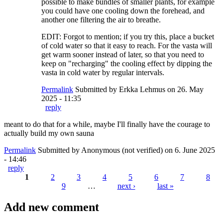
possible to make bundles of smaller plants, for example
you could have one cooling down the forehead, and
another one filtering the air to breathe.
EDIT: Forgot to mention; if you try this, place a bucket
of cold water so that it easy to reach. For the vasta will
get warm sooner instead of later, so that you need to
keep on "recharging" the cooling effect by dipping the
vasta in cold water by regular intervals.
Permalink
Submitted by
Erkka Lehmus
on 26. May
2025 - 11:35
reply
meant to do that for a while, maybe I'll finally have the courage to
actually build my own sauna
Permalink
Submitted by
Anonymous (not verified)
on 6. June 2025
- 14:46
reply
1
2
3
4
5
6
7
8
9
…
next ›
last »
Pages
Add new comment