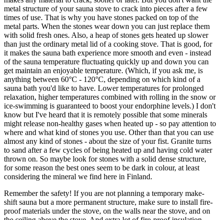
metal structure of your sauna stove to crack into pieces after a few
times of use. That is why you have stones packed on top of the
metal parts. When the stones wear down you can just replace them
with solid fresh ones. Also, a heap of stones gets heated up slower
than just the ordinary metal lid of a cooking stove. That is good, for
it makes the sauna bath experience more smooth and even - instead
of the sauna temperature fluctuating quickly up and down you can
get maintain an enjoyable temperature. (Which, if you ask me, is
anything between 60°C - 120°C, depending on which kind of a
sauna bath you'd like to have. Lower temperatures for prolonged
relaxation, higher temperatures combined with rolling in the snow or
ice-swimming is guaranteed to boost your endorphine levels.) I don't
know but I've heard that it is remotely possible that some minerals
might release non-healthy gases when heated up - so pay attention to
where and what kind of stones you use. Other than that you can use
almost any kind of stones - about the size of your fist. Granite turns
to sand after a few cycles of being heated up and having cold water
thrown on. So maybe look for stones with a solid dense structure,
for some reason the best ones seem to be dark in colour, at least
considering the mineral we find here in Finland.
Remember the safety! If you are not planning a temporary make-
shift sauna but a more permanent structure, make sure to install fire-
proof materials under the stove, on the walls near the stove, and on
the ceiling above the stove. And extra lot of fire-proof insulation