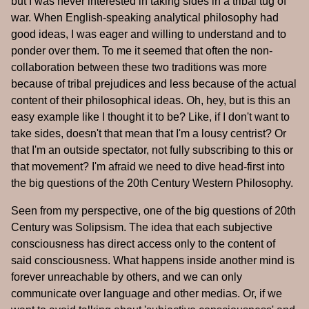
but I was never interested in taking sides in a tribal tug of
war. When English-speaking analytical philosophy had
good ideas, I was eager and willing to understand and to
ponder over them. To me it seemed that often the non-
collaboration between these two traditions was more
because of tribal prejudices and less because of the actual
content of their philosophical ideas. Oh, hey, but is this an
easy example like I thought it to be? Like, if I don't want to
take sides, doesn't that mean that I'm a lousy centrist? Or
that I'm an outside spectator, not fully subscribing to this or
that movement? I'm afraid we need to dive head-first into
the big questions of the 20th Century Western Philosophy.
Seen from my perspective, one of the big questions of 20th
Century was Solipsism. The idea that each subjective
consciousness has direct access only to the content of
said consciousness. What happens inside another mind is
forever unreachable by others, and we can only
communicate over language and other medias. Or, if we