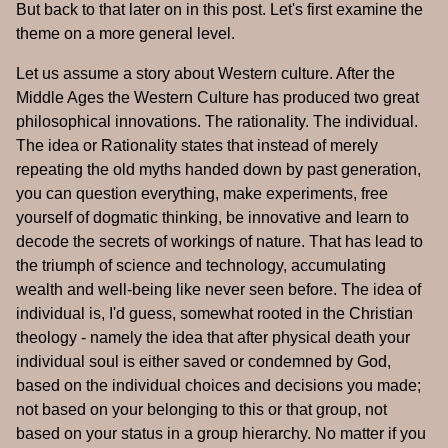
But back to that later on in this post. Let's first examine the
theme on a more general level.
Let us assume a story about Western culture. After the
Middle Ages the Western Culture has produced two great
philosophical innovations. The rationality. The individual.
The idea or Rationality states that instead of merely
repeating the old myths handed down by past generation,
you can question everything, make experiments, free
yourself of dogmatic thinking, be innovative and learn to
decode the secrets of workings of nature. That has lead to
the triumph of science and technology, accumulating
wealth and well-being like never seen before. The idea of
individual is, I'd guess, somewhat rooted in the Christian
theology - namely the idea that after physical death your
individual soul is either saved or condemned by God,
based on the individual choices and decisions you made;
not based on your belonging to this or that group, not
based on your status in a group hierarchy. No matter if you