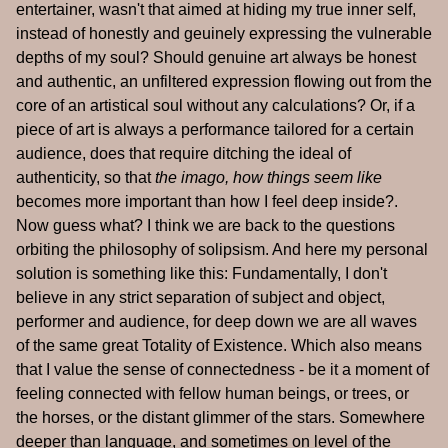
entertainer, wasn't that aimed at hiding my true inner self,
instead of honestly and geuinely expressing the vulnerable
depths of my soul? Should genuine art always be honest
and authentic, an unfiltered expression flowing out from the
core of an artistical soul without any calculations? Or, if a
piece of art is always a performance tailored for a certain
audience, does that require ditching the ideal of
authenticity, so that
the imago, how things seem like
becomes more important than how I feel deep inside?.
Now guess what? I think we are back to the questions
orbiting the philosophy of solipsism. And here my personal
solution is something like this: Fundamentally, I don't
believe in any strict separation of subject and object,
performer and audience, for deep down we are all waves
of the same great Totality of Existence. Which also means
that I value the sense of connectedness - be it a moment of
feeling connected with fellow human beings, or trees, or
the horses, or the distant glimmer of the stars. Somewhere
deeper than language, and sometimes on level of the