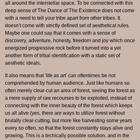
all around the interstellar space. To be connected with this
deep sense of The Dance of The Existence does not come
with a need to tell your tribe apart from other tribes. It
doesn't come with strictly defined set of aesthetical rules.
Maybe one could say that it comes with a sense of
discovery, adventure, honesty, freedom and joy which once
energized progressive rock before it turned into a yet
another form of tribal identification with a static set of
aesthetic ideals.
It also means that 'life as art' can oftentimes be not
comprehended by human audience. Just like humans so
often merely clear-cut an area of forest, seeing the forest as
a mere supply of raw recourses to be exploited, instead of
connecting with the inner beauty of the forest which keeps
us all alive (yes, there are ways to utilize forest without
brutally clear-cutting, but more like harvesting some years
every so often, so that the forest constantly stays alive and
growing. This is a techically possible solution, and in the