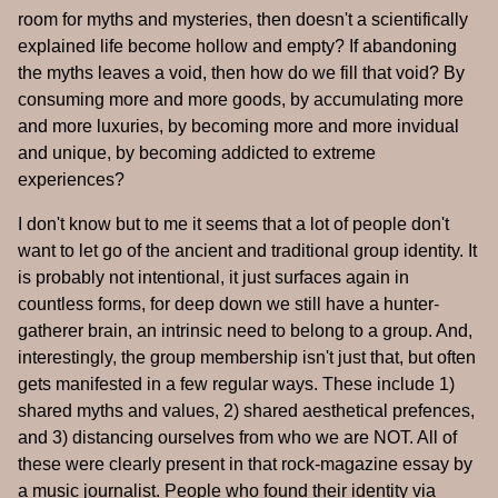
room for myths and mysteries, then doesn't a scientifically
explained life become hollow and empty? If abandoning
the myths leaves a void, then how do we fill that void? By
consuming more and more goods, by accumulating more
and more luxuries, by becoming more and more invidual
and unique, by becoming addicted to extreme
experiences?
I don't know but to me it seems that a lot of people don't
want to let go of the ancient and traditional group identity. It
is probably not intentional, it just surfaces again in
countless forms, for deep down we still have a hunter-
gatherer brain, an intrinsic need to belong to a group. And,
interestingly, the group membership isn't just that, but often
gets manifested in a few regular ways. These include 1)
shared myths and values, 2) shared aesthetical prefences,
and 3) distancing ourselves from who we are NOT. All of
these were clearly present in that rock-magazine essay by
a music journalist. People who found their identity via