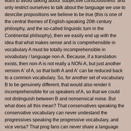
want to avoid talking about 'subjective consciousness' and
only restrict ourselves to talk about the language we use to
desrcibe propositions we believe to be true (this is one of
the central themes of English-speaking 20th century
philosphy, and the so-called linguistic turn in the
Continental philsophy), then we easily end up with the
idea that what makes sense and is comprehensible in
vocabulary A must be totally incomprehensible in
vovabulary / language non-A. Because, if a translation
exists, then non-A is not really a NON-A, but just another
version A' of A, so that both A and A' can be reduced back
to a common vocabulary. So, for another set of vocabulary
B to be genuinely different, that would also render it
incomprehensible for us speakers of A, so that we could
not distinguish between B and nonsensical noise. But
what does all this mean? That conservatives speaking the
conservative vocabulary can never undestand the
progressives speaking the progressive vocabulary, and
vice versa? That prog fans can never share a language