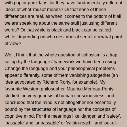
with pop or punk fans, for they have fundamentally different
ideas of what 'music' means? Or that none of these
differences are real, as when it comes to the bottom of it all,
we are speaking about the same stuff just using different
words? Or that white is black and black can be called
white, depending on who describes it seen from what point
of view?
Well, I think that the whole question of solipsism is a trap
set up by the language / framework we have been using.
Change the language and your philosophical problems
appear differently, some of them vanishing altogether (an
idea advocated by Richard Rorty, for example). My
favourite Western philosopher, Maurice Merleau-Ponty
studied the very genesis of human consciousness, and
concluded that the mind is not altogether nor essentially
bound by the structures of language nor the concepts of
cognitive mind. For the meanings like 'danger' and 'safety',
'passable' and 'unpassable' or 'within-reach', and 'out-of-