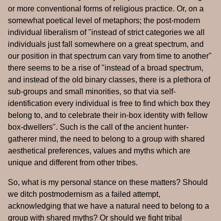
or more conventional forms of religious practice. Or, on a
somewhat poetical level of metaphors; the post-modern
individual liberalism of "instead of strict categories we all
individuals just fall somewhere on a great spectrum, and
our position in that spectrum can vary from time to another"
there seems to be a rise of "instead of a broad spectrum,
and instead of the old binary classes, there is a plethora of
sub-groups and small minorities, so that via self-
identification every individual is free to find which box they
belong to, and to celebrate their in-box identity with fellow
box-dwellers". Such is the call of the ancient hunter-
gatherer mind, the need to belong to a group with shared
aesthetical preferences, values and myths which are
unique and different from other tribes.
So, what is my personal stance on these matters? Should
we ditch postmodernism as a failed attempt,
acknowledging that we have a natural need to belong to a
group with shared myths? Or should we fight tribal