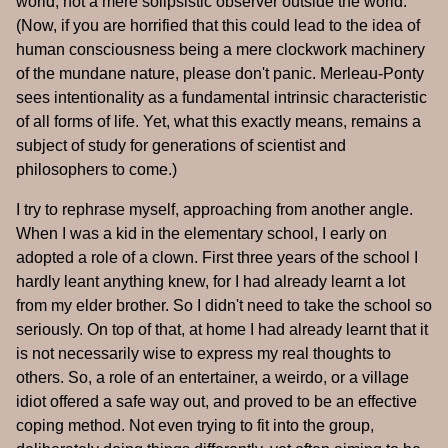
world, not a mere solipsistic observer outside the world.
(Now, if you are horrified that this could lead to the idea of
human consciousness being a mere clockwork machinery
of the mundane nature, please don't panic. Merleau-Ponty
sees intentionality as a fundamental intrinsic characteristic
of all forms of life. Yet, what this exactly means, remains a
subject of study for generations of scientist and
philosophers to come.)
I try to rephrase myself, approaching from another angle.
When I was a kid in the elementary school, I early on
adopted a role of a clown. First three years of the school I
hardly leant anything knew, for I had already learnt a lot
from my elder brother. So I didn't need to take the school so
seriously. On top of that, at home I had already learnt that it
is not necessarily wise to express my real thoughts to
others. So, a role of an entertainer, a weirdo, or a village
idiot offered a safe way out, and proved to be an effective
coping method. Not even trying to fit into the group,