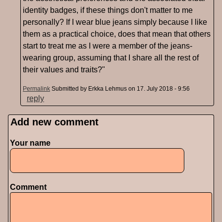
identity badges, if these things don't matter to me
personally? If I wear blue jeans simply because I like
them as a practical choice, does that mean that others
start to treat me as I were a member of the jeans-
wearing group, assuming that I share all the rest of
their values and traits?"
Permalink
Submitted by
Erkka Lehmus
on 17. July 2018 - 9:56
reply
Add new comment
Pages
Your name
Comment