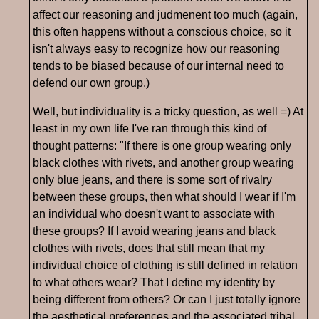
affect our reasoning and judmenent too much (again,
this often happens without a conscious choice, so it
isn't always easy to recognize how our reasoning
tends to be biased because of our internal need to
defend our own group.)
Well, but individuality is a tricky question, as well =) At
least in my own life I've ran through this kind of
thought patterns: "If there is one group wearing only
black clothes with rivets, and another group wearing
only blue jeans, and there is some sort of rivalry
between these groups, then what should I wear if I'm
an individual who doesn't want to associate with
these groups? If I avoid wearing jeans and black
clothes with rivets, does that still mean that my
individual choice of clothing is still defined in relation
to what others wear? That I define my identity by
being different from others? Or can I just totally ignore
the aesthetical preferences and the associated tribal