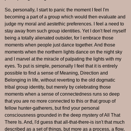
So, personally, I start to panic the moment I feel I'm
becoming a part of a group which would then evaluate and
judge my moral and aestethic preferences. I feel a need to
stay away from such group identities. Yet I don't feel myself
being a totally alienated outsider, for I embrace those
moments when people just dance together. And those
moments when the northern lights dance on the night sky
and I marvel at the miracle of palpating the lights with my
eyes. To put is simple, personally I feel that it is entirely
possible to find a sense of Meaning, Direction and
Belonging in life, without reverting to the old dogmatic
tribal group identity, but merely by celebrating those
moments when a sense of connectedness runs so deep
that you are no more connected to this or that group of
fellow hunter-gatherers, but find your personal
consciousness grounded in the deep mystery of All That
There Is. And, I'd guess that all-that-there-is isn't that much
described as a set of things, but more as a process, a flow,