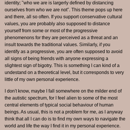
identity; "who we are is largerly defined by distancing
ourselves from who we are not". This theme pops up here
and there, all so often. If you support conservative cultural
values, you are probably also supposed to distance
yourself from some or most of the progressive
phenomenons for they are perceived as a threat and an
insult towards the traditional values. Similarly, if you
identify as a progressive, you are often supposed to avoid
all signs of being friends with anyone expressing a
slightest sign of bigotry. This is something I can kind of a
undestand on a theoretical level, but it corresponds to very
little of my own personal experience.
I don't know, maybe I fall somewhere on the milder end of
the autistic spectrum, for I feel alien to some of the most
central elements of typical social behaviour of human
beings. As usual, this is not a problem for me, as I anyway
think that all I can do is to find my own ways to navigate the
world and life the way I find it in my personal experience.