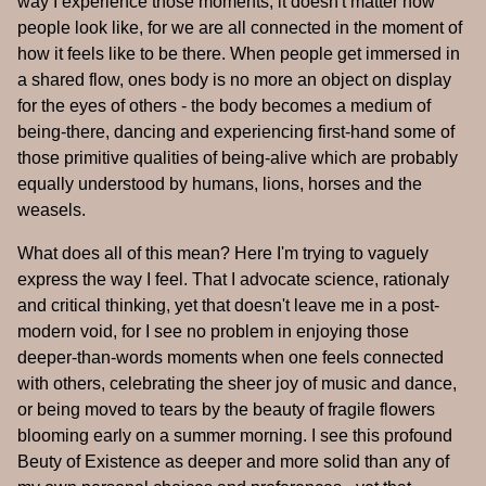
way I experience those moments, it doesn't matter how
people look like, for we are all connected in the moment of
how it feels like to be there. When people get immersed in
a shared flow, ones body is no more an object on display
for the eyes of others - the body becomes a medium of
being-there, dancing and experiencing first-hand some of
those primitive qualities of being-alive which are probably
equally understood by humans, lions, horses and the
weasels.
What does all of this mean? Here I'm trying to vaguely
express the way I feel. That I advocate science, rationaly
and critical thinking, yet that doesn't leave me in a post-
modern void, for I see no problem in enjoying those
deeper-than-words moments when one feels connected
with others, celebrating the sheer joy of music and dance,
or being moved to tears by the beauty of fragile flowers
blooming early on a summer morning. I see this profound
Beuty of Existence as deeper and more solid than any of