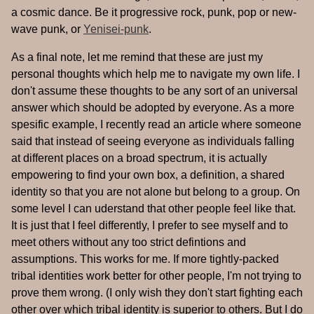
a cosmic dance. Be it progressive rock, punk, pop or new-
wave punk, or
Yenisei-punk
.
As a final note, let me remind that these are just my
personal thoughts which help me to navigate my own life. I
don't assume these thoughts to be any sort of an universal
answer which should be adopted by everyone. As a more
spesific example, I recently read an article where someone
said that instead of seeing everyone as individuals falling
at different places on a broad spectrum, it is actually
empowering to find your own box, a definition, a shared
identity so that you are not alone but belong to a group. On
some level I can uderstand that other people feel like that.
It is just that I feel differently, I prefer to see myself and to
meet others without any too strict defintions and
assumptions. This works for me. If more tightly-packed
tribal identities work better for other people, I'm not trying to
prove them wrong. (I only wish they don't start fighting each
other over which tribal identity is superior to others. But I do