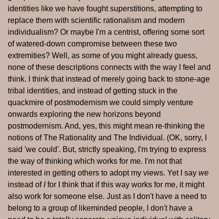
identities like we have fought superstitions, attempting to
replace them with scientific rationalism and modern
individualism? Or maybe I'm a centrist, offering some sort
of watered-down compromise between these two
extremities? Well, as some of you might already guess,
none of these descriptions connects with the way I feel and
think. I think that instead of merely going back to stone-age
tribal identities, and instead of getting stuck in the
quackmire of postmodernism we could simply venture
onwards exploring the new horizons beyond
postmodernism. And, yes, this might mean re-thinking the
notions of The Rationality and The Individual. (OK, sorry, I
said 'we could'. But, strictly speaking, I'm trying to express
the way of thinking which works for me. I'm not that
interested in getting others to adopt my views. Yet I say
we
instead of
I
for I think that if this way works for me, it might
also work for someone else. Just as I don't have a need to
belong to a group of likeminded people, I don't have a