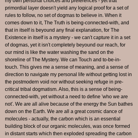
my own personal choices and preferences - yet that
primordial layer doesn't yield any logical proof for a set of
rules to follow, no set of dogmas to believe in. When it
comes down to it, The Truth is being-connected-with, and
that in itself is beyound any final explanation, for The
Existence in itself is a mystery - we can't capture it in a set
of dogmas, yet it isn't completely beyound our reach, for
our mind is like the water washing the sand on the
shoreline of The Mystery. We can Touch and to-be-in-
touch. This gives me a sense of meaning, and a sense of
direction to navigate my personal life without getting lost in
the postmodern void nor without seeking refuge in pre-
critical tribal dogmatism. Also, this is a sense of being-
connected-with, yet without a need to define 'who we are
not'. We are all alive because of the energy the Sun bathes
down on the Earth. We are all a great cosmic dance of
molecules - actually, the carbon which is an essential
building block of our organic molecules, was once formed
in distant starts which then exploded spreading the carbon