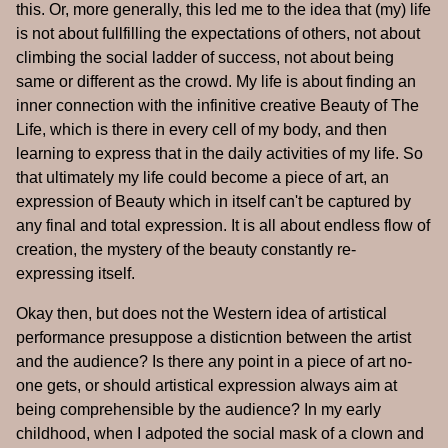
this. Or, more generally, this led me to the idea that (my) life
is not about fullfilling the expectations of others, not about
climbing the social ladder of success, not about being
same or different as the crowd. My life is about finding an
inner connection with the infinitive creative Beauty of The
Life, which is there in every cell of my body, and then
learning to express that in the daily activities of my life. So
that ultimately my life could become a piece of art, an
expression of Beauty which in itself can't be captured by
any final and total expression. It is all about endless flow of
creation, the mystery of the beauty constantly re-
expressing itself.
Okay then, but does not the Western idea of artistical
performance presuppose a disticntion between the artist
and the audience? Is there any point in a piece of art no-
one gets, or should artistical expression always aim at
being comprehensible by the audience? In my early
childhood, when I adpoted the social mask of a clown and