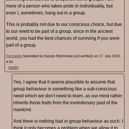
more of a person who takes pride in individuality, but
even I, sometimes, hang out in a group.
This is probably not due to our conscious choice, but due
to our need to be part of a group, since in the ancient
world, you had the best chances of surviving if you were
part of a group.
Permalink
Submitted by
Danylo Ribchinski (not verified)
on 17. July 2018 -
4:59
reply
Yes, I agree that it seems plausible to assume that
group behaviour is something like a sub-conscious
need which we don't need to learn, as our mind rather
inherits those traits from the evolutionary past of the
mankind.
And there is nothing bad in group behaviour as such. I
think it only becomes a problem when we allow it to