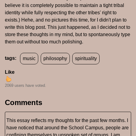
believe it is completely possible to maintain a tight tribal
identity while fully respecting the other tribes' right to
exists.) Hehe, and no pictures this time, for I didn't plan to
write this blog post. This just happened, as I decided not to
store these thoughts in my mind, but to spontaneously type
them out without too much polishing.
tags:
music
philosophy
spirituality
Like
2069 users have voted.
Comments
This essay reflects my thoughts for the past few months. I
have noticed that around the School Campus, people are
confining themselves to unspoken set of groups. I am