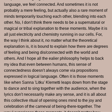
language, we feel connected. And sometimes it is not
probably a mere feeling, but actually also a rare moment of
minds temporarily touching each other, blending into each
other. No, I don't think there needs to be a supernatural or
magical or tribal explanation to these moments. Maybe it is
all just electricity and chemistry running in our cells. For,
the way I think about it, no matter what the theoretical
explanation is, it is bound to explain how there are degrees
of feeling and being dis/connected with the world and
others. And I hope all the ealier philosophy helps to back
my idea that even between humans, this sense of
connectedness doesn't always come via propositions
expressed in logical language. Often it is those moments
like when Sanna 'Litku' Klemetti leaps down from the stage
to dance and to sing together with the audience, when the
lyrics don't necessarily make any sense, and it is all about
this collective ritual of opening ones mind to the joy and
celebration of the carneval of being-there-together. The