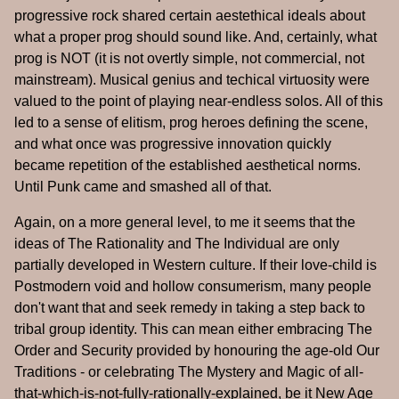
progressive rock shared certain aestethical ideals about
what a proper prog should sound like. And, certainly, what
prog is NOT (it is not overtly simple, not commercial, not
mainstream). Musical genius and techical virtuosity were
valued to the point of playing near-endless solos. All of this
led to a sense of elitism, prog heroes defining the scene,
and what once was progressive innovation quickly
became repetition of the established aesthetical norms.
Until Punk came and smashed all of that.
Again, on a more general level, to me it seems that the
ideas of The Rationality and The Individual are only
partially developed in Western culture. If their love-child is
Postmodern void and hollow consumerism, many people
don't want that and seek remedy in taking a step back to
tribal group identity. This can mean either embracing The
Order and Security provided by honouring the age-old Our
Traditions - or celebrating The Mystery and Magic of all-
that-which-is-not-fully-rationally-explained, be it New Age