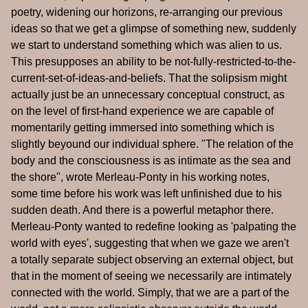
poetry, widening our horizons, re-arranging our previous
ideas so that we get a glimpse of something new, suddenly
we start to understand something which was alien to us.
This presupposes an ability to be not-fully-restricted-to-the-
current-set-of-ideas-and-beliefs. That the solipsism might
actually just be an unnecessary conceptual construct, as
on the level of first-hand experience we are capable of
momentarily getting immersed into something which is
slightly beyound our individual sphere. "The relation of the
body and the consciousness is as intimate as the sea and
the shore", wrote Merleau-Ponty in his working notes,
some time before his work was left unfinished due to his
sudden death. And there is a powerful metaphor there.
Merleau-Ponty wanted to redefine looking as 'palpating the
world with eyes', suggesting that when we gaze we aren't
a totally separate subject observing an external object, but
that in the moment of seeing we necessarily are intimately
connected with the world. Simply, that we are a part of the