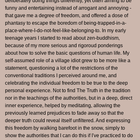
deliberately doing things differently, yet often aiming to be
funny and entertaining instead of arrogant and annoying -
that gave me a degree of freedom, and offered a dose of
phantasy to escape the boredom of being-trapped-in-a-
place-where-I-do-not-feel-like-belonging-to. In my early
teenage years I started to read about zen-buddhism,
because of my more serious and rigoroud ponderings
about how to solve the basic questions of human life. My
self-assumed role of a village idiot grew to be more like a
statement, questioning a lot of the restrictions of the
conventional traditions I perceived around me, and
celebrating the individual freedom to be true to the deep
personal experience. Not to find The Truth in the tradition
nor in the teachings of the authorities, but in a deep, direct
inner experience, helped by meditating, allowing the
previously learned prejudices to fade away so that the
deeper truth could reveal itself unfiltered. And expressing
this freedom by walking barefoot in the snow, simply to
show the authorities that I can do this if I've practiced to do