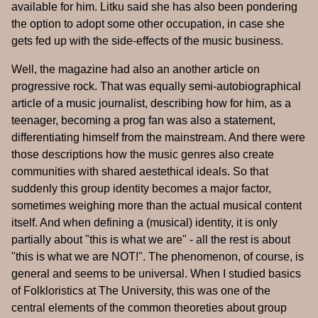
available for him. Litku said she has also been pondering
the option to adopt some other occupation, in case she
gets fed up with the side-effects of the music business.
Well, the magazine had also an another article on
progressive rock. That was equally semi-autobiographical
article of a music journalist, describing how for him, as a
teenager, becoming a prog fan was also a statement,
differentiating himself from the mainstream. And there were
those descriptions how the music genres also create
communities with shared aestethical ideals. So that
suddenly this group identity becomes a major factor,
sometimes weighing more than the actual musical content
itself. And when defining a (musical) identity, it is only
partially about "this is what we are" - all the rest is about
"this is what we are NOT!". The phenomenon, of course, is
general and seems to be universal. When I studied basics
of Folkloristics at The University, this was one of the
central elements of the common theoreties about group