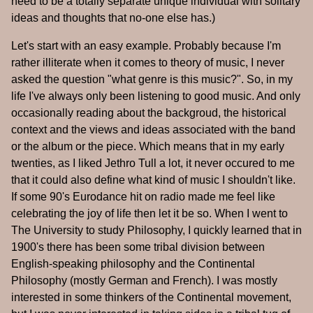
need to be a totally separate unique individual with solitary
ideas and thoughts that no-one else has.)
Let's start with an easy example. Probably because I'm
rather illiterate when it comes to theory of music, I never
asked the question "what genre is this music?". So, in my
life I've always only been listening to good music. And only
occasionally reading about the backgroud, the historical
context and the views and ideas associated with the band
or the album or the piece. Which means that in my early
twenties, as I liked Jethro Tull a lot, it never occured to me
that it could also define what kind of music I shouldn't like.
If some 90's Eurodance hit on radio made me feel like
celebrating the joy of life then let it be so. When I went to
The University to study Philosophy, I quickly learned that in
1900's there has been some tribal division between
English-speaking philosophy and the Continental
Philosophy (mostly German and French). I was mostly
interested in some thinkers of the Continental movement,