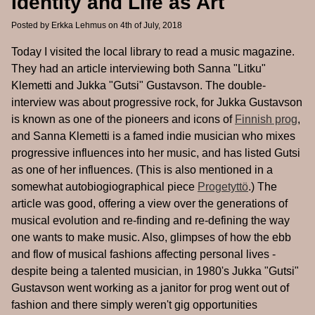
Identity and Life as Art
Posted by
Erkka Lehmus
on 4th of July, 2018
Today I visited the local library to read a music magazine.
They had an article interviewing both Sanna "Litku"
Klemetti and Jukka "Gutsi" Gustavson. The double-
interview was about progressive rock, for Jukka Gustavson
is known as one of the pioneers and icons of
Finnish prog
,
and Sanna Klemetti is a famed indie musician who mixes
progressive influences into her music, and has listed Gutsi
as one of her influences. (This is also mentioned in a
somewhat autobiogiographical piece
Progetyttö
.) The
article was good, offering a view over the generations of
musical evolution and re-finding and re-defining the way
one wants to make music. Also, glimpses of how the ebb
and flow of musical fashions affecting personal lives -
despite being a talented musician, in 1980's Jukka "Gutsi"
Gustavson went working as a janitor for prog went out of
fashion and there simply weren't gig opportunities