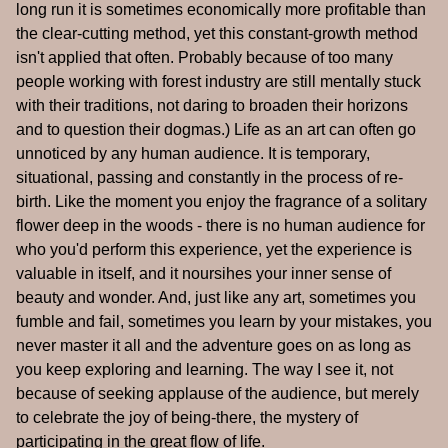
long run it is sometimes economically more profitable than
the clear-cutting method, yet this constant-growth method
isn't applied that often. Probably because of too many
people working with forest industry are still mentally stuck
with their traditions, not daring to broaden their horizons
and to question their dogmas.) Life as an art can often go
unnoticed by any human audience. It is temporary,
situational, passing and constantly in the process of re-
birth. Like the moment you enjoy the fragrance of a solitary
flower deep in the woods - there is no human audience for
who you'd perform this experience, yet the experience is
valuable in itself, and it noursihes your inner sense of
beauty and wonder. And, just like any art, sometimes you
fumble and fail, sometimes you learn by your mistakes, you
never master it all and the adventure goes on as long as
you keep exploring and learning. The way I see it, not
because of seeking applause of the audience, but merely
to celebrate the joy of being-there, the mystery of
participating in the great flow of life.