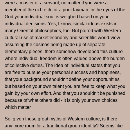
were a master or a servant, no matter if you were a
member of the rich elite or a poor layman, in the eyes of the
God your individual soul is weighed based on your
individual decisions. Yes, I know, similar ideas exists in
many Oriental philosophies, too. But paired with Western
cultural rise of market economy and scientific world-view
assuming the cosmos being made up of separate
elementary pieces, there somehow developed this culture
where individual freedom is often valued above the burden
of collective duties. The idea of individual states that you
are free to pursue your personal success and happiness,
that your background shouldn't define your opportunities
but based on your own talent you are free to keep what you
gain by your own effort. And that you shouldn't be punished
because of what others did - it is only your own choices
which matter.
So, given these great myths of Western culture, is there
any more room for a traditional group identity? Seems like