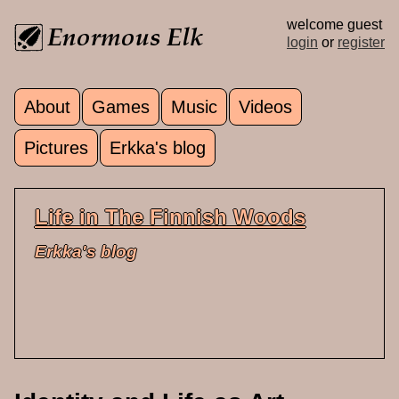
Skip to main content
welcome guest
login
or
register
About
Games
Music
Videos
Main menu
Pictures
Erkka's blog
Life in The Finnish Woods
Erkka's blog