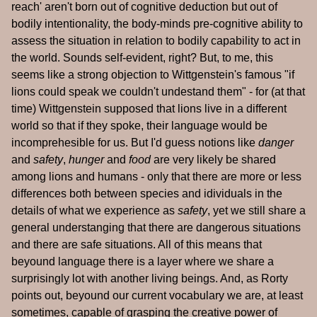
reach' aren't born out of cognitive deduction but out of
bodily intentionality, the body-minds pre-cognitive ability to
assess the situation in relation to bodily capability to act in
the world. Sounds self-evident, right? But, to me, this
seems like a strong objection to Wittgenstein's famous "if
lions could speak we couldn't undestand them" - for (at that
time) Wittgenstein supposed that lions live in a different
world so that if they spoke, their language would be
incomprehesible for us. But I'd guess notions like
danger
and
safety
,
hunger
and
food
are very likely be shared
among lions and humans - only that there are more or less
differences both between species and idividuals in the
details of what we experience as
safety
, yet we still share a
general understanging that there are dangerous situations
and there are safe situations. All of this means that
beyound language there is a layer where we share a
surprisingly lot with another living beings. And, as Rorty
points out, beyound our current vocabulary we are, at least
sometimes, capable of grasping the creative power of