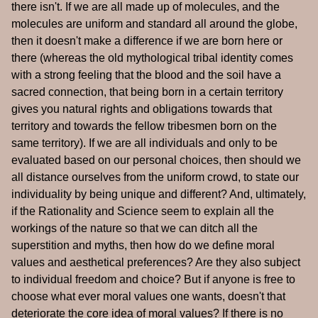
there isn't. If we are all made up of molecules, and the
molecules are uniform and standard all around the globe,
then it doesn't make a difference if we are born here or
there (whereas the old mythological tribal identity comes
with a strong feeling that the blood and the soil have a
sacred connection, that being born in a certain territory
gives you natural rights and obligations towards that
territory and towards the fellow tribesmen born on the
same territory). If we are all individuals and only to be
evaluated based on our personal choices, then should we
all distance ourselves from the uniform crowd, to state our
individuality by being unique and different? And, ultimately,
if the Rationality and Science seem to explain all the
workings of the nature so that we can ditch all the
superstition and myths, then how do we define moral
values and aesthetical preferences? Are they also subject
to individual freedom and choice? But if anyone is free to
choose what ever moral values one wants, doesn't that
deteriorate the core idea of moral values? If there is no