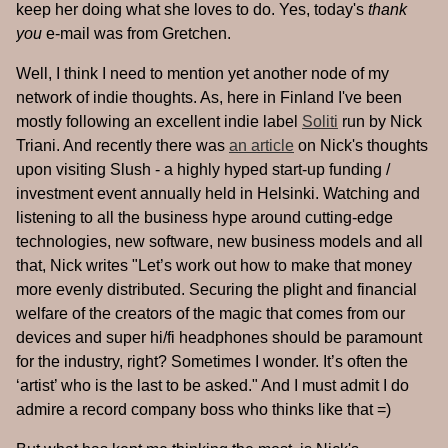
keep her doing what she loves to do. Yes, today's
thank
you
e-mail was from Gretchen.
Well, I think I need to mention yet another node of my
network of indie thoughts. As, here in Finland I've been
mostly following an excellent indie label
Soliti
run by Nick
Triani. And recently there was
an article
on Nick's thoughts
upon visiting Slush - a highly hyped start-up funding /
investment event annually held in Helsinki. Watching and
listening to all the business hype around cutting-edge
technologies, new software, new business models and all
that, Nick writes "Let’s work out how to make that money
more evenly distributed. Securing the plight and financial
welfare of the creators of the magic that comes from our
devices and super hi/fi headphones should be paramount
for the industry, right? Sometimes I wonder. It’s often the
‘artist’ who is the last to be asked." And I must admit I do
admire a record company boss who thinks like that =)