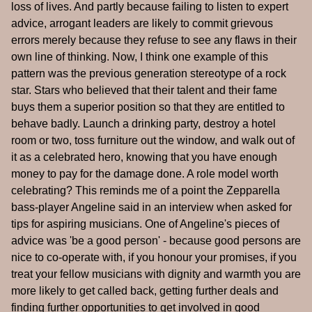
loss of lives. And partly because failing to listen to expert
advice, arrogant leaders are likely to commit grievous
errors merely because they refuse to see any flaws in their
own line of thinking. Now, I think one example of this
pattern was the previous generation stereotype of a rock
star. Stars who believed that their talent and their fame
buys them a superior position so that they are entitled to
behave badly. Launch a drinking party, destroy a hotel
room or two, toss furniture out the window, and walk out of
it as a celebrated hero, knowing that you have enough
money to pay for the damage done. A role model worth
celebrating? This reminds me of a point the Zepparella
bass-player Angeline said in an interview when asked for
tips for aspiring musicians. One of Angeline's pieces of
advice was 'be a good person' - because good persons are
nice to co-operate with, if you honour your promises, if you
treat your fellow musicians with dignity and warmth you are
more likely to get called back, getting further deals and
finding further opportunities to get involved in good