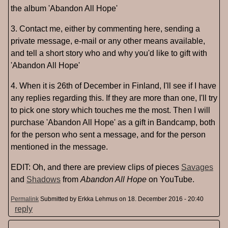
the album 'Abandon All Hope'
3. Contact me, either by commenting here, sending a
private message, e-mail or any other means available,
and tell a short story who and why you'd like to gift with
'Abandon All Hope'
4. When it is 26th of December in Finland, I'll see if I have
any replies regarding this. If they are more than one, I'll try
to pick one story which touches me the most. Then I will
purchase 'Abandon All Hope' as a gift in Bandcamp, both
for the person who sent a message, and for the person
mentioned in the message.
EDIT: Oh, and there are preview clips of pieces
Savages
and
Shadows
from
Abandon All Hope
on YouTube.
Permalink
Submitted by
Erkka Lehmus
on 18. December 2016 - 20:40
reply