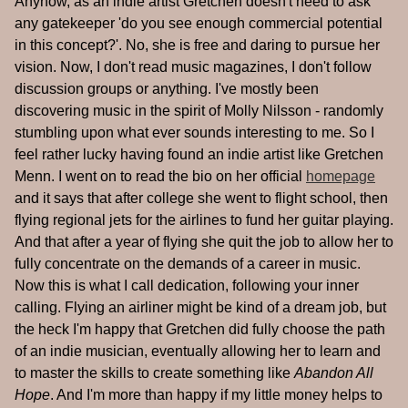
Anyhow, as an indie artist Gretchen doesn't need to ask
any gatekeeper 'do you see enough commercial potential
in this concept?'. No, she is free and daring to pursue her
vision. Now, I don't read music magazines, I don't follow
discussion groups or anything. I've mostly been
discovering music in the spirit of Molly Nilsson - randomly
stumbling upon what ever sounds interesting to me. So I
feel rather lucky having found an indie artist like Gretchen
Menn. I went on to read the bio on her official
homepage
and it says that after college she went to flight school, then
flying regional jets for the airlines to fund her guitar playing.
And that after a year of flying she quit the job to allow her to
fully concentrate on the demands of a career in music.
Now this is what I call dedication, following your inner
calling. Flying an airliner might be kind of a dream job, but
the heck I'm happy that Gretchen did fully choose the path
of an indie musician, eventually allowing her to learn and
to master the skills to create something like
Abandon All
Hope
. And I'm more than happy if my little money helps to