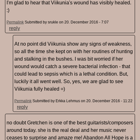
I'm glad to hear that Viikunia's wound has visibly healed.
:)
Permalink
Submitted by
srukle
on 20. December 2016 - 7:07
reply
At no point did Viikunia show any signs of weakness,
so all the time she kept on with her routines of hunting
and stalking in the bushes. I was bit worried if her
wound would catch a severe bacterial infection - that
could lead to sepsis which is a lethal condition. But,
luckily it all went well. So, yes, we are glad to see
Viikunia fully healed =)
Permalink
Submitted by
Erkka Lehmus
on 20. December 2016 - 11:22
reply
no doubt Gretchen is one of the best guitarists/composers
around today. she is the real deal and her music never
ceases to surprise and amaze me! Abandon All Hope is a