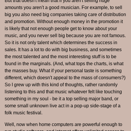
But that doesn't mean that if you aren't selling huge
amounts you aren't a good musician. For example, to sell
big you also need big companies taking care of distribution
and promotion. Without enough money in the promotion it
is likely that not enough people get to know about your
music, and you never sell big because you are not famous.
So it is not only talent which determines the success in
sales. It has a lot to do with big business, and sometimes
the most talented and the most interesting stuff is to be
found in the marginals. (And, what tops the charts, is what
the masses buy. What if your personal taste is something
different, which doesn't appeal to the mass of consumers?)
So I grew up with this kind of thoughts, rather randomly
listening to this and that music whatever felt like touching
something in my soul - be it a top selling major band, or
some small unknown live act in a pop-up side-stage of a
folk music festival.
Well, now when home computers are powerful enough to