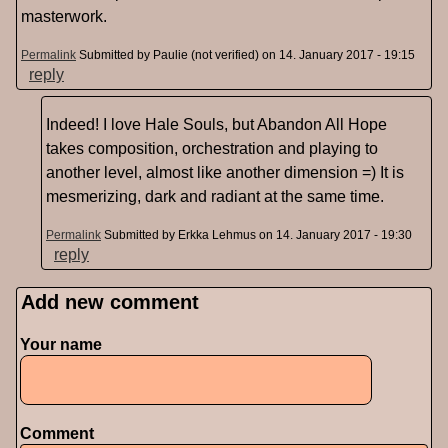
masterwork.
Permalink
Submitted by
Paulie (not verified)
on 14. January 2017 - 19:15
reply
Indeed! I love Hale Souls, but Abandon All Hope
takes composition, orchestration and playing to
another level, almost like another dimension =) It is
mesmerizing, dark and radiant at the same time.
Permalink
Submitted by
Erkka Lehmus
on 14. January 2017 - 19:30
reply
Add new comment
Pages
Your name
Comment