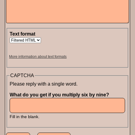
Text format
More information about text formats
CAPTCHA
Please reply with a single word.
What do you get if you multiply six by nine?
Fill in the blank.