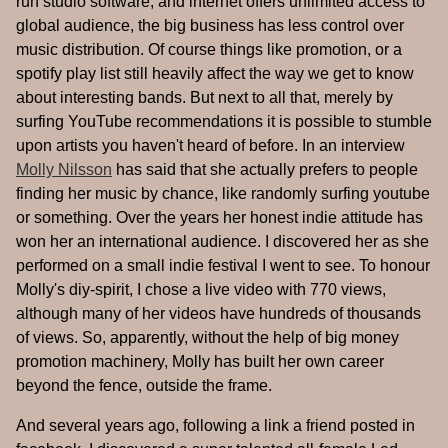
run studio software, and internet offers unlimited access to
global audience, the big business has less control over
music distribution. Of course things like promotion, or a
spotify play list still heavily affect the way we get to know
about interesting bands. But next to all that, merely by
surfing YouTube recommendations it is possible to stumble
upon artists you haven't heard of before. In an interview
Molly Nilsson
has said that she actually prefers to people
finding her music by chance, like randomly surfing youtube
or something. Over the years her honest indie attitude has
won her an international audience. I discovered her as she
performed on a small indie festival I went to see. To honour
Molly's diy-spirit, I chose a live video with 770 views,
although many of her videos have hundreds of thousands
of views. So, apparently, without the help of big money
promotion machinery, Molly has built her own career
beyond the fence, outside the frame.
And several years ago, following a link a friend posted in