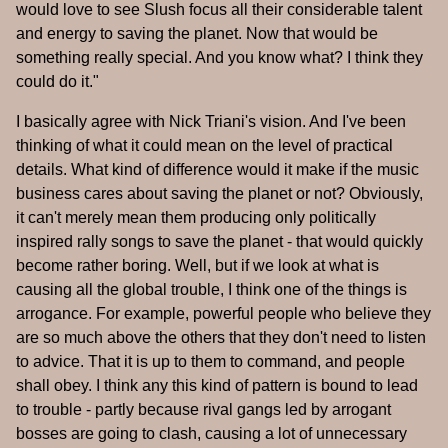
would love to see Slush focus all their considerable talent
and energy to saving the planet. Now that would be
something really special. And you know what? I think they
could do it."
I basically agree with Nick Triani's vision. And I've been
thinking of what it could mean on the level of practical
details. What kind of difference would it make if the music
business cares about saving the planet or not? Obviously,
it can't merely mean them producing only politically
inspired rally songs to save the planet - that would quickly
become rather boring. Well, but if we look at what is
causing all the global trouble, I think one of the things is
arrogance. For example, powerful people who believe they
are so much above the others that they don't need to listen
to advice. That it is up to them to command, and people
shall obey. I think any this kind of pattern is bound to lead
to trouble - partly because rival gangs led by arrogant
bosses are going to clash, causing a lot of unnecessary