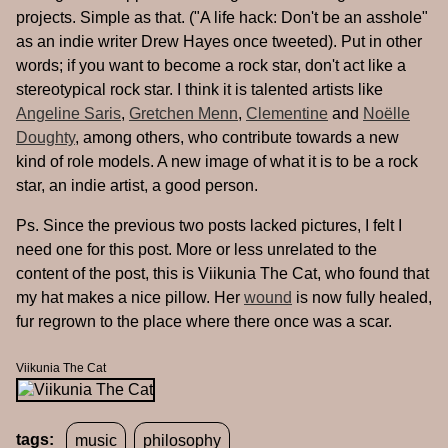
projects. Simple as that. ("A life hack: Don't be an asshole"
as an indie writer Drew Hayes once tweeted). Put in other
words; if you want to become a rock star, don't act like a
stereotypical rock star. I think it is talented artists like
Angeline Saris
,
Gretchen Menn
,
Clementine
and
Noëlle
Doughty
, among others, who contribute towards a new
kind of role models. A new image of what it is to be a rock
star, an indie artist, a good person.
Ps. Since the previous two posts lacked pictures, I felt I
need one for this post. More or less unrelated to the
content of the post, this is Viikunia The Cat, who found that
my hat makes a nice pillow. Her
wound
is now fully healed,
fur regrown to the place where there once was a scar.
Viikunia The Cat
tags:
music
philosophy