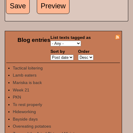
List texts tagged as
Blog entries
Sort by
Order
Tactical loitering
Lamb eaters
Mariska is back
Week 21
PKN
To rest properly
Hideworking
Bayside days
Overeating potatoes