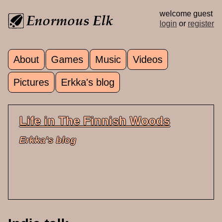
Skip to main content
welcome guest
login
or
register
About
Games
Music
Videos
Main menu
Pictures
Erkka's blog
Life in The Finnish Woods
Erkka's blog