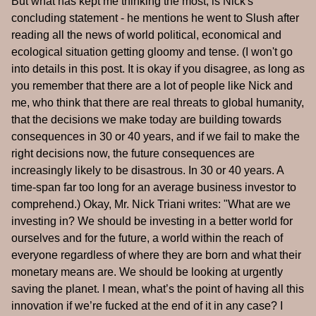
But what has kept me thinking the most, is Nick's
concluding statement - he mentions he went to Slush after
reading all the news of world political, economical and
ecological situation getting gloomy and tense. (I won't go
into details in this post. It is okay if you disagree, as long as
you remember that there are a lot of people like Nick and
me, who think that there are real threats to global humanity,
that the decisions we make today are building towards
consequences in 30 or 40 years, and if we fail to make the
right decisions now, the future consequences are
increasingly likely to be disastrous. In 30 or 40 years. A
time-span far too long for an average business investor to
comprehend.) Okay, Mr. Nick Triani writes: "What are we
investing in? We should be investing in a better world for
ourselves and for the future, a world within the reach of
everyone regardless of where they are born and what their
monetary means are. We should be looking at urgently
saving the planet. I mean, what’s the point of having all this
innovation if we’re fucked at the end of it in any case? I