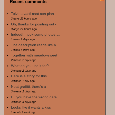
Recent comments
Toivottavasti saat sen pian
2 days 21 hours
ago
Oh, thanks for pointing out -
3 days 22 hours
ago
Indeed! I took some photos at
1 week 2 days
ago
The description reads like a
1 week 4 days
ago
Together with meadowsweet
2 weeks 2 days
ago
What do you use it for?
2 weeks 2 days
ago
Here is a story for this
3 weeks 1 day
ago
Neat graffiti, there's a
3 weeks 2 days
ago
Hi, you have the wrong date
3 weeks 3 days
ago
Looks like it wants a kiss
1 month 1 week
ago