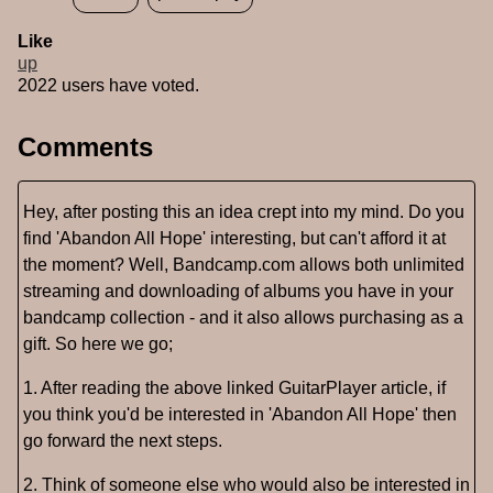
Like
up
2022 users have voted.
Comments
Hey, after posting this an idea crept into my mind. Do you
find 'Abandon All Hope' interesting, but can't afford it at
the moment? Well, Bandcamp.com allows both unlimited
streaming and downloading of albums you have in your
bandcamp collection - and it also allows purchasing as a
gift. So here we go;
1. After reading the above linked GuitarPlayer article, if
you think you'd be interested in 'Abandon All Hope' then
go forward the next steps.
2. Think of someone else who would also be interested in