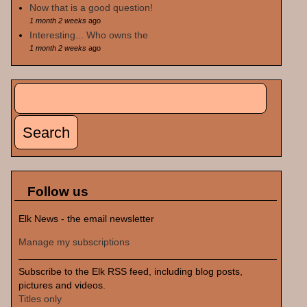
Now that is a good question!
1 month 2 weeks
ago
Interesting... Who owns the
1 month 2 weeks
ago
Search
Search form
Follow us
Elk News - the email newsletter
Manage my subscriptions
Subscribe to the Elk RSS feed, including blog posts,
pictures and videos.
Titles only