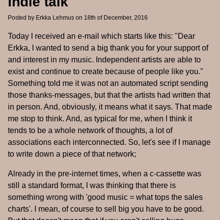
Indie talk
Posted by
Erkka Lehmus
on 18th of December, 2016
Today I received an e-mail which starts like this: "Dear
Erkka, I wanted to send a big thank you for your support of
and interest in my music. Independent artists are able to
exist and continue to create because of people like you."
Something told me it was not an automated script sending
those thanks-messages, but that the artists had written that
in person. And, obviously, it means what it says. That made
me stop to think. And, as typical for me, when I think it
tends to be a whole network of thoughts, a lot of
associations each interconnected. So, let's see if I manage
to write down a piece of that network;
Already in the pre-internet times, when a c-cassette was
still a standard format, I was thinking that there is
something wrong with 'good music = what tops the sales
charts'. I mean, of course to sell big you have to be good.