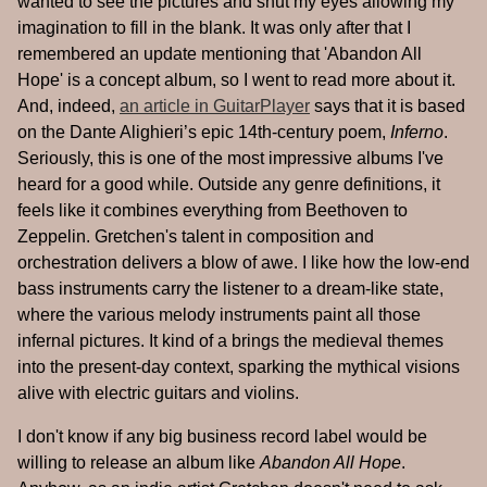
wanted to see the pictures and shut my eyes allowing my
imagination to fill in the blank. It was only after that I
remembered an update mentioning that 'Abandon All
Hope' is a concept album, so I went to read more about it.
And, indeed,
an article in GuitarPlayer
says that it is based
on the Dante Alighieri’s epic 14th-century poem,
Inferno
.
Seriously, this is one of the most impressive albums I've
heard for a good while. Outside any genre definitions, it
feels like it combines everything from Beethoven to
Zeppelin. Gretchen's talent in composition and
orchestration delivers a blow of awe. I like how the low-end
bass instruments carry the listener to a dream-like state,
where the various melody instruments paint all those
infernal pictures. It kind of a brings the medieval themes
into the present-day context, sparking the mythical visions
alive with electric guitars and violins.
I don't know if any big business record label would be
willing to release an album like
Abandon All Hope
.