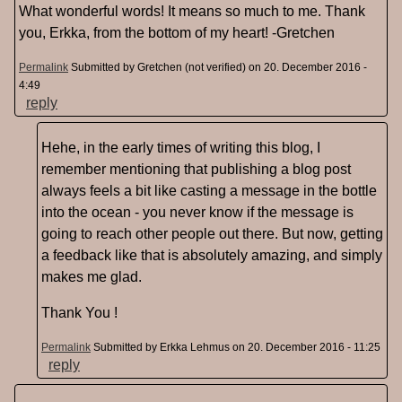
What wonderful words! It means so much to me. Thank
you, Erkka, from the bottom of my heart! -Gretchen
Permalink
Submitted by
Gretchen (not verified)
on 20. December 2016 -
4:49
reply
Hehe, in the early times of writing this blog, I
remember mentioning that publishing a blog post
always feels a bit like casting a message in the bottle
into the ocean - you never know if the message is
going to reach other people out there. But now, getting
a feedback like that is absolutely amazing, and simply
makes me glad.
Thank You !
Permalink
Submitted by
Erkka Lehmus
on 20. December 2016 - 11:25
reply