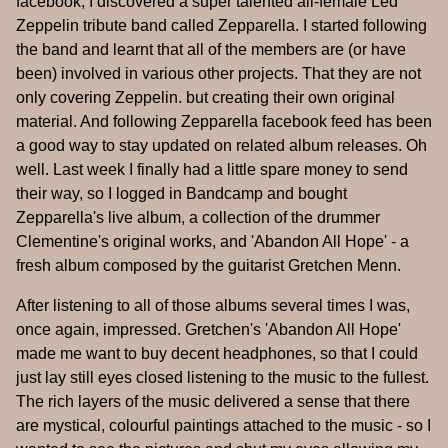
facebook, I discovered a super talented all-female Led
Zeppelin tribute band called Zepparella. I started following
the band and learnt that all of the members are (or have
been) involved in various other projects. That they are not
only covering Zeppelin. but creating their own original
material. And following Zepparella facebook feed has been
a good way to stay updated on related album releases. Oh
well. Last week I finally had a little spare money to send
their way, so I logged in Bandcamp and bought
Zepparella's live album, a collection of the drummer
Clementine's original works, and 'Abandon All Hope' - a
fresh album composed by the guitarist Gretchen Menn.
After listening to all of those albums several times I was,
once again, impressed. Gretchen's 'Abandon All Hope'
made me want to buy decent headphones, so that I could
just lay still eyes closed listening to the music to the fullest.
The rich layers of the music delivered a sense that there
are mystical, colourful paintings attached to the music - so I