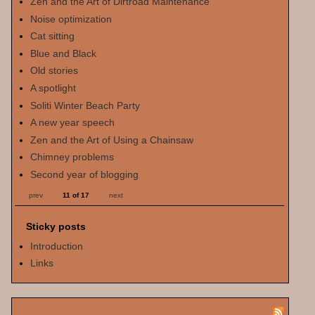
Zen and the Art of Dirtroad Maintenance
Noise optimization
Cat sitting
Blue and Black
Old stories
A spotlight
Soliti Winter Beach Party
A new year speech
Zen and the Art of Using a Chainsaw
Chimney problems
Second year of blogging
prev
11 of 17
next
Sticky posts
Introduction
Links