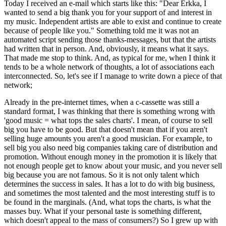
Today I received an e-mail which starts like this: "Dear Erkka, I
wanted to send a big thank you for your support of and interest in
my music. Independent artists are able to exist and continue to create
because of people like you." Something told me it was not an
automated script sending those thanks-messages, but that the artists
had written that in person. And, obviously, it means what it says.
That made me stop to think. And, as typical for me, when I think it
tends to be a whole network of thoughts, a lot of associations each
interconnected. So, let's see if I manage to write down a piece of that
network;
Already in the pre-internet times, when a c-cassette was still a
standard format, I was thinking that there is something wrong with
'good music = what tops the sales charts'. I mean, of course to sell
big you have to be good. But that doesn't mean that if you aren't
selling huge amounts you aren't a good musician. For example, to
sell big you also need big companies taking care of distribution and
promotion. Without enough money in the promotion it is likely that
not enough people get to know about your music, and you never sell
big because you are not famous. So it is not only talent which
determines the success in sales. It has a lot to do with big business,
and sometimes the most talented and the most interesting stuff is to
be found in the marginals. (And, what tops the charts, is what the
masses buy. What if your personal taste is something different,
which doesn't appeal to the mass of consumers?) So I grew up with