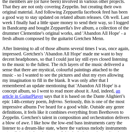
the members are (or have been) involved in various other projects.
That they are not only covering Zeppelin. but creating their own
original material. And following Zepparella facebook feed has been
a good way to stay updated on related album releases. Oh well. Last
week I finally had a little spare money to send their way, so I logged
in Bandcamp and bought Zepparella's live album, a collection of the
drummer Clementine's original works, and 'Abandon All Hope' - a
fresh album composed by the guitarist Gretchen Menn.
After listening to all of those albums several times I was, once again,
impressed. Gretchen's 'Abandon All Hope' made me want to buy
decent headphones, so that I could just lay still eyes closed listening
to the music to the fullest. The rich layers of the music delivered a
sense that there are mystical, colourful paintings attached to the
music - so I wanted to see the pictures and shut my eyes allowing
my imagination to fill in the blank. It was only after that I
remembered an update mentioning that 'Abandon All Hope' is a
concept album, so I went to read more about it. And, indeed,
an
article in GuitarPlayer
says that it is based on the Dante Alighieri’s
epic 14th-century poem,
Inferno
. Seriously, this is one of the most
impressive albums I've heard for a good while. Outside any genre
definitions, it feels like it combines everything from Beethoven to
Zeppelin. Gretchen's talent in composition and orchestration delivers
a blow of awe. I like how the low-end bass instruments carry the
listener to a dream-like state, where the various melody instruments