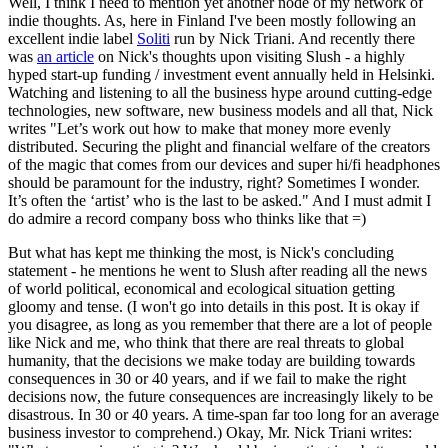
Well, I think I need to mention yet another node of my network of
indie thoughts. As, here in Finland I've been mostly following an
excellent indie label
Soliti
run by Nick Triani. And recently there
was
an article
on Nick's thoughts upon visiting Slush - a highly
hyped start-up funding / investment event annually held in Helsinki.
Watching and listening to all the business hype around cutting-edge
technologies, new software, new business models and all that, Nick
writes "Let’s work out how to make that money more evenly
distributed. Securing the plight and financial welfare of the creators
of the magic that comes from our devices and super hi/fi headphones
should be paramount for the industry, right? Sometimes I wonder.
It’s often the ‘artist’ who is the last to be asked." And I must admit I
do admire a record company boss who thinks like that =)
But what has kept me thinking the most, is Nick's concluding
statement - he mentions he went to Slush after reading all the news
of world political, economical and ecological situation getting
gloomy and tense. (I won't go into details in this post. It is okay if
you disagree, as long as you remember that there are a lot of people
like Nick and me, who think that there are real threats to global
humanity, that the decisions we make today are building towards
consequences in 30 or 40 years, and if we fail to make the right
decisions now, the future consequences are increasingly likely to be
disastrous. In 30 or 40 years. A time-span far too long for an average
business investor to comprehend.) Okay, Mr. Nick Triani writes: