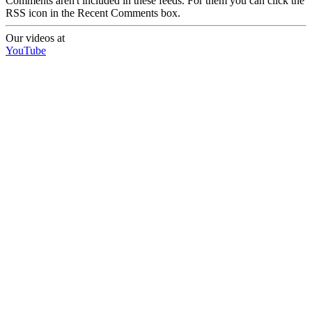
Comments aren't included in these feeds. For them you can click the
RSS icon in the Recent Comments box.
Our videos at
YouTube