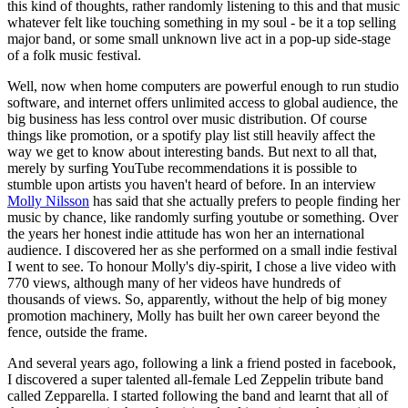
this kind of thoughts, rather randomly listening to this and that music
whatever felt like touching something in my soul - be it a top selling
major band, or some small unknown live act in a pop-up side-stage
of a folk music festival.
Well, now when home computers are powerful enough to run studio
software, and internet offers unlimited access to global audience, the
big business has less control over music distribution. Of course
things like promotion, or a spotify play list still heavily affect the
way we get to know about interesting bands. But next to all that,
merely by surfing YouTube recommendations it is possible to
stumble upon artists you haven't heard of before. In an interview
Molly Nilsson
has said that she actually prefers to people finding her
music by chance, like randomly surfing youtube or something. Over
the years her honest indie attitude has won her an international
audience. I discovered her as she performed on a small indie festival
I went to see. To honour Molly's diy-spirit, I chose a live video with
770 views, although many of her videos have hundreds of
thousands of views. So, apparently, without the help of big money
promotion machinery, Molly has built her own career beyond the
fence, outside the frame.
And several years ago, following a link a friend posted in facebook,
I discovered a super talented all-female Led Zeppelin tribute band
called Zepparella. I started following the band and learnt that all of