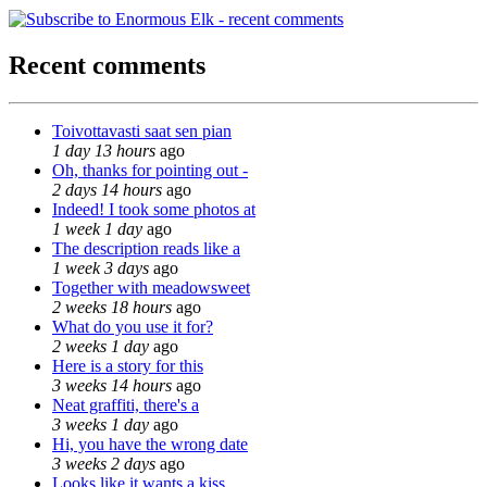
Recent comments
Toivottavasti saat sen pian
1 day 13 hours
ago
Oh, thanks for pointing out -
2 days 14 hours
ago
Indeed! I took some photos at
1 week 1 day
ago
The description reads like a
1 week 3 days
ago
Together with meadowsweet
2 weeks 18 hours
ago
What do you use it for?
2 weeks 1 day
ago
Here is a story for this
3 weeks 14 hours
ago
Neat graffiti, there's a
3 weeks 1 day
ago
Hi, you have the wrong date
3 weeks 2 days
ago
Looks like it wants a kiss