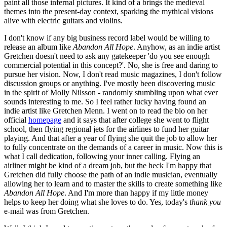
paint all those infernal pictures. It kind of a brings the medieval
themes into the present-day context, sparking the mythical visions
alive with electric guitars and violins.
I don't know if any big business record label would be willing to
release an album like
Abandon All Hope
. Anyhow, as an indie artist
Gretchen doesn't need to ask any gatekeeper 'do you see enough
commercial potential in this concept?'. No, she is free and daring to
pursue her vision. Now, I don't read music magazines, I don't follow
discussion groups or anything. I've mostly been discovering music
in the spirit of Molly Nilsson - randomly stumbling upon what ever
sounds interesting to me. So I feel rather lucky having found an
indie artist like Gretchen Menn. I went on to read the bio on her
official
homepage
and it says that after college she went to flight
school, then flying regional jets for the airlines to fund her guitar
playing. And that after a year of flying she quit the job to allow her
to fully concentrate on the demands of a career in music. Now this is
what I call dedication, following your inner calling. Flying an
airliner might be kind of a dream job, but the heck I'm happy that
Gretchen did fully choose the path of an indie musician, eventually
allowing her to learn and to master the skills to create something like
Abandon All Hope
. And I'm more than happy if my little money
helps to keep her doing what she loves to do. Yes, today's
thank you
e-mail was from Gretchen.