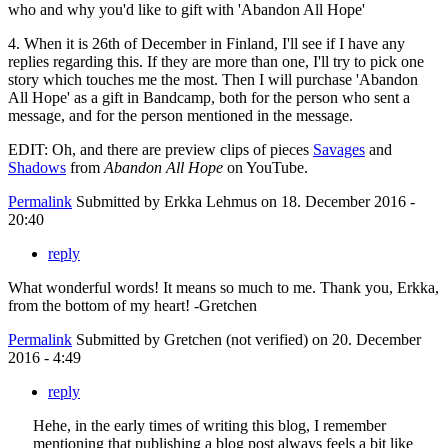
who and why you'd like to gift with 'Abandon All Hope'
4. When it is 26th of December in Finland, I'll see if I have any
replies regarding this. If they are more than one, I'll try to pick one
story which touches me the most. Then I will purchase 'Abandon
All Hope' as a gift in Bandcamp, both for the person who sent a
message, and for the person mentioned in the message.
EDIT: Oh, and there are preview clips of pieces
Savages
and
Shadows
from
Abandon All Hope
on YouTube.
Permalink
Submitted by
Erkka Lehmus
on 18. December 2016 -
20:40
reply
What wonderful words! It means so much to me. Thank you, Erkka,
from the bottom of my heart! -Gretchen
Permalink
Submitted by
Gretchen (not verified)
on 20. December
2016 - 4:49
reply
Hehe, in the early times of writing this blog, I remember
mentioning that publishing a blog post always feels a bit like