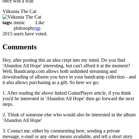
once was a scar.
Viikunia The Cat
tags:
music
Like
philosophy
up
2015 users have voted.
Comments
Hey, after posting this an idea crept into my mind. Do you find
'Abandon All Hope' interesting, but can't afford it at the moment?
Well, Bandcamp.com allows both unlimited streaming and
downloading of albums you have in your bandcamp collection - and
it also allows purchasing as a gift. So here we go;
1. After reading the above linked GuitarPlayer article, if you think
you'd be interested in 'Abandon All Hope' then go forward the next
steps.
2. Think of someone else who would also be interested in the album
'Abandon All Hope'
3. Contact me, either by commenting here, sending a private
message, e-mail or any other means available, and tell a short story