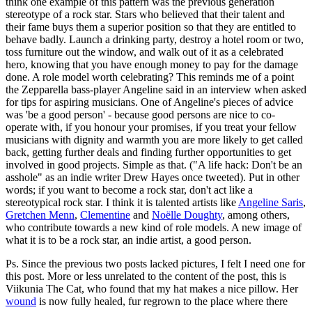
think one example of this pattern was the previous generation
stereotype of a rock star. Stars who believed that their talent and
their fame buys them a superior position so that they are entitled to
behave badly. Launch a drinking party, destroy a hotel room or two,
toss furniture out the window, and walk out of it as a celebrated
hero, knowing that you have enough money to pay for the damage
done. A role model worth celebrating? This reminds me of a point
the Zepparella bass-player Angeline said in an interview when asked
for tips for aspiring musicians. One of Angeline's pieces of advice
was 'be a good person' - because good persons are nice to co-
operate with, if you honour your promises, if you treat your fellow
musicians with dignity and warmth you are more likely to get called
back, getting further deals and finding further opportunities to get
involved in good projects. Simple as that. ("A life hack: Don't be an
asshole" as an indie writer Drew Hayes once tweeted). Put in other
words; if you want to become a rock star, don't act like a
stereotypical rock star. I think it is talented artists like
Angeline Saris
,
Gretchen Menn
,
Clementine
and
Noëlle Doughty
, among others,
who contribute towards a new kind of role models. A new image of
what it is to be a rock star, an indie artist, a good person.
Ps. Since the previous two posts lacked pictures, I felt I need one for
this post. More or less unrelated to the content of the post, this is
Viikunia The Cat, who found that my hat makes a nice pillow. Her
wound
is now fully healed, fur regrown to the place where there