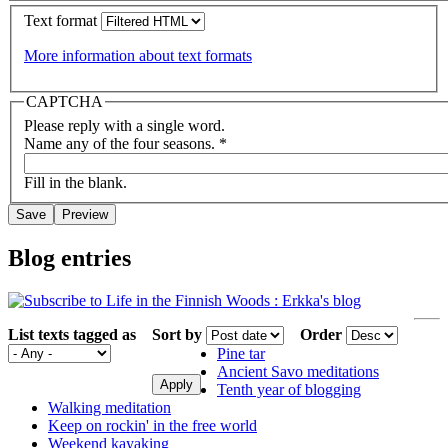
Text format
More information about text formats
CAPTCHA
Please reply with a single word.
Name any of the four seasons.
*
Fill in the blank.
Blog entries
List texts tagged as
Sort by
Order
Pine tar
Ancient Savo meditations
Tenth year of blogging
Walking meditation
Keep on rockin' in the free world
Weekend kayaking