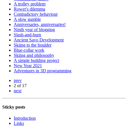
A trolley problem
Rower's dilemma
Contradictory behaviour
A slow gamble
Anniversaries, anniversaries!
Ninth year of blogging
Slash-and-burn
Ancient Savo Development
Skiing to the boulder
Blue-collar work
Skiing and philosophy
A simple building project
New Year 2021
Adventures in 3D programming
prev
2 of 17
next
Sticky posts
Introduction
Links