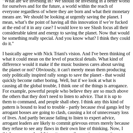
"What are we investing in? We should be investing in a better world
for ourselves and for the future, a world within the reach of
everyone regardless of where they are born and what their monetary
means are. We should be looking at urgently saving the planet. I
mean, what’s the point of having all this innovation if we’re fucked
at the end of it in any case? I would love to see Slush focus all their
considerable talent and energy to saving the planet. Now that would
be something really special. And you know what? I think they could
do it."
I basically agree with Nick Triani's vision. And I've been thinking of
what it could mean on the level of practical details. What kind of
difference would it make if the music business cares about saving
the planet or not? Obviously, it can't merely mean them producing
only politically inspired rally songs to save the planet - that would
quickly become rather boring. Well, but if we look at what is
causing all the global trouble, I think one of the things is arrogance.
For example, powerful people who believe they are so much above
the others that they don't need to listen to advice. That it is up to
them to command, and people shall obey. I think any this kind of
pattern is bound to lead to trouble - partly because rival gangs led by
arrogant bosses are going to clash, causing a lot of unnecessary loss
of lives. And partly because failing to listen to expert advice,
arrogant leaders are likely to commit grievous errors merely because
they refuse to see any flaws in their own line of thinking. Now, I