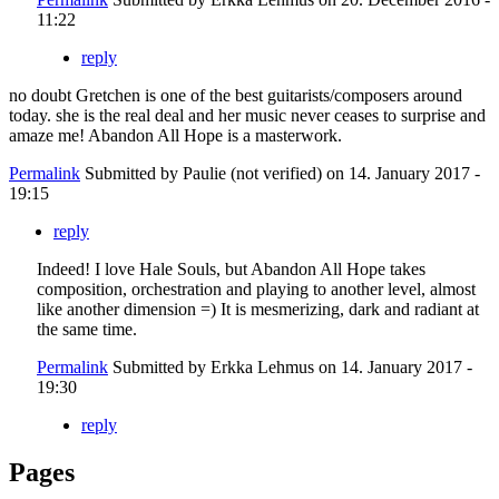
11:22
reply
no doubt Gretchen is one of the best guitarists/composers around
today. she is the real deal and her music never ceases to surprise and
amaze me! Abandon All Hope is a masterwork.
Permalink
Submitted by
Paulie (not verified)
on 14. January 2017 -
19:15
reply
Indeed! I love Hale Souls, but Abandon All Hope takes
composition, orchestration and playing to another level, almost
like another dimension =) It is mesmerizing, dark and radiant at
the same time.
Permalink
Submitted by
Erkka Lehmus
on 14. January 2017 -
19:30
reply
Pages