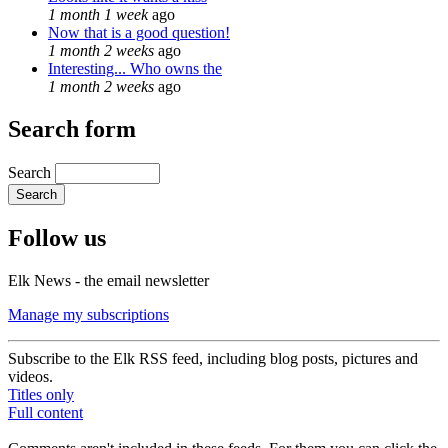
1 month 1 week
ago
Now that is a good question!
1 month 2 weeks
ago
Interesting... Who owns the
1 month 2 weeks
ago
Search form
Search
Follow us
Elk News - the email newsletter
Manage my subscriptions
Subscribe to the Elk RSS feed, including blog posts, pictures and
videos.
Titles only
Full content