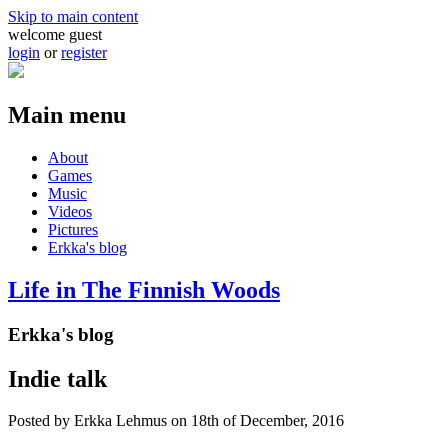
Skip to main content
welcome guest
login
or
register
Main menu
About
Games
Music
Videos
Pictures
Erkka's blog
Life in The Finnish Woods
Erkka's blog
Indie talk
Posted by
Erkka Lehmus
on 18th of December, 2016