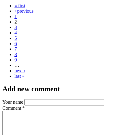
« first
‹ previous
1
2
3
4
5
6
7
8
9
…
next ›
last »
Add new comment
Your name
Comment
*