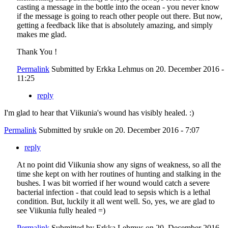
casting a message in the bottle into the ocean - you never know
if the message is going to reach other people out there. But now,
getting a feedback like that is absolutely amazing, and simply
makes me glad.
Thank You !
Permalink
Submitted by
Erkka Lehmus
on 20. December 2016 -
11:25
reply
I'm glad to hear that Viikunia's wound has visibly healed. :)
Permalink
Submitted by
srukle
on 20. December 2016 - 7:07
reply
At no point did Viikunia show any signs of weakness, so all the
time she kept on with her routines of hunting and stalking in the
bushes. I was bit worried if her wound would catch a severe
bacterial infection - that could lead to sepsis which is a lethal
condition. But, luckily it all went well. So, yes, we are glad to
see Viikunia fully healed =)
Permalink
Submitted by
Erkka Lehmus
on 20. December 2016 -