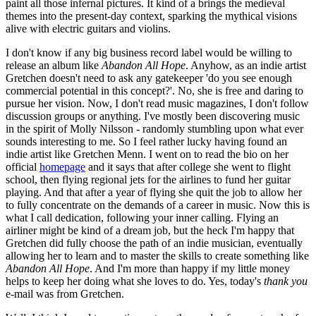
paint all those infernal pictures. It kind of a brings the medieval
themes into the present-day context, sparking the mythical visions
alive with electric guitars and violins.
I don't know if any big business record label would be willing to
release an album like
Abandon All Hope
. Anyhow, as an indie artist
Gretchen doesn't need to ask any gatekeeper 'do you see enough
commercial potential in this concept?'. No, she is free and daring to
pursue her vision. Now, I don't read music magazines, I don't follow
discussion groups or anything. I've mostly been discovering music
in the spirit of Molly Nilsson - randomly stumbling upon what ever
sounds interesting to me. So I feel rather lucky having found an
indie artist like Gretchen Menn. I went on to read the bio on her
official
homepage
and it says that after college she went to flight
school, then flying regional jets for the airlines to fund her guitar
playing. And that after a year of flying she quit the job to allow her
to fully concentrate on the demands of a career in music. Now this is
what I call dedication, following your inner calling. Flying an
airliner might be kind of a dream job, but the heck I'm happy that
Gretchen did fully choose the path of an indie musician, eventually
allowing her to learn and to master the skills to create something like
Abandon All Hope
. And I'm more than happy if my little money
helps to keep her doing what she loves to do. Yes, today's
thank you
e-mail was from Gretchen.