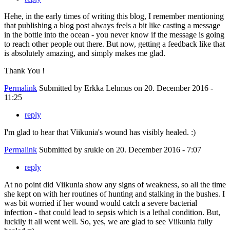
Hehe, in the early times of writing this blog, I remember mentioning
that publishing a blog post always feels a bit like casting a message
in the bottle into the ocean - you never know if the message is going
to reach other people out there. But now, getting a feedback like that
is absolutely amazing, and simply makes me glad.
Thank You !
Permalink
Submitted by
Erkka Lehmus
on 20. December 2016 -
11:25
reply
I'm glad to hear that Viikunia's wound has visibly healed. :)
Permalink
Submitted by
srukle
on 20. December 2016 - 7:07
reply
At no point did Viikunia show any signs of weakness, so all the time
she kept on with her routines of hunting and stalking in the bushes. I
was bit worried if her wound would catch a severe bacterial
infection - that could lead to sepsis which is a lethal condition. But,
luckily it all went well. So, yes, we are glad to see Viikunia fully