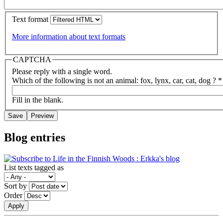
Text format
More information about text formats
CAPTCHA
Please reply with a single word.
Which of the following is not an animal: fox, lynx, car, cat, dog ?
*
Fill in the blank.
Blog entries
List texts tagged as
Sort by
Order