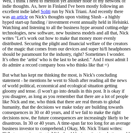
Well, I think I need to mention yet another node of my network of
indie thoughts. As, here in Finland I've been mostly following an
excellent indie label
Soliti
run by Nick Triani. And recently there
was
an article
on Nick's thoughts upon visiting Slush - a highly
hyped start-up funding / investment event annually held in Helsinki.
Watching and listening to all the business hype around cutting-edge
technologies, new software, new business models and all that, Nick
writes "Let’s work out how to make that money more evenly
distributed. Securing the plight and financial welfare of the creators
of the magic that comes from our devices and super hi/fi headphones
should be paramount for the industry, right? Sometimes I wonder.
It’s often the ‘artist’ who is the last to be asked." And I must admit I
do admire a record company boss who thinks like that =)
But what has kept me thinking the most, is Nick's concluding
statement - he mentions he went to Slush after reading all the news
of world political, economical and ecological situation getting
gloomy and tense. (I won't go into details in this post. It is okay if
you disagree, as long as you remember that there are a lot of people
like Nick and me, who think that there are real threats to global
humanity, that the decisions we make today are building towards
consequences in 30 or 40 years, and if we fail to make the right
decisions now, the future consequences are increasingly likely to be
disastrous. In 30 or 40 years. A time-span far too long for an average
business investor to comprehend.) Okay, Mr. Nick Triani writes: