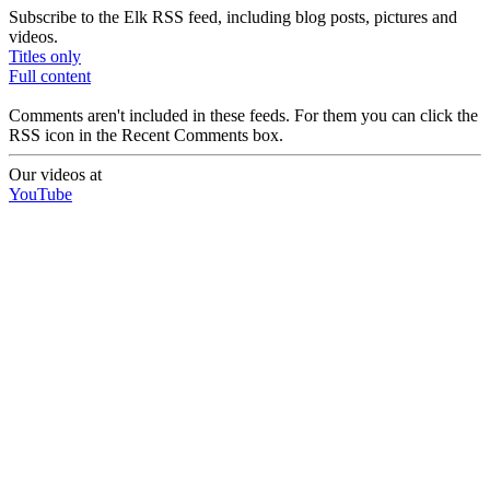
Subscribe to the Elk RSS feed, including blog posts, pictures and
videos.
Titles only
Full content
Comments aren't included in these feeds. For them you can click the
RSS icon in the Recent Comments box.
Our videos at
YouTube