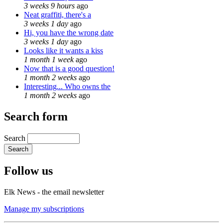
3 weeks 9 hours
ago
Neat graffiti, there's a
3 weeks 1 day
ago
Hi, you have the wrong date
3 weeks 1 day
ago
Looks like it wants a kiss
1 month 1 week
ago
Now that is a good question!
1 month 2 weeks
ago
Interesting... Who owns the
1 month 2 weeks
ago
Search form
Search
Follow us
Elk News - the email newsletter
Manage my subscriptions