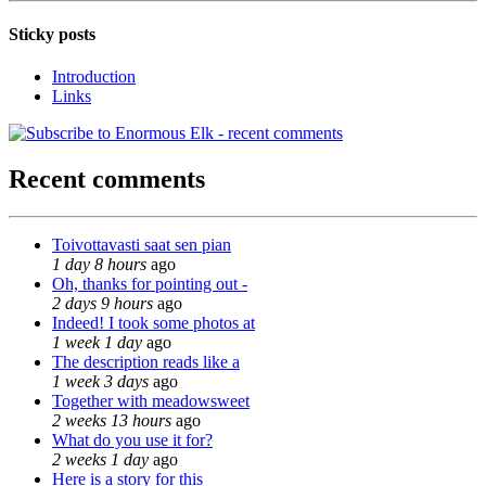
Sticky posts
Introduction
Links
Recent comments
Toivottavasti saat sen pian
1 day 8 hours
ago
Oh, thanks for pointing out -
2 days 9 hours
ago
Indeed! I took some photos at
1 week 1 day
ago
The description reads like a
1 week 3 days
ago
Together with meadowsweet
2 weeks 13 hours
ago
What do you use it for?
2 weeks 1 day
ago
Here is a story for this