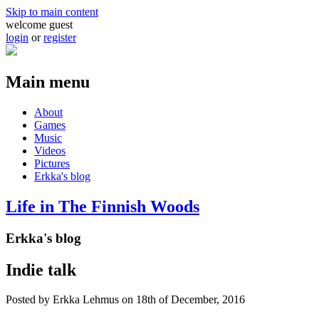
Skip to main content
welcome guest
login
or
register
Main menu
About
Games
Music
Videos
Pictures
Erkka's blog
Life in The Finnish Woods
Erkka's blog
Indie talk
Posted by
Erkka Lehmus
on 18th of December, 2016