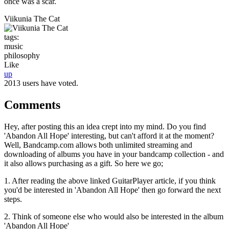
once was a scar.
Viikunia The Cat
tags:
music
philosophy
Like
up
2013 users have voted.
Comments
Hey, after posting this an idea crept into my mind. Do you find
'Abandon All Hope' interesting, but can't afford it at the moment?
Well, Bandcamp.com allows both unlimited streaming and
downloading of albums you have in your bandcamp collection - and
it also allows purchasing as a gift. So here we go;
1. After reading the above linked GuitarPlayer article, if you think
you'd be interested in 'Abandon All Hope' then go forward the next
steps.
2. Think of someone else who would also be interested in the album
'Abandon All Hope'