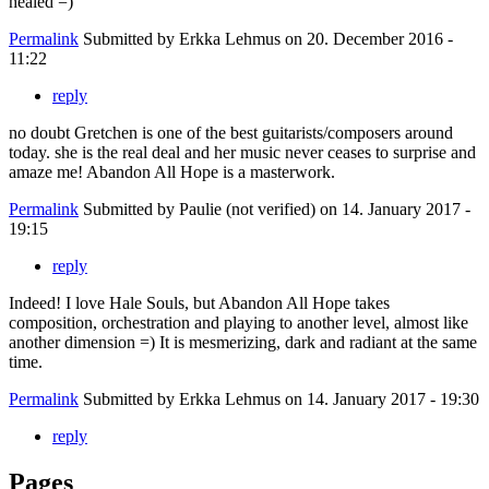
healed =)
Permalink
Submitted by
Erkka Lehmus
on 20. December 2016 -
11:22
reply
no doubt Gretchen is one of the best guitarists/composers around
today. she is the real deal and her music never ceases to surprise and
amaze me! Abandon All Hope is a masterwork.
Permalink
Submitted by
Paulie (not verified)
on 14. January 2017 -
19:15
reply
Indeed! I love Hale Souls, but Abandon All Hope takes
composition, orchestration and playing to another level, almost like
another dimension =) It is mesmerizing, dark and radiant at the same
time.
Permalink
Submitted by
Erkka Lehmus
on 14. January 2017 - 19:30
reply
Pages