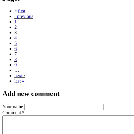
« first
‹ previous
1
2
3
4
5
6
7
8
9
…
next ›
last »
Add new comment
Your name
Comment
*