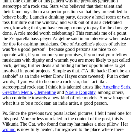
think one example of this pattern was the previous generation
stereotype of a rock star. Stars who believed that their talent and
their fame buys them a superior position so that they are entitled to
behave badly. Launch a drinking party, destroy a hotel room or two,
toss furniture out the window, and walk out of it as a celebrated
hero, knowing that you have enough money to pay for the damage
done. A role model worth celebrating? This reminds me of a point
the Zepparella bass-player Angeline said in an interview when asked
for tips for aspiring musicians. One of Angeline's pieces of advice
was 'be a good person' - because good persons are nice to co-
operate with, if you honour your promises, if you treat your fellow
musicians with dignity and warmth you are more likely to get called
back, getting further deals and finding further opportunities to get
involved in good projects. Simple as that. ("A life hack: Don't be an
asshole" as an indie writer Drew Hayes once tweeted). Put in other
words; if you want to become a rock star, don't act like a
stereotypical rock star. I think it is talented artists like
Angeline Saris
,
Gretchen Menn
,
Clementine
and
Noëlle Doughty
, among others,
who contribute towards a new kind of role models. A new image of
what it is to be a rock star, an indie artist, a good person.
Ps. Since the previous two posts lacked pictures, I felt I need one for
this post. More or less unrelated to the content of the post, this is
Viikunia The Cat, who found that my hat makes a nice pillow. Her
wound
is now fully healed, fur regrown to the place where there