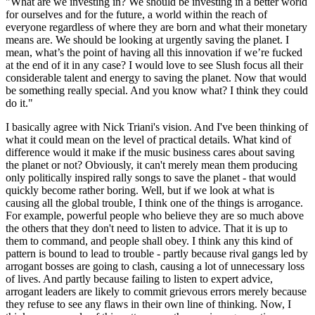
"What are we investing in? We should be investing in a better world
for ourselves and for the future, a world within the reach of
everyone regardless of where they are born and what their monetary
means are. We should be looking at urgently saving the planet. I
mean, what’s the point of having all this innovation if we’re fucked
at the end of it in any case? I would love to see Slush focus all their
considerable talent and energy to saving the planet. Now that would
be something really special. And you know what? I think they could
do it."
I basically agree with Nick Triani's vision. And I've been thinking of
what it could mean on the level of practical details. What kind of
difference would it make if the music business cares about saving
the planet or not? Obviously, it can't merely mean them producing
only politically inspired rally songs to save the planet - that would
quickly become rather boring. Well, but if we look at what is
causing all the global trouble, I think one of the things is arrogance.
For example, powerful people who believe they are so much above
the others that they don't need to listen to advice. That it is up to
them to command, and people shall obey. I think any this kind of
pattern is bound to lead to trouble - partly because rival gangs led by
arrogant bosses are going to clash, causing a lot of unnecessary loss
of lives. And partly because failing to listen to expert advice,
arrogant leaders are likely to commit grievous errors merely because
they refuse to see any flaws in their own line of thinking. Now, I