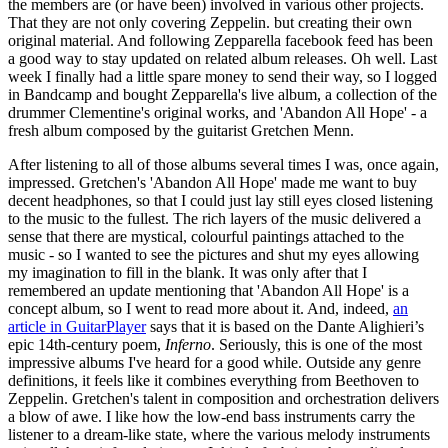
the members are (or have been) involved in various other projects.
That they are not only covering Zeppelin. but creating their own
original material. And following Zepparella facebook feed has been
a good way to stay updated on related album releases. Oh well. Last
week I finally had a little spare money to send their way, so I logged
in Bandcamp and bought Zepparella's live album, a collection of the
drummer Clementine's original works, and 'Abandon All Hope' - a
fresh album composed by the guitarist Gretchen Menn.
After listening to all of those albums several times I was, once again,
impressed. Gretchen's 'Abandon All Hope' made me want to buy
decent headphones, so that I could just lay still eyes closed listening
to the music to the fullest. The rich layers of the music delivered a
sense that there are mystical, colourful paintings attached to the
music - so I wanted to see the pictures and shut my eyes allowing
my imagination to fill in the blank. It was only after that I
remembered an update mentioning that 'Abandon All Hope' is a
concept album, so I went to read more about it. And, indeed,
an
article in GuitarPlayer
says that it is based on the Dante Alighieri’s
epic 14th-century poem,
Inferno
. Seriously, this is one of the most
impressive albums I've heard for a good while. Outside any genre
definitions, it feels like it combines everything from Beethoven to
Zeppelin. Gretchen's talent in composition and orchestration delivers
a blow of awe. I like how the low-end bass instruments carry the
listener to a dream-like state, where the various melody instruments