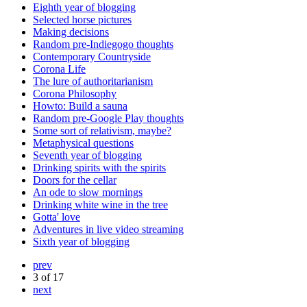
Eighth year of blogging
Selected horse pictures
Making decisions
Random pre-Indiegogo thoughts
Contemporary Countryside
Corona Life
The lure of authoritarianism
Corona Philosophy
Howto: Build a sauna
Random pre-Google Play thoughts
Some sort of relativism, maybe?
Metaphysical questions
Seventh year of blogging
Drinking spirits with the spirits
Doors for the cellar
An ode to slow mornings
Drinking white wine in the tree
Gotta' love
Adventures in live video streaming
Sixth year of blogging
prev
3 of 17
next