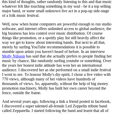
this kind of thoughts, rather randomly listening to this and that music
whatever felt like touching something in my soul - be it a top selling
major band, or some small unknown live act in a pop-up side-stage
of a folk music festival.
Well, now when home computers are powerful enough to run studio
software, and internet offers unlimited access to global audience, the
big business has less control over music distribution. Of course
things like promotion, or a spotify play list still heavily affect the
way we get to know about interesting bands. But next to all that,
merely by surfing YouTube recommendations it is possible to
stumble upon artists you haven't heard of before. In an interview
Molly Nilsson
has said that she actually prefers to people finding her
music by chance, like randomly surfing youtube or something. Over
the years her honest indie attitude has won her an international
audience. I discovered her as she performed on a small indie festival
I went to see. To honour Molly's diy-spirit, I chose a live video with
770 views, although many of her videos have hundreds of
thousands of views. So, apparently, without the help of big money
promotion machinery, Molly has built her own career beyond the
fence, outside the frame.
And several years ago, following a link a friend posted in facebook,
I discovered a super talented all-female Led Zeppelin tribute band
called Zepparella. I started following the band and learnt that all of