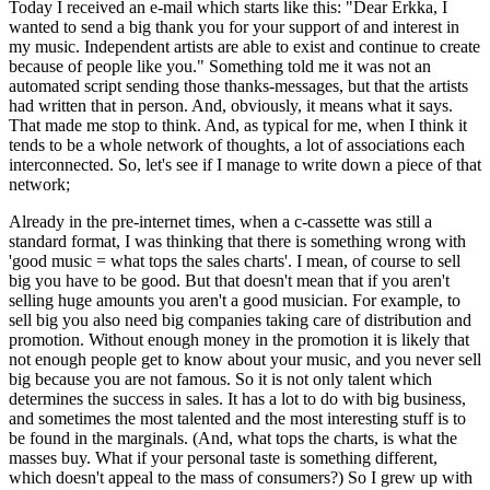
Today I received an e-mail which starts like this: "Dear Erkka, I
wanted to send a big thank you for your support of and interest in
my music. Independent artists are able to exist and continue to create
because of people like you." Something told me it was not an
automated script sending those thanks-messages, but that the artists
had written that in person. And, obviously, it means what it says.
That made me stop to think. And, as typical for me, when I think it
tends to be a whole network of thoughts, a lot of associations each
interconnected. So, let's see if I manage to write down a piece of that
network;
Already in the pre-internet times, when a c-cassette was still a
standard format, I was thinking that there is something wrong with
'good music = what tops the sales charts'. I mean, of course to sell
big you have to be good. But that doesn't mean that if you aren't
selling huge amounts you aren't a good musician. For example, to
sell big you also need big companies taking care of distribution and
promotion. Without enough money in the promotion it is likely that
not enough people get to know about your music, and you never sell
big because you are not famous. So it is not only talent which
determines the success in sales. It has a lot to do with big business,
and sometimes the most talented and the most interesting stuff is to
be found in the marginals. (And, what tops the charts, is what the
masses buy. What if your personal taste is something different,
which doesn't appeal to the mass of consumers?) So I grew up with