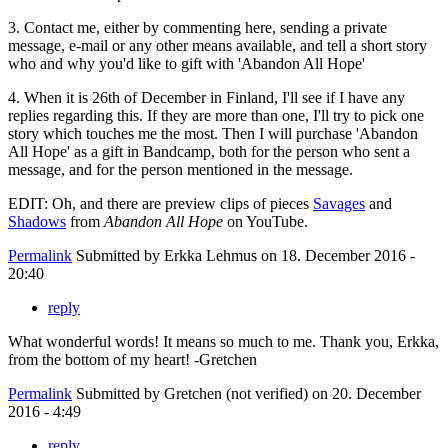
3. Contact me, either by commenting here, sending a private
message, e-mail or any other means available, and tell a short story
who and why you'd like to gift with 'Abandon All Hope'
4. When it is 26th of December in Finland, I'll see if I have any
replies regarding this. If they are more than one, I'll try to pick one
story which touches me the most. Then I will purchase 'Abandon
All Hope' as a gift in Bandcamp, both for the person who sent a
message, and for the person mentioned in the message.
EDIT: Oh, and there are preview clips of pieces
Savages
and
Shadows
from
Abandon All Hope
on YouTube.
Permalink
Submitted by
Erkka Lehmus
on 18. December 2016 -
20:40
reply
What wonderful words! It means so much to me. Thank you, Erkka,
from the bottom of my heart! -Gretchen
Permalink
Submitted by
Gretchen (not verified)
on 20. December
2016 - 4:49
reply