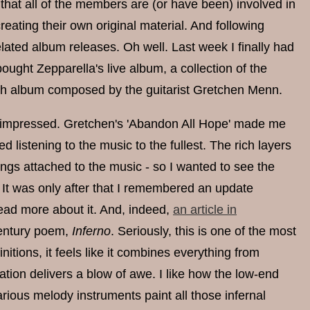
t that all of the members are (or have been) involved in
reating their own original material. And following
ated album releases. Oh well. Last week I finally had
ought Zepparella's live album, a collection of the
esh album composed by the guitarist Gretchen Menn.
in, impressed. Gretchen's 'Abandon All Hope' made me
d listening to the music to the fullest. The rich layers
tings attached to the music - so I wanted to see the
. It was only after that I remembered an update
read more about it. And, indeed,
an article in
-century poem,
Inferno
. Seriously, this is one of the most
itions, it feels like it combines everything from
tion delivers a blow of awe. I like how the low-end
arious melody instruments paint all those infernal