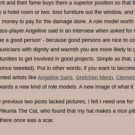
lent and their fame buys them a superior position so that 
y a hotel room or two, toss furniture out the window, and
money to pay for the damage done. A role model worth c
ss-player Angeline said in an interview when asked for t
be a good person' - because good persons are nice to co-o
usicians with dignity and warmth you are more likely to g
tunities to get involved in good projects. Simple as that. 
ce tweeted). Put in other words; if you want to become a r
lented artists like
Angeline Saris
,
Gretchen Menn
,
Clemen
wards a new kind of role models. A new image of what it is
 previous two posts lacked pictures, I felt I need one for 
 Viikunia The Cat, who found that my hat makes a nice pi
there once was a scar.