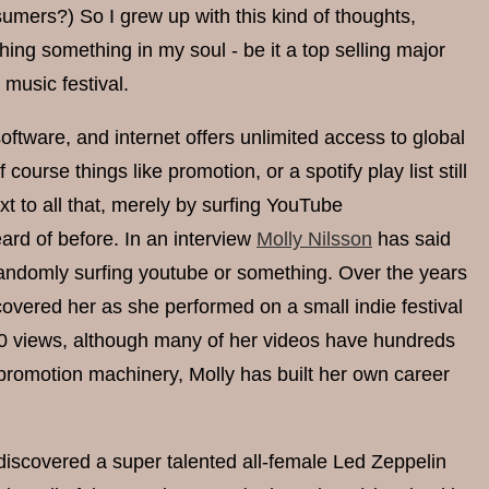
sumers?) So I grew up with this kind of thoughts,
ching something in my soul - be it a top selling major
music festival.
tware, and internet offers unlimited access to global
ourse things like promotion, or a spotify play list still
t to all that, merely by surfing YouTube
ard of before. In an interview
Molly Nilsson
has said
 randomly surfing youtube or something. Over the years
covered her as she performed on a small indie festival
 770 views, although many of her videos have hundreds
 promotion machinery, Molly has built her own career
 discovered a super talented all-female Led Zeppelin