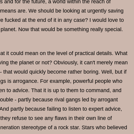
 and for the future, a world within the reach of
 means are. We should be looking at urgently saving
re fucked at the end of it in any case? I would love to
e planet. Now that would be something really special.
hat it could mean on the level of practical details. What
ving the planet or not? Obviously, it can't merely mean
 - that would quickly become rather boring. Well, but if
things is arrogance. For example, powerful people who
ten to advice. That it is up to them to command, and
trouble - partly because rival gangs led by arrogant
And partly because failing to listen to expert advice,
hey refuse to see any flaws in their own line of
neration stereotype of a rock star. Stars who believed