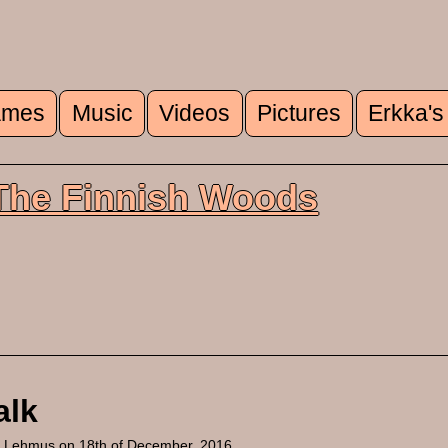
mes
Music
Videos
Pictures
Erkka's
u
 The Finnish Woods
alk
a Lehmus
on 18th of December, 2016