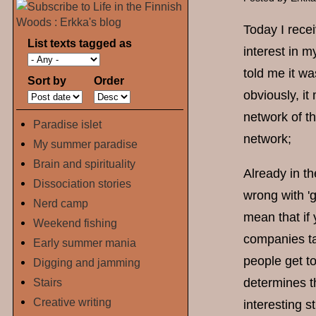
Today I recei
List texts tagged as
interest in m
told me it wa
Sort by
Order
obviously, it
network of th
Paradise islet
network;
My summer paradise
Brain and spirituality
Already in th
Dissociation stories
wrong with 'g
Nerd camp
mean that if
Weekend fishing
companies ta
Early summer mania
people get t
Digging and jamming
Stairs
determines t
Creative writing
interesting s