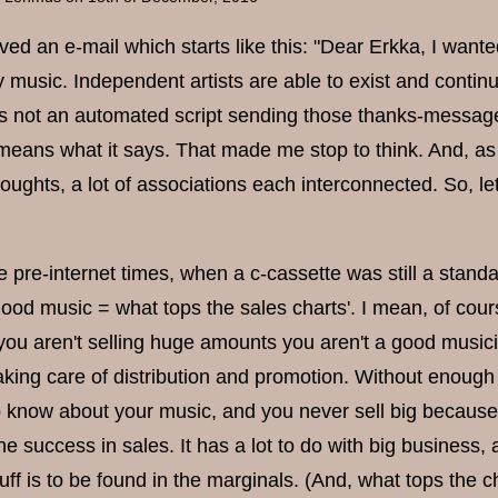
ved an e-mail which starts like this: "Dear Erkka, I want
y music. Independent artists are able to exist and conti
s not an automated script sending those thanks-messages,
 means what it says. That made me stop to think. And, as 
oughts, a lot of associations each interconnected. So, let
e pre-internet times, when a c-cassette was still a standa
ood music = what tops the sales charts'. I mean, of cours
 you aren't selling huge amounts you aren't a good musici
king care of distribution and promotion. Without enough m
o know about your music, and you never sell big because y
he success in sales. It has a lot to do with big busines
tuff is to be found in the marginals. (And, what tops the 