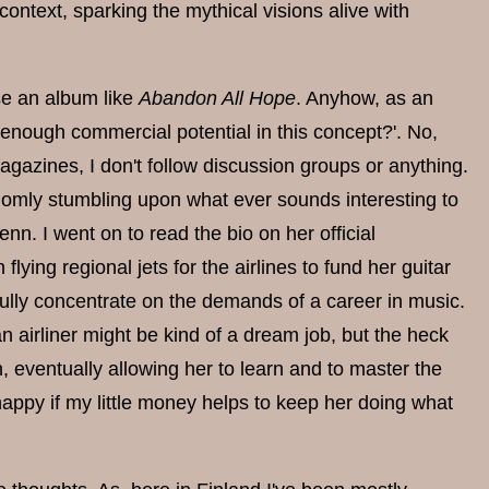
context, sparking the mythical visions alive with
ase an album like
Abandon All Hope
. Anyhow, as an
 enough commercial potential in this concept?'. No,
agazines, I don't follow discussion groups or anything.
andomly stumbling upon what ever sounds interesting to
nn. I went on to read the bio on her official
flying regional jets for the airlines to fund her guitar
o fully concentrate on the demands of a career in music.
 an airliner might be kind of a dream job, but the heck
, eventually allowing her to learn and to master the
appy if my little money helps to keep her doing what