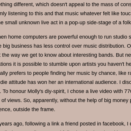
thing different, which doesn't appeal to the mass of con
ly listening to this and that music whatever felt like tou
 small unknown live act in a pop-up side-stage of a folk 
en home computers are powerful enough to run studio sof
 big business has less control over music distribution. Of c
t the way we get to know about interesting bands. But nex
ons it is possible to stumble upon artists you haven't he
ually prefers to people finding her music by chance, like
die attitude has won her an international audience. I dis
. To honour Molly's diy-spirit, I chose a live video with
 of views. So, apparently, without the help of big money
ence, outside the frame.
ears ago, following a link a friend posted in facebook, I