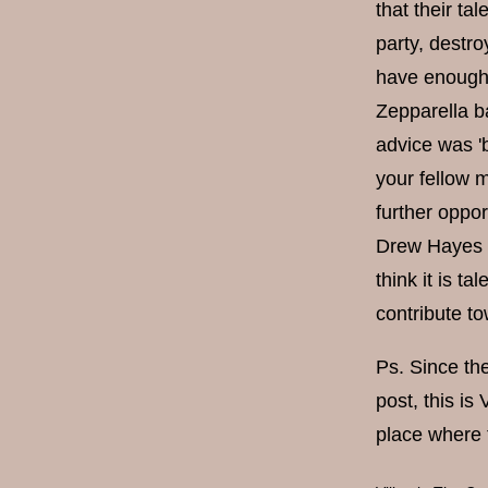
that their ta
party, destro
have enough 
Zepparella ba
advice was '
your fellow m
further oppor
Drew Hayes on
think it is ta
contribute to
Ps. Since the
post, this is
place where 