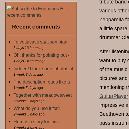
tribute band 
various other
Zepparella f
Recent comments
a little spar
drummer Clem
Toivottavasti saat sen pian
3 days 13 hours
ago
After listen
Oh, thanks for pointing out -
want to buy d
4 days 14 hours
ago
Indeed! I took some photos at
of the music 
1 week 3 days
ago
pictures and 
The description reads like a
mentioning t
1 week 5 days
ago
Together with meadowsweet
GuitarPlayer
2 weeks 2 days
ago
impressive al
What do you use it for?
Beethoven to
2 weeks 3 days
ago
Here is a story for this
bass instrume
3 weeks 2 days
ago