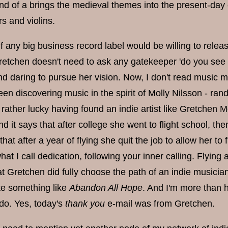
kind of a brings the medieval themes into the present-day 
rs and violins.
if any big business record label would be willing to rele
 Gretchen doesn't need to ask any gatekeeper 'do you see
nd daring to pursue her vision. Now, I don't read music m
een discovering music in the spirit of Molly Nilsson - r
 rather lucky having found an indie artist like Gretchen Me
d it says that after college she went to flight school, then 
that after a year of flying she quit the job to allow her t
hat I call dedication, following your inner calling. Flying
t Gretchen did fully choose the path of an indie musician
ate something like
Abandon All Hope
. And I'm more than h
 do. Yes, today's
thank you
e-mail was from Gretchen.