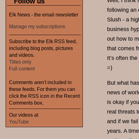
Follow us
Well, I think
following an 
Elk News - the email newsletter
Slush - a hig
Manage my subscriptions
business hyp
out how to m
Subscribe to the Elk RSS feed,
including blog posts, pictures
that comes f
and videos.
It’s often th
Titles only
=)
Full content
Comments aren't included in
But what has
these feeds. For them you can
news of world
click the RSS icon in the Recent
is okay if yo
Comments box.
real threats
Our videos at
and if we fai
YouTube
years. A tim