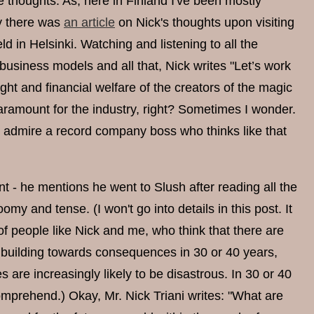
e thoughts. As, here in Finland I've been mostly
ly there was
an article
on Nick's thoughts upon visiting
d in Helsinki. Watching and listening to all the
usiness models and all that, Nick writes "Let’s work
ht and financial welfare of the creators of the magic
ramount for the industry, right? Sometimes I wonder.
I do admire a record company boss who thinks like that
t - he mentions he went to Slush after reading all the
omy and tense. (I won't go into details in this post. It
of people like Nick and me, who think that there are
e building towards consequences in 30 or 40 years,
 are increasingly likely to be disastrous. In 30 or 40
omprehend.) Okay, Mr. Nick Triani writes: "What are