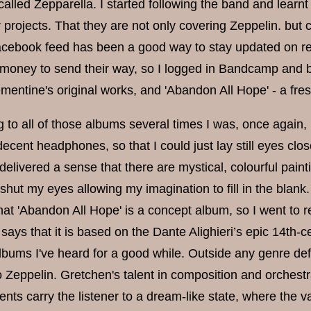
called Zepparella. I started following the band and learn
 projects. That they are not only covering Zeppelin. but c
acebook feed has been a good way to stay updated on rel
e money to send their way, so I logged in Bandcamp and b
entine's original works, and 'Abandon All Hope' - a fr
ing to all of those albums several times I was, once aga
ecent headphones, so that I could just lay still eyes close
delivered a sense that there are mystical, colourful pain
shut my eyes allowing my imagination to fill in the blank
hat 'Abandon All Hope' is a concept album, so I went to 
says that it is based on the Dante Alighieri’s epic 14th
bums I've heard for a good while. Outside any genre defin
 Zeppelin. Gretchen's talent in composition and orchestra
nts carry the listener to a dream-like state, where the v