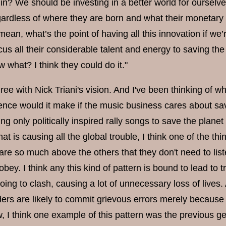
in? We should be investing in a better world for ourselves
ardless of where they are born and what their monetary
 mean, what’s the point of having all this innovation if we’
us all their considerable talent and energy to saving th
what? I think they could do it."
gree with Nick Triani's vision. And I've been thinking of w
rence would it make if the music business cares about sa
g only politically inspired rally songs to save the planet
at is causing all the global trouble, I think one of the 
are so much above the others that they don't need to lis
obey. I think any this kind of pattern is bound to lead to 
ing to clash, causing a lot of unnecessary loss of lives. 
ers are likely to commit grievous errors merely because t
, I think one example of this pattern was the previous ge