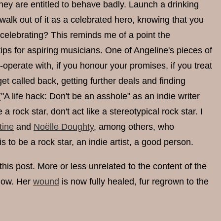
they are entitled to behave badly. Launch a drinking
 walk out of it as a celebrated hero, knowing that you
elebrating? This reminds me of a point the
ips for aspiring musicians. One of Angeline's pieces of
perate with, if you honour your promises, if you treat
et called back, getting further deals and finding
("A life hack: Don't be an asshole" as an indie writer
ock star, don't act like a stereotypical rock star. I
tine
and
Noëlle Doughty
, among others, who
 to be a rock star, an indie artist, a good person.
this post. More or less unrelated to the content of the
llow. Her
wound
is now fully healed, fur regrown to the