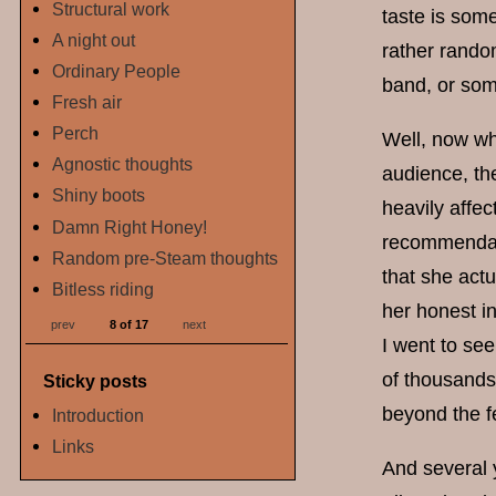
Structural work
taste is some
A night out
rather random
Ordinary People
band, or some
Fresh air
Perch
Well, now wh
Agnostic thoughts
audience, the
Shiny boots
heavily affec
Damn Right Honey!
recommendati
Random pre-Steam thoughts
that she act
Bitless riding
her honest in
prev
8 of 17
next
I went to see
of thousands
Sticky posts
beyond the f
Introduction
Links
And several y