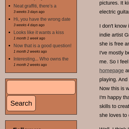
pictures. It 
Neat graffiti, there's a
electric guita
3 weeks 3 days
ago
Hi, you have the wrong date
3 weeks 4 days
ago
I don't know 
Looks like it wants a kiss
indie artist
1 month 1 week
ago
she is free a
Now that is a good question!
1 month 2 weeks
ago
I've mostly b
Interesting... Who owns the
me. So I feel
1 month 2 weeks
ago
homepage
an
playing. And 
Search
Search form
Now this is w
I'm happy tha
skills to cre
she loves to