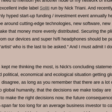
 I need to mention yet another node of my network of indi
excellent indie label
Soliti
run by Nick Triani. And recent
hly hyped start-up funding / investment event annually hel
e around cutting-edge technologies, new software, new b
ake that money more evenly distributed. Securing the plig
rom our devices and super hi/fi headphones should be pa
e ‘artist’ who is the last to be asked." And I must admit 
 kept me thinking the most, is Nick's concluding statemen
 political, economical and ecological situation getting glo
u disagree, as long as you remember that there are a lot 
 to global humanity, that the decisions we make today ar
l to make the right decisions now, the future consequences
e-span far too long for an average business investor to c