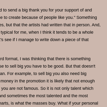
ed to send a big thank you for your support of and
nue to create because of people like you." Something
 but that the artists had written that in person. And,
typical for me, when I think it tends to be a whole
's see if I manage to write down a piece of that
rd format, I was thinking that there is something
e to sell big you have to be good. But that doesn't
an. For example, to sell big you also need big
oney in the promotion it is likely that not enough
ou are not famous. So it is not only talent which
s, and sometimes the most talented and the most
charts, is what the masses buy. What if your personal