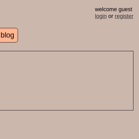
welcome guest
login
or
register
 blog