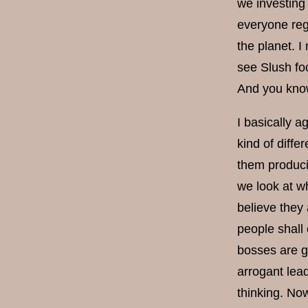
we investing 
everyone reg
the planet. I
see Slush foc
And you know 
I basically a
kind of diffe
them producin
we look at wh
believe they 
people shall 
bosses are go
arrogant lead
thinking. Now