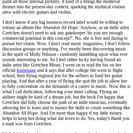
paint all those infernal pictures. It kind of a brings the medieval
themes into the present-day context, sparking the mythical visions
alive with electric guitars and violins.
I don't know if any big business record label would be willing to
release an album like
Abandon All Hope
. Anyhow, as an indie artist
Gretchen doesn't need to ask any gatekeeper 'do you see enough
commercial potential in this concept?'. No, she is free and daring to
pursue her vision. Now, I don't read music magazines, I don't follow
discussion groups or anything. I've mostly been discovering music
in the spirit of Molly Nilsson - randomly stumbling upon what ever
sounds interesting to me. So I feel rather lucky having found an
indie artist like Gretchen Menn. I went on to read the bio on her
official
homepage
and it says that after college she went to flight
school, then flying regional jets for the airlines to fund her guitar
playing. And that after a year of flying she quit the job to allow her
to fully concentrate on the demands of a career in music. Now this is
what I call dedication, following your inner calling. Flying an
airliner might be kind of a dream job, but the heck I'm happy that
Gretchen did fully choose the path of an indie musician, eventually
allowing her to learn and to master the skills to create something like
Abandon All Hope
. And I'm more than happy if my little money
helps to keep her doing what she loves to do. Yes, today's
thank you
e-mail was from Gretchen.