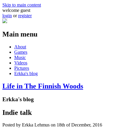
Skip to main content
welcome guest
login
or
register
Main menu
About
Games
Music
Videos
Pictures
Erkka's blog
Life in The Finnish Woods
Erkka's blog
Indie talk
Posted by
Erkka Lehmus
on 18th of December, 2016