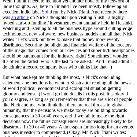
Well, I think I need to mention yet another node of my network of
indie thoughts. As, here in Finland I've been mostly following an
excellent indie label
Soliti
run by Nick Triani. And recently there
was
an article
on Nick's thoughts upon visiting Slush - a highly
hyped start-up funding / investment event annually held in Helsinki.
Watching and listening to all the business hype around cutting-edge
technologies, new software, new business models and all that, Nick
writes "Let’s work out how to make that money more evenly
distributed. Securing the plight and financial welfare of the creators
of the magic that comes from our devices and super hi/fi headphones
should be paramount for the industry, right? Sometimes I wonder.
It’s often the ‘artist’ who is the last to be asked." And I must admit I
do admire a record company boss who thinks like that =)
But what has kept me thinking the most, is Nick's concluding
statement - he mentions he went to Slush after reading all the news
of world political, economical and ecological situation getting
gloomy and tense. (I won't go into details in this post. It is okay if
you disagree, as long as you remember that there are a lot of people
like Nick and me, who think that there are real threats to global
humanity, that the decisions we make today are building towards
consequences in 30 or 40 years, and if we fail to make the right
decisions now, the future consequences are increasingly likely to be
disastrous. In 30 or 40 years. A time-span far too long for an average
business investor to comprehend.) Okay, Mr. Nick Triani writes: