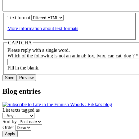
Text format
More information about text formats
CAPTCHA
Please reply with a single word.
Which of the following is not an animal: fox, lynx, car, cat, dog ?
*
Fill in the blank.
Blog entries
List texts tagged as
Sort by
Order