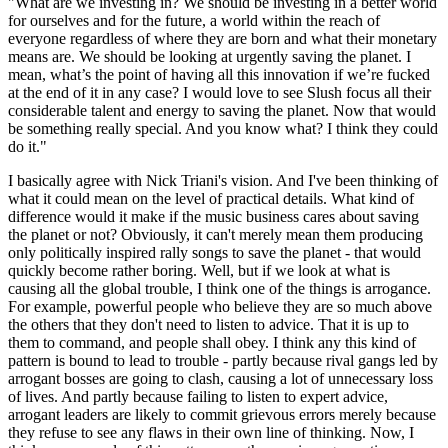
"What are we investing in? We should be investing in a better world
for ourselves and for the future, a world within the reach of
everyone regardless of where they are born and what their monetary
means are. We should be looking at urgently saving the planet. I
mean, what’s the point of having all this innovation if we’re fucked
at the end of it in any case? I would love to see Slush focus all their
considerable talent and energy to saving the planet. Now that would
be something really special. And you know what? I think they could
do it."
I basically agree with Nick Triani's vision. And I've been thinking of
what it could mean on the level of practical details. What kind of
difference would it make if the music business cares about saving
the planet or not? Obviously, it can't merely mean them producing
only politically inspired rally songs to save the planet - that would
quickly become rather boring. Well, but if we look at what is
causing all the global trouble, I think one of the things is arrogance.
For example, powerful people who believe they are so much above
the others that they don't need to listen to advice. That it is up to
them to command, and people shall obey. I think any this kind of
pattern is bound to lead to trouble - partly because rival gangs led by
arrogant bosses are going to clash, causing a lot of unnecessary loss
of lives. And partly because failing to listen to expert advice,
arrogant leaders are likely to commit grievous errors merely because
they refuse to see any flaws in their own line of thinking. Now, I