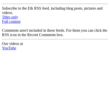
Subscribe to the Elk RSS feed, including blog posts, pictures and
videos.
Titles only
Full content
Comments aren't included in these feeds. For them you can click the
RSS icon in the Recent Comments box.
Our videos at
YouTube