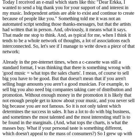
Today I received an e-mail which starts like this: "Dear Erkka, I
wanted to send a big thank you for your support of and interest in
my music. Independent artists are able to exist and continue to create
because of people like you." Something told me it was not an
automated script sending those thanks-messages, but that the artists
had written that in person. And, obviously, it means what it says.
That made me stop to think. And, as typical for me, when I think it
tends to be a whole network of thoughts, a lot of associations each
interconnected. So, let's see if I manage to write down a piece of that
network;
Already in the pre-internet times, when a c-cassette was still a
standard format, I was thinking that there is something wrong with
'good music = what tops the sales charts'. I mean, of course to sell
big you have to be good. But that doesn't mean that if you aren't
selling huge amounts you aren't a good musician. For example, to
sell big you also need big companies taking care of distribution and
promotion. Without enough money in the promotion it is likely that
not enough people get to know about your music, and you never sell
big because you are not famous. So it is not only talent which
determines the success in sales. It has a lot to do with big business,
and sometimes the most talented and the most interesting stuff is to
be found in the marginals. (And, what tops the charts, is what the
masses buy. What if your personal taste is something different,
which doesn't appeal to the mass of consumers?) So I grew up with