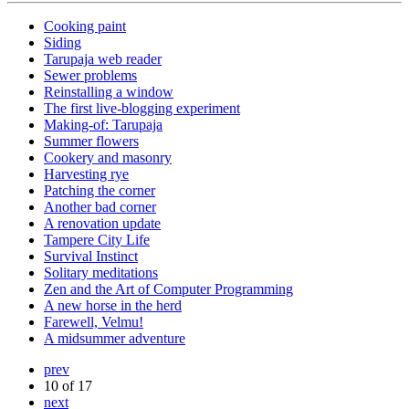
Cooking paint
Siding
Tarupaja web reader
Sewer problems
Reinstalling a window
The first live-blogging experiment
Making-of: Tarupaja
Summer flowers
Cookery and masonry
Harvesting rye
Patching the corner
Another bad corner
A renovation update
Tampere City Life
Survival Instinct
Solitary meditations
Zen and the Art of Computer Programming
A new horse in the herd
Farewell, Velmu!
A midsummer adventure
prev
10 of 17
next