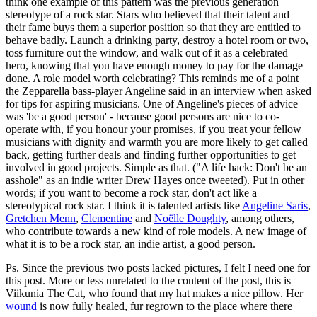
think one example of this pattern was the previous generation
stereotype of a rock star. Stars who believed that their talent and
their fame buys them a superior position so that they are entitled to
behave badly. Launch a drinking party, destroy a hotel room or two,
toss furniture out the window, and walk out of it as a celebrated
hero, knowing that you have enough money to pay for the damage
done. A role model worth celebrating? This reminds me of a point
the Zepparella bass-player Angeline said in an interview when asked
for tips for aspiring musicians. One of Angeline's pieces of advice
was 'be a good person' - because good persons are nice to co-
operate with, if you honour your promises, if you treat your fellow
musicians with dignity and warmth you are more likely to get called
back, getting further deals and finding further opportunities to get
involved in good projects. Simple as that. ("A life hack: Don't be an
asshole" as an indie writer Drew Hayes once tweeted). Put in other
words; if you want to become a rock star, don't act like a
stereotypical rock star. I think it is talented artists like
Angeline Saris
,
Gretchen Menn
,
Clementine
and
Noëlle Doughty
, among others,
who contribute towards a new kind of role models. A new image of
what it is to be a rock star, an indie artist, a good person.
Ps. Since the previous two posts lacked pictures, I felt I need one for
this post. More or less unrelated to the content of the post, this is
Viikunia The Cat, who found that my hat makes a nice pillow. Her
wound
is now fully healed, fur regrown to the place where there