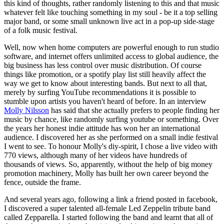
this kind of thoughts, rather randomly listening to this and that music
whatever felt like touching something in my soul - be it a top selling
major band, or some small unknown live act in a pop-up side-stage
of a folk music festival.
Well, now when home computers are powerful enough to run studio
software, and internet offers unlimited access to global audience, the
big business has less control over music distribution. Of course
things like promotion, or a spotify play list still heavily affect the
way we get to know about interesting bands. But next to all that,
merely by surfing YouTube recommendations it is possible to
stumble upon artists you haven't heard of before. In an interview
Molly Nilsson
has said that she actually prefers to people finding her
music by chance, like randomly surfing youtube or something. Over
the years her honest indie attitude has won her an international
audience. I discovered her as she performed on a small indie festival
I went to see. To honour Molly's diy-spirit, I chose a live video with
770 views, although many of her videos have hundreds of
thousands of views. So, apparently, without the help of big money
promotion machinery, Molly has built her own career beyond the
fence, outside the frame.
And several years ago, following a link a friend posted in facebook,
I discovered a super talented all-female Led Zeppelin tribute band
called Zepparella. I started following the band and learnt that all of