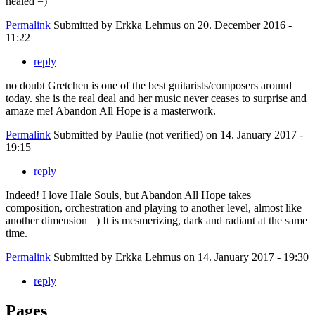
healed =)
Permalink
Submitted by
Erkka Lehmus
on 20. December 2016 -
11:22
reply
no doubt Gretchen is one of the best guitarists/composers around
today. she is the real deal and her music never ceases to surprise and
amaze me! Abandon All Hope is a masterwork.
Permalink
Submitted by
Paulie (not verified)
on 14. January 2017 -
19:15
reply
Indeed! I love Hale Souls, but Abandon All Hope takes
composition, orchestration and playing to another level, almost like
another dimension =) It is mesmerizing, dark and radiant at the same
time.
Permalink
Submitted by
Erkka Lehmus
on 14. January 2017 - 19:30
reply
Pages