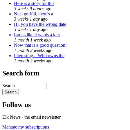
Here is a story for this
3 weeks 9 hours
ago
Neat graffiti, there's a
3 weeks 1 day
ago
Hi, you have the wrong date
3 weeks 1 day
ago
Looks like it wants a kiss
1 month 1 week
ago
Now that is a good question!
1 month 2 weeks
ago
Interesting... Who owns the
1 month 2 weeks
ago
Search form
Search
Follow us
Elk News - the email newsletter
Manage my subscriptions