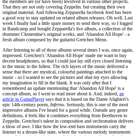
the members are (or have been) involved in various other projects.
That they are not only covering Zeppelin. but creating their own
original material. And following Zepparella facebook feed has been
a good way to stay updated on related album releases. Oh well. Last
week I finally had a little spare money to send their way, so I logged
in Bandcamp and bought Zepparella's live album, a collection of the
drummer Clementine's original works, and 'Abandon All Hope' - a
fresh album composed by the guitarist Gretchen Menn.
After listening to all of those albums several times I was, once again,
impressed. Gretchen's 'Abandon All Hope' made me want to buy
decent headphones, so that I could just lay still eyes closed listening
to the music to the fullest. The rich layers of the music delivered a
sense that there are mystical, colourful paintings attached to the
music - so I wanted to see the pictures and shut my eyes allowing
my imagination to fill in the blank. It was only after that I
remembered an update mentioning that 'Abandon All Hope' is a
concept album, so I went to read more about it. And, indeed,
an
article in GuitarPlayer
says that it is based on the Dante Alighieri’s
epic 14th-century poem,
Inferno
. Seriously, this is one of the most
impressive albums I've heard for a good while. Outside any genre
definitions, it feels like it combines everything from Beethoven to
Zeppelin. Gretchen's talent in composition and orchestration delivers
a blow of awe. I like how the low-end bass instruments carry the
listener to a dream-like state, where the various melody instruments