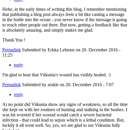
Hehe, in the early times of writing this blog, I remember mentioning
that publishing a blog post always feels a bit like casting a message
in the bottle into the ocean - you never know if the message is going
to reach other people out there. But now, getting a feedback like that
is absolutely amazing, and simply makes me glad.
Thank You !
Permalink
Submitted by
Erkka Lehmus
on 20. December 2016 -
11:25
reply
I'm glad to hear that Viikunia's wound has visibly healed. :)
Permalink
Submitted by
srukle
on 20. December 2016 - 7:07
reply
At no point did Viikunia show any signs of weakness, so all the time
she kept on with her routines of hunting and stalking in the bushes. I
was bit worried if her wound would catch a severe bacterial
infection - that could lead to sepsis which is a lethal condition. But,
luckily it all went well. So, yes, we are glad to see Viikunia fully