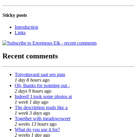
Sticky posts
Introduction
Links
Recent comments
Toivottavasti saat sen pian
1 day 8 hours
ago
Oh, thanks for pointing out -
2 days 9 hours
ago
Indeed! I took some photos at
1 week 1 day
ago
The description reads like a
1 week 3 days
ago
Together with meadowsweet
2 weeks 13 hours
ago
What do you use it for?
2 weeks 1 day
ago