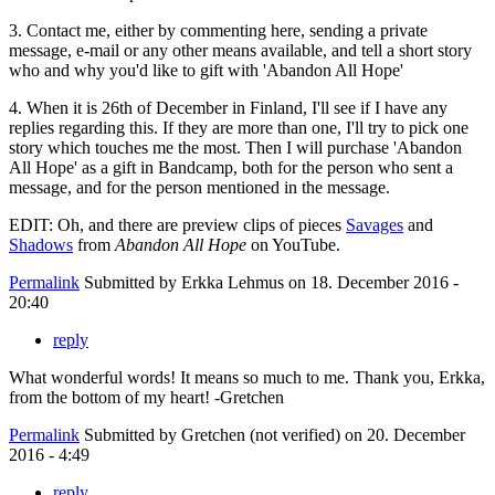
3. Contact me, either by commenting here, sending a private
message, e-mail or any other means available, and tell a short story
who and why you'd like to gift with 'Abandon All Hope'
4. When it is 26th of December in Finland, I'll see if I have any
replies regarding this. If they are more than one, I'll try to pick one
story which touches me the most. Then I will purchase 'Abandon
All Hope' as a gift in Bandcamp, both for the person who sent a
message, and for the person mentioned in the message.
EDIT: Oh, and there are preview clips of pieces
Savages
and
Shadows
from
Abandon All Hope
on YouTube.
Permalink
Submitted by
Erkka Lehmus
on 18. December 2016 -
20:40
reply
What wonderful words! It means so much to me. Thank you, Erkka,
from the bottom of my heart! -Gretchen
Permalink
Submitted by
Gretchen (not verified)
on 20. December
2016 - 4:49
reply