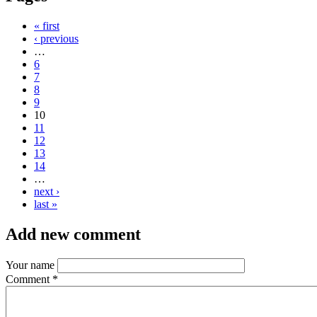
« first
‹ previous
…
6
7
8
9
10
11
12
13
14
…
next ›
last »
Add new comment
Your name
Comment
*