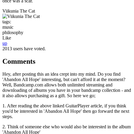
once was a scar.
Viikunia The Cat
tags:
music
philosophy
Like
up
2013 users have voted.
Comments
Hey, after posting this an idea crept into my mind. Do you find
'Abandon All Hope' interesting, but can't afford it at the moment?
Well, Bandcamp.com allows both unlimited streaming and
downloading of albums you have in your bandcamp collection - and
it also allows purchasing as a gift. So here we go;
1. After reading the above linked GuitarPlayer article, if you think
you'd be interested in 'Abandon All Hope' then go forward the next
steps.
2. Think of someone else who would also be interested in the album
'Abandon All Hope'