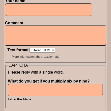
Your name
Comment
Text format
More information about text formats
CAPTCHA
Please reply with a single word.
What do you get if you multiply six by nine?
Fill in the blank.