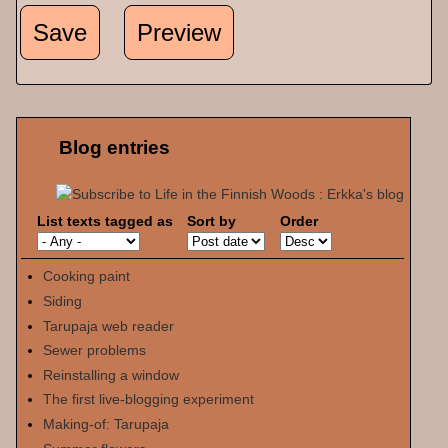
Blog entries
List texts tagged as
Sort by
Order
Cooking paint
Siding
Tarupaja web reader
Sewer problems
Reinstalling a window
The first live-blogging experiment
Making-of: Tarupaja