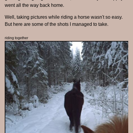
went all the way back home.
Well, taking pictures while riding a horse wasn't so easy.
But here are some of the shots I managed to take.
riding together