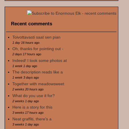
Recent comments
Toivottavasti saat sen pian
1 day 16 hours
ago
Oh, thanks for pointing out -
2 days 17 hours
ago
Indeed! I took some photos at
1 week 1 day
ago
The description reads like a
1 week 3 days
ago
Together with meadowsweet
2 weeks 20 hours
ago
What do you use it for?
2 weeks 1 day
ago
Here is a story for this
3 weeks 17 hours
ago
Neat graffiti, there's a
3 weeks 1 day
ago