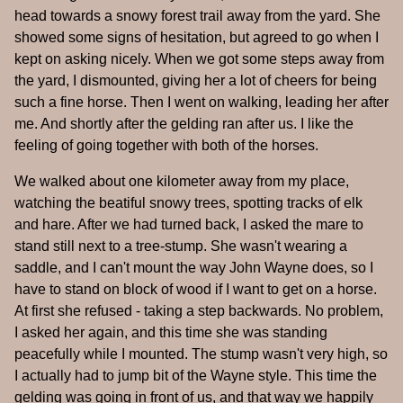
head towards a snowy forest trail away from the yard. She
showed some signs of hesitation, but agreed to go when I
kept on asking nicely. When we got some steps away from
the yard, I dismounted, giving her a lot of cheers for being
such a fine horse. Then I went on walking, leading her after
me. And shortly after the gelding ran after us. I like the
feeling of going together with both of the horses.
We walked about one kilometer away from my place,
watching the beatiful snowy trees, spotting tracks of elk
and hare. After we had turned back, I asked the mare to
stand still next to a tree-stump. She wasn't wearing a
saddle, and I can't mount the way John Wayne does, so I
have to stand on block of wood if I want to get on a horse.
At first she refused - taking a step backwards. No problem,
I asked her again, and this time she was standing
peacefully while I mounted. The stump wasn't very high, so
I actually had to jump bit of the Wayne style. This time the
gelding was going in front of us, and that way we happily