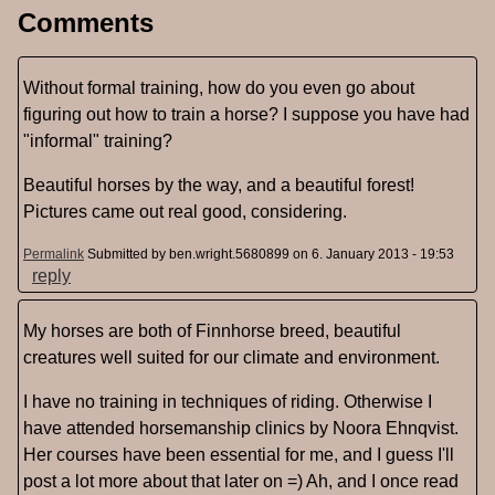
Comments
Without formal training, how do you even go about
figuring out how to train a horse? I suppose you have had
"informal" training?
Beautiful horses by the way, and a beautiful forest!
Pictures came out real good, considering.
Permalink
Submitted by
ben.wright.5680899
on 6. January 2013 - 19:53
reply
My horses are both of Finnhorse breed, beautiful
creatures well suited for our climate and environment.
I have no training in techniques of riding. Otherwise I
have attended horsemanship clinics by Noora Ehnqvist.
Her courses have been essential for me, and I guess I'll
post a lot more about that later on =) Ah, and I once read