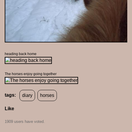
heading back home
The horses enjoy going together
tags:
diary
horses
Like
1909 users have voted.