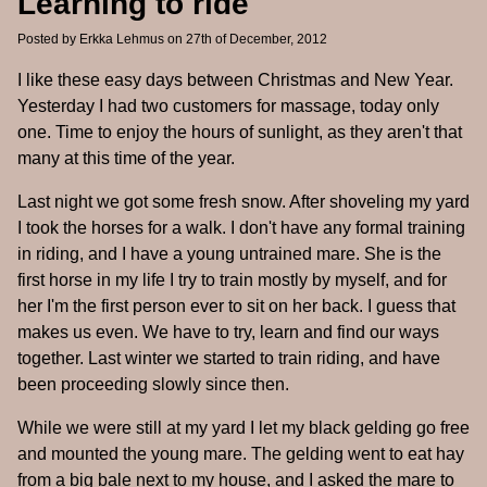
Learning to ride
Posted by
Erkka Lehmus
on 27th of December, 2012
I like these easy days between Christmas and New Year.
Yesterday I had two customers for massage, today only
one. Time to enjoy the hours of sunlight, as they aren't that
many at this time of the year.
Last night we got some fresh snow. After shoveling my yard
I took the horses for a walk. I don't have any formal training
in riding, and I have a young untrained mare. She is the
first horse in my life I try to train mostly by myself, and for
her I'm the first person ever to sit on her back. I guess that
makes us even. We have to try, learn and find our ways
together. Last winter we started to train riding, and have
been proceeding slowly since then.
While we were still at my yard I let my black gelding go free
and mounted the young mare. The gelding went to eat hay
from a big bale next to my house, and I asked the mare to