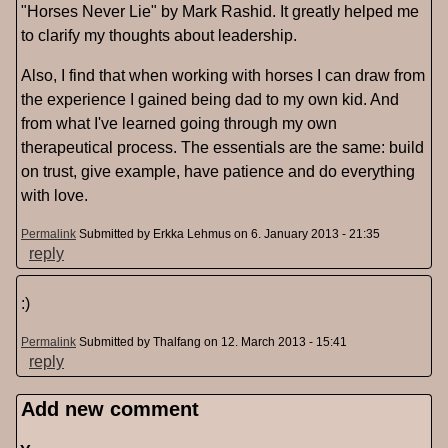
"Horses Never Lie" by Mark Rashid. It greatly helped me
to clarify my thoughts about leadership.
Also, I find that when working with horses I can draw from
the experience I gained being dad to my own kid. And
from what I've learned going through my own
therapeutical process. The essentials are the same: build
on trust, give example, have patience and do everything
with love.
Permalink
Submitted by
Erkka Lehmus
on 6. January 2013 - 21:35
reply
:)
Permalink
Submitted by
Thalfang
on 12. March 2013 - 15:41
reply
Add new comment
Pages