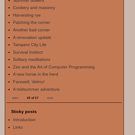
Summer flowers
Cookery and masonry
Harvesting rye
Patching the corner
Another bad corner
A renovation update
Tampere City Life
Survival Instinct
Solitary meditations
Zen and the Art of Computer Programming
A new horse in the herd
Farewell, Velmu!
A midsummer adventure
prev
10 of 17
next
Sticky posts
Introduction
Links