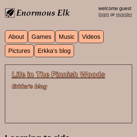
Skip to main content
welcome guest
login
or
register
About
Games
Music
Videos
Main menu
Pictures
Erkka's blog
Life in The Finnish Woods
Erkka's blog