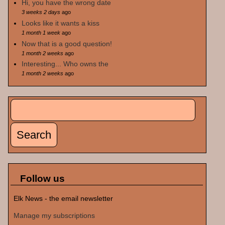
Hi, you have the wrong date
3 weeks 2 days
ago
Looks like it wants a kiss
1 month 1 week
ago
Now that is a good question!
1 month 2 weeks
ago
Interesting... Who owns the
1 month 2 weeks
ago
Search
Search form
Follow us
Elk News - the email newsletter
Manage my subscriptions