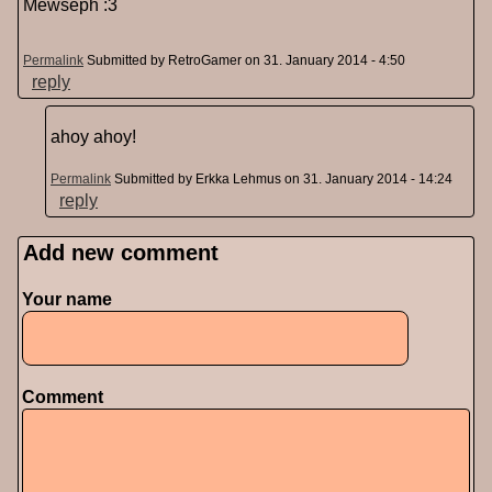
Mewseph :3
Permalink
Submitted by
RetroGamer
on 31. January 2014 - 4:50
reply
ahoy ahoy!
Permalink
Submitted by
Erkka Lehmus
on 31. January 2014 - 14:24
reply
Add new comment
Pages
Your name
Comment