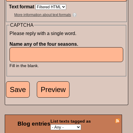
Text format
More information about text formats
CAPTCHA
Please reply with a single word.
Name any of the four seasons.
Fill in the blank.
List texts tagged as
Blog entries