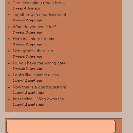
The description reads like a
1 week 4 days
ago
Together with meadowsweet
2 weeks 2 days
ago
What do you use it for?
2 weeks 3 days
ago
Here is a story for this
3 weeks 2 days
ago
Neat graffiti, there's a
3 weeks 2 days
ago
Hi, you have the wrong date
3 weeks 3 days
ago
Looks like it wants a kiss
1 month 1 week
ago
Now that is a good question!
1 month 2 weeks
ago
Interesting... Who owns the
1 month 2 weeks
ago
Search
Search form