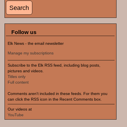
Follow us
Elk News - the email newsletter
Manage my subscriptions
Subscribe to the Elk RSS feed, including blog posts,
pictures and videos.
Titles only
Full content
Comments aren't included in these feeds. For them you
can click the RSS icon in the Recent Comments box.
Our videos at
YouTube