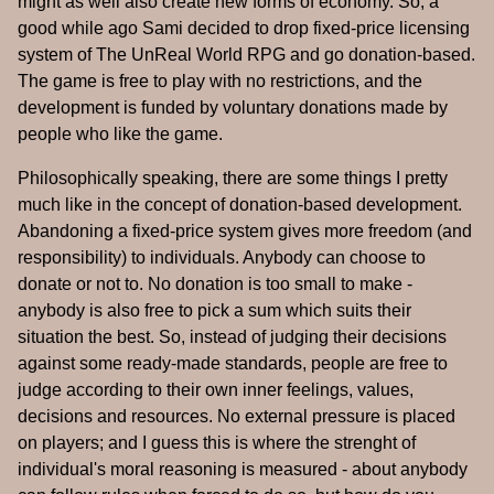
might as well also create new forms of economy. So, a
good while ago Sami decided to drop fixed-price licensing
system of The UnReal World RPG and go donation-based.
The game is free to play with no restrictions, and the
development is funded by voluntary donations made by
people who like the game.
Philosophically speaking, there are some things I pretty
much like in the concept of donation-based development.
Abandoning a fixed-price system gives more freedom (and
responsibility) to individuals. Anybody can choose to
donate or not to. No donation is too small to make -
anybody is also free to pick a sum which suits their
situation the best. So, instead of judging their decisions
against some ready-made standards, people are free to
judge according to their own inner feelings, values,
decisions and resources. No external pressure is placed
on players; and I guess this is where the strenght of
individual's moral reasoning is measured - about anybody