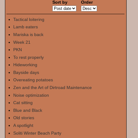
Sort by
Order
Tactical loitering
Lamb eaters
Mariska is back
Week 21
PKN
To rest properly
Hideworking
Bayside days
Overeating potatoes
Zen and the Art of Dirtroad Maintenance
Noise optimization
Cat sitting
Blue and Black
Old stories
A spotlight
Soliti Winter Beach Party