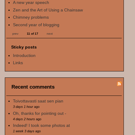
A new year speech
Zen and the Art of Using a Chainsaw
Chimney problems
Second year of blogging
prev
11 of 17
next
Sticky posts
Introduction
Links
Recent comments
Toivottavasti saat sen pian
3 days 1 hour
ago
Oh, thanks for pointing out -
4 days 2 hours
ago
Indeed! I took some photos at
1 week 3 days
ago