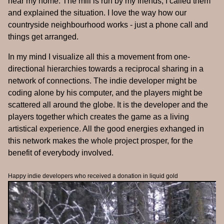
near my home. The mill is run by my friends, I called them
and explained the situation. I love the way how our
countryside neighbourhood works - just a phone call and
things get arranged.
In my mind I visualize all this a movement from one-
directional hierarchies towards a reciprocal sharing in a
network of connections. The indie developer might be
coding alone by his computer, and the players might be
scattered all around the globe. It is the developer and the
players together which creates the game as a living
artistical experience. All the good energies exhanged in
this network makes the whole project prosper, for the
benefit of everybody involved.
Happy indie developers who received a donation in liquid gold