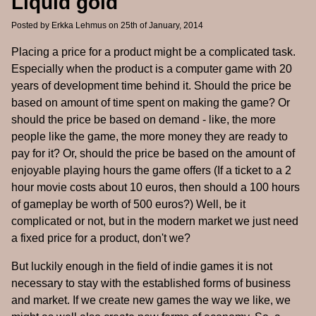
Liquid gold
Posted by
Erkka Lehmus
on 25th of January, 2014
Placing a price for a product might be a complicated task.
Especially when the product is a computer game with 20
years of development time behind it. Should the price be
based on amount of time spent on making the game? Or
should the price be based on demand - like, the more
people like the game, the more money they are ready to
pay for it? Or, should the price be based on the amount of
enjoyable playing hours the game offers (If a ticket to a 2
hour movie costs about 10 euros, then should a 100 hours
of gameplay be worth of 500 euros?) Well, be it
complicated or not, but in the modern market we just need
a fixed price for a product, don't we?
But luckily enough in the field of indie games it is not
necessary to stay with the established forms of business
and market. If we create new games the way we like, we