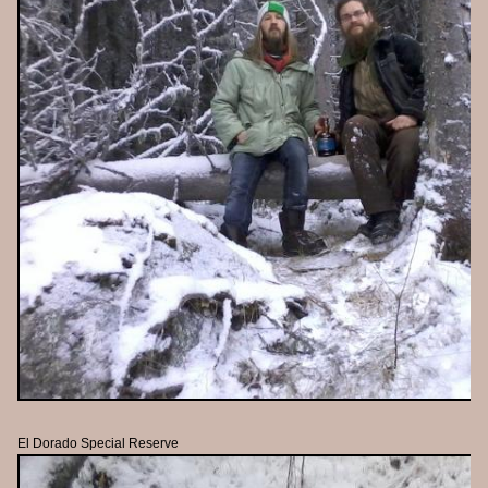
El Dorado Special Reserve