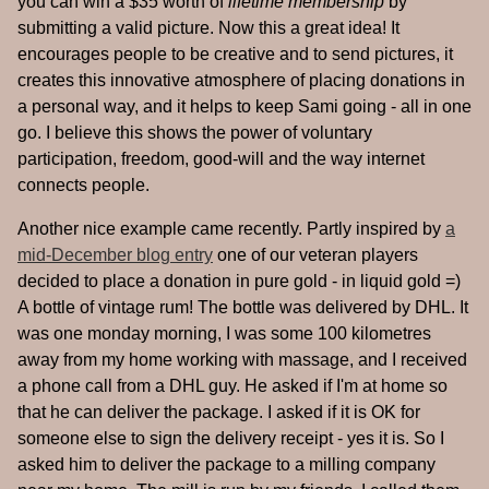
you can win a $35 worth of
lifetime membership
by
submitting a valid picture. Now this a great idea! It
encourages people to be creative and to send pictures, it
creates this innovative atmosphere of placing donations in
a personal way, and it helps to keep Sami going - all in one
go. I believe this shows the power of voluntary
participation, freedom, good-will and the way internet
connects people.
Another nice example came recently. Partly inspired by
a
mid-December blog entry
one of our veteran players
decided to place a donation in pure gold - in liquid gold =)
A bottle of vintage rum! The bottle was delivered by DHL. It
was one monday morning, I was some 100 kilometres
away from my home working with massage, and I received
a phone call from a DHL guy. He asked if I'm at home so
that he can deliver the package. I asked if it is OK for
someone else to sign the delivery receipt - yes it is. So I
asked him to deliver the package to a milling company