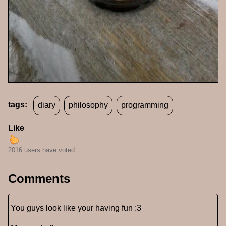
tags:
diary
philosophy
programming
Like
2016 users have voted.
Comments
You guys look like your having fun :3