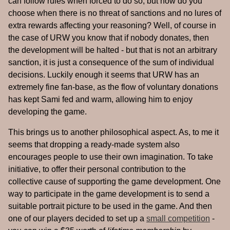
can follow rules when forced to do so, but how do you
choose when there is no threat of sanctions and no lures of
extra rewards affecting your reasoning? Well, of course in
the case of URW you know that if nobody donates, then
the development will be halted - but that is not an arbitrary
sanction, it is just a consequence of the sum of individual
decisions. Luckily enough it seems that URW has an
extremely fine fan-base, as the flow of voluntary donations
has kept Sami fed and warm, allowing him to enjoy
developing the game.
This brings us to another philosophical aspect. As, to me it
seems that dropping a ready-made system also
encourages people to use their own imagination. To take
initiative, to offer their personal contribution to the
collective cause of supporting the game development. One
way to participate in the game development is to send a
suitable portrait picture to be used in the game. And then
one of our players decided to set up a
small competition
-