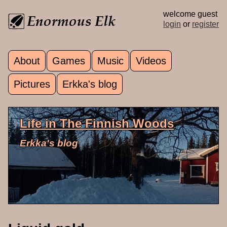
Skip to main content
welcome guest
login
or
register
About
Games
Music
Videos
Main menu
Pictures
Erkka's blog
Life in The Finnish Woods
Erkka's blog