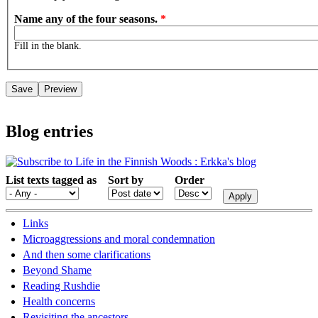
Name any of the four seasons.
*
Fill in the blank.
Blog entries
List texts tagged as
Sort by
Order
Links
Microaggressions and moral condemnation
And then some clarifications
Beyond Shame
Reading Rushdie
Health concerns
Revisiting the ancestors