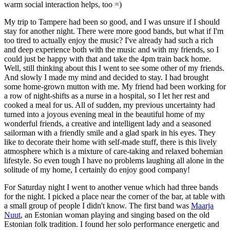
warm social interaction helps, too =)
My trip to Tampere had been so good, and I was unsure if I should
stay for another night. There were more good bands, but what if I'm
too tired to actually enjoy the music? I've already had such a rich
and deep experience both with the music and with my friends, so I
could just be happy with that and take the 4pm train back home.
Well, still thinking about this I went to see some other of my friends.
And slowly I made my mind and decided to stay. I had brought
some home-grown mutton with me. My friend had been working for
a row of night-shifts as a nurse in a hospital, so I let her rest and
cooked a meal for us. All of sudden, my previous uncertainty had
turned into a joyous evening meal in the beautiful home of my
wonderful friends, a creative and intelligent lady and a seasoned
sailorman with a friendly smile and a glad spark in his eyes. They
like to decorate their home with self-made stuff, there is this lively
atmosphere which is a mixture of care-taking and relaxed bohemian
lifestyle. So even tough I have no problems laughing all alone in the
solitude of my home, I certainly do enjoy good company!
For Saturday night I went to another venue which had three bands
for the night. I picked a place near the corner of the bar, at table with
a small group of people I didn't know. The first band was
Maarja
Nuut
, an Estonian woman playing and singing based on the old
Estonian folk tradition. I found her solo performance energetic and