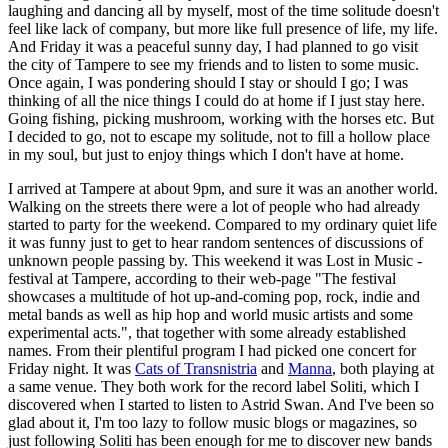
laughing and dancing all by myself, most of the time solitude doesn't
feel like lack of company, but more like full presence of life, my life.
And Friday it was a peaceful sunny day, I had planned to go visit
the city of Tampere to see my friends and to listen to some music.
Once again, I was pondering should I stay or should I go; I was
thinking of all the nice things I could do at home if I just stay here.
Going fishing, picking mushroom, working with the horses etc. But
I decided to go, not to escape my solitude, not to fill a hollow place
in my soul, but just to enjoy things which I don't have at home.
I arrived at Tampere at about 9pm, and sure it was an another world.
Walking on the streets there were a lot of people who had already
started to party for the weekend. Compared to my ordinary quiet life
it was funny just to get to hear random sentences of discussions of
unknown people passing by. This weekend it was Lost in Music -
festival at Tampere, according to their web-page "The festival
showcases a multitude of hot up-and-coming pop, rock, indie and
metal bands as well as hip hop and world music artists and some
experimental acts.", that together with some already established
names. From their plentiful program I had picked one concert for
Friday night. It was
Cats of Transnistria
and
Manna
, both playing at
a same venue. They both work for the record label Soliti, which I
discovered when I started to listen to Astrid Swan. And I've been so
glad about it, I'm too lazy to follow music blogs or magazines, so
just following Soliti has been enough for me to discover new bands