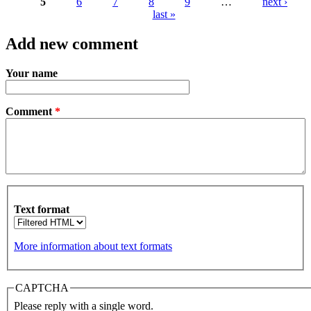
5
6
7
8
9
…
next ›
Pages
last »
Add new comment
Your name
Comment
*
Text format
More information about text formats
CAPTCHA
Please reply with a single word.