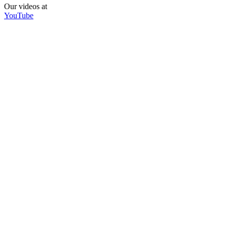
Our videos at
YouTube