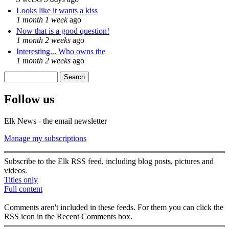
Looks like it wants a kiss
1 month 1 week
ago
Now that is a good question!
1 month 2 weeks
ago
Interesting... Who owns the
1 month 2 weeks
ago
Search
Search form
Follow us
Elk News - the email newsletter
Manage my subscriptions
Subscribe to the Elk RSS feed, including blog posts, pictures and
videos.
Titles only
Full content
Comments aren't included in these feeds. For them you can click the
RSS icon in the Recent Comments box.