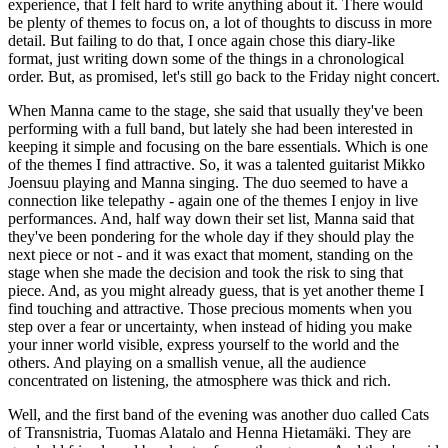
experience, that I felt hard to write anything about it. There would
be plenty of themes to focus on, a lot of thoughts to discuss in more
detail. But failing to do that, I once again chose this diary-like
format, just writing down some of the things in a chronological
order. But, as promised, let's still go back to the Friday night concert.
When Manna came to the stage, she said that usually they've been
performing with a full band, but lately she had been interested in
keeping it simple and focusing on the bare essentials. Which is one
of the themes I find attractive. So, it was a talented guitarist Mikko
Joensuu playing and Manna singing. The duo seemed to have a
connection like telepathy - again one of the themes I enjoy in live
performances. And, half way down their set list, Manna said that
they've been pondering for the whole day if they should play the
next piece or not - and it was exact that moment, standing on the
stage when she made the decision and took the risk to sing that
piece. And, as you might already guess, that is yet another theme I
find touching and attractive. Those precious moments when you
step over a fear or uncertainty, when instead of hiding you make
your inner world visible, express yourself to the world and the
others. And playing on a smallish venue, all the audience
concentrated on listening, the atmosphere was thick and rich.
Well, and the first band of the evening was another duo called Cats
of Transnistria, Tuomas Alatalo and Henna Hietamäki. They are