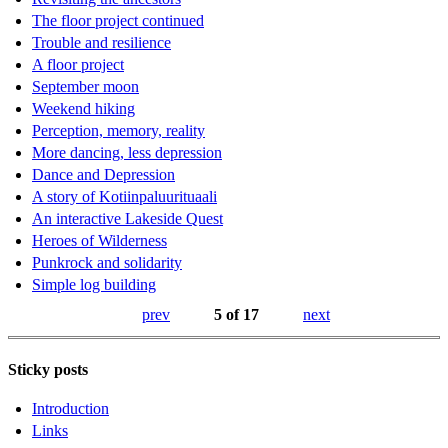
The floor project continued
Trouble and resilience
A floor project
September moon
Weekend hiking
Perception, memory, reality
More dancing, less depression
Dance and Depression
A story of Kotiinpaluurituaali
An interactive Lakeside Quest
Heroes of Wilderness
Punkrock and solidarity
Simple log building
prev
5 of 17
next
Sticky posts
Introduction
Links