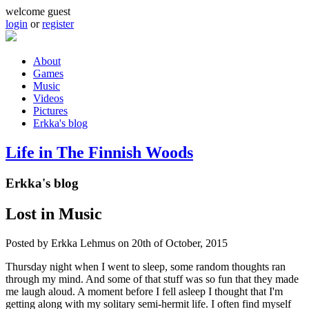
Skip to main content
welcome guest
login
or
register
About
Games
Main menu
Music
Videos
Pictures
Erkka's blog
Life in The Finnish Woods
Erkka's blog
Lost in Music
Posted by
Erkka Lehmus
on 20th of October, 2015
Thursday night when I went to sleep, some random thoughts ran
through my mind. And some of that stuff was so fun that they made
me laugh aloud. A moment before I fell asleep I thought that I'm
getting along with my solitary semi-hermit life. I often find myself