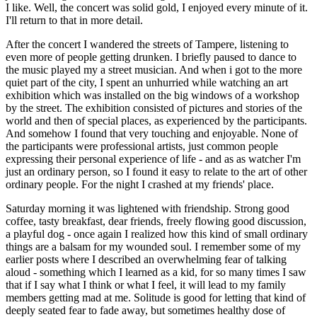
I like. Well, the concert was solid gold, I enjoyed every minute of it.
I'll return to that in more detail.
After the concert I wandered the streets of Tampere, listening to
even more of people getting drunken. I briefly paused to dance to
the music played my a street musician. And when i got to the more
quiet part of the city, I spent an unhurried while watching an art
exhibition which was installed on the big windows of a workshop
by the street. The exhibition consisted of pictures and stories of the
world and then of special places, as experienced by the participants.
And somehow I found that very touching and enjoyable. None of
the participants were professional artists, just common people
expressing their personal experience of life - and as as watcher I'm
just an ordinary person, so I found it easy to relate to the art of other
ordinary people. For the night I crashed at my friends' place.
Saturday morning it was lightened with friendship. Strong good
coffee, tasty breakfast, dear friends, freely flowing good discussion,
a playful dog - once again I realized how this kind of small ordinary
things are a balsam for my wounded soul. I remember some of my
earlier posts where I described an overwhelming fear of talking
aloud - something which I learned as a kid, for so many times I saw
that if I say what I think or what I feel, it will lead to my family
members getting mad at me. Solitude is good for letting that kind of
deeply seated fear to fade away, but sometimes healthy dose of