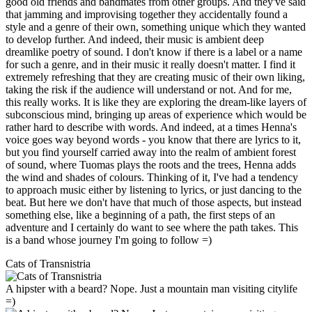
good old friends and bandmates from other groups. And they've said
that jamming and improvising together they accidentally found a
style and a genre of their own, something unique which they wanted
to develop further. And indeed, their music is ambient deep
dreamlike poetry of sound. I don't know if there is a label or a name
for such a genre, and in their music it really doesn't matter. I find it
extremely refreshing that they are creating music of their own liking,
taking the risk if the audience will understand or not. And for me,
this really works. It is like they are exploring the dream-like layers of
subconscious mind, bringing up areas of experience which would be
rather hard to describe with words. And indeed, at a times Henna's
voice goes way beyond words - you know that there are lyrics to it,
but you find yourself carried away into the realm of ambient forest
of sound, where Tuomas plays the roots and the trees, Henna adds
the wind and shades of colours. Thinking of it, I've had a tendency
to approach music either by listening to lyrics, or just dancing to the
beat. But here we don't have that much of those aspects, but instead
something else, like a beginning of a path, the first steps of an
adventure and I certainly do want to see where the path takes. This
is a band whose journey I'm going to follow =)
Cats of Transnistria
A hipster with a beard? Nope. Just a mountain man visiting citylife
=)