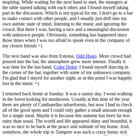
inspiring. While waiting for the next band to start, the strangers at
the table started talking with each other, and I found myself taking
part in the discussion. Which is not typical for me, I don't go to a bar
to make contact with other people, and I usually just drift into my
own autistic state of mind, listening to the music and ignoring the
crowd. But there I was, having a nice and a meaningful discussion
with unknown people. Obviously, something has happened since
those times when I was too afraid to speak even in the company of
my closest friends =)
The next band was also from Estonia,
Odd Hugo
. More crowd had
poured into the bar, the atmosphere grew more intense. Finally it
was time for the last band,
Color Dolor
. I found myself dancing in
the corner of the bar, together with some of my unknown company.
I'm glad that I stayed for another night, as at this point I was happily
lost in the music =)
I returned back home at Sunday. It was a sunny day, I went walking
in the forest looking for mushroom. Usually at this time of the year
there are plenty of Cantharellus tubaeformis, but now I had to check
all of the good spots and I could only gather a small amount enough
for a single meal. Maybe it is because this autumn has been far less
rainy than usual. The world and life appeared shiny and beautiful, it
was so nice to be back at the peace and solitude of my home. And,
somehow, the whole trip to Tampere was such a crazy funny rich