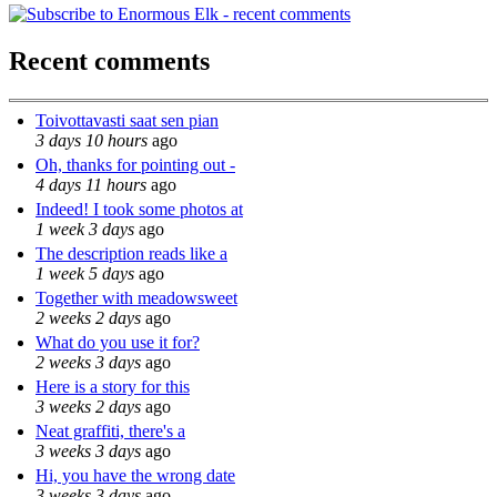
Recent comments
Toivottavasti saat sen pian
3 days 10 hours
ago
Oh, thanks for pointing out -
4 days 11 hours
ago
Indeed! I took some photos at
1 week 3 days
ago
The description reads like a
1 week 5 days
ago
Together with meadowsweet
2 weeks 2 days
ago
What do you use it for?
2 weeks 3 days
ago
Here is a story for this
3 weeks 2 days
ago
Neat graffiti, there's a
3 weeks 3 days
ago
Hi, you have the wrong date
3 weeks 3 days
ago