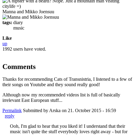
Manna and Mikko Joensuu
tags:
diary
music
Like
up
1992 users have voted.
Comments
Thanks for recommending Cats of Transnistria, I listened to a few of
their songs on Youtube and they sound really good!
Although now my recommended videos list is full of basically
irrelevant East European stuff...
Permalink
Submitted by
Arska
on 21. October 2015 - 16:59
reply
Ooh, I'm glad to hear that you liked it! I understand that their
music isn't quite the stuff everybody loves right away - but for