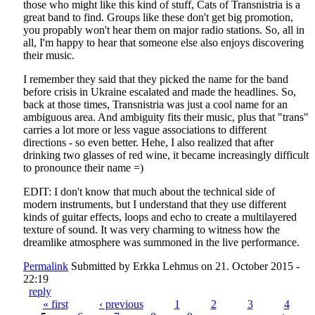
those who might like this kind of stuff, Cats of Transnistria is a
great band to find. Groups like these don't get big promotion,
you propably won't hear them on major radio stations. So, all in
all, I'm happy to hear that someone else also enjoys discovering
their music.
I remember they said that they picked the name for the band
before crisis in Ukraine escalated and made the headlines. So,
back at those times, Transnistria was just a cool name for an
ambiguous area. And ambiguity fits their music, plus that "trans"
carries a lot more or less vague associations to different
directions - so even better. Hehe, I also realized that after
drinking two glasses of red wine, it became increasingly difficult
to pronounce their name =)
EDIT: I don't know that much about the technical side of
modern instruments, but I understand that they use different
kinds of guitar effects, loops and echo to create a multilayered
texture of sound. It was very charming to witness how the
dreamlike atmosphere was summoned in the live performance.
Permalink
Submitted by
Erkka Lehmus
on 21. October 2015 -
22:19
reply
« first
‹ previous
1
2
3
4