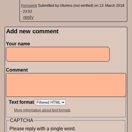
Permalink
Submitted by
Utumno (not verified)
on 13. March 2018
- 23:02
reply
Add new comment
Pages
Your name
Comment
Text format
More information about text formats
CAPTCHA
Please reply with a single word.