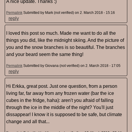
A nice update. Thanks :)
Permalink
Submitted by
Mark (not verified)
on 2. March 2018 - 15:16
reply
I loved this post so much. Made me want to do all the
things you did, like the midnight skiing. And the picture of
you and the snow branches is so beautiful. The branches
and your beard seem the same thing!
Permalink
Submitted by
Giovana (not verified)
on 2. March 2018 - 17:05
reply
Hi Erkka, great post. Just one question, from a person
living far, far away from any frozen water (bar the ice
cubes in the fridge, haha): aren't you afraid of falling
through the ice in the middle of the night? You'll just
dissappear! I know it is supposed to be safe, but climate
change and all that...