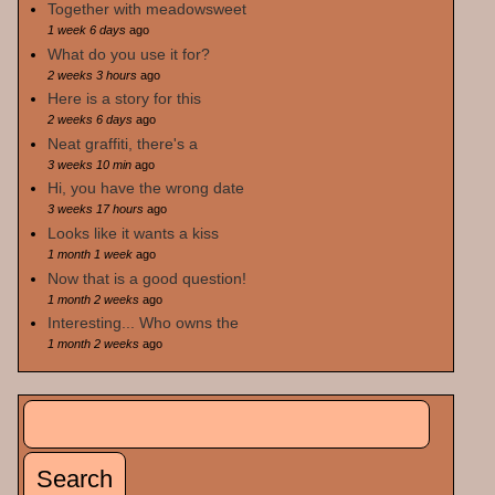
Together with meadowsweet
1 week 6 days
ago
What do you use it for?
2 weeks 3 hours
ago
Here is a story for this
2 weeks 6 days
ago
Neat graffiti, there's a
3 weeks 10 min
ago
Hi, you have the wrong date
3 weeks 17 hours
ago
Looks like it wants a kiss
1 month 1 week
ago
Now that is a good question!
1 month 2 weeks
ago
Interesting... Who owns the
1 month 2 weeks
ago
Search
Search form