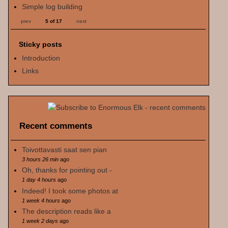
Simple log building
prev
5 of 17
next
Sticky posts
Introduction
Links
Recent comments
Toivottavasti saat sen pian
3 hours 26 min
ago
Oh, thanks for pointing out -
1 day 4 hours
ago
Indeed! I took some photos at
1 week 4 hours
ago
The description reads like a
1 week 2 days
ago