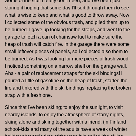
Some of the stuff I really don't need, and I've been just
storing it hoping that some day I'll sort through them to see
what is wise to keep and what is good to throw away. Now
I collected some of the obvious trash, and piled them up to
be burned. I gave up looking for the straps, and went to the
garage to fetch a can of chainsaw fuel to make sure the
heap of trash will catch fire. In the garage there were some
small leftover pieces of panels, so I collected also them to
be burned. As I was looking for more pieces of trash wood,
I noticed something on a narrow shelf on the garage wall.
Aha - a pair of replacement straps for the ski bindings! I
poured a little of gasoline on the heap of trash, started the
fire and tinkered with the ski bindings, replacing the broken
strap with a fresh one.
Since that I've been skiing; to enjoy the sunlight, to visit
nearby islands, to enjoy the atmosphere of starry nights,
skiing alone and skiing together with a friend. (In Finland
school-kids and many of the adults have a week of winter