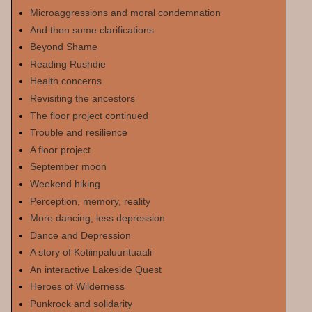
Microaggressions and moral condemnation
And then some clarifications
Beyond Shame
Reading Rushdie
Health concerns
Revisiting the ancestors
The floor project continued
Trouble and resilience
A floor project
September moon
Weekend hiking
Perception, memory, reality
More dancing, less depression
Dance and Depression
A story of Kotiinpaluurituaali
An interactive Lakeside Quest
Heroes of Wilderness
Punkrock and solidarity