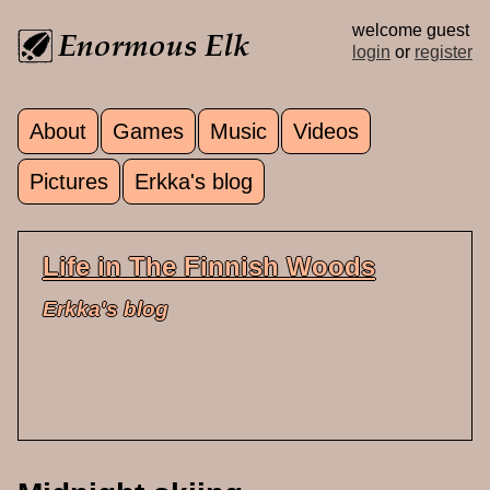
Skip to main content
welcome guest
login
or
register
About
Games
Music
Videos
Main menu
Pictures
Erkka's blog
Life in The Finnish Woods
Erkka's blog