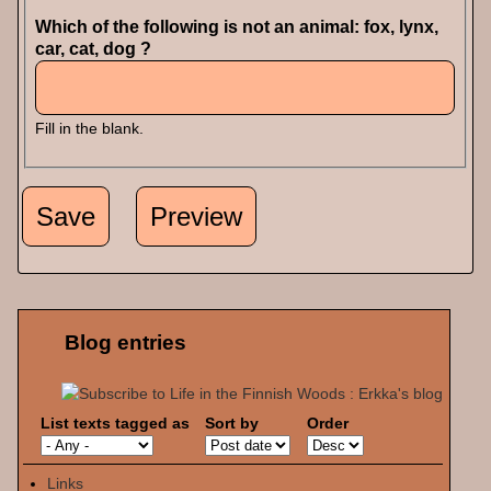
Which of the following is not an animal: fox, lynx,
car, cat, dog ?
Fill in the blank.
Blog entries
List texts tagged as
Sort by
Order
Links