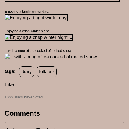
Enjoying a bright winter day.
Enjoying a crisp winter night ...
... with a mug of tea cooked of melted snow.
tags:
diary
folklore
Like
1888 users have voted.
Comments