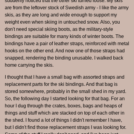
suddenly noticed that the other ski turned loose. My skis
are from the leftover stock of Swedish army - I like the army
skis, as they are long and wide enough to support my
weight even when skiing in untouched snow. Also, you
don't need special skiing boots, as the military-style
bindings are suitable for many kinds of winter boots. The
bindings have a pair of leather straps, reinforced with metal
hooks on the other end. And now one of those straps had
snapped, rendering the binding unusable. I walked back
home carrying the skis.
I thought that I have a small bag with assorted straps and
replacement parts for the ski bindings. And that bag is
stored somewhere, probably in the small shed in my yard.
So, the following day I started looking for that bag. For an
hour I dug through the crates, boxes, bags and heaps of
things and stuff which are stacked on top of each other in
the shed. I found a lot of things I didn't remember I have,
but I didn't find those replacement straps I was looking for.