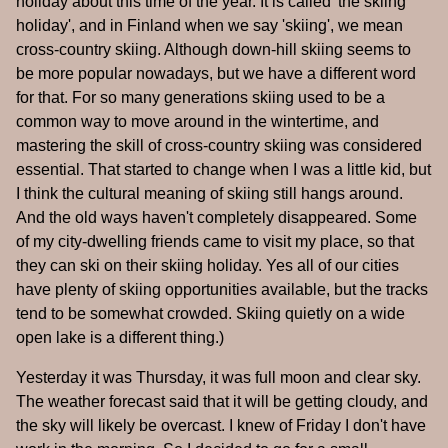
holiday about this time of the year. It is called 'the skiing
holiday', and in Finland when we say 'skiing', we mean
cross-country skiing. Although down-hill skiing seems to
be more popular nowadays, but we have a different word
for that. For so many generations skiing used to be a
common way to move around in the wintertime, and
mastering the skill of cross-country skiing was considered
essential. That started to change when I was a little kid, but
I think the cultural meaning of skiing still hangs around.
And the old ways haven't completely disappeared. Some
of my city-dwelling friends came to visit my place, so that
they can ski on their skiing holiday. Yes all of our cities
have plenty of skiing opportunities available, but the tracks
tend to be somewhat crowded. Skiing quietly on a wide
open lake is a different thing.)
Yesterday it was Thursday, it was full moon and clear sky.
The weather forecast said that it will be getting cloudy, and
the sky will likely be overcast. I knew of Friday I don't have