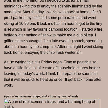
work in the morning. So I decided to go for a small
midnight skiing trip to enjoy the scenery illuminated by the
moonlight. After the day's work I was back at home after 9
pm. I packed my stuff, did some preparations and went
skiing at 10.30 pm. It took me half an hour to get to the tiny
islet which is my favourite camping location. I started a fire,
boiled water melted of snow to make me a cup of tea. I
grilled some sausages for a late evening snack, spending
about an hour by the camp-fire. After midnight I went skiing
back home, enjoying the crisp fresh winter air.
As I'm writing this it is Friday noon. Time to post this so I
have a little time to take care of household chores before
leaving for today's work. I think I'll prepare the sauna so
that it will be quick to heat up once I'll get back home after
work.
A pair of replacement straps, and a burning heap of trash.