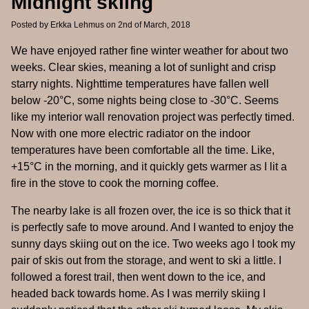
Midnight skiing
Posted by
Erkka Lehmus
on 2nd of March, 2018
We have enjoyed rather fine winter weather for about two
weeks. Clear skies, meaning a lot of sunlight and crisp
starry nights. Nighttime temperatures have fallen well
below -20°C, some nights being close to -30°C. Seems
like my interior wall renovation project was perfectly timed.
Now with one more electric radiator on the indoor
temperatures have been comfortable all the time. Like,
+15°C in the morning, and it quickly gets warmer as I lit a
fire in the stove to cook the morning coffee.
The nearby lake is all frozen over, the ice is so thick that it
is perfectly safe to move around. And I wanted to enjoy the
sunny days skiing out on the ice. Two weeks ago I took my
pair of skis out from the storage, and went to ski a little. I
followed a forest trail, then went down to the ice, and
headed back towards home. As I was merrily skiing I