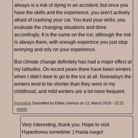
always is a risk of dying in an accident, but once you
have the skills and the experience, you aren't actively
afraid of crashing your car. You trust your skills, you
evaluate the changing situations and drive
accordingly. It is the same on the ice; although the risk
is always there, with enough experince you just stop
worrying and rely on your experience.
But climate change definitely has had a major effect at
my latitudes. On recent years there have been winters
when I didn't dare to go to the ice at all. Nowadays the
winters tend to be shorter than they were in my
childhood, and mild winters are a lot more frequent.
Permalink
Submitted by
Erkka Lehmus
on 12. March 2018 - 23:22
reply
Very interesting, thank you. Hope to visit
Hyperborea sometime :) Hasta luego!