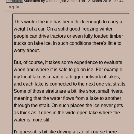
Permalink
Submitted by
Utumno (not verified)
on 12. March 2018 - 22:44
reply
This winter the ice has been thick enough to carry a
weight of a car. On a solid good freezing winter
people can drive tractors or even fully loaded timber
trucks on lake ice. In such conditions there's little to
worry about.
But, of course, it takes some experience to evaluate
when and where it is safe to go on ice. For example,
my local lake is a part of a bigger network of lakes,
and each lake is connected to the next one via straits.
Some of those straits are a bit like short small rivers,
meaning that the water flows from a lake to another
through the strait. On such places the ice never gets
as thick as it does in the wide open lake where the
water is more still.
I'd guess it is bit like driving a car; of course there