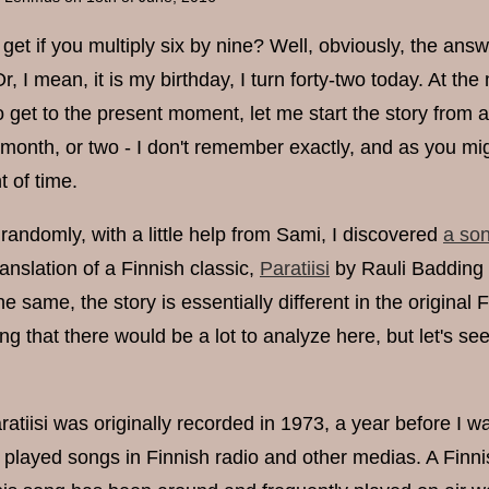
et if you multiply six by nine? Well, obviously, the ans
r, I mean, it is my birthday, I turn forty-two today. At the 
o get to the present moment, let me start the story from a
month, or two - I don't remember exactly, and as you mig
 of time.
randomly, with a little help from Sami, I discovered
a son
anslation of a Finnish classic,
Paratiisi
by Rauli Badding 
e same, the story is essentially different in the origina
ing that there would be a lot to analyze here, but let's s
atiisi was originally recorded in 1973, a year before I was
 played songs in Finnish radio and other medias. A Finnis