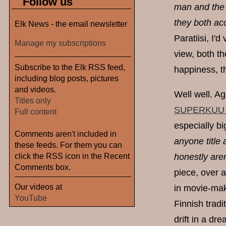
Follow us
man and the 
they both ac
Elk News - the email newsletter
Paratiisi, I'
Manage my subscriptions
view, both t
Subscribe to the Elk RSS feed,
happiness, t
including blog posts, pictures
and videos.
Well well. A
Titles only
SUPERKUU (P
Full content
especially bi
Comments aren't included in
anyone title 
these feeds. For them you can
click the RSS icon in the Recent
honestly aren
Comments box.
piece, over a
Our videos at
in movie-maki
YouTube
Finnish trad
drift in a dr