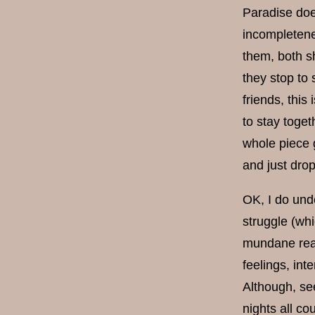
Paradise doe
incompletene
them, both s
they stop to
friends, this
to stay togeth
whole piece g
and just drop
OK, I do unde
struggle (wh
mundane reali
feelings, int
Although, see
nights all co