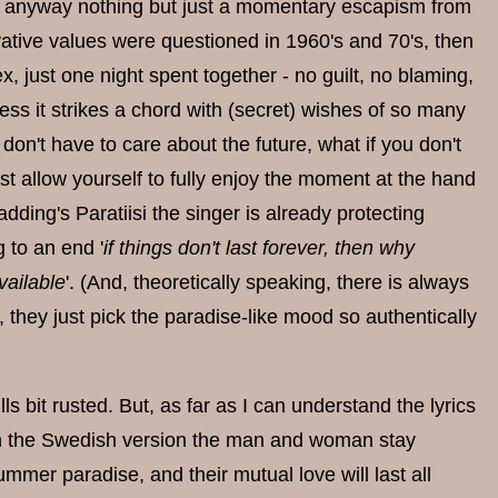
e is anyway nothing but just a momentary escapism from
ervative values were questioned in 1960's and 70's, then
 just one night spent together - no guilt, no blaming,
ess it strikes a chord with (secret) wishes of so many
don't have to care about the future, what if you don't
just allow yourself to fully enjoy the moment at the hand
adding's Paratiisi the singer is already protecting
 to an end '
if things don't last forever, then why
available
'. (And, theoretically speaking, there is always
ly, they just pick the paradise-like mood so authentically
s bit rusted. But, as far as I can understand the lyrics
 in the Swedish version the man and woman stay
mmer paradise, and their mutual love will last all