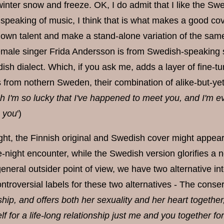
inter snow and freeze. OK, I do admit that I like the Swedis
 speaking of music, I think that is what makes a good cove
 own talent and make a stand-alone variation of the same 
emale singer Frida Andersson is from Swedish-speaking so
sh dialect. Which, if you ask me, adds a layer of fine-tu
from nothern Sweden, their combination of alike-but-yet-d
h I'm so lucky that I've happened to meet you, and I'm ev
h you
')
sight, the Finnish original and Swedish cover might appea
night encounter, while the Swedish version glorifies a no-
eneral outsider point of view, we have two alternative in
roversial labels for these two alternatives - The conserv
ship, and offers both her sexuality and her heart togethe
f for a life-long relationship just me and you together fo