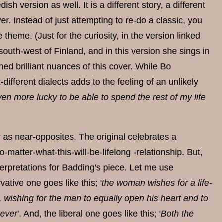
h version as well. It is a different story, a different
r. Instead of just attempting to re-do a classic, you
theme. (Just for the curiosity, in the version linked
uth-west of Finland, and in this version she sings in
ned brilliant nuances of this cover. While Bo
ifferent dialects adds to the feeling of an unlikely
en more lucky to be able to spend the rest of my life
r as near-opposites. The original celebrates a
matter-what-this-will-be-lifelong -relationship. But,
terpretations for Badding's piece. Let me use
ative one goes like this; '
the woman wishes for a life-
r, wishing for the man to equally open his heart and to
rever
'. And, the liberal one goes like this; '
Both the