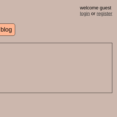
welcome guest
login
or
register
 blog