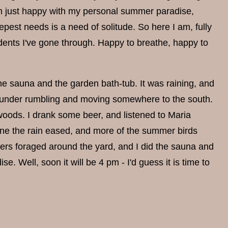
 I'm just happy with my personal summer paradise,
pest needs is a need of solitude. So here I am, fully
idents I've gone through. Happy to breathe, happy to
he sauna and the garden bath-tub. It was raining, and
 thunder rumbling and moving somewhere to the south.
 woods. I drank some beer, and listened to Maria
e the rain eased, and more of the summer birds
ers foraged around the yard, and I did the sauna and
e. Well, soon it will be 4 pm - I'd guess it is time to