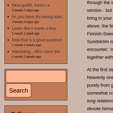
through the w
Neat graffiti, there's a
version - but
3 weeks 3 days
ago
Hi, you have the wrong date
bring in your
3 weeks 4 days
ago
above, the f
Looks like it wants a kiss
Finnish-Swedi
1 month 1 week
ago
Now that is a good question!
Sundström is 
1 month 2 weeks
ago
encounter; '
o
Interesting... Who owns the
together wit
1 month 2 weeks
ago
At the first 
Search
Search form
heavenly one-
purely from g
somewhat cont
long relation
devote himsel