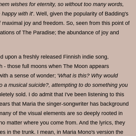
them wishes for eternity, so without too many words,
 happy with it
'. Well, given the popularity of Badding's
e of maximal joy and freedom. So, seen from this point of
iations of The Paradise; the abundance of joy and
d upon a freshly released Finnish indie song,
lish - those full moons when The Moon appears
 with a sense of wonder; '
What is this? Why would
nt to a musical suicide?, attempting to do something you
letely sold. I do admit that I've been listening to this
ppears that Maria the singer-songwriter has background
 many of the visual elements are so deeply rooted in
 no matter where you come from. And the lyrics, they
res in the trunk. I mean, in Maria Mono's version the