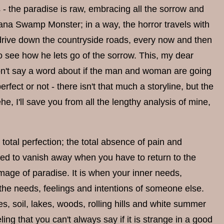
- the paradise is raw, embracing all the sorrow and
ana Swamp Monster; in a way, the horror travels with
 drive down the countryside roads, every now and then
o see how he lets go of the sorrow. This, my dear
 don't say a word about if the man and woman are going
perfect or not - there isn't that much a storyline, but the
e, I'll save you from all the lengthy analysis of mine,
total perfection; the total absence of pain and
omed to vanish away when you have to return to the
 image of paradise. It is when your inner needs,
h the needs, feelings and intentions of someone else.
es, soil, lakes, woods, rolling hills and white summer
ling that you can't always say if it is strange in a good