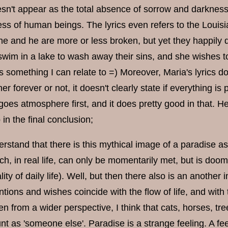
sn't appear as the total absence of sorrow and darkness 
ss of human beings. The lyrics even refers to the Louisi
he and he are more or less broken, but yet they happily
 swim in a lake to wash away their sins, and she wishes t
 is something I can relate to =) Moreover, Maria's lyrics
er forever or not, it doesn't clearly state if everything is 
oes atmosphere first, and it does pretty good in that. Heh
 in the final conclusion;
rstand that there is this mythical image of a paradise as 
ich, in real life, can only be momentarily met, but is do
ty of daily life). Well, but then there also is an another
entions and wishes coincide with the flow of life, and wit
n from a wider perspective, I think that cats, horses, tre
unt as 'someone else'. Paradise is a strange feeling. A fee