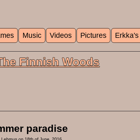
mes
Music
Videos
Pictures
Erkka's
u
 The Finnish Woods
mmer paradise
a Lehmus
on 18th of June, 2016