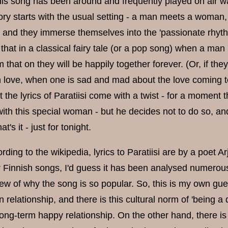
is song has been around and frequently played on air w
tory starts with the usual setting - a man meets a woman,
, and they immerse themselves into the 'passionate rhyt
that in a classical fairy tale (or a pop song) when a m
m that on they will be happily together forever. (Or, if th
 love, when one is sad and mad about the love coming t
ut the lyrics of Paratiisi come with a twist - for a moment
with this special woman - but he decides not to do so, and 
at's it - just for tonight.
rding to the wikipedia, lyrics to Paratiisi are by a poet A
 Finnish songs, I'd guess it has been analysed numerous
view of why the song is so popular. So, this is my own 
n relationship, and there is this cultural norm of 'being
ong-term happy relationship. On the other hand, there is t