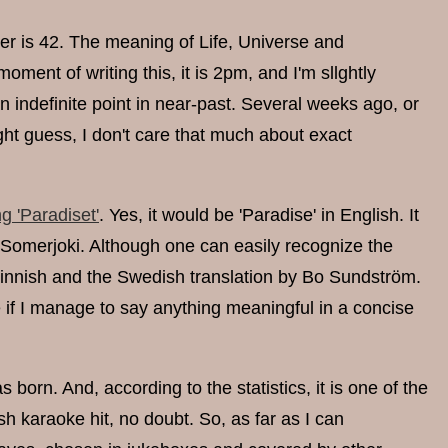
wer is 42. The meaning of Life, Universe and
moment of writing this, it is 2pm, and I'm sllghtly
n indefinite point in near-past. Several weeks ago, or
ht guess, I don't care that much about exact
g 'Paradiset'
. Yes, it would be 'Paradise' in English. It
Somerjoki. Although one can easily recognize the
l Finnish and the Swedish translation by Bo Sundström.
ee if I manage to say anything meaningful in a concise
 born. And, according to the statistics, it is one of the
h karaoke hit, no doubt. So, as far as I can