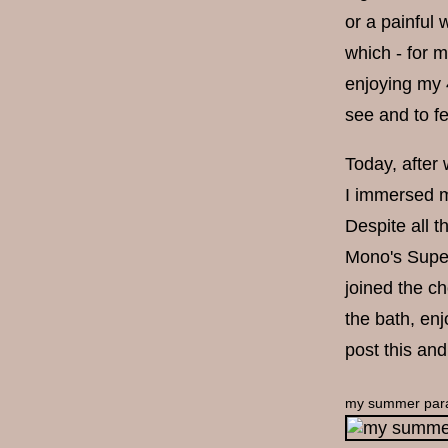
or a painful 
which - for m
enjoying my 4
see and to fee
Today, after
I immersed m
Despite all t
Mono's Super
joined the c
the bath, enj
post this an
my summer par