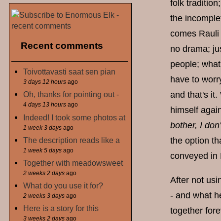
folk traditi
the incomplet
comes Rauli 
Recent comments
no drama; jus
people; what 
Toivottavasti saat sen pian
have to worry
3 days 12 hours
ago
and that's it
Oh, thanks for pointing out -
4 days 13 hours
ago
himself again
Indeed! I took some photos at
bother, I don'
1 week 3 days
ago
The description reads like a
the option th
1 week 5 days
ago
conveyed in 
Together with meadowsweet
2 weeks 2 days
ago
After not usi
What do you use it for?
- and what h
2 weeks 3 days
ago
Here is a story for this
together fore
3 weeks 2 days
ago