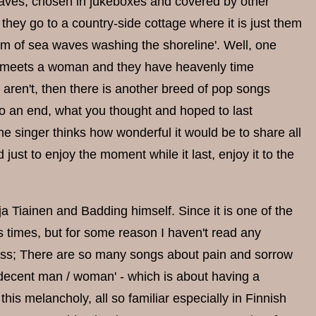
aves, chosen in jukeboxes and covered by other
 they go to a country-side cottage where it is just them
hm of sea waves washing the shoreline'. Well, one
an meets a woman and they have heavenly time
ey aren't, then there is another breed of pop songs
o an end, what you thought and hoped to last
 the singer thinks how wonderful it would be to share all
just to enjoy the moment while it last, enjoy it to the
rja Tiainen and Badding himself. Since it is one of the
 times, but for some reason I haven't read any
guess; There are so many songs about pain and sorrow
 a decent man / woman' - which is about having a
his melancholy, all so familiar especially in Finnish