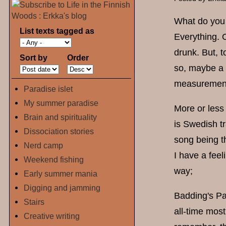
What do you g
List texts tagged as
Everything. O
drunk. But, t
Sort by
Order
so, maybe a 
measurement
Paradise islet
My summer paradise
More or less 
Brain and spirituality
is Swedish tr
Dissociation stories
song being th
Nerd camp
I have a feel
Weekend fishing
way;
Early summer mania
Digging and jamming
Badding's Par
Stairs
all-time most
Creative writing