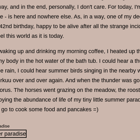
way, and in the end, personally, I don't care. For today,
e - is here and nowhere else. As, in a way, one of my dee
2nd birthday, happy to be alive after all the strange inc
l this world as it is today.
 waking up and drinking my morning coffee, I heated up t
y body in the hot water of the bath tub. I could hear a
he rain, I could hear summer birds singing in the nearby
kuu over and over again. And when the thunder was gon
horus. The horses went grazing on the meadow, the roost
oying the abundance of life of my tiny little summer paradis
d go to cook some food and pancakes =)
adise