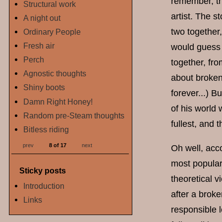
remember, th
Structural work
artist. The s
A night out
two together
Ordinary People
Fresh air
would guess 
Perch
together, fro
Agnostic thoughts
about broken
Shiny boots
forever...) B
Damn Right Honey!
of his world 
Random pre-Steam thoughts
fullest, and th
Bitless riding
prev
8 of 17
next
Oh well, acco
most popular
Sticky posts
theoretical 
Introduction
after a broke
Links
responsible l