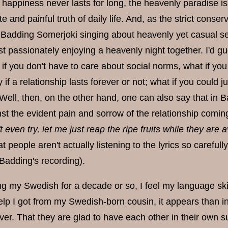
on; happiness never lasts for long, the heavenly paradis
e and painful truth of daily life. And, as the strict cons
Badding Somerjoki singing about heavenly yet casual sex,
t passionately enjoying a heavenly night together. I'd gu
if you don't have to care about social norms, what if you 
 if a relationship lasts forever or not; what if you could 
. Well, then, on the other hand, one can also say that in B
st the evident pain and sorrow of the relationship coming
t even try, let me just reap the ripe fruits while they are 
at people aren't actually listening to the lyrics so careful
Badding's recording).
ng my Swedish for a decade or so, I feel my language skill
elp I got from my Swedish-born cousin, it appears than
ver. That they are glad to have each other in their own su