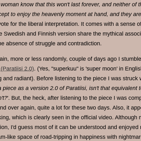
woman know that this won't last forever, and neither of 
cept to enjoy the heavenly moment at hand, and they are
d vote for the liberal interpretation. It comes with a sens
he Swedish and Finnish version share the mythical assoc
he absence of struggle and contradiction.
gain, more or less randomly, couple of days ago I stumble
aratiisi 2.0)
. (Yes, "superkuu" is 'super moon' in Eng
g and radiant). Before listening to the piece I was struck
a piece as a version 2.0 of Paratiisi, isn't that equivale
't?
'. But, the heck, after listening to the piece I was comp
nd over again, quite a lot for these two days. Also, it a
ng, which is clearly seen in the official video. Although
ition, I'd guess most of it can be understood and enjoyed
eam-like space of road-tripping in happiness with nightma