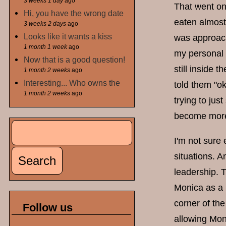
3 weeks 1 day
ago
That went on
Hi, you have the wrong date
eaten almost
3 weeks 2 days
ago
Looks like it wants a kiss
was approach
1 month 1 week
ago
my personal 
Now that is a good question!
still inside 
1 month 2 weeks
ago
Interesting... Who owns the
told them "o
1 month 2 weeks
ago
trying to jus
become mor
Search
Search form
I'm not sure
situations. A
leadership. 
Monica as a 
corner of th
Follow us
allowing Moni