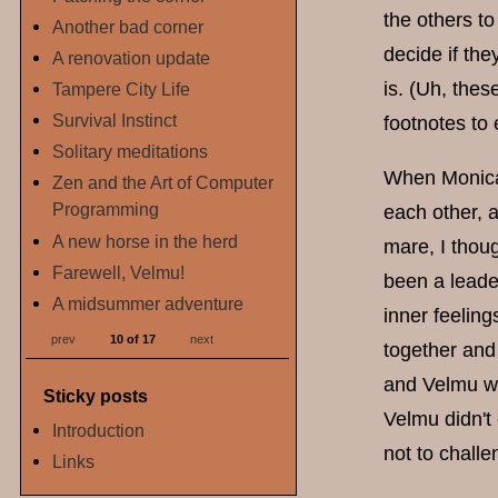
the others t
Another bad corner
decide if the
A renovation update
is. (Uh, thes
Tampere City Life
Survival Instinct
footnotes to 
Solitary meditations
When Monica a
Zen and the Art of Computer
Programming
each other, a
A new horse in the herd
mare, I thou
Farewell, Velmu!
been a leader
A midsummer adventure
inner feeling
prev
10 of 17
next
together and
and Velmu we
Sticky posts
Velmu didn't
Introduction
not to chall
Links