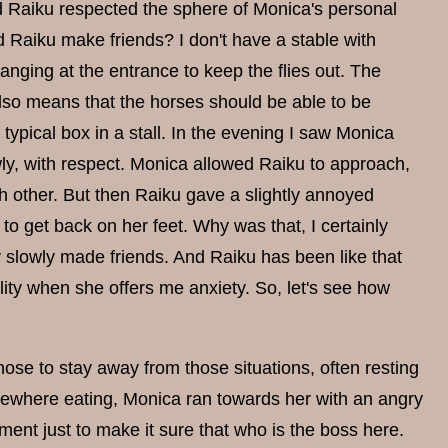
d Raiku respected the sphere of Monica's personal
 Raiku make friends? I don't have a stable with
anging at the entrance to keep the flies out. The
also means that the horses should be able to be
typical box in a stall. In the evening I saw Monica
ly, with respect. Monica allowed Raiku to approach,
ch other. But then Raiku gave a slightly annoyed
to get back on her feet. Why was that, I certainly
y slowly made friends. And Raiku has been like that
lity when she offers me anxiety. So, let's see how
e to stay away from those situations, often resting
mewhere eating, Monica ran towards her with an angry
nt just to make it sure that who is the boss here.