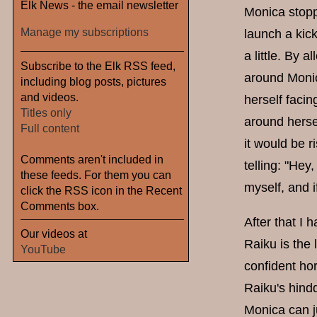
Elk News - the email newsletter
Monica stoppe
Manage my subscriptions
launch a kic
a little. By 
Subscribe to the Elk RSS feed,
around Monic
including blog posts, pictures
and videos.
herself facin
Titles only
around hersel
Full content
it would be 
Comments aren't included in
telling: "Hey
these feeds. For them you can
myself, and i
click the RSS icon in the Recent
Comments box.
After that I
Our videos at
Raiku is the
YouTube
confident ho
Raiku's hindq
Monica can j