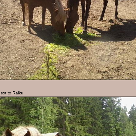
ext to Raiku