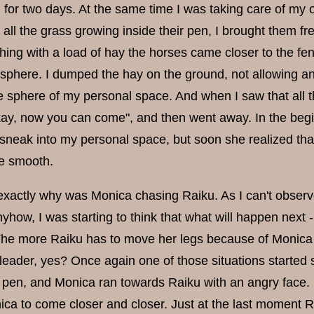
 for two days. At the same time I was taking care of my 
 all the grass growing inside their pen, I brought them f
ing with a load of hay the horses came closer to the fe
sphere. I dumped the hay on the ground, not allowing an
the sphere of my personal space. And when I saw that all 
kay, now you can come", and then went away. In the begi
t sneak into my personal space, but soon she realized that
e smooth.
 exactly why was Monica chasing Raiku. As I can't obse
nyhow, I was starting to think that what will happen nex
The more Raiku has to move her legs because of Monica te
leader, yes? Once again one of those situations started
e pen, and Monica ran towards Raiku with an angry face.
ca to come closer and closer. Just at the last moment Ra