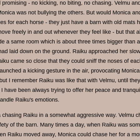
promising - no kicking, no biting, no chasing. Velmu an
onica was not bullying the others. But would Monica and
s for each horse - they just have a barn with old mats h
ove freely in and out whenever they feel like - but that 
de a same room which is about three times bigger than a 
 had laid down on the ground. Raiku approached her slow
aiku came so close that they could sniff the noses of ea
aunched a kicking gesture in the air, provocating Monica 
 but I remember Raiku was like that with Velmu, until the
I have been always trying to offer her peace and tranqui
handle Raiku's emotions.
 chasing Raiku in a somewhat aggressive way. Velmu chos
afety of the barn. Many times a day, when Raiku was so
en Raiku moved away, Monica could chase her for a mome