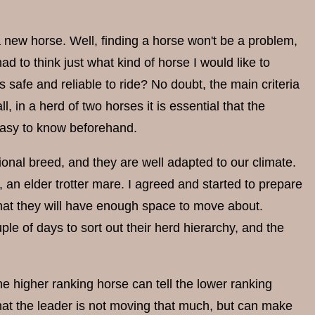
a new horse. Well, finding a horse won't be a problem,
d to think just what kind of horse I would like to
 safe and reliable to ride? No doubt, the main criteria
, in a herd of two horses it is essential that the
 easy to know beforehand.
tional breed, and they are well adapted to our climate.
 an elder trotter mare. I agreed and started to prepare
that they will have enough space to move about.
e of days to sort out their herd hierarchy, and the
 higher ranking horse can tell the lower ranking
hat the leader is not moving that much, but can make