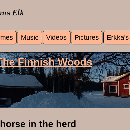
mes
Music
Videos
Pictures
Erkka's
u
 The Finnish Woods
horse in the herd