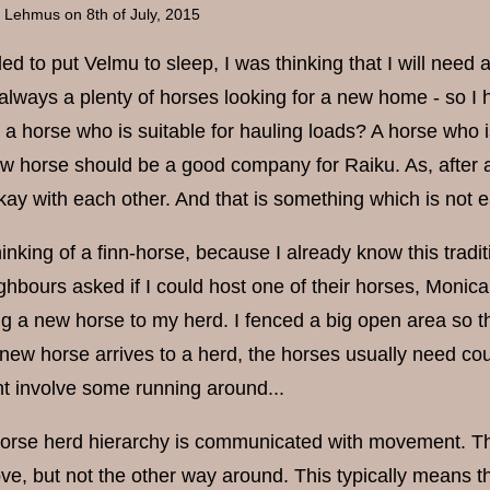
a Lehmus
on 8th of July, 2015
d to put Velmu to sleep, I was thinking that I will need 
always a plenty of horses looking for a new home - so I ha
 horse who is suitable for hauling loads? A horse who is
ew horse should be a good company for Raiku. As, after all
kay with each other. And that is something which is not
inking of a finn-horse, because I already know this tradi
bours asked if I could host one of their horses, Monica,
ing a new horse to my herd. I fenced a big open area so 
ew horse arrives to a herd, the horses usually need coupl
t involve some running around...
 horse herd hierarchy is communicated with movement. The
ve, but not the other way around. This typically means t