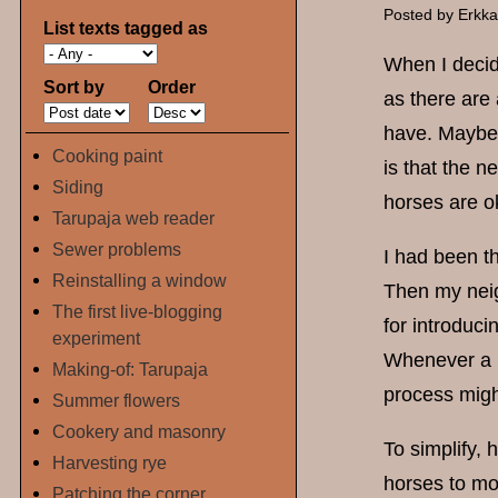
Posted by
Erkk
List texts tagged as
When I decide
Sort by
Order
as there are 
have. Maybe a
Cooking paint
is that the n
Siding
horses are o
Tarupaja web reader
Sewer problems
I had been th
Reinstalling a window
Then my neigh
The first live-blogging
for introduc
experiment
Whenever a n
Making-of: Tarupaja
process migh
Summer flowers
Cookery and masonry
To simplify,
Harvesting rye
horses to mo
Patching the corner