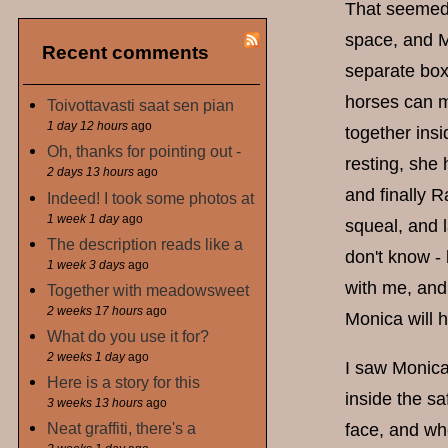
That seemed 
space, and M
Recent comments
separate boxe
horses can m
Toivottavasti saat sen pian
1 day 12 hours
ago
together insi
Oh, thanks for pointing out -
resting, she
2 days 13 hours
ago
and finally R
Indeed! I took some photos at
1 week 1 day
ago
squeal, and l
The description reads like a
don't know -
1 week 3 days
ago
with me, and 
Together with meadowsweet
2 weeks 17 hours
ago
Monica will 
What do you use it for?
2 weeks 1 day
ago
I saw Monica
Here is a story for this
inside the s
3 weeks 13 hours
ago
Neat graffiti, there's a
face, and wh