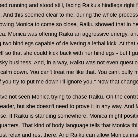
d running and stood still, facing Raiku's hindlegs right fr
k. And this seemed clear to me: during the whole proces
allowing Monica to come so close, Raiku showed that in h
a, Monica was offering Raiku an aggressive energy, and
g two hindlegs capable of delivering a lethal kick. At t
f so that she could kick back with her hindlegs - but I g
risky business. And, in a way, Raiku was not even questio
, calm down. You can't treat me like that. You can't bully
f you try to put me down I'll ignore you." Now that chan
 have not seen Monica trying to chase Raiku. On the cont
 leader, but she doesn't need to prove it in any way. An
rse. If Raiku is standing somewhere, Monica might positio
uarters. That kind of body language tells that Monica thin
ust relax and rest there. And Raiku can allow Monica ins