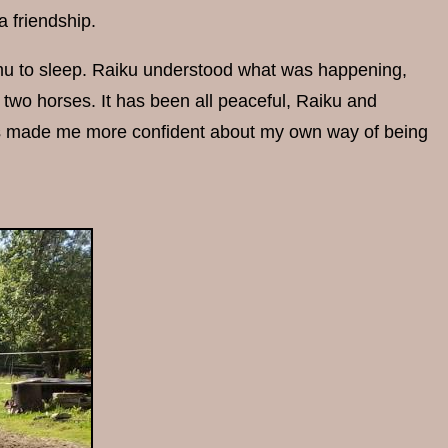
a friendship.
mu to sleep. Raiku understood what was happening,
 two horses. It has been all peaceful, Raiku and
has made me more confident about my own way of being