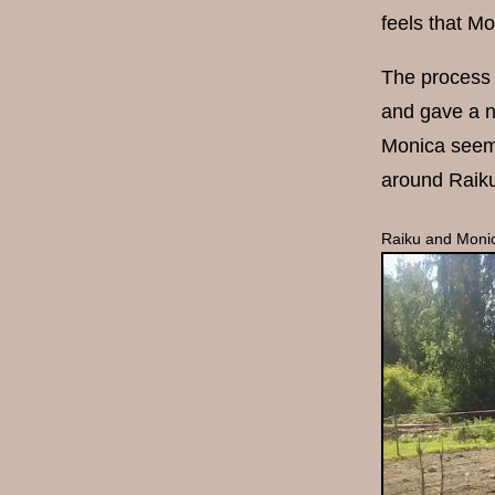
feels that Mo
The process 
and gave a n
Monica seem 
around Raiku
Raiku and Monic