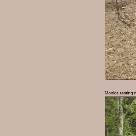
Monica resting n