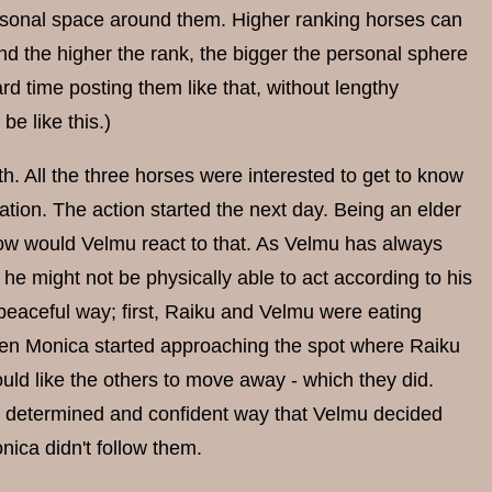
ersonal space around them. Higher ranking horses can
And the higher the rank, the bigger the personal sphere
rd time posting them like that, without lengthy
be like this.)
h. All the three horses were interested to get to know
ation. The action started the next day. Being an elder
 how would Velmu react to that. As Velmu has always
he might not be physically able to act according to his
 peaceful way; first, Raiku and Velmu were eating
en Monica started approaching the spot where Raiku
ld like the others to move away - which they did.
 a determined and confident way that Velmu decided
ica didn't follow them.