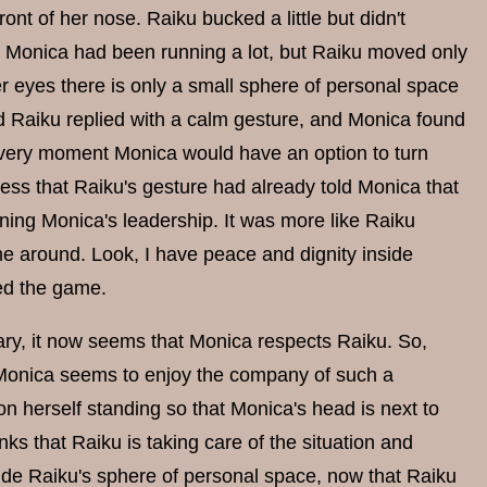
ont of her nose. Raiku bucked a little but didn't
s Monica had been running a lot, but Raiku moved only
er eyes there is only a small sphere of personal space
 Raiku replied with a calm gesture, and Monica found
hat very moment Monica would have an option to turn
uess that Raiku's gesture had already told Monica that
ning Monica's leadership. It was more like Raiku
 me around. Look, I have peace and dignity inside
ged the game.
rary, it now seems that Monica respects Raiku. So,
d Monica seems to enjoy the company of such a
n herself standing so that Monica's head is next to
ks that Raiku is taking care of the situation and
ide Raiku's sphere of personal space, now that Raiku