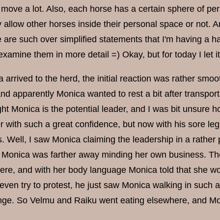
o move a lot. Also, each horse has a certain sphere of p
y allow other horses inside their personal space or not. 
e are such over simplified statements that I'm having a ha
examine them in more detail =) Okay, but for today I let it 
rrived to the herd, the initial reaction was rather smoot
nd apparently Monica wanted to rest a bit after transport
ght Monica is the potential leader, and I was bit unsure
 with such a great confidence, but now with his sore leg 
s. Well, I saw Monica claiming the leadership in a rather
 Monica was farther away minding her own business. Th
re, and with her body language Monica told that she wou
 even try to protest, he just saw Monica walking in such
enge. So Velmu and Raiku went eating elsewhere, and Mon