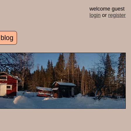
welcome guest
login
or
register
 blog