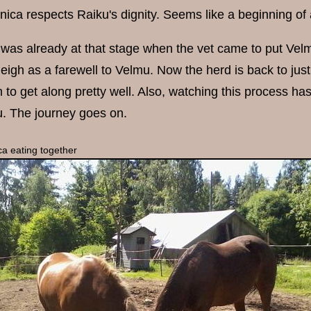
nica respects Raiku's dignity. Seems like a beginning of 
was already at that stage when the vet came to put Vel
eigh as a farewell to Velmu. Now the herd is back to just
to get along pretty well. Also, watching this process 
. The journey goes on.
a eating together