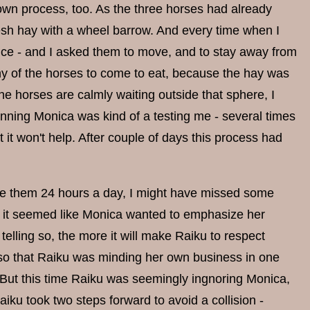
own process, too. As the three horses had already
resh hay with a wheel barrow. And every time when I
nce - and I asked them to move, and to stay away from
y of the horses to come to eat, because the hay was
the horses are calmly waiting outside that sphere, I
nning Monica was kind of a testing me - several times
 it won't help. After couple of days this process had
rve them 24 hours a day, I might have missed some
t - it seemed like Monica wanted to emphasize her
lling so, the more it will make Raiku to respect
 so that Raiku was minding her own business in one
 But this time Raiku was seemingly ingnoring Monica,
iku took two steps forward to avoid a collision -