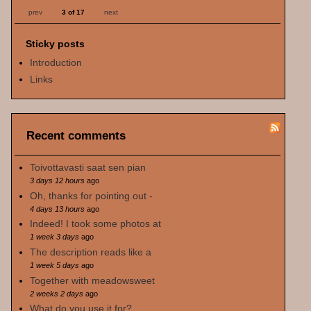
prev
3 of 17
next
Sticky posts
Introduction
Links
Recent comments
Toivottavasti saat sen pian
3 days 12 hours
ago
Oh, thanks for pointing out -
4 days 13 hours
ago
Indeed! I took some photos at
1 week 3 days
ago
The description reads like a
1 week 5 days
ago
Together with meadowsweet
2 weeks 2 days
ago
What do you use it for?