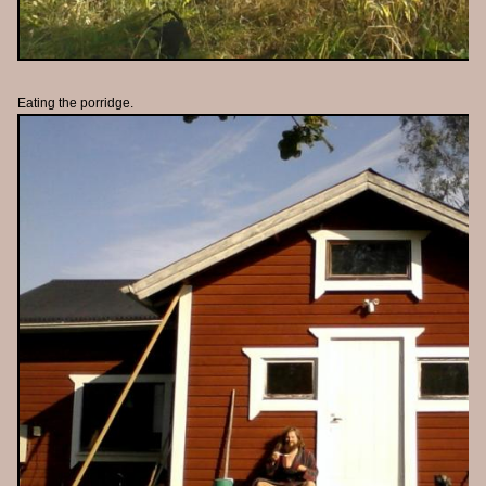
Eating the porridge.