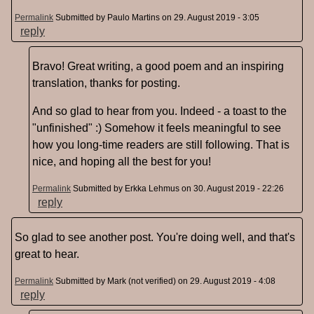
Permalink
Submitted by
Paulo Martins
on 29. August 2019 - 3:05
reply
Bravo! Great writing, a good poem and an inspiring
translation, thanks for posting.
And so glad to hear from you. Indeed - a toast to the
"unfinished" :) Somehow it feels meaningful to see
how you long-time readers are still following. That is
nice, and hoping all the best for you!
Permalink
Submitted by
Erkka Lehmus
on 30. August 2019 - 22:26
reply
So glad to see another post. You're doing well, and that's
great to hear.
Permalink
Submitted by
Mark (not verified)
on 29. August 2019 - 4:08
reply