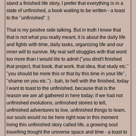
stand a finished life story, I prefer that everything is in a
state of unfinished, a book waiting to be written - a toast
to the "unfinished" :)
That is my positve side talking. But in truth I know that
that is not what you really meant, it is about the daily life
and fights with time, daily tasks, organizing life and our
inner will to survive. My real self struggles with that word
too more than I would lile to admit ("you dind't finished
that project, that book, that work, that idea, that study etc."
"you should be more this or that by this time in your life",
"shame on you etc.") - bah, to hell with the finished, today
I want to toast to the unfinished, because that is the
reason we are all gathered in here today: if we had not
unfinished evolutions, unfinished stories to tell,
unfinished adventures to live, unfinished things to learn,
our souls would no be here right now in this moment
living this unfinished story called life, a growing soul
travelling trought the universe space and time - a toast to