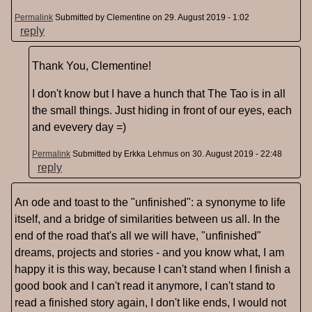
Permalink
Submitted by
Clementine
on 29. August 2019 - 1:02
reply
Thank You, Clementine!
I don't know but I have a hunch that The Tao is in all
the small things. Just hiding in front of our eyes, each
and evevery day =)
Permalink
Submitted by
Erkka Lehmus
on 30. August 2019 - 22:48
reply
An ode and toast to the "unfinished": a synonyme to life
itself, and a bridge of similarities between us all. In the
end of the road that's all we will have, "unfinished"
dreams, projects and stories - and you know what, I am
happy it is this way, because I can't stand when I finish a
good book and I can't read it anymore, I can't stand to
read a finished story again, I don't like ends, I would not