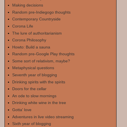
Making decisions
Random pre-Indiegogo thoughts
Contemporary Countryside
Corona Life
The lure of authoritarianism
Corona Philosophy
Howto: Build a sauna
Random pre-Google Play thoughts
Some sort of relativism, maybe?
Metaphysical questions
Seventh year of blogging
Drinking spirits with the spirits
Doors for the cellar
An ode to slow mornings
Drinking white wine in the tree
Gotta' love
Adventures in live video streaming
Sixth year of blogging