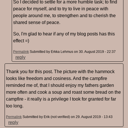
So I decided to settle for a more humble task; to find
peace for myself, and to try to live in peace with
people around me, to strengthen and to cherish the
shared sense of peace.
So, I'm glad to hear if any of my blog posts has this
effect =)
Permalink
Submitted by
Erkka Lehmus
on 30. August 2019 - 22:37
reply
Thank you for this post. The picture with the hammock
looks like freedom and cosiness. And the campfire
reminded me of, that I should enjoy my fathers garden
more often and cook a soup and roast some bread on the
campfire - it really is a privilege I took for granted for far
too long.
Permalink
Submitted by
Erik (not verified)
on 29. August 2019 - 13:43
reply