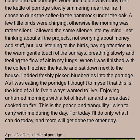
coffee and oat porridge. When the coffee was ready I left
the kettle of porridge slowly simmering near the fire. I
chose to drink the coffee in the hammock under the oak. A
few little birds were chirping, otherwise the morning was
rather silent. I allowed the same silence into my mind - not
thinking about all the projects, not worrying about money
and stuff, but just listening to the birds, paying attention to
the warm gentle touch of the sunrays, breathing slowly and
feeling the flow of air in my lungs. When I was finished with
the coffee I fetched the ketlle and sat down next to the
house. I added freshly picked blueberries into the porridge.
As I was eating the porridge I thought to myself that this is
the kind of a life I've always wanted to live. Enjoying
unhurried mornings with a lot of fresh air and a breakfast
cooked on fire. This is the peace and tranquility I wish to
carry with me during the day. For today I'll do only what I
can do today, and more will get done the other day.
A pot of coffee, a kettle of porridge.