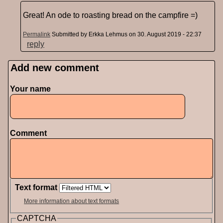
Great! An ode to roasting bread on the campfire =)
Permalink
Submitted by
Erkka Lehmus
on 30. August 2019 - 22:37
reply
Add new comment
Pages
Your name
Comment
Text format
More information about text formats
CAPTCHA