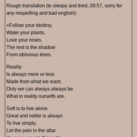
Rough translation (to sleepy and tired, 00:57, sorry for
any mispelling and bad english):
«Follow your destiny,
Water your plants,
Love your roses.
The rest is the shadow
From oblivious trees.
Reality
Is always more or less
Made from what we want.
Only we can always always be
What in reality ourselfs are.
Soft is to live alone.
Great and noble is always
To live simply.
Let the pain in the altar