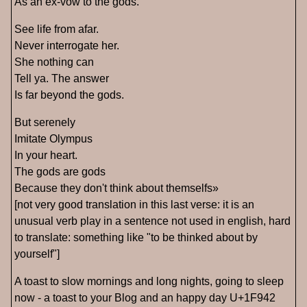
As an ex-vow to the gods.
See life from afar.
Never interrogate her.
She nothing can
Tell ya. The answer
Is far beyond the gods.
But serenely
Imitate Olympus
In your heart.
The gods are gods
Because they don't think about themselfs»
[not very good translation in this last verse: it is an
unusual verb play in a sentence not used in english, hard
to translate: something like "to be thinked about by
yourself"]
A toast to slow mornings and long nights, going to sleep
now - a toast to your Blog and an happy day U+1F942