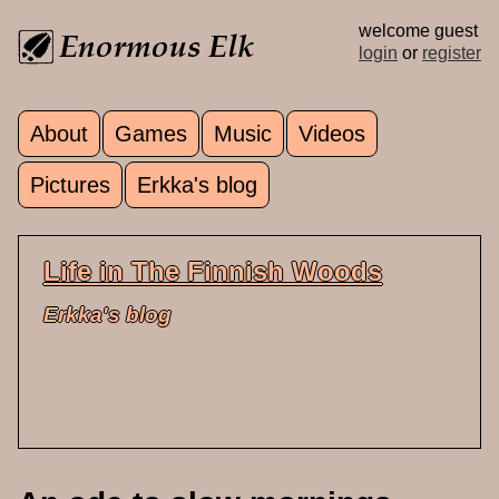
Skip to main content
welcome guest
login
or
register
About
Games
Music
Videos
Main menu
Pictures
Erkka's blog
Life in The Finnish Woods
Erkka's blog