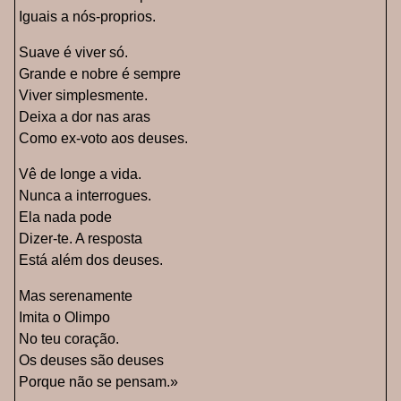
Iguais a nós-proprios.
Suave é viver só.
Grande e nobre é sempre
Viver simplesmente.
Deixa a dor nas aras
Como ex-voto aos deuses.
Vê de longe a vida.
Nunca a interrogues.
Ela nada pode
Dizer-te. A resposta
Está além dos deuses.
Mas serenamente
Imita o Olimpo
No teu coração.
Os deuses são deuses
Porque não se pensam.»