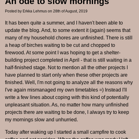
An ode to slow mornings
Posted by
Erkka Lehmus
on 28th of August, 2019
It has been quite a summer, and I haven't been able to
update the blog. And, to some extent it (again) seems that
many of my household chores are unfinished. There is still
a heap of birches waiting to be cut and chopped to
firewood. At some point I was hoping to get a shelter-
building project completed in April - that is still waiting in a
half-finished stage. Not to mention all the other projects I
have planned to start only when these other projects are
finished. Well, I'm not going to analyze all the reasons why
I've again mismanaged my own timetables =) Instead I'll
write a few lines about coping with this kind of potentially
unpleasant situation. As, no matter how many unfinished
projects there are waiting to be done, I always try to keep
my mornings slow and unhurried.
Today after waking up I started a small campfire to cook