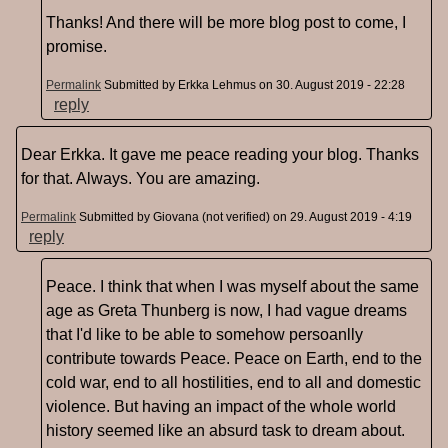
Thanks! And there will be more blog post to come, I
promise.
Permalink
Submitted by
Erkka Lehmus
on 30. August 2019 - 22:28
reply
Dear Erkka. It gave me peace reading your blog. Thanks
for that. Always. You are amazing.
Permalink
Submitted by
Giovana (not verified)
on 29. August 2019 - 4:19
reply
Peace. I think that when I was myself about the same
age as Greta Thunberg is now, I had vague dreams
that I'd like to be able to somehow persoanlly
contribute towards Peace. Peace on Earth, end to the
cold war, end to all hostilities, end to all and domestic
violence. But having an impact of the whole world
history seemed like an absurd task to dream about.