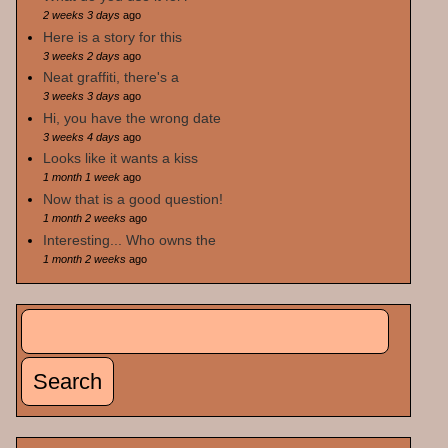
2 weeks 3 days
ago
Here is a story for this
3 weeks 2 days
ago
Neat graffiti, there's a
3 weeks 3 days
ago
Hi, you have the wrong date
3 weeks 4 days
ago
Looks like it wants a kiss
1 month 1 week
ago
Now that is a good question!
1 month 2 weeks
ago
Interesting... Who owns the
1 month 2 weeks
ago
Search
Search form