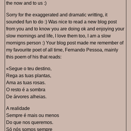
the now and to us :)
Sorry for the exaggerated and dramatic writting, it
sounded fun to do :) Was nice to read a new blog post
from you and to know you are doing ok and enjoying your
slow mornings and life, I love them too, I am a slow
mornigns person :) Your blog post made me remember of
my favourite poet of all time, Fernando Pessoa, mainly
this poem of his that reads:
«Segue o teu destino,
Rega as tuas plantas,
Ama as tuas rosas.
O resto é a sombra
De árvores alheias.
A realidade
Sempre é mais ou menos
Do que nos queremos.
Só nós somos sempre