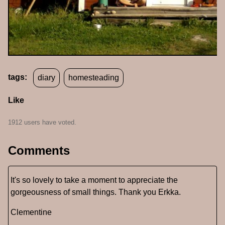
tags:
diary
homesteading
Like
1912 users have voted.
Comments
It's so lovely to take a moment to appreciate the
gorgeousness of small things. Thank you Erkka.
Clementine