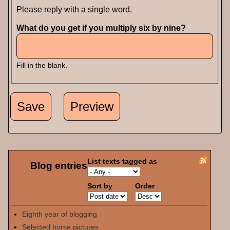
Please reply with a single word.
What do you get if you multiply six by nine?
Fill in the blank.
List texts tagged as
Blog entries
Sort by
Order
Eighth year of blogging
Selected horse pictures