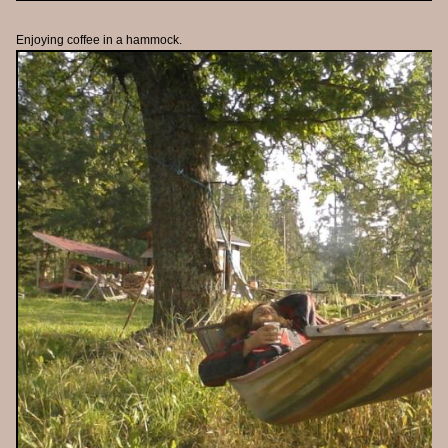
Enjoying coffee in a hammock.