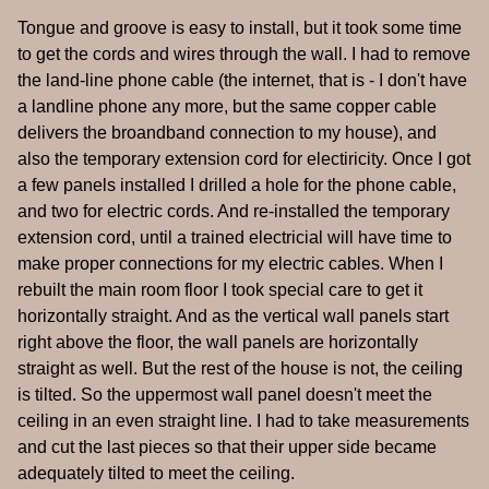
Tongue and groove is easy to install, but it took some time
to get the cords and wires through the wall. I had to remove
the land-line phone cable (the internet, that is - I don't have
a landline phone any more, but the same copper cable
delivers the broandband connection to my house), and
also the temporary extension cord for electiricity. Once I got
a few panels installed I drilled a hole for the phone cable,
and two for electric cords. And re-installed the temporary
extension cord, until a trained electricial will have time to
make proper connections for my electric cables. When I
rebuilt the main room floor I took special care to get it
horizontally straight. And as the vertical wall panels start
right above the floor, the wall panels are horizontally
straight as well. But the rest of the house is not, the ceiling
is tilted. So the uppermost wall panel doesn't meet the
ceiling in an even straight line. I had to take measurements
and cut the last pieces so that their upper side became
adequately tilted to meet the ceiling.