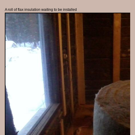
A roll of flax insulation waiting to be installed