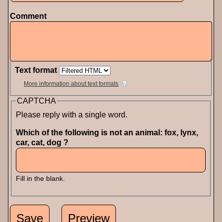
Comment
Text format
More information about text formats
CAPTCHA
Please reply with a single word.
Which of the following is not an animal: fox, lynx,
car, cat, dog ?
Fill in the blank.