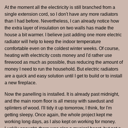
At the moment all the electiricity is still branched from a
single extension cord, so I don't have any more radiators
than I had before. Nevertheless, I can already notice how
the extra layer of insulation on two walls has made the
house a bit warmer. I believe just adding one more electric
radiator will help to keep the indoor temperature
comfortable even on the coldest winter weeks. Of course,
heating with electricity costs money and I'd rather use
firewood as much as possible, thus reducing the amount of
money I need to run the household. But electric radiators
are a quick and easy solution until I get to build or to install
a new fireplace.
Now the panelling is installed. It is already past midnight,
and the main room floor is all messy with sawdust and
splinters of wood. I'll tidy it up tomorrow, I think, for I'm
getting sleepy. Once again, the whole project kept me
working long days, as I also kept on working for money.