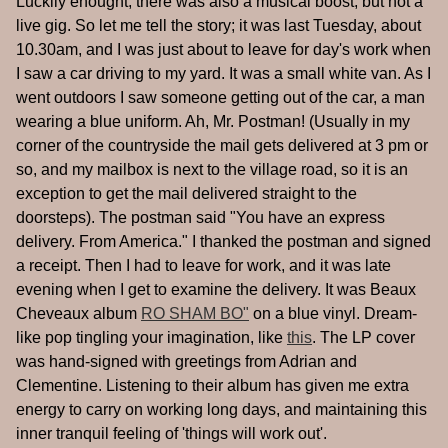
Luckily enought, there was also a musical boost, but not a
live gig. So let me tell the story; it was last Tuesday, about
10.30am, and I was just about to leave for day's work when
I saw a car driving to my yard. It was a small white van. As I
went outdoors I saw someone getting out of the car, a man
wearing a blue uniform. Ah, Mr. Postman! (Usually in my
corner of the countryside the mail gets delivered at 3 pm or
so, and my mailbox is next to the village road, so it is an
exception to get the mail delivered straight to the
doorsteps). The postman said "You have an express
delivery. From America." I thanked the postman and signed
a receipt. Then I had to leave for work, and it was late
evening when I get to examine the delivery. It was Beaux
Cheveaux album
RO SHAM BO"
on a blue vinyl. Dream-
like pop tingling your imagination, like
this
. The LP cover
was hand-signed with greetings from Adrian and
Clementine. Listening to their album has given me extra
energy to carry on working long days, and maintaining this
inner tranquil feeling of 'things will work out'.