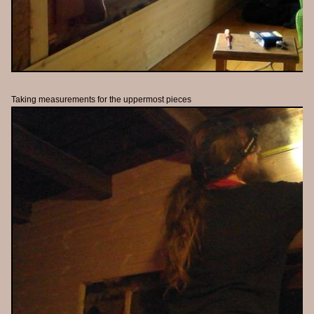
Taking measurements for the uppermost pieces