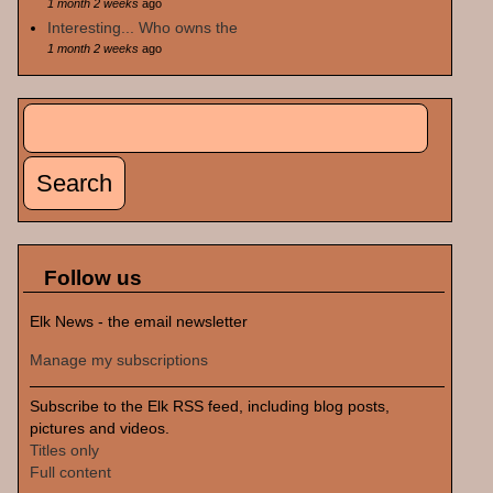
1 month 2 weeks
ago
Interesting... Who owns the
1 month 2 weeks
ago
Search
Search form
Follow us
Elk News - the email newsletter
Manage my subscriptions
Subscribe to the Elk RSS feed, including blog posts,
pictures and videos.
Titles only
Full content