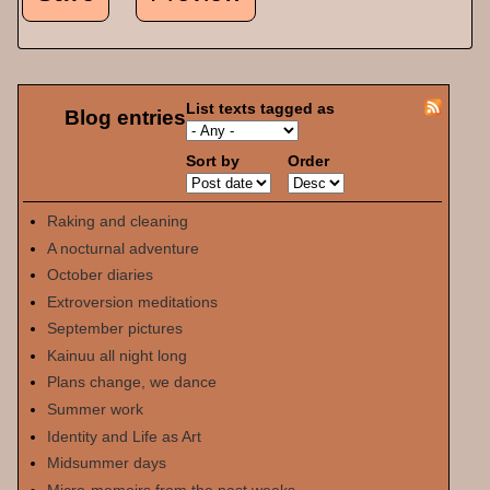
List texts tagged as
Blog entries
Sort by
Order
Raking and cleaning
A nocturnal adventure
October diaries
Extroversion meditations
September pictures
Kainuu all night long
Plans change, we dance
Summer work
Identity and Life as Art
Midsummer days
Micro-memoirs from the past weeks