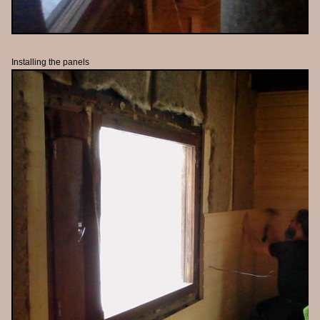
Installing the panels