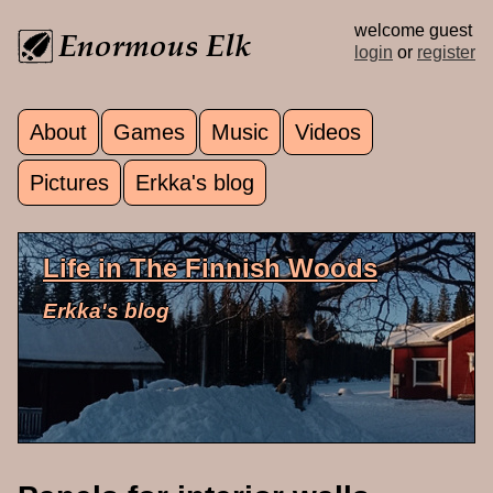
Skip to main content
welcome guest
login
or
register
About
Games
Music
Videos
Main menu
Pictures
Erkka's blog
Life in The Finnish Woods
Erkka's blog