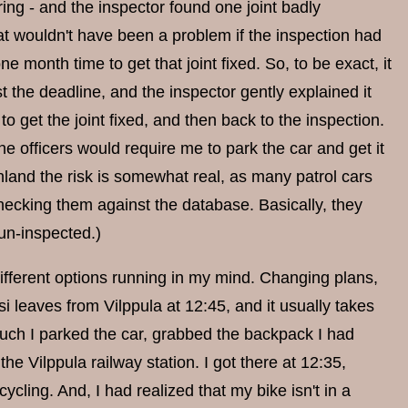
ring - and the inspector found one joint badly
t wouldn't have been a problem if the inspection had
e month time to get that joint fixed. So, to be exact, it
the deadline, and the inspector gently explained it
 get the joint fixed, and then back to the inspection.
he officers would require me to park the car and get it
nland the risk is somewhat real, as many patrol cars
hecking them against the database. Basically, they
un-inspected.)
different options running in my mind. Changing plans,
i leaves from Vilppula at 12:45, and it usually takes
much I parked the car, grabbed the backpack I had
 Vilppula railway station. I got there at 12:35,
ling. And, I had realized that my bike isn't in a