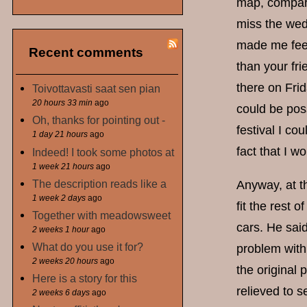
map, comparin
miss the wedd
made me feel 
Recent comments
than your fr
there on Frid
Toivottavasti saat sen pian
20 hours 33 min
ago
could be poss
Oh, thanks for pointing out -
festival I co
1 day 21 hours
ago
fact that I 
Indeed! I took some photos at
1 week 21 hours
ago
The description reads like a
Anyway, at t
1 week 2 days
ago
fit the rest 
Together with meadowsweet
cars. He said
2 weeks 1 hour
ago
What do you use it for?
problem with 
2 weeks 20 hours
ago
the original
Here is a story for this
relieved to 
2 weeks 6 days
ago