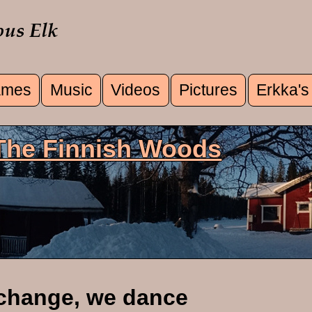
mes
Music
Videos
Pictures
Erkka's
u
 The Finnish Woods
change, we dance