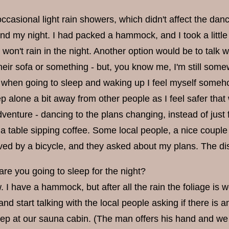
casional light rain showers, which didn't affect the danci
nd my night. I had packed a hammock, and I took a little
t won't rain in the night. Another option would be to tal
heir sofa or something - but, you know me, I'm still somewh
 when going to sleep and waking up I feel myself somehow 
ep alone a bit away from other people as I feel safer that 
enture - dancing to the plans changing, instead of just f
 a table sipping coffee. Some local people, a nice couple
rived by a bicycle, and they asked about my plans. The di
re you going to sleep for the night?
w. I have a hammock, but after all the rain the foliage is
d start talking with the local people asking if there is 
eep at our sauna cabin. (The man offers his hand and we 