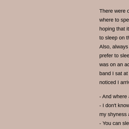
There were oc
where to spe
hoping that i
to sleep on t
Also, always
prefer to sle
was on an adv
band I sat at
noticed I ar
- And where a
- I don't kno
my shyness an
- You can sl