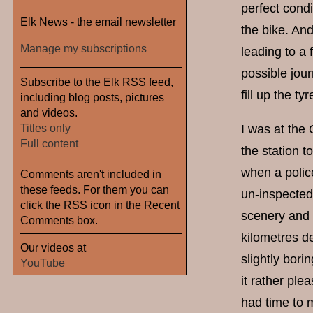
perfect condi
Elk News - the email newsletter
the bike. And
Manage my subscriptions
leading to a 
possible jour
Subscribe to the Elk RSS feed,
fill up the tyr
including blog posts, pictures
and videos.
Titles only
I was at the 
Full content
the station t
when a polic
Comments aren't included in
these feeds. For them you can
un-inspected 
click the RSS icon in the Recent
scenery and a
Comments box.
kilometres de
Our videos at
slightly bori
YouTube
it rather plea
had time to m