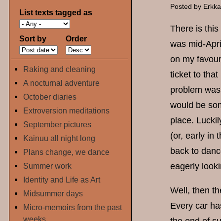
Posted by
Erkk
List texts tagged as
There is thi
Sort by
Order
was mid-Apri
on my favour
Raking and cleaning
ticket to tha
A nocturnal adventure
problem was t
October diaries
would be som
Extroversion meditations
place. Luckil
September pictures
(or, early in
Kainuu all night long
back to dance
Plans change, we dance
Summer work
eagerly looki
Identity and Life as Art
Well, then th
Midsummer days
Every car ha
Micro-memoirs from the past
weeks