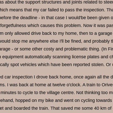
s about the support structures and joints related to stee
ch means that my car failed to pass the inspection. Tha
efore the deadline - in that case I would'be been given on
orgetfulness which causes this problem. Now it was past 
m only allowed drive back to my home, then to a garage to
 would stop me anywhere else I'll be fined, and probably t
arage - or some other costy and problematic thing. (In Fi
ith equipment automatically scanning license plates and c
cally spot vehicles which have been reported stolen. Or 
led car inspection I drove back home, once again all the 
s. I was back at home at twelve o'clock. A train to Orives
minutes to cycle to the village centre. Not thinking too 
ehand, hopped on my bike and went on cycling towards the
et and boarded the train. That saved me some 40 km of cyc