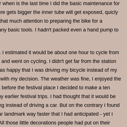
r when is the last time I did the basic maintenance for
ture gets bigger the inner tube will get exposed, quicly
 that much attention to preparing the bike for a
t any basic tools. I hadn't packed even a hand pump to
8. I estimated it would be about one hour to cycle from
 and went on cycling. I didn't get far from the station
s happy that I was driving my bicycle instead of my
y with my decision. The weather was fine, I enjoyed the
 before the festival place I decided to make a ten
 earlier festival trips. I had thought that it would be
ng instead of driving a car. But on the contrary I found
liar landmark way faster that I had anticipated - yet I
l those little decorations people had put on their