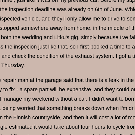
ummer, just like it was on my previous car. Before my
sup
 the inspection deadline was already on 6th of June. Which
ispected vehicle, and they'll only allow me to drive to so
g stopped somewhere away from home, in the middle of the
both the wedding and Litku's gig, simply because I've fa
s the inspecion just like that, so I first booked a time to
and check the condition of the exhaust system. I got a 
 Thursday.
e repair man at the garage said that there is a leak in the
 to fix - a spare part will be expensive, and they could on
ld manage my weekend without a car. I didn't want to bor
e, being worried that something breaks down when I'm driv
the Finnish countryside, and then it will cost a lot of mo
gle estimated it would take about four hours to cycle fro