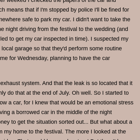
er weeked
I checked the papers of the car and
 means that if I'm stopped by police I'll be fined for
mewhere safe to park my car. I didn't want to take the
 night driving from the festival to the wedding (and
iled to get my car inspected in time). I suspected my
 a local garage so that they'd perform some routine
time for Wednesday, planning to have the car
 exhaust system. And that the leak is so located that it
ly do that at the end of July. Oh well. So I started to
row a car, for I knew that would be an emotional stress
ing a borrowed car in the middle of the night
ney to get the situation sorted out... But what about a
m my home to the festival. The more I looked at the