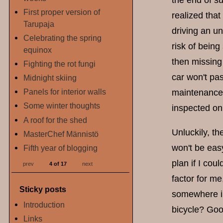
the end of s
First proper version of
realized that
Tarupaja
driving an un
Celebrating the spring
risk of bein
equinox
then missing 
Fighting the rot fungi
car won't pas
Midnight skiing
Panels for interior walls
maintenance 
Some winter thoughts
inspected on
A roof for the shed
Unluckily, th
MasterChef Männistö
won't be easy
Fifth year of blogging
plan if I cou
prev
4 of 17
next
factor for m
Sticky posts
somewhere in 
Introduction
bicycle? Goo
Links