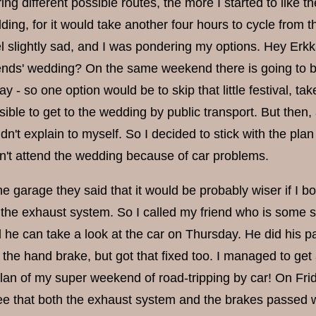
g different possible routes, the more I started to like t
ing, for it would take another four hours to cycle from t
slightly sad, and I was pondering my options. Hey Erkka, 
iends' wedding? On the same weekend there is going to be
ay - so one option would be to skip that little festival, ta
ible to get to the wedding by public transport. But then,
uldn't explain to myself. So I decided to stick with the pla
won't attend the wedding because of car problems.
he garage they said that it would be probably wiser if I 
of the exhaust system. So I called my friend who is some 
 he can take a look at the car on Thursday. He did his p
the hand brake, but got that fixed too. I managed to get 
 plan of my super weekend of road-tripping by car! On Fri
see that both the exhaust system and the brakes passed wi