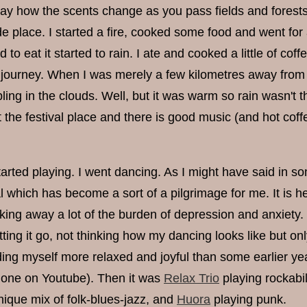
ay how the scents change as you pass fields and forests.
de place. I started a fire, cooked some food and went fo
d to eat it started to rain. I ate and cooked a little of co
ourney. When I was merely a few kilometres away from the 
ing in the clouds. Well, but it was warm so rain wasn't t
at the festival place and there is good music (and hot coffe
rted playing. I went dancing. As I might have said in some 
al which has become a sort of a pilgrimage for me. It is 
king away a lot of the burden of depression and anxiety.
etting it go, not thinking how my dancing looks like but on
nding myself more relaxed and joyful than some earlier ye
ht one on Youtube). Then it was
Relax Trio
playing rockabil
nique mix of folk-blues-jazz, and
Huora
playing punk.