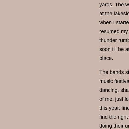
yards. The w
at the lakesi
when I starte
resumed my j
thunder rumbl
soon I'll be 
place.
The bands sta
music festiv
dancing, sha
of me, just l
this year, fi
find the rig
doing their u