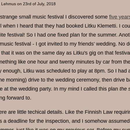
a Lehmus
on 23rd of July, 2018
s strange small music festival I discovered some
five year
l when I heard that they had booked Litku Klemetti. I cou
ite festival! So I had one fixed plan for the summer. An
t music festival - I got invited to my friends' wedding. No
hat it was on the same day as Litku's gig on that festiva
ething like one hour and twenty minutes by car from the 
y enough, Litku was scheduled to play at 8pm. So I had a p
 the morning) drive to the wedding ceremony, then drive ba
 at the wedding party. In my mind I called this plan
the 
ng forward to.
ere are little techical details. Like the Finnish Law requir
s a deadline for the inspection, and I somehow assumed