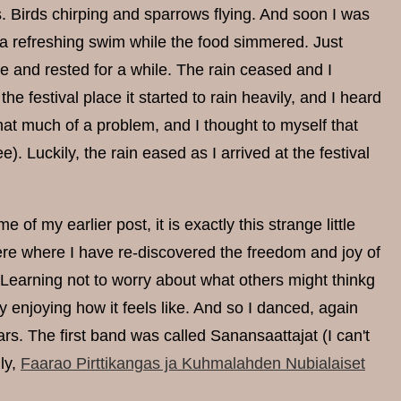
 Birds chirping and sparrows flying. And soon I was
r a refreshing swim while the food simmered. Just
ffee and rested for a while. The rain ceased and I
festival place it started to rain heavily, and I heard
hat much of a problem, and I thought to myself that
e). Luckily, the rain eased as I arrived at the festival
of my earlier post, it is exactly this strange little
here where I have re-discovered the freedom and joy of
 Learning not to worry about what others might thinkg
ly enjoying how it feels like. And so I danced, again
ars. The first band was called Sanansaattajat (I can't
ly,
Faarao Pirttikangas ja Kuhmalahden Nubialaiset