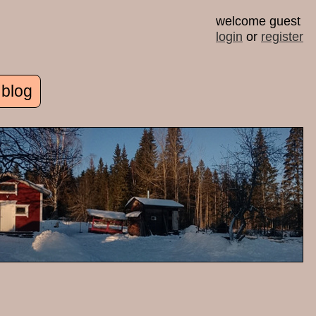
welcome guest
login
or
register
 blog