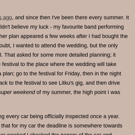
s ago
, and since then I've been there every summer. It
ldn't believe my luck - my favourite band performing
other plan appeared a few weeks after I had bought the
 doubt, I wanted to attend the wedding, but the only
l. That asked for some more detailed planning; it
festival to the place where the wedding will take
lan; go to the festival for Friday, then in the night
ck to the festival to see Litku's gig, and then drive
super weekend
of my summer, the high point I was
ing every car being officially inspected once a year.
 that for my car the deadline is somewhere towards