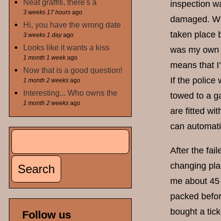
Neat graffiti, there's a
inspection wa
3 weeks 17 hours
ago
damaged. Whi
Hi, you have the wrong date
taken place b
3 weeks 1 day
ago
Looks like it wants a kiss
was my own f
1 month 1 week
ago
means that I'
Now that is a good question!
If the police
1 month 2 weeks
ago
Interesting... Who owns the
towed to a g
1 month 2 weeks
ago
are fitted w
can automati
Search
Search form
After the fai
changing plan
me about 45 
packed befor
bought a tick
Follow us