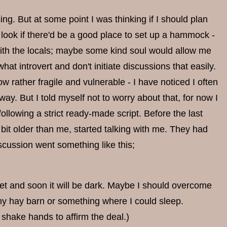
ng. But at some point I was thinking if I should plan
 look if there'd be a good place to set up a hammock -
k with the locals; maybe some kind soul would allow me
at introvert and don't initiate discussions that easily.
rather fragile and vulnerable - I have noticed I often
way. But I told myself not to worry about that, for now I
ollowing a strict ready-made script. Before the last
 bit older than me, started talking with me. They had
scussion went something like this;
 wet and soon it will be dark. Maybe I should overcome
any hay barn or something where I could sleep.
shake hands to affirm the deal.)