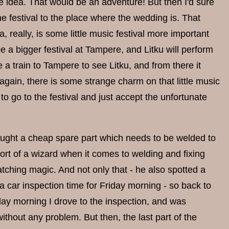
he idea. That would be an adventure! But then I'd sure
he festival to the place where the wedding is. That
really, is some little music festival more important
 a bigger festival at Tampere, and Litku will perform
ke a train to Tampere to see Litku, and from there it
 again, there is some strange charm on that little music
n to go to the festival and just accept the unfortunate
bought a cheap spare part which needs to be welded to
sort of a wizard when it comes to welding and fixing
atching magic. And not only that - he also spotted a
a car inspection time for Friday morning - so back to
day morning I drove to the inspection, and was
thout any problem. But then, the last part of the