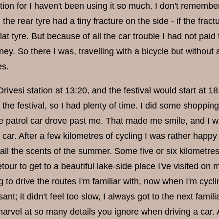
tion for I haven't been using it so much. I don't remembe
 the rear tyre had a tiny fracture on the side - if the frac
flat tyre. But because of all the car trouble I had not paid
ney. So there I was, travelling with a bicycle but withou
es.
Orivesi station at 13:20, and the festival would start at 1
o the festival, so I had plenty of time. I did some shopping
e patrol car drove past me. That made me smile, and I wa
car. After a few kilometres of cycling I was rather happ
ll the scents of the summer. Some five or six kilometres
tour to get to a beautiful lake-side place I've visited on my
ng to drive the routes I'm familiar with, now when I'm cycli
sant; it didn't feel too slow, I always got to the next fami
arvel at so many details you ignore when driving a car. Al