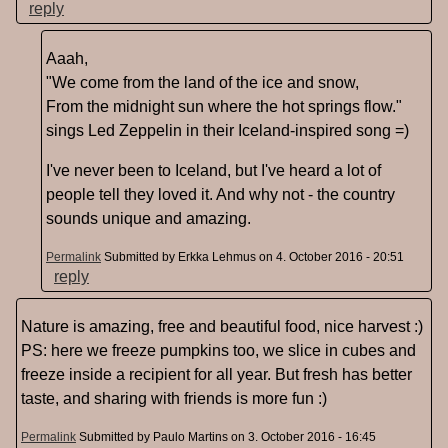
reply
Aaah,
"We come from the land of the ice and snow,
From the midnight sun where the hot springs flow."
sings Led Zeppelin in their Iceland-inspired song =)
I've never been to Iceland, but I've heard a lot of
people tell they loved it. And why not - the country
sounds unique and amazing.
Permalink
Submitted by
Erkka Lehmus
on 4. October 2016 - 20:51
reply
Nature is amazing, free and beautiful food, nice harvest :)
PS: here we freeze pumpkins too, we slice in cubes and
freeze inside a recipient for all year. But fresh has better
taste, and sharing with friends is more fun :)
Permalink
Submitted by
Paulo Martins
on 3. October 2016 - 16:45