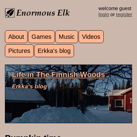
Skip to main content
welcome guest
login
or
register
About
Games
Music
Videos
Main menu
Pictures
Erkka's blog
Life in The Finnish Woods
Erkka's blog