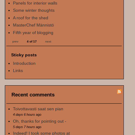
Panels for interior walls
Some winter thoughts
A roof for the shed
MasterChef Männistö
Fifth year of blogging
prev
4 of 17
next
Sticky posts
Introduction
Links
Recent comments
Toivottavasti saat sen pian
4 days 6 hours
ago
Oh, thanks for pointing out -
5 days 7 hours
ago
Indeed! I took some photos at