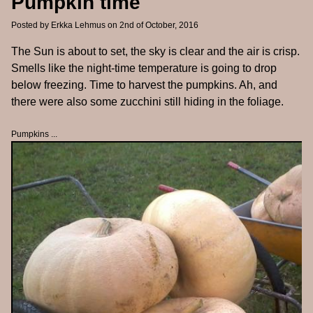
Pumpkin time
Posted by
Erkka Lehmus
on 2nd of October, 2016
The Sun is about to set, the sky is clear and the air is crisp.
Smells like the night-time temperature is going to drop
below freezing. Time to harvest the pumpkins. Ah, and
there were also some zucchini still hiding in the foliage.
Pumpkins ...