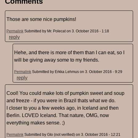
Comments
Those are some nice pumpkins!
Permalink
Submitted by
Mr. Polecat
on 3. October 2016 - 1:18
reply
Hehe, and there is more of them than I can eat, so I
will be giving away some to my friends.
Permalink
Submitted by
Erkka Lehmus
on 3. October 2016 - 9:29
reply
Cool! You could make lots of pumpkin sweet and soup
and freeze - if you were in Brazil thats what we do.
I closer to you a few weeks ago, in Iceland and then
Berlin. LOVED Iceland. That nature, OMG, now
everything makes sense. ;)
Permalink
Submitted by
GIo (not verified)
on 3. October 2016 - 12:21