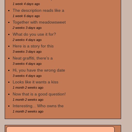
1 week 4 days
ago
The description reads like a
1 week 6 days
ago
Together with meadowsweet
2 weeks 3 days
ago
What do you use it for?
2 weeks 4 days
ago
Here is a story for this
3 weeks 3 days
ago
Neat graffiti, there's a
3 weeks 4 days
ago
Hi, you have the wrong date
3 weeks 4 days
ago
Looks like it wants a kiss
1 month 2 weeks
ago
Now that is a good question!
1 month 2 weeks
ago
Interesting... Who owns the
1 month 2 weeks
ago
Search