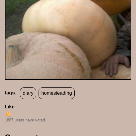
tags:
diary
homesteading
Like
1887 users have voted.