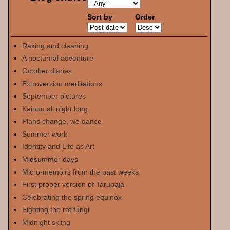
Sort by
Order
Raking and cleaning
A nocturnal adventure
October diaries
Extroversion meditations
September pictures
Kainuu all night long
Plans change, we dance
Summer work
Identity and Life as Art
Midsummer days
Micro-memoirs from the past weeks
First proper version of Tarupaja
Celebrating the spring equinox
Fighting the rot fungi
Midnight skiing