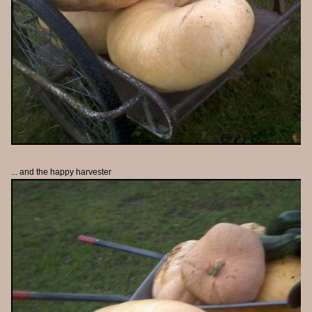
... and the happy harvester