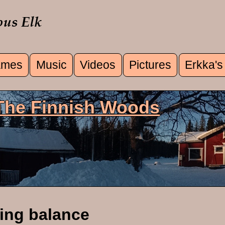
mes
Music
Videos
Pictures
Erkka's
u
 The Finnish Woods
ing balance