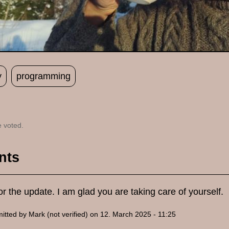
y
programming
 voted.
nts
r the update. I am glad you are taking care of yourself.
itted by
Mark (not verified)
on 12. March 2025 - 11:25