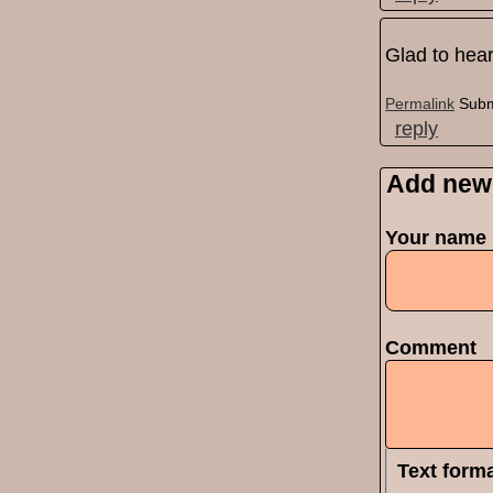
Glad to hear
Permalink
Subm
reply
Add new
Pages
Your name
Comment
Text form