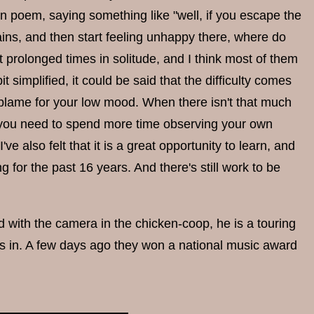
en poem, saying something like "well, if you escape the
tains, and then start feeling unhappy there, where do
rolonged times in solitude, and I think most of them
 bit simplified, it could be said that the difficulty comes
o blame for your low mood. When there isn't that much
le you need to spend more time observing your own
ve also felt that it is a great opportunity to learn, and
g for the past 16 years. And there's still work to be
nd with the camera in the chicken-coop, he is a touring
ys in. A few days ago they won a national music award