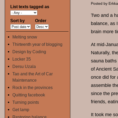
Posted by
Erkk
List texts tagged as
Two and a ha
Sort by
Order
balance, as I
brain more t
Melting snow
Thirteenth year of blogging
At mid-Janua
Design by Coding
Naturally, th
Locker 35
sauna baths 
Dersu Uzala
of Ancient S
Tao and the Art of Car
once did for
Maintenance
assemble the
Rock in the provinces
since the pre
Quitting facebook
friends, eati
Turning points
Get lamp
It took me s
Restoring balance