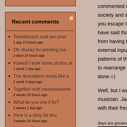
commented on 
society and s
Recent comments
you escape t
have said that
Toivottavasti saat sen pian
from having 
1 day 15 hours
ago
Oh, thanks for pointing out -
external inp
2 days 16 hours
ago
patterns of t
Indeed! I took some photos at
to rearrange 
1 week 1 day
ago
The description reads like a
done =)
1 week 3 days
ago
Together with meadowsweet
Well, but I w
2 weeks 20 hours
ago
musician.
Ja
What do you use it for?
with their f
2 weeks 1 day
ago
Here is a story for this
3 weeks 16 hours
ago
days are growin