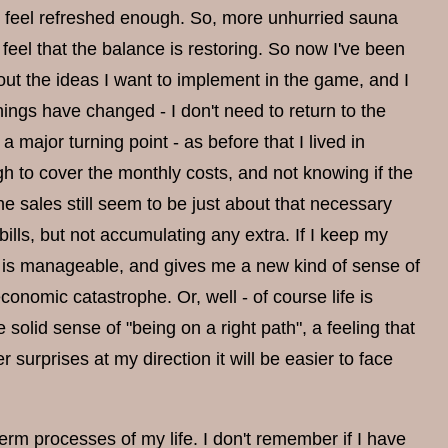
ld feel refreshed enough. So, more unhurried sauna
 feel that the balance is restoring. So now I've been
bout the ideas I want to implement in the game, and I
things have changed - I don't need to return to the
ajor turning point - as before that I lived in
h to cover the monthly costs, and not knowing if the
e sales still seem to be just about that necessary
ills, but not accumulating any extra. If I keep my
at is manageable, and gives me a new kind of sense of
nomic catastrophe. Or, well - of course life is
solid sense of "being on a right path", a feeling that
r surprises at my direction it will be easier to face
rm processes of my life. I don't remember if I have