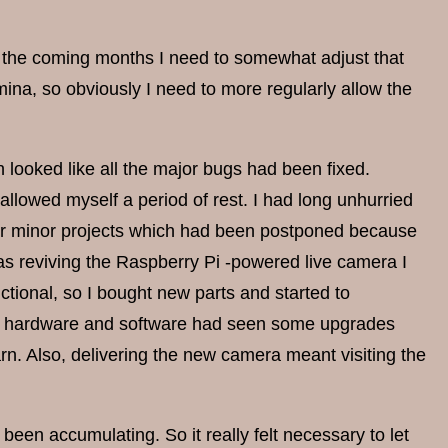
or the coming months I need to somewhat adjust that
mina, so obviously I need to more regularly allow the
 looked like all the major bugs had been fixed.
I allowed myself a period of rest. I had long unhurried
her minor projects which had been postponed because
as reviving the Raspberry Pi -powered live camera I
tional, so I bought new parts and started to
 the hardware and software had seen some upgrades
arn. Also, delivering the new camera meant visiting the
een accumulating. So it really felt necessary to let