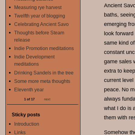
Ancient Savo
Measuring rye harvest
baths, seeing
Twelfth year of blogging
emerging from
Celebrating Ancient Savo
Thoughts before Steam
look forward 
release
same kind of
Indie Promotion meditations
constant unc
Indie Development
game sales w
meditations
extra to keep
Drinking Sandels in the tree
current leve
Some more meta thoughts
peace. No mo
Eleventh year
always fundam
1 of 17
next
what I do is 
Sticky posts
them with res
Introduction
Somehow thes
Links