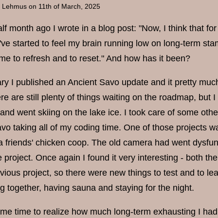
a Lehmus
on 11th of March, 2025
lf month ago I wrote in a blog post: "Now, I think that f
've started to feel my brain running low on long-term sta
ime to refresh and to reset." And how has it been?
ry I published an Ancient Savo update and it pretty much
ere are still plenty of things waiting on the roadmap, but 
and went skiing on the lake ice. I took care of some ot
avo taking all of my coding time. One of those projects w
 a friends' chicken coop. The old camera had went dysfunc
 project. Once again I found it very interesting - both
vious project, so there were new things to test and to le
ng together, having sauna and staying for the night.
ome time to realize how much long-term exhausting I had b