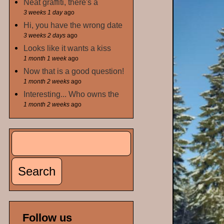
Neat graffiti, there's a
3 weeks 1 day
ago
Hi, you have the wrong date
3 weeks 2 days
ago
Looks like it wants a kiss
1 month 1 week
ago
Now that is a good question!
1 month 2 weeks
ago
Interesting... Who owns the
1 month 2 weeks
ago
Search
Search form
Follow us