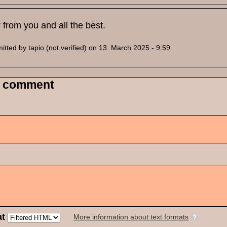
 from you and all the best.
itted by
tapio (not verified)
on 13. March 2025 - 9:59
 comment
at
More information about text formats