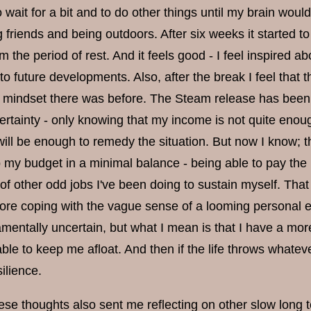
 wait for a bit and to do other things until my brain wou
 friends and being outdoors. After six weeks it started to
 the period of rest. And it feels good - I feel inspired a
to future developments. Also, after the break I feel that 
 mindset there was before. The Steam release has been a m
ertainty - only knowing that my income is not quite enoug
ill be enough to remedy the situation. But now I know; th
 my budget in a minimal balance - being able to pay the b
l of other odd jobs I've been doing to sustain myself. Th
re coping with the vague sense of a looming personal eco
entally uncertain, but what I mean is that I have a more 
able to keep me afloat. And then if the life throws whateve
ilience.
e thoughts also sent me reflecting on other slow long te