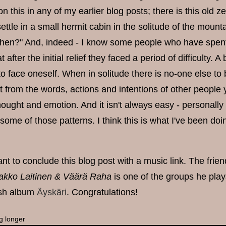
this in any of my earlier blog posts; there is this old z
ettle in a small hermit cabin in the solitude of the moun
hen?" And, indeed - I know some people who have spent p
 after the initial relief they faced a period of difficulty. A
to face oneself. When in solitude there is no-one else t
ut from the words, actions and intentions of other peop
hought and emotion. And it isn't always easy - personally I'
some of those patterns. I think this is what I've been doin
ant to conclude this blog post with a music link. The frie
akko Laitinen & Väärä Raha
is one of the groups he pla
resh album
Äyskäri
. Congratulations!
g longer