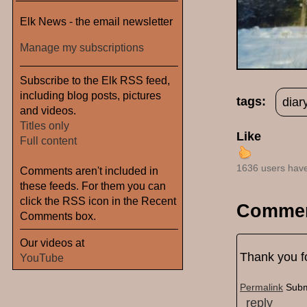
Elk News - the email newsletter
Manage my subscriptions
Subscribe to the Elk RSS feed,
including blog posts, pictures
tags:
diar
and videos.
Titles only
Like
Full content
1636 users have
Comments aren't included in
these feeds. For them you can
click the RSS icon in the Recent
Comme
Comments box.
Our videos at
Thank you fo
YouTube
Permalink
Subm
reply