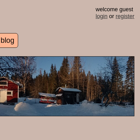
welcome guest
login
or
register
 blog