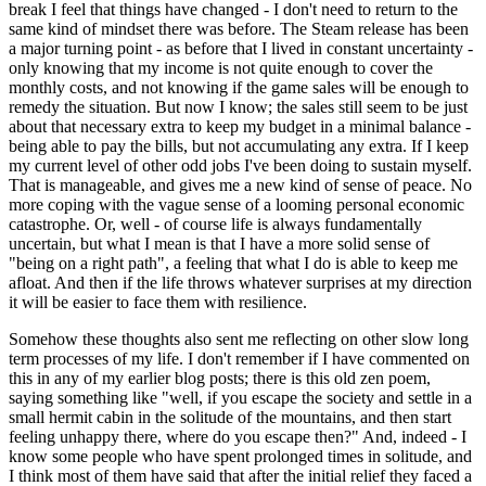
break I feel that things have changed - I don't need to return to the
same kind of mindset there was before. The Steam release has been
a major turning point - as before that I lived in constant uncertainty -
only knowing that my income is not quite enough to cover the
monthly costs, and not knowing if the game sales will be enough to
remedy the situation. But now I know; the sales still seem to be just
about that necessary extra to keep my budget in a minimal balance -
being able to pay the bills, but not accumulating any extra. If I keep
my current level of other odd jobs I've been doing to sustain myself.
That is manageable, and gives me a new kind of sense of peace. No
more coping with the vague sense of a looming personal economic
catastrophe. Or, well - of course life is always fundamentally
uncertain, but what I mean is that I have a more solid sense of
"being on a right path", a feeling that what I do is able to keep me
afloat. And then if the life throws whatever surprises at my direction
it will be easier to face them with resilience.
Somehow these thoughts also sent me reflecting on other slow long
term processes of my life. I don't remember if I have commented on
this in any of my earlier blog posts; there is this old zen poem,
saying something like "well, if you escape the society and settle in a
small hermit cabin in the solitude of the mountains, and then start
feeling unhappy there, where do you escape then?" And, indeed - I
know some people who have spent prolonged times in solitude, and
I think most of them have said that after the initial relief they faced a