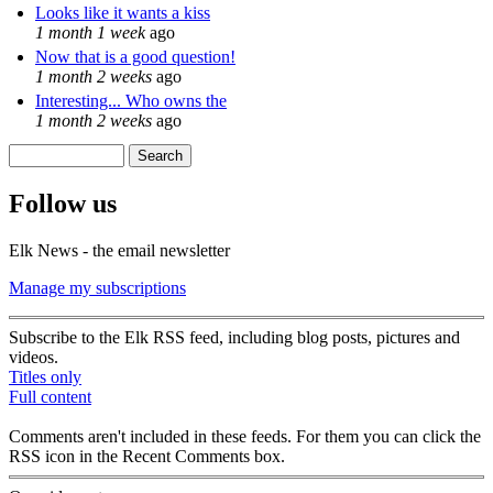
Looks like it wants a kiss
1 month 1 week
ago
Now that is a good question!
1 month 2 weeks
ago
Interesting... Who owns the
1 month 2 weeks
ago
Search
Search form
Follow us
Elk News - the email newsletter
Manage my subscriptions
Subscribe to the Elk RSS feed, including blog posts, pictures and
videos.
Titles only
Full content
Comments aren't included in these feeds. For them you can click the
RSS icon in the Recent Comments box.