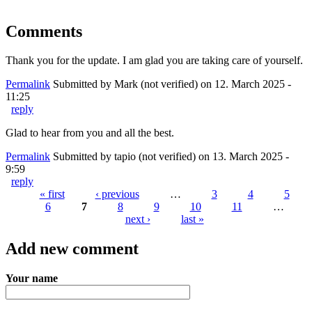
Comments
Thank you for the update. I am glad you are taking care of yourself.
Permalink
Submitted by
Mark (not verified)
on 12. March 2025 -
11:25
reply
Glad to hear from you and all the best.
Permalink
Submitted by
tapio (not verified)
on 13. March 2025 -
9:59
reply
« first
‹ previous
…
3
4
5
6
7
8
9
10
11
…
Pages
next ›
last »
Add new comment
Your name