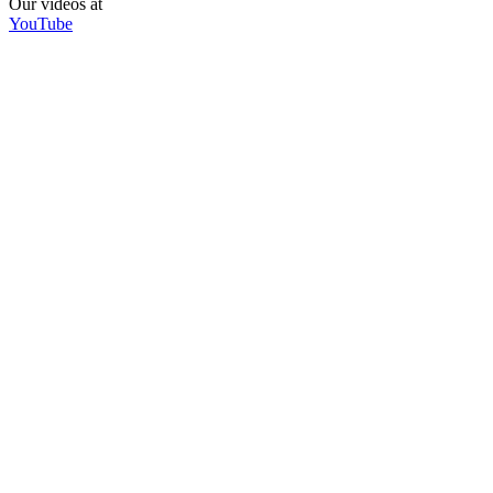
Our videos at
YouTube