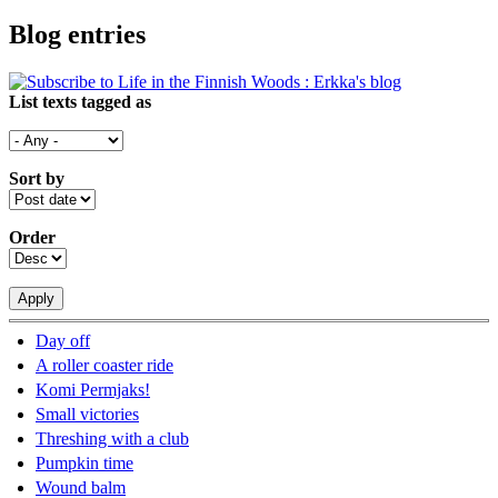
Blog entries
List texts tagged as
Sort by
Order
Day off
A roller coaster ride
Komi Permjaks!
Small victories
Threshing with a club
Pumpkin time
Wound balm