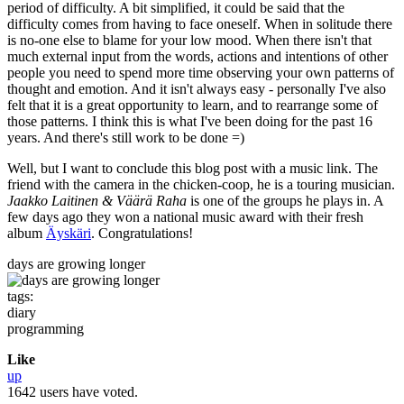
period of difficulty. A bit simplified, it could be said that the
difficulty comes from having to face oneself. When in solitude there
is no-one else to blame for your low mood. When there isn't that
much external input from the words, actions and intentions of other
people you need to spend more time observing your own patterns of
thought and emotion. And it isn't always easy - personally I've also
felt that it is a great opportunity to learn, and to rearrange some of
those patterns. I think this is what I've been doing for the past 16
years. And there's still work to be done =)
Well, but I want to conclude this blog post with a music link. The
friend with the camera in the chicken-coop, he is a touring musician.
Jaakko Laitinen & Väärä Raha
is one of the groups he plays in. A
few days ago they won a national music award with their fresh
album
Äyskäri
. Congratulations!
days are growing longer
tags:
diary
programming
Like
up
1642 users have voted.