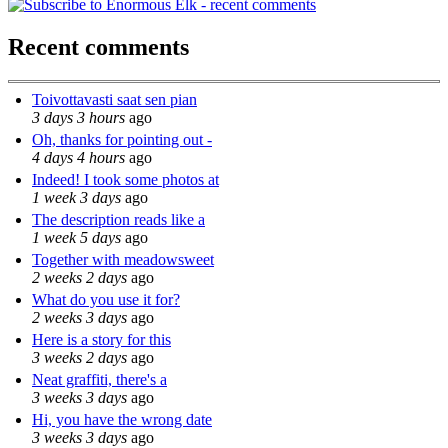
Recent comments
Toivottavasti saat sen pian
3 days 3 hours
ago
Oh, thanks for pointing out -
4 days 4 hours
ago
Indeed! I took some photos at
1 week 3 days
ago
The description reads like a
1 week 5 days
ago
Together with meadowsweet
2 weeks 2 days
ago
What do you use it for?
2 weeks 3 days
ago
Here is a story for this
3 weeks 2 days
ago
Neat graffiti, there's a
3 weeks 3 days
ago
Hi, you have the wrong date
3 weeks 3 days
ago