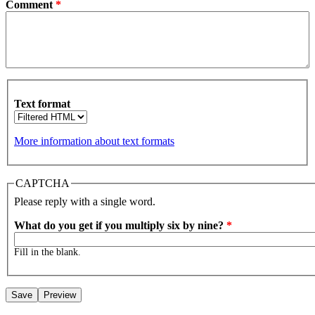
Comment
*
Text format
More information about text formats
CAPTCHA
Please reply with a single word.
What do you get if you multiply six by nine?
*
Fill in the blank.