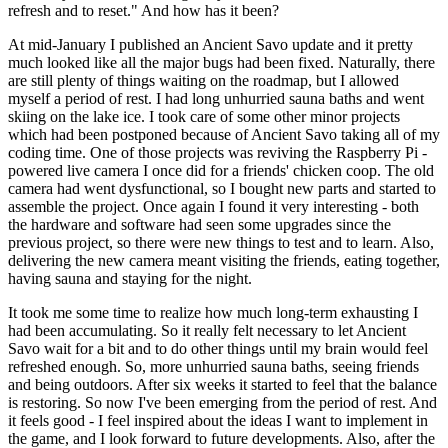
refresh and to reset." And how has it been?
At mid-January I published an Ancient Savo update and it pretty
much looked like all the major bugs had been fixed. Naturally, there
are still plenty of things waiting on the roadmap, but I allowed
myself a period of rest. I had long unhurried sauna baths and went
skiing on the lake ice. I took care of some other minor projects
which had been postponed because of Ancient Savo taking all of my
coding time. One of those projects was reviving the Raspberry Pi -
powered live camera I once did for a friends' chicken coop. The old
camera had went dysfunctional, so I bought new parts and started to
assemble the project. Once again I found it very interesting - both
the hardware and software had seen some upgrades since the
previous project, so there were new things to test and to learn. Also,
delivering the new camera meant visiting the friends, eating together,
having sauna and staying for the night.
It took me some time to realize how much long-term exhausting I
had been accumulating. So it really felt necessary to let Ancient
Savo wait for a bit and to do other things until my brain would feel
refreshed enough. So, more unhurried sauna baths, seeing friends
and being outdoors. After six weeks it started to feel that the balance
is restoring. So now I've been emerging from the period of rest. And
it feels good - I feel inspired about the ideas I want to implement in
the game, and I look forward to future developments. Also, after the