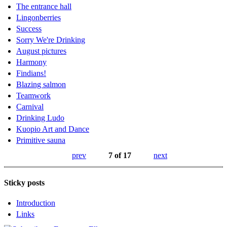
The entrance hall
Lingonberries
Success
Sorry We're Drinking
August pictures
Harmony
Findians!
Blazing salmon
Teamwork
Carnival
Drinking Ludo
Kuopio Art and Dance
Primitive sauna
prev
7 of 17
next
Sticky posts
Introduction
Links