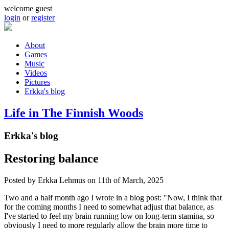
Skip to main content
welcome guest
login
or
register
About
Games
Main menu
Music
Videos
Pictures
Erkka's blog
Life in The Finnish Woods
Erkka's blog
Restoring balance
Posted by
Erkka Lehmus
on 11th of March, 2025
Two and a half month ago I wrote in a blog post: "Now, I think that
for the coming months I need to somewhat adjust that balance, as
I've started to feel my brain running low on long-term stamina, so
obviously I need to more regularly allow the brain more time to