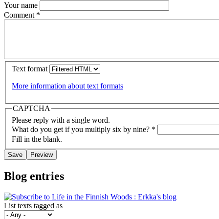
Your name
Comment
*
Text format
More information about text formats
CAPTCHA
Please reply with a single word.
What do you get if you multiply six by nine?
*
Fill in the blank.
Blog entries
List texts tagged as