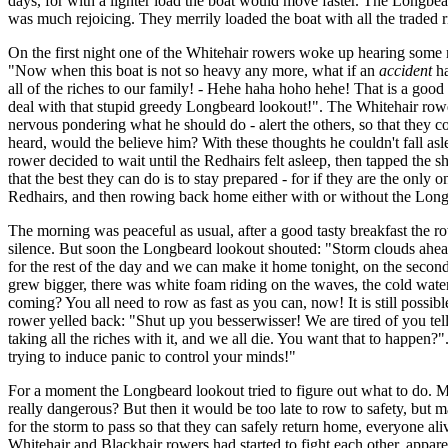
days, for with a lighter load the boat would move faster. The Longbear
was much rejoicing. They merrily loaded the boat with all the traded
On the first night one of the Whitehair rowers woke up hearing some n
"Now when this boat is not so heavy any more, what if an
accident
ha
all of the riches to our family! - Hehe haha hoho hehe! That is a goo
deal with that stupid greedy Longbeard lookout!". The Whitehair rower 
nervous pondering what he should do - alert the others, so that they co
heard, would the believe him? With these thoughts he couldn't fall as
rower decided to wait until the Redhairs felt asleep, then tapped the s
that the best they can do is to stay prepared - for if they are the on
Redhairs, and then rowing back home either with or without the Longbea
The morning was peaceful as usual, after a good tasty breakfast the ro
silence. But soon the Longbeard lookout shouted: "Storm clouds ahead!
for the rest of the day and we can make it home tonight, on the secon
grew bigger, there was white foam riding on the waves, the cold water
coming? You all need to row as fast as you can, now! It is still poss
rower yelled back: "Shut up you besserwisser! We are tired of you tell
taking all the riches with it, and we all die. You want that to happen
trying to induce panic to control your minds!"
For a moment the Longbeard lookout tried to figure out what to do. Ma
really dangerous? But then it would be too late to row to safety, but m
for the storm to pass so that they can safely return home, everyone ali
Whitehair and Blackhair rowers had started to fight each other, appare