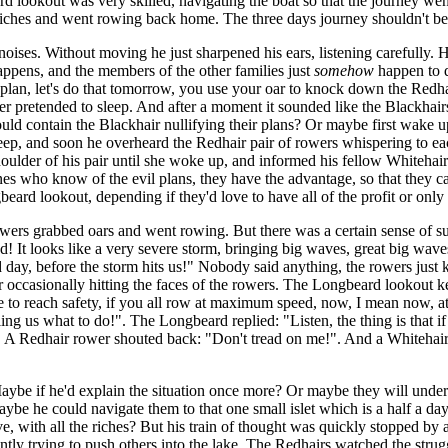
d lookout was very skilled, navigating the boat so that the journey went
 riches and went rowing back home. The three days journey shouldn't b
oises. Without moving he just sharpened his ears, listening carefully. 
ppens, and the members of the other families just
somehow
happen to 
d plan, let's do that tomorrow, you use your oar to knock down the Red
pretended to sleep. And after a moment it sounded like the Blackhairs f
uld contain the Blackhair nullifying their plans? Or maybe first wake up 
leep, and soon he overheard the Redhair pair of rowers whispering to ea
houlder of his pair until she woke up, and informed his fellow Whitehair
ly ones who know of the evil plans, they have the advantage, so that the
rd lookout, depending if they'd love to have all of the profit or only se
wers grabbed oars and went rowing. But there was a certain sense of sus
 It looks like a very severe storm, bringing big waves, great big waves
d day, before the storm hits us!" Nobody said anything, the rowers just
 occasionally hitting the faces of the rowers. The Longbeard lookout ke
ible to reach safety, if you all row at maximum speed, now, I mean now, 
ing us what to do!". The Longbeard replied: "Listen, the thing is that 
?". A Redhair rower shouted back: "Don't tread on me!". And a Whitehair 
ybe if he'd explain the situation once more? Or maybe they will unders
aybe he could navigate them to that one small islet which is a half a day
ve, with all the riches? But his train of thought was quickly stopped by 
ntly trying to push others into the lake. The Redhairs watched the strug