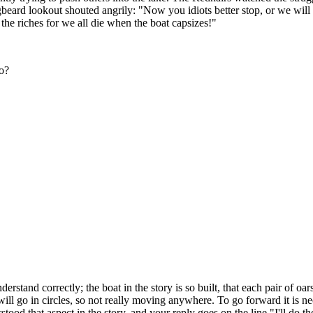
ard lookout shouted angrily: "Now you idiots better stop, or we will al
ts the riches for we all die when the boat capsizes!"
do?
 understand correctly; the boat in the story is so built, that each pair of 
 will go in circles, so not really moving anywhere. To go forward it is n
ood that aspect in the story, and your reply goes on the line "I'll do th