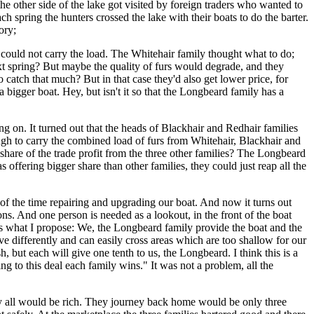
he other side of the lake got visited by foreign traders who wanted to
h spring the hunters crossed the lake with their boats to do the barter.
ory;
 could not carry the load. The Whitehair family thought what to do;
ext spring? But maybe the quality of furs would degrade, and they
catch that much? But in that case they'd also get lower price, for
 a bigger boat. Hey, but isn't it so that the Longbeard family has a
g on. It turned out that the heads of Blackhair and Redhair families
ugh to carry the combined load of furs from Whitehair, Blackhair and
share of the trade profit from the three other families? The Longbeard
offering bigger share than other families, they could just reap all the
of the time repairing and upgrading our boat. And now it turns out
ons. And one person is needed as a lookout, in the front of the boat
 is what I propose: We, the Longbeard family provide the boat and the
ve differently and can easily cross areas which are too shallow for our
, but each will give one tenth to us, the Longbeard. I think this is a
ng to this deal each family wins." It was not a problem, all the
hey all would be rich. They journey back home would be only three