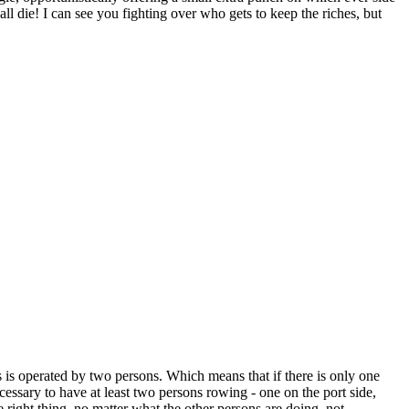
l die! I can see you fighting over who gets to keep the riches, but
oars is operated by two persons. Which means that if there is only one
ecessary to have at least two persons rowing - one on the port side,
e right thing, no matter what the other persons are doing, not