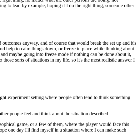
hing to lead by example, hoping if I do the right thing, someone other
 bad outcomes anyway, and of course that would break the set up and it's
 and help to calm things down, or freeze in place while thinking about
ht and maybe going into freeze mode if nothing can be done about it,
those sorts of situations in my life, so it's the most realistic answer I
hought-experiment setting where people often tend to think something
other people feel and think about the situation described.
osophical game, or a few of them, where the player would face this
 hope one day I'll find myself in a situation where I can make such