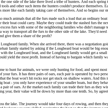
e one side of the lake there lived a tribe of hunters. And each spring t
 tools and other such items the hunters couldn't produce themselves. Eac
 was more like each family taking care of themselves. And so begins our st
o much animals that all the furs made such a load that an ordinary boat
ur their boat could carry. Maybe they could trade the stashed furs the n
excess furs with some of the neighboring families who didn't manage to 
a way to transport all the furs to the other side of the lake. They'd need
and give them a share of the profit?
 Longbeard family. When she arrived there, there was a negotiation goin
tehair family started by asking if the Longbeard boat would be big eno
her with the Longbeard boat, and the Longbeard family would get a small 
uld yield the most profit. Instead of having to bargain which family was 
me to hunt fur animals, we were only hunting for food, and spent most 
f your furs. It has three pairs of oars, each pair is operated by two pers
 that the boat won't hit rocks nor get stuck on shallow waters. And this
big boat - you only have experience of your smaller boats, but they beha
pair of oars. At the market each family can trade their furs as they wish
ing year, their value will be down by more than one tenth. So, by agreei
cross the lake. The journey would take four days of rowing, and then t