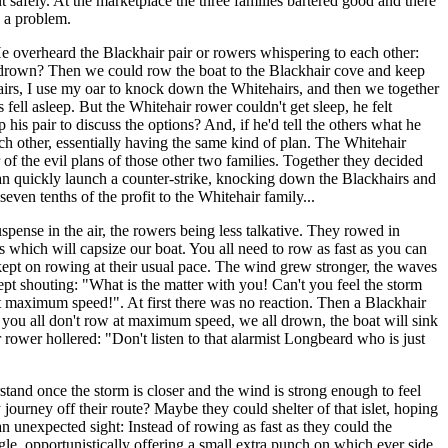
 safely. At the marketplace the three families bartered good and there
e a problem.
He overheard the Blackhair pair or rowers whispering to each other:
drown? Then we could row the boat to the Blackhair cove and keep
hairs, I use my oar to knock down the Whitehairs, and then we together
ell asleep. But the Whitehair rower couldn't get sleep, he felt
his pair to discuss the options? And, if he'd tell the others what he
ch other, essentially having the same kind of plan. The Whitehair
 of the evil plans of those other two families. Together they decided
y can quickly launch a counter-strike, knocking down the Blackhairs and
ven tenths of the profit to the Whitehair family...
pense in the air, the rowers being less talkative. They rowed in
 which will capsize our boat. You all need to row as fast as you can
 kept on rowing at their usual pace. The wind grew stronger, the waves
pt shouting: "What is the matter with you! Can't you feel the storm
at maximum speed!". At first there was no reaction. Then a Blackhair
if you all don't row at maximum speed, we all drown, the boat will sink
rower hollered: "Don't listen to that alarmist Longbeard who is just
tand once the storm is closer and the wind is strong enough to feel
 journey off their route? Maybe they could shelter of that islet, hoping
an unexpected sight: Instead of rowing as fast as they could the
gle, opportunistically offering a small extra punch on which ever side