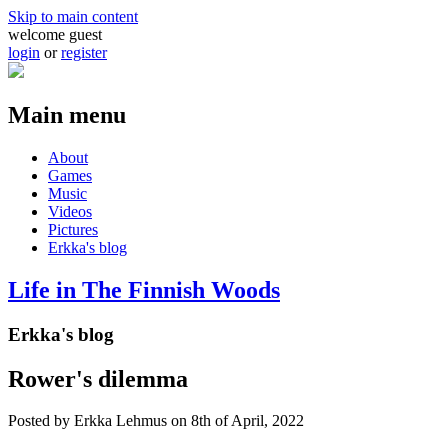
Skip to main content
welcome guest
login
or
register
Main menu
About
Games
Music
Videos
Pictures
Erkka's blog
Life in The Finnish Woods
Erkka's blog
Rower's dilemma
Posted by
Erkka Lehmus
on 8th of April, 2022