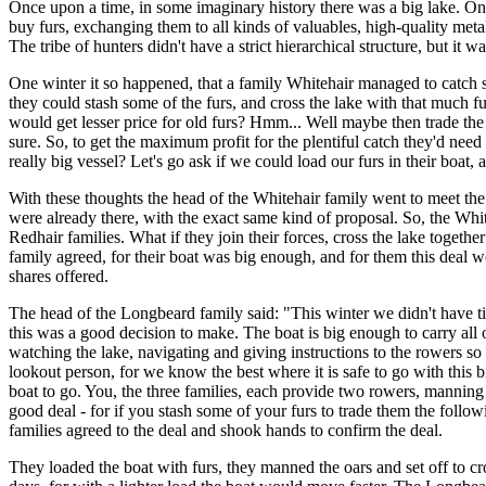
Once upon a time, in some imaginary history there was a big lake. On th
buy furs, exchanging them to all kinds of valuables, high-quality metal
The tribe of hunters didn't have a strict hierarchical structure, but it
One winter it so happened, that a family Whitehair managed to catch s
they could stash some of the furs, and cross the lake with that much f
would get lesser price for old furs? Hmm... Well maybe then trade the 
sure. So, to get the maximum profit for the plentiful catch they'd need 
really big vessel? Let's go ask if we could load our furs in their boat, 
With these thoughts the head of the Whitehair family went to meet the
were already there, with the exact same kind of proposal. So, the Whi
Redhair families. What if they join their forces, cross the lake toget
family agreed, for their boat was big enough, and for them this deal wo
shares offered.
The head of the Longbeard family said: "This winter we didn't have ti
this was a good decision to make. The boat is big enough to carry all o
watching the lake, navigating and giving instructions to the rowers so
lookout person, for we know the best where it is safe to go with this 
boat to go. You, the three families, each provide two rowers, manning a 
good deal - for if you stash some of your furs to trade them the follow
families agreed to the deal and shook hands to confirm the deal.
They loaded the boat with furs, they manned the oars and set off to 