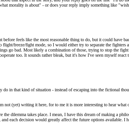
is what morality is about" - or does your reply imply something like "wis
ight before feels like the most reasonable thing to do, but it could have
 flight/freeze/fight mode, so I would either try to separate the fighters
things go bad. Most likely a combination of those, trying to stop the fig
perate too. It sounds rather bleak, but it's how I've seen myself react to 
 do in that kind of situation - instead of escaping into the fictional t
not (yet) writing it here, for to me it is more interesting to hear what 
ore the dilemma takes place. I mean, I have this dream of making a phil
y, and each decision would greatly affect the future options available. I