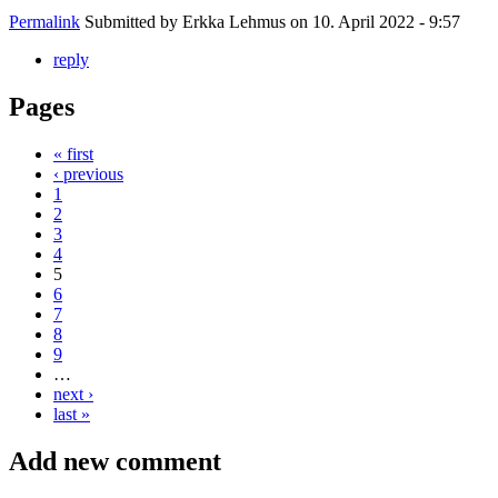
Permalink
Submitted by
Erkka Lehmus
on 10. April 2022 - 9:57
reply
Pages
« first
‹ previous
1
2
3
4
5
6
7
8
9
…
next ›
last »
Add new comment