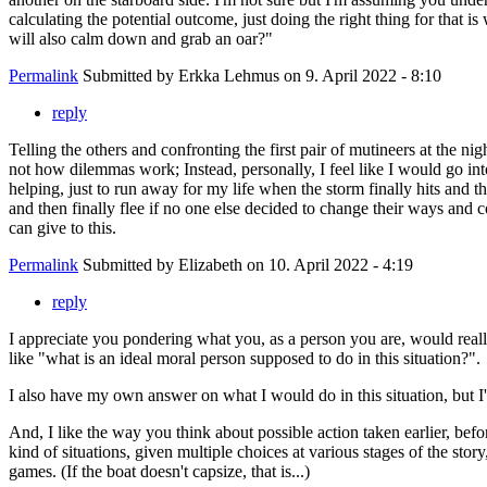
calculating the potential outcome, just doing the right thing for that 
will also calm down and grab an oar?"
Permalink
Submitted by
Erkka Lehmus
on 9. April 2022 - 8:10
reply
Telling the others and confronting the first pair of mutineers at the n
not how dilemmas work; Instead, personally, I feel like I would go into
helping, just to run away for my life when the storm finally hits and 
and then finally flee if no one else decided to change their ways and coo
can give to this.
Permalink
Submitted by
Elizabeth
on 10. April 2022 - 4:19
reply
I appreciate you pondering what you, as a person you are, would really
like "what is an ideal moral person supposed to do in this situation?".
I also have my own answer on what I would do in this situation, but I'm 
And, I like the way you think about possible action taken earlier, bef
kind of situations, given multiple choices at various stages of the stor
games. (If the boat doesn't capsize, that is...)