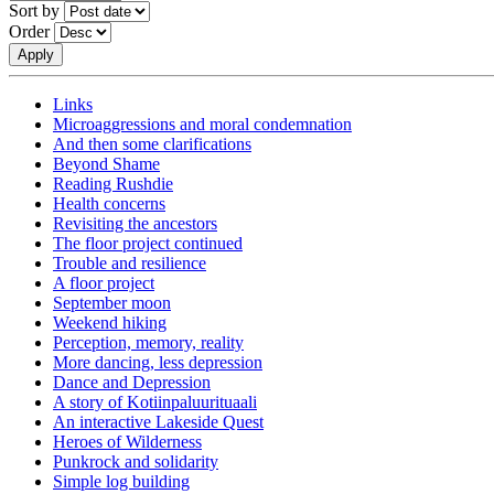
Sort by
Order
Links
Microaggressions and moral condemnation
And then some clarifications
Beyond Shame
Reading Rushdie
Health concerns
Revisiting the ancestors
The floor project continued
Trouble and resilience
A floor project
September moon
Weekend hiking
Perception, memory, reality
More dancing, less depression
Dance and Depression
A story of Kotiinpaluurituaali
An interactive Lakeside Quest
Heroes of Wilderness
Punkrock and solidarity
Simple log building