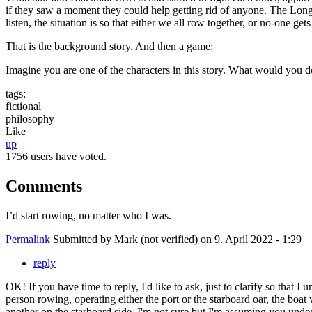
if they saw a moment they could help getting rid of anyone. The Longbe
listen, the situation is so that either we all row together, or no-one ge
That is the background story. And then a game:
Imagine you are one of the characters in this story. What would you 
tags:
fictional
philosophy
Like
up
1756 users have voted.
Comments
I’d start rowing, no matter who I was.
Permalink
Submitted by
Mark (not verified)
on 9. April 2022 - 1:29
reply
OK! If you have time to reply, I'd like to ask, just to clarify so that I
person rowing, operating either the port or the starboard oar, the boat
another on the starboard side. I'm not sure but I'm assuming you underst