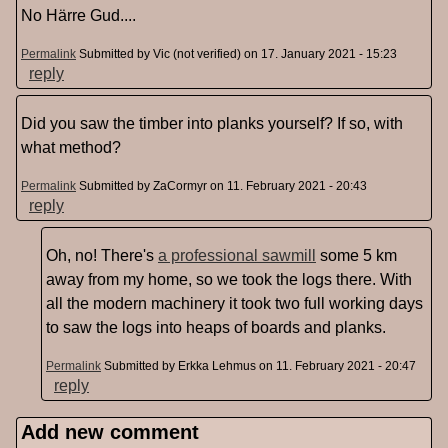
No Härre Gud....
Permalink
Submitted by
Vic (not verified)
on 17. January 2021 - 15:23
reply
Did you saw the timber into planks yourself? If so, with
what method?
Permalink
Submitted by
ZaCormyr
on 11. February 2021 - 20:43
reply
Oh, no! There's
a professional sawmill
some 5 km
away from my home, so we took the logs there. With
all the modern machinery it took two full working days
to saw the logs into heaps of boards and planks.
Permalink
Submitted by
Erkka Lehmus
on 11. February 2021 - 20:47
reply
Add new comment
Pages