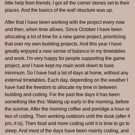
little help from friends, I got all the corner stones set to their
places. And the basics of the wall structure was up.
After that I have been working with the project every now
and then, when time allows. Since October I have been
allocating a lot of time for a new game project, prioritizing
that over my own building projects. And this year I have
greatly enjoyed a new sense of balance in my timetables
and work. I'm very happy for people supporting the game
project, and I have kept my main work down to bare
minimum. So I have had a lot of days at home, without any
external timetables. Each day, depending on the weather I
have had the freedom to allocate my time in between
building and coding. For the past few days it has been
something like this: Waking up early in the morning, before
the sunrise. After the morning coffee and porridge a hour or
two of coding. Then working outdoors until the dusk (after 4
pm, it is). Then food and more coding until it is time to go to
sleep. And most of the days have been mainly coding, and