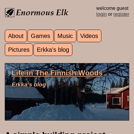
Skip to main content
welcome guest
login
or
register
About
Games
Music
Videos
Main menu
Pictures
Erkka's blog
Life in The Finnish Woods
Erkka's blog