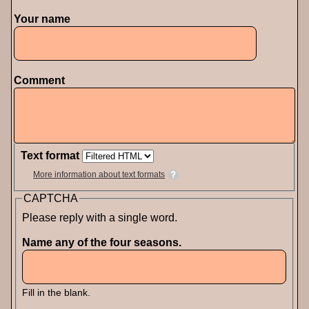
Your name
Comment
Text format
More information about text formats
CAPTCHA
Please reply with a single word.
Name any of the four seasons.
Fill in the blank.