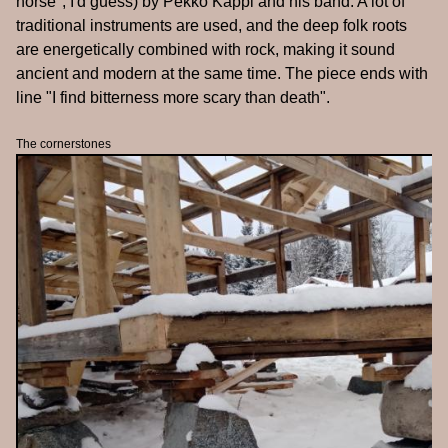
horse", I'd guess) by Pekko Käppi and his band. A lot of
traditional instruments are used, and the deep folk roots
are energetically combined with rock, making it sound
ancient and modern at the same time. The piece ends with
line "I find bitterness more scary than death".
The cornerstones