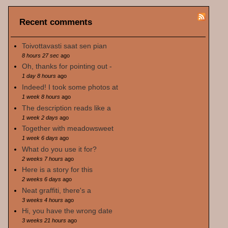
Recent comments
Toivottavasti saat sen pian
8 hours 27 sec
ago
Oh, thanks for pointing out -
1 day 8 hours
ago
Indeed! I took some photos at
1 week 8 hours
ago
The description reads like a
1 week 2 days
ago
Together with meadowsweet
1 week 6 days
ago
What do you use it for?
2 weeks 7 hours
ago
Here is a story for this
2 weeks 6 days
ago
Neat graffiti, there's a
3 weeks 4 hours
ago
Hi, you have the wrong date
3 weeks 21 hours
ago