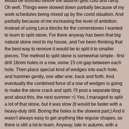
would be finished before the autumn gets cold and rainy.
Oh well. Things were slowed down partially because of my
work schedules being mixed up by the covid situation. And
partially because of me increasing the level of ambition.
Instead of using Leca blocks for the cornerstones I wanted
to learn to split stone. For there anyway has been that big
natural stone next to my house, and I've been thinking that
the best way to remove it would be to split it to smaller
pieces. The method to split stone is somewhat simple - first
drill 16mm holes in a row, some 15 cm gap between each
hole. Then place special kind of wedges into each hole,
and hammer gently, one after one, back and forth. And
eventually the combined force of a row of wedges is going
to make the stone crack and split. I'll post a separate blog
post about this, the next summer =) Yes, I managed to split
a lot of that stone, but it was slow (It would be faster with a
heavy-duty drill. Boring the holes is the slowest part.) And it
wasn't always easy to get anything like regular shapes, so
there is still a lot to learn. Anyway, late in autumn, with a