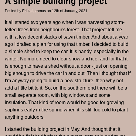
A simple building project
Posted by
Erkka Lehmus
on 12th of January, 2021
It all started two years ago when I was harvesting storm-
felled trees from neighbour's forest. That project left me
with a few decent stacks of sawn timber. And about a year
ago I drafted a plan for using that timber. I decided to build
a simple shed to keep the car. It is handy, especially in the
winter. No more need to clear snow and ice, and for that it
is enough to have a shed without a door - just on opening
big enough to drive the car in and out. Then I thought that if
I'm anyway going to build a new structure, then why not
add a little bit to it. So, on the southern end there will be a
small separate room, with big windows and some
insulation. That kind of room would be good for growing
saplings early in the spring when it is still too cold to plant
anything outdoors.
I started the building project in May. And thought that it