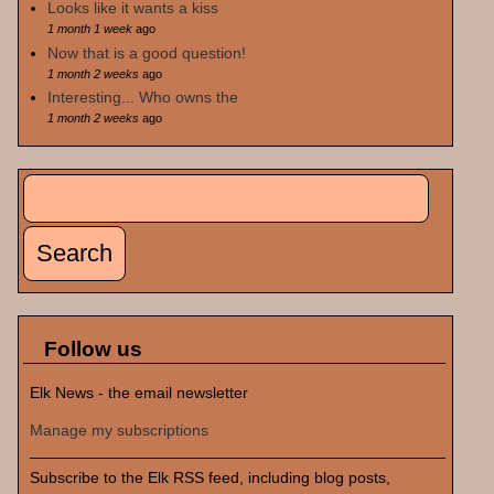
Looks like it wants a kiss
1 month 1 week
ago
Now that is a good question!
1 month 2 weeks
ago
Interesting... Who owns the
1 month 2 weeks
ago
Search
Search form
Follow us
Elk News - the email newsletter
Manage my subscriptions
Subscribe to the Elk RSS feed, including blog posts,