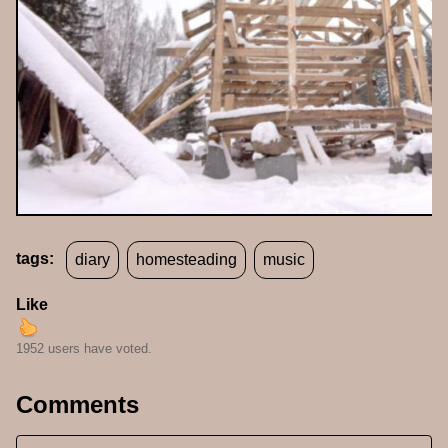
tags:
diary
homesteading
music
Like
1952 users have voted.
Comments