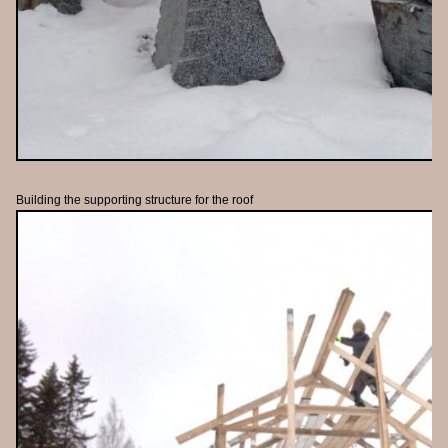
Building the supporting structure for the roof