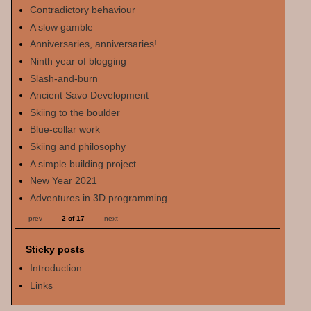
Contradictory behaviour
A slow gamble
Anniversaries, anniversaries!
Ninth year of blogging
Slash-and-burn
Ancient Savo Development
Skiing to the boulder
Blue-collar work
Skiing and philosophy
A simple building project
New Year 2021
Adventures in 3D programming
prev
2 of 17
next
Sticky posts
Introduction
Links