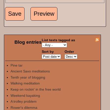
List texts tagged as
Blog entries
Sort by
Order
Pine tar
Ancient Savo meditations
Tenth year of blogging
Walking meditation
Keep on rockin' in the free world
Weekend kayaking
A trolley problem
Rower's dilemma