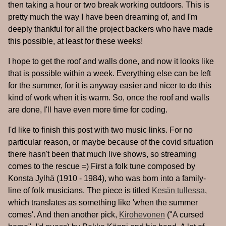
then taking a hour or two break working outdoors. This is
pretty much the way I have been dreaming of, and I'm
deeply thankful for all the project backers who have made
this possible, at least for these weeks!
I hope to get the roof and walls done, and now it looks like
that is possible within a week. Everything else can be left
for the summer, for it is anyway easier and nicer to do this
kind of work when it is warm. So, once the roof and walls
are done, I'll have even more time for coding.
I'd like to finish this post with two music links. For no
particular reason, or maybe because of the covid situation
there hasn't been that much live shows, so streaming
comes to the rescue =) First a folk tune composed by
Konsta Jylhä (1910 - 1984), who was born into a family-
line of folk musicians. The piece is titled
Kesän tullessa
,
which translates as something like 'when the summer
comes'. And then another pick,
Kirohevonen
("A cursed