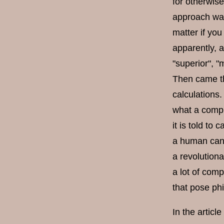
for otherwise
approach was
matter if you
apparently, 
"superior", "
Then came th
calculations
what a compu
it is told to
a human can 
a revolution
a lot of com
that pose ph
In the articl