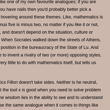
like one of my own favourite analogues; if you are
 you have nails then you'd probably better pick a
hovering around these themes. Like, mathematics is
us five is minus two, no matter if you like it or not,
 and doesn't depend on the situation, culture or
rue When Socrates walked down the streets of Athens,
osition in the bureaucracy of the State of Lu. And
 to invent a rivalry of two (or more) opposing styles,
 little to do with mathematics itself, but tells us
s Fillon doesn't take sides. Neither is he neutral,
hat the tool x is good when you need to solve problem
e wisdom lies in the ability to see and to understand
use the same analogue when it comes to things like