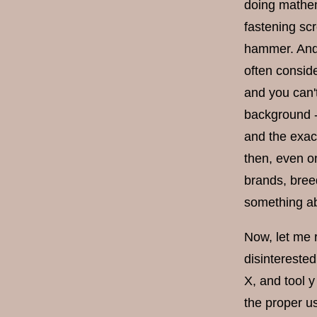
doing mathema
fastening scr
hammer. And 
often conside
and you can'
background -
and the exac
then, even on
brands, breed
something a
Now, let me r
disinterested
X, and tool 
the proper u