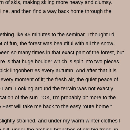
ttom of skis, making skiing more heavy and clumsy.
reline, and then find a way back home through the
hing like 45 minutes to the seminar. I thought I'd
of fun, the forest was beautiful with all the snow-
been so many times in that exact part of the forest, but
e is that huge boulder which is split into two pieces.
 pick lingonberries every autumn. And after that it is
every moment of it; the fresh air, the quiet peace of
e I am. Looking around the terrain was not exactly
ocation of the sun. "OK, I'm probably bit more to the
he East will take me back to the easy route home."
slightly strained, and under my warm winter clothes I
ill, under the arching branches of old big trees, in