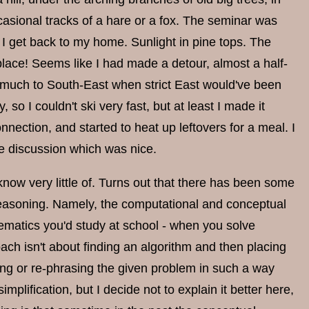
sional tracks of a hare or a fox. The seminar was
as I get back to my home. Sunlight in pine tops. The
place! Seems like I had made a detour, almost a half-
too much to South-East when strict East would've been
, so I couldn't ski very fast, but at least I made it
ection, and started to heat up leftovers for a meal. I
he discussion which was nice.
know very little of. Turns out that there has been some
 reasoning. Namely, the computational and conceptual
matics you'd study at school - when you solve
h isn't about finding an algorithm and then placing
ing or re-phrasing the given problem in such a way
mplification, but I decide not to explain it better here,