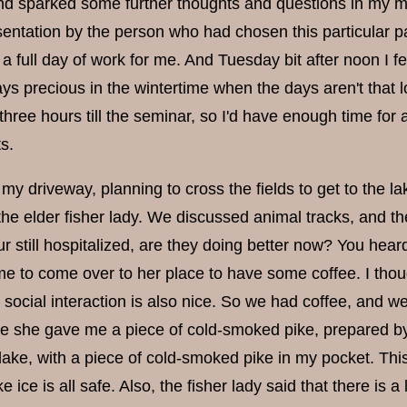
and sparked some further thoughts and questions in my min
sentation by the person who had chosen this particular 
full day of work for me. And Tuesday bit after noon I fe
ys precious in the wintertime when the days aren't that long
three hours till the seminar, so I'd have enough time for
s.
my driveway, planning to cross the fields to get to the 
he elder fisher lady. We discussed animal tracks, and the l
r still hospitalized, are they doing better now? You hea
me to come over to her place to have some coffee. I thou
social interaction is also nice. So we had coffee, and we
ve she gave me a piece of cold-smoked pike, prepared by
 lake, with a piece of cold-smoked pike in my pocket. Thi
ke ice is all safe. Also, the fisher lady said that there is 