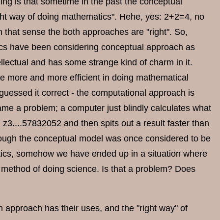
hing is that sometime in the past the conceptual
ight way of doing mathematics". Hehe, yes: 2+2=4, no
n that sense the both approaches are "right". So,
atics have been considering conceptual approach as
ellectual and has some strange kind of charm in it.
 more and more efficient in doing mathematical
uessed it correct - the computational approach is
ame a problem; a computer just blindly calculates what
d z3....57832052 and then spits out a result faster than
though the conceptual model was once considered to be
tics, somehow we have ended up in a situation where
 method of doing science. Is that a problem? Does
ch approach has their uses, and the "right way" of