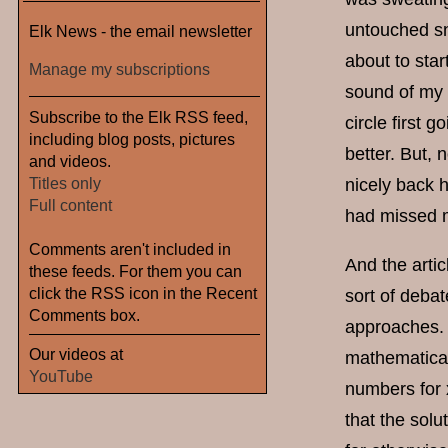
untouched sn
Elk News - the email newsletter
about to star
Manage my subscriptions
sound of my 
Subscribe to the Elk RSS feed,
circle first 
including blog posts, pictures
better. But, n
and videos.
Titles only
nicely back 
Full content
had missed m
Comments aren't included in
And the artic
these feeds. For them you can
click the RSS icon in the Recent
sort of deba
Comments box.
approaches. 
Our videos at
mathematical
YouTube
numbers for 
that the solu