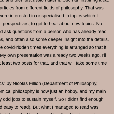
s, and then discussion after it. Such an inspiring idea,
 articles from different fields of philosophy. That was
were interested in or specialised in topics which I
n perspectives, to get to hear about new topics. No
and ask questions from a person who has already read
, and often also some deeper insight into the details.
hese covid-ridden times everything is arranged so that it
 (My own presentation was already two weeks ago. I'll
 at least two posts for that, and that will take some time
" by Nicolas Fillion (Department of Philosophy,
demical philosophy is now just an hobby, and my main
y odd jobs to sustain myself. So I didn't find enough
r and easy to read). But what I managed to read was