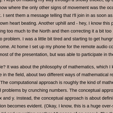
ow where the only other signs of movement was the occa
t. I sent them a message telling that I'll join in as soon 
own heart beating. Another uphill and - hey, I know this 
going too much to the North and then correcting it a bit 
o problem. I was a little bit tired and starting to get hungry
home. At home I set up my phone for the remote audio conn
ost of the presentation, but was able to participate in t
le? It was about the philosophy of mathematics, which I 
te in the field, about two different ways of mathematical
The computational approach is roughly the kind of mathe
 problems by crunching numbers. The conceptual approac
x and y. Instead, the conceptual approach is about defin
tion becomes evident. (Okay, I know, this is a huge over-si