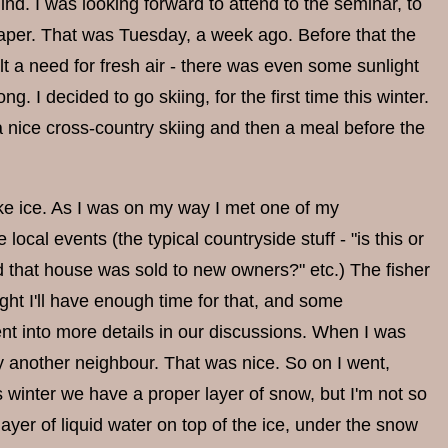
d. I was looking forward to attend to the seminar, to
paper. That was Tuesday, a week ago. Before that the
lt a need for fresh air - there was even some sunlight
. I decided to go skiing, for the first time this winter.
 a nice cross-country skiing and then a meal before the
lake ice. As I was on my way I met one of my
ocal events (the typical countryside stuff - "is this or
rd that house was sold to new owners?" etc.) The fisher
ght I'll have enough time for that, and some
nt into more details in our discussions. When I was
 another neighbour. That was nice. So on I went,
s winter we have a proper layer of snow, but I'm not so
a layer of liquid water on top of the ice, under the snow