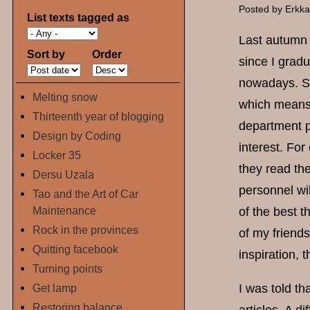
Posted by
Erkk
List texts tagged as
Last autumn 
Sort by
Order
since I grad
nowadays. So
Melting snow
which means t
Thirteenth year of blogging
department pe
Design by Coding
interest. Fo
Locker 35
they read the
Dersu Uzala
personnel wi
Tao and the Art of Car
Maintenance
of the best 
Rock in the provinces
of my friends
Quitting facebook
inspiration, 
Turning points
Get lamp
I was told th
Restoring balance