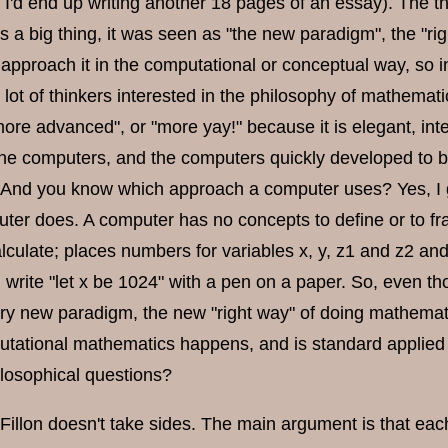
 I'd end up writing another 18 pages of an essay). The t
 a big thing, it was seen as "the new paradigm", the "r
 approach it in the computational or conceptual way, so i
a lot of thinkers interested in the philosophy of mathem
more advanced", or "more yay!" because it is elegant, int
e computers, and the computers quickly developed to be
. And you know which approach a computer uses? Yes, I g
ter does. A computer has no concepts to define or to fr
 calculate; places numbers for variables x, y, z1 and z2 an
write "let x be 1024" with a pen on a paper. So, even 
ary new paradigm, the new "right way" of doing mathema
putational mathematics happens, and is standard applied
ilosophical questions?
e Fillon doesn't take sides. The main argument is that ea