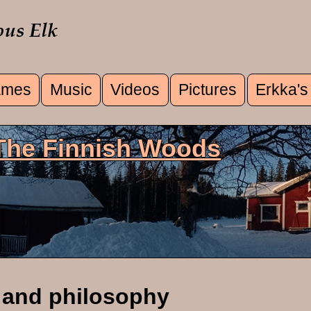
mes
Music
Videos
Pictures
Erkka's
u
 The Finnish Woods
 and philosophy