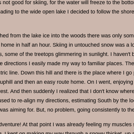
s not good for skiing, for the water will freeze to the bo
eading to the wide open lake I decided to follow the sho
hed from the lake ice into the woods there was only somet
home in half an hour. Skiing in untouched snow was a lot 
, some of the treetops glimmering in sunlight. I haven't 
e directions I easily made my way to familiar places. Ther
tric line. Down this hill and there is the place where I go
 uphill and then an easy route home. On I went, enjoying 
rest. And then suddenly I realized that I don't know wher
aused to re-align my directions, estimating South by the l
was aiming for. But, no problem, going consistently to t
venture! At that point I was already feeling my muscles 
 I kept on making my way through a snowy thicket, up a h