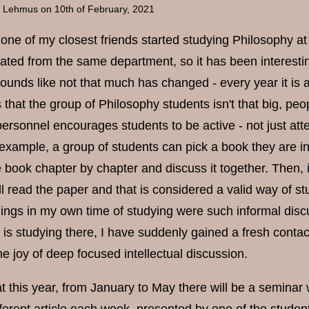
a Lehmus
on 10th of February, 2021
one of my closest friends started studying Philosophy at 
uated from the same department, so it has been interestin
unds like not that much has changed - every year it is a
hat the group of Philosophy students isn't that big, peop
rsonnel encourages students to be active - not just attend
r example, a group of students can pick a book they are i
 book chapter by chapter and discuss it together. Then, i
ll read the paper and that is considered a valid way of 
things in my own time of studying were such informal dis
 is studying there, I have suddenly gained a fresh contact
the joy of deep focused intellectual discussion.
at this year, from January to May there will be a seminar