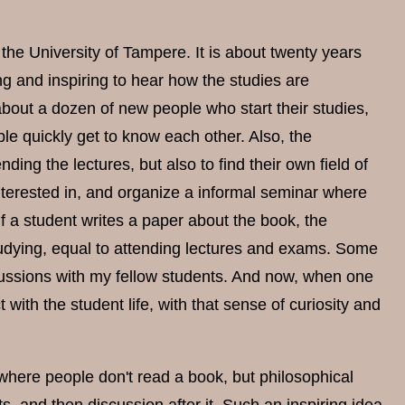
the University of Tampere. It is about twenty years
g and inspiring to hear how the studies are
bout a dozen of new people who start their studies,
le quickly get to know each other. Also, the
ing the lectures, but also to find their own field of
nterested in, and organize a informal seminar where
f a student writes a paper about the book, the
studying, equal to attending lectures and exams. Some
cussions with my fellow students. And now, when one
 with the student life, with that sense of curiosity and
 where people don't read a book, but philosophical