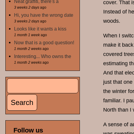
Neat graffiti, there's a
cover. That i
3 weeks 2 days
ago
Instead of h
Hi, you have the wrong date
woods.
3 weeks 2 days
ago
Looks like it wants a kiss
When I switc
1 month 1 week
ago
Now that is a good question!
make it back 
1 month 2 weeks
ago
covered trees
Interesting... Who owns the
1 month 2 weeks
ago
estimating th
And that elec
Search
just that one
Search form
the winter fo
familiar. I p
North than I 
A sense of ad
Follow us
was sweating.