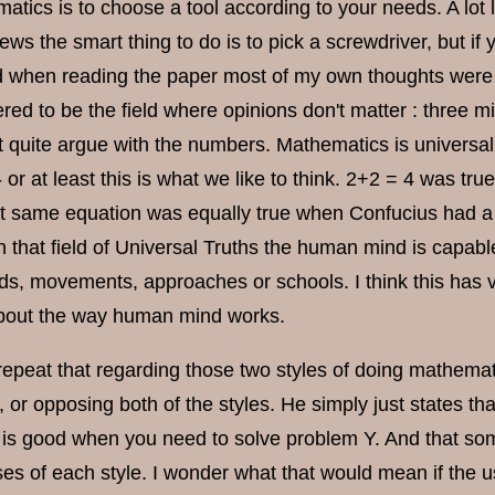
tics is to choose a tool according to your needs. A lot 
ews the smart thing to do is to pick a screwdriver, but if
when reading the paper most of my own thoughts were 
red to be the field where opinions don't matter : three min
t quite argue with the numbers. Mathematics is universal,
 or at least this is what we like to think. 2+2 = 4 was t
t same equation was equally true when Confucius had a p
 that field of Universal Truths the human mind is capable
s, movements, approaches or schools. I think this has very
bout the way human mind works.
epeat that regarding those two styles of doing mathematic
, or opposing both of the styles. He simply just states t
y is good when you need to solve problem Y. And that som
ses of each style. I wonder what that would mean if the 