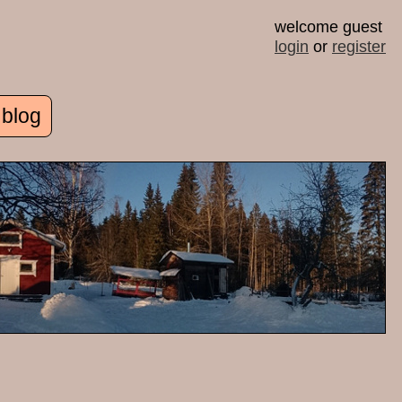
welcome guest
login
or
register
 blog