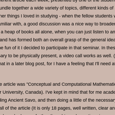
ifferent article each week, presented by one of the student
 bundle together a wide variety of topics, different kinds of
her things I loved in studying - when the fellow students 
familiar with, a good discussion was a nice way to broade
 a heap of books all alone, when you can just listen to 
and has formed both an overall grasp of the general ideas
the fun of it I decided to participate in that seminar. In t
ary to be physically present, a video call works as well.
at in a later blog post, for I have a feeling that I'll need
e article was "Conceptual and Computational Mathematics
 University, Canada). I've kept in mind that for me aca
ding Ancient Savo, and then doing a little of the necessar
all of the article (It is only 18 pages, well written, clea