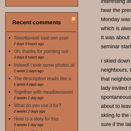
interesting 
hear the pre
Monday was a 
Recent comments
which is alwa
It was about 
Toivottavasti saat sen pian
2 days 5 hours
ago
seminar start
Oh, thanks for pointing out -
3 days 6 hours
ago
I skied down 
Indeed! I took some photos at
neighbours, t
1 week 2 days
ago
The description reads like a
that neighbou
1 week 4 days
ago
lady invited 
Together with meadowsweet
spontaneous 
2 weeks 1 day
ago
What do you use it for?
about to lea
2 weeks 2 days
ago
skiing to the
Here is a story for this
sure if the la
3 weeks 1 day
ago