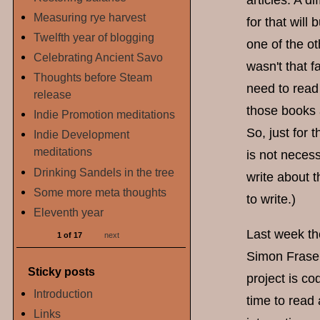
articles. A d
Measuring rye harvest
for that will
Twelfth year of blogging
one of the ot
Celebrating Ancient Savo
wasn't that 
Thoughts before Steam
need to read
release
those books 
Indie Promotion meditations
So, just for 
Indie Development
meditations
is not necess
Drinking Sandels in the tree
write about th
Some more meta thoughts
to write.)
Eleventh year
Last week th
1 of 17
next
Simon Fraser
Sticky posts
project is co
Introduction
time to read 
Links