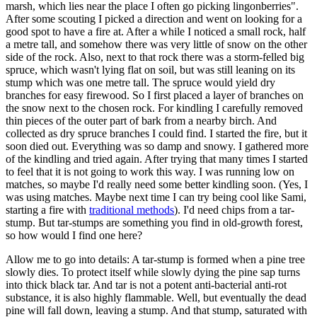
marsh, which lies near the place I often go picking lingonberries".
After some scouting I picked a direction and went on looking for a
good spot to have a fire at. After a while I noticed a small rock, half
a metre tall, and somehow there was very little of snow on the other
side of the rock. Also, next to that rock there was a storm-felled big
spruce, which wasn't lying flat on soil, but was still leaning on its
stump which was one metre tall. The spruce would yield dry
branches for easy firewood. So I first placed a layer of branches on
the snow next to the chosen rock. For kindling I carefully removed
thin pieces of the outer part of bark from a nearby birch. And
collected as dry spruce branches I could find. I started the fire, but it
soon died out. Everything was so damp and snowy. I gathered more
of the kindling and tried again. After trying that many times I started
to feel that it is not going to work this way. I was running low on
matches, so maybe I'd really need some better kindling soon. (Yes, I
was using matches. Maybe next time I can try being cool like Sami,
starting a fire with
traditional methods
). I'd need chips from a tar-
stump. But tar-stumps are something you find in old-growth forest,
so how would I find one here?
Allow me to go into details: A tar-stump is formed when a pine tree
slowly dies. To protect itself while slowly dying the pine sap turns
into thick black tar. And tar is not a potent anti-bacterial anti-rot
substance, it is also highly flammable. Well, but eventually the dead
pine will fall down, leaving a stump. And that stump, saturated with