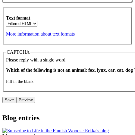
Text format
More information about text formats
CAPTCHA
Please reply with a single word.
Which of the following is not an animal: fox, lynx, car, cat, dog
Fill in the blank.
Blog entries