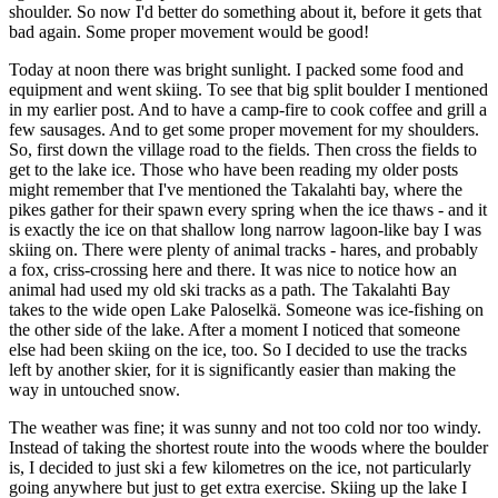
shoulder. So now I'd better do something about it, before it gets that
bad again. Some proper movement would be good!
Today at noon there was bright sunlight. I packed some food and
equipment and went skiing. To see that big split boulder I mentioned
in my earlier post. And to have a camp-fire to cook coffee and grill a
few sausages. And to get some proper movement for my shoulders.
So, first down the village road to the fields. Then cross the fields to
get to the lake ice. Those who have been reading my older posts
might remember that I've mentioned the Takalahti bay, where the
pikes gather for their spawn every spring when the ice thaws - and it
is exactly the ice on that shallow long narrow lagoon-like bay I was
skiing on. There were plenty of animal tracks - hares, and probably
a fox, criss-crossing here and there. It was nice to notice how an
animal had used my old ski tracks as a path. The Takalahti Bay
takes to the wide open Lake Paloselkä. Someone was ice-fishing on
the other side of the lake. After a moment I noticed that someone
else had been skiing on the ice, too. So I decided to use the tracks
left by another skier, for it is significantly easier than making the
way in untouched snow.
The weather was fine; it was sunny and not too cold nor too windy.
Instead of taking the shortest route into the woods where the boulder
is, I decided to just ski a few kilometres on the ice, not particularly
going anywhere but just to get extra exercise. Skiing up the lake I