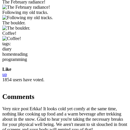
The February radiance!
Following my old tracks.
The boulder.
Coffee!
tags:
diary
homesteading
programming
Like
up
1854 users have voted.
Comments
Very nice post Erkka! It looks cold yet comfy at the same time,
nothing like cooking up food and a warm beverage after trekking
about in the snow. Glad to hear you're taking the necessary breaks
for your physical well being. We aren't meant to sit slouched in front
of screens and your body will remind you of that!