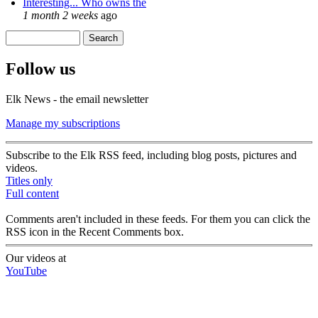
Interesting... Who owns the
1 month 2 weeks
ago
Search
Search form
Follow us
Elk News - the email newsletter
Manage my subscriptions
Subscribe to the Elk RSS feed, including blog posts, pictures and
videos.
Titles only
Full content
Comments aren't included in these feeds. For them you can click the
RSS icon in the Recent Comments box.
Our videos at
YouTube