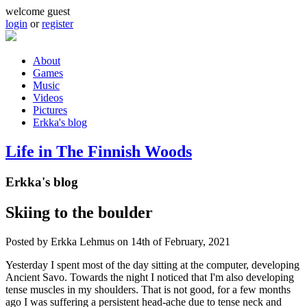
Skip to main content
welcome guest
login
or
register
About
Games
Main menu
Music
Videos
Pictures
Erkka's blog
Life in The Finnish Woods
Erkka's blog
Skiing to the boulder
Posted by
Erkka Lehmus
on 14th of February, 2021
Yesterday I spent most of the day sitting at the computer, developing
Ancient Savo. Towards the night I noticed that I'm also developing
tense muscles in my shoulders. That is not good, for a few months
ago I was suffering a persistent head-ache due to tense neck and