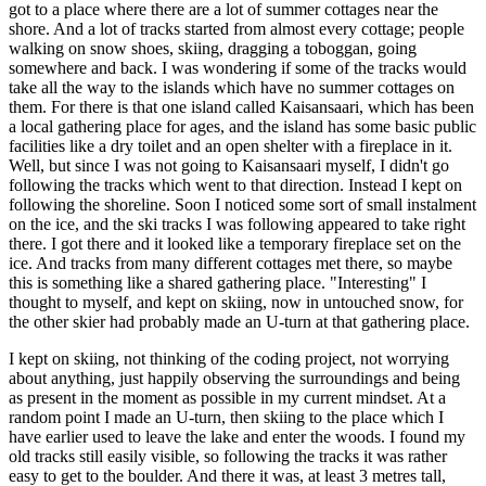
got to a place where there are a lot of summer cottages near the
shore. And a lot of tracks started from almost every cottage; people
walking on snow shoes, skiing, dragging a toboggan, going
somewhere and back. I was wondering if some of the tracks would
take all the way to the islands which have no summer cottages on
them. For there is that one island called Kaisansaari, which has been
a local gathering place for ages, and the island has some basic public
facilities like a dry toilet and an open shelter with a fireplace in it.
Well, but since I was not going to Kaisansaari myself, I didn't go
following the tracks which went to that direction. Instead I kept on
following the shoreline. Soon I noticed some sort of small instalment
on the ice, and the ski tracks I was following appeared to take right
there. I got there and it looked like a temporary fireplace set on the
ice. And tracks from many different cottages met there, so maybe
this is something like a shared gathering place. "Interesting" I
thought to myself, and kept on skiing, now in untouched snow, for
the other skier had probably made an U-turn at that gathering place.
I kept on skiing, not thinking of the coding project, not worrying
about anything, just happily observing the surroundings and being
as present in the moment as possible in my current mindset. At a
random point I made an U-turn, then skiing to the place which I
have earlier used to leave the lake and enter the woods. I found my
old tracks still easily visible, so following the tracks it was rather
easy to get to the boulder. And there it was, at least 3 metres tall,