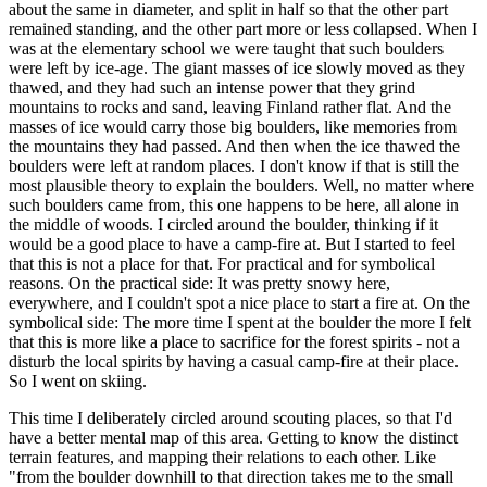
about the same in diameter, and split in half so that the other part
remained standing, and the other part more or less collapsed. When I
was at the elementary school we were taught that such boulders
were left by ice-age. The giant masses of ice slowly moved as they
thawed, and they had such an intense power that they grind
mountains to rocks and sand, leaving Finland rather flat. And the
masses of ice would carry those big boulders, like memories from
the mountains they had passed. And then when the ice thawed the
boulders were left at random places. I don't know if that is still the
most plausible theory to explain the boulders. Well, no matter where
such boulders came from, this one happens to be here, all alone in
the middle of woods. I circled around the boulder, thinking if it
would be a good place to have a camp-fire at. But I started to feel
that this is not a place for that. For practical and for symbolical
reasons. On the practical side: It was pretty snowy here,
everywhere, and I couldn't spot a nice place to start a fire at. On the
symbolical side: The more time I spent at the boulder the more I felt
that this is more like a place to sacrifice for the forest spirits - not a
disturb the local spirits by having a casual camp-fire at their place.
So I went on skiing.
This time I deliberately circled around scouting places, so that I'd
have a better mental map of this area. Getting to know the distinct
terrain features, and mapping their relations to each other. Like
"from the boulder downhill to that direction takes me to the small