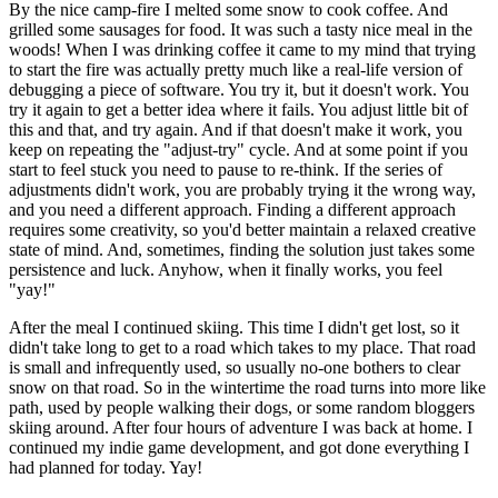
By the nice camp-fire I melted some snow to cook coffee. And
grilled some sausages for food. It was such a tasty nice meal in the
woods! When I was drinking coffee it came to my mind that trying
to start the fire was actually pretty much like a real-life version of
debugging a piece of software. You try it, but it doesn't work. You
try it again to get a better idea where it fails. You adjust little bit of
this and that, and try again. And if that doesn't make it work, you
keep on repeating the "adjust-try" cycle. And at some point if you
start to feel stuck you need to pause to re-think. If the series of
adjustments didn't work, you are probably trying it the wrong way,
and you need a different approach. Finding a different approach
requires some creativity, so you'd better maintain a relaxed creative
state of mind. And, sometimes, finding the solution just takes some
persistence and luck. Anyhow, when it finally works, you feel
"yay!"
After the meal I continued skiing. This time I didn't get lost, so it
didn't take long to get to a road which takes to my place. That road
is small and infrequently used, so usually no-one bothers to clear
snow on that road. So in the wintertime the road turns into more like
path, used by people walking their dogs, or some random bloggers
skiing around. After four hours of adventure I was back at home. I
continued my indie game development, and got done everything I
had planned for today. Yay!