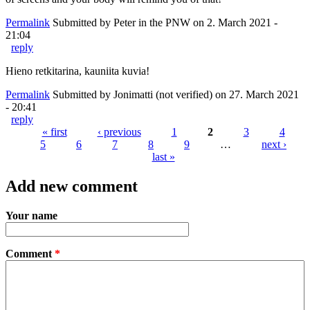
Permalink
Submitted by
Peter in the PNW
on 2. March 2021 -
21:04
reply
Hieno retkitarina, kauniita kuvia!
Permalink
Submitted by
Jonimatti (not verified)
on 27. March 2021
- 20:41
reply
« first
‹ previous
1
2
3
4
5
6
7
8
9
…
next ›
Pages
last »
Add new comment
Your name
Comment
*