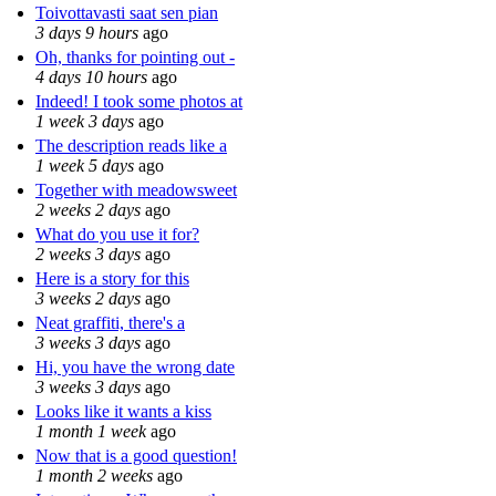
Toivottavasti saat sen pian
3 days 9 hours
ago
Oh, thanks for pointing out -
4 days 10 hours
ago
Indeed! I took some photos at
1 week 3 days
ago
The description reads like a
1 week 5 days
ago
Together with meadowsweet
2 weeks 2 days
ago
What do you use it for?
2 weeks 3 days
ago
Here is a story for this
3 weeks 2 days
ago
Neat graffiti, there's a
3 weeks 3 days
ago
Hi, you have the wrong date
3 weeks 3 days
ago
Looks like it wants a kiss
1 month 1 week
ago
Now that is a good question!
1 month 2 weeks
ago