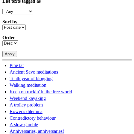
List texts tagged as
Sort by
Order
Pine tar
Ancient Savo meditations
Tenth year of blogging
Walking meditation
Keep on rockin' in the free world
Weekend kayaking
A trolley problem
Rower's dilemma
Contradictory behaviour
A slow gamble
Anniversaries, anniversaries!