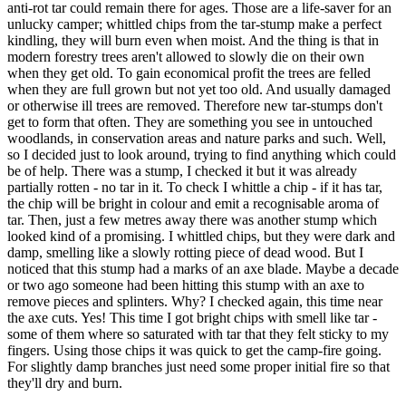
anti-rot tar could remain there for ages. Those are a life-saver for an
unlucky camper; whittled chips from the tar-stump make a perfect
kindling, they will burn even when moist. And the thing is that in
modern forestry trees aren't allowed to slowly die on their own
when they get old. To gain economical profit the trees are felled
when they are full grown but not yet too old. And usually damaged
or otherwise ill trees are removed. Therefore new tar-stumps don't
get to form that often. They are something you see in untouched
woodlands, in conservation areas and nature parks and such. Well,
so I decided just to look around, trying to find anything which could
be of help. There was a stump, I checked it but it was already
partially rotten - no tar in it. To check I whittle a chip - if it has tar,
the chip will be bright in colour and emit a recognisable aroma of
tar. Then, just a few metres away there was another stump which
looked kind of a promising. I whittled chips, but they were dark and
damp, smelling like a slowly rotting piece of dead wood. But I
noticed that this stump had a marks of an axe blade. Maybe a decade
or two ago someone had been hitting this stump with an axe to
remove pieces and splinters. Why? I checked again, this time near
the axe cuts. Yes! This time I got bright chips with smell like tar -
some of them where so saturated with tar that they felt sticky to my
fingers. Using those chips it was quick to get the camp-fire going.
For slightly damp branches just need some proper initial fire so that
they'll dry and burn.