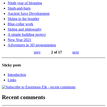
Ninth year of blogging
Slash-and-burn
Ancient Savo Development
Skiing to the boulder
Blue-collar work
Skiing and philosophy
A simple building project
New Year 2021
Adventures in 3D programming
prev
2 of 17
next
Sticky posts
Introduction
Links
Recent comments