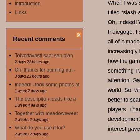
When I was st
Introduction
Links
titled "slash
Oh, indeed! 
Indiegogo. I
Recent comments
all of it mad
increasingly 
Toivottavasti saat sen pian
how the game 
2 days 22 hours
ago
Oh, thanks for pointing out -
something I w
3 days 23 hours
ago
attention. Ga
Indeed! I took some photos at
world. So, wi
1 week 2 days
ago
The description reads like a
better to sc
1 week 4 days
ago
players. That
Together with meadowsweet
development 
2 weeks 2 days
ago
What do you use it for?
interest gave
2 weeks 2 days
ago