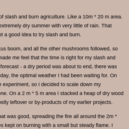
 of slash and burn agriculture. Like a 10m * 20 m area.
xtremely dry summer with very little of rain. That
ot a good idea to try slash and burn.
etus boom, and all the other mushrooms followed, so
ade me feel that the time is right for my slash and
 forecast - a dry period was about to end, there was
 day, the optimal weather I had been waiting for. On
the experiment, so I decided to scale down my
alone. On a 2 m * 5 m area I stacked a heap of dry wood
stly leftover or by-products of my earlier projects.
 That was good, spreading the fire all around the 2m *
s kept on burning with a small but steady flame. I