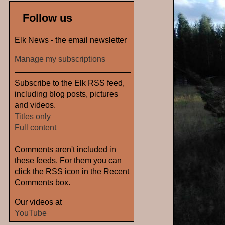
Follow us
Elk News - the email newsletter
Manage my subscriptions
Subscribe to the Elk RSS feed,
including blog posts, pictures
and videos.
Titles only
Full content
Comments aren't included in
these feeds. For them you can
click the RSS icon in the Recent
Comments box.
Our videos at
YouTube