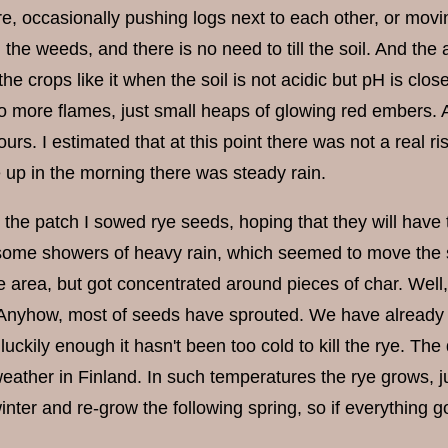
ire, occasionally pushing logs next to each other, or mo
l the weeds, and there is no need to till the soil. And the a
he crops like it when the soil is not acidic but pH is close
 more flames, just small heaps of glowing red embers. An
urs. I estimated that at this point there was not a real ris
up in the morning there was steady rain.
 the patch I sowed rye seeds, hoping that they will have 
ome showers of heavy rain, which seemed to move the s
e area, but got concentrated around pieces of char. Well,
 Anyhow, most of seeds have sprouted. We have already ha
 luckily enough it hasn't been too cold to kill the rye. T
ther in Finland. In such temperatures the rye grows, just 
inter and re-grow the following spring, so if everything g