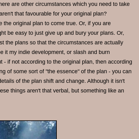
 there are other circumstances which you need to take
ren't that favourable for your original plan?
 the original plan to come true. Or, if you are
ht be easy to just give up and bury your plans. Or,
st the plans so that the circumstances are actually
 be it my indie development, or slash and burn
- if not according to the original plan, then according
ling of some sort of "the essence" of the plan - you can
ils of the plan shift and change. Although it isn't
ese things aren't that verbal, but something like an