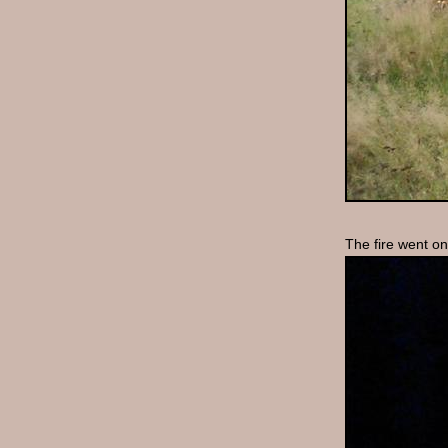
The fire went o