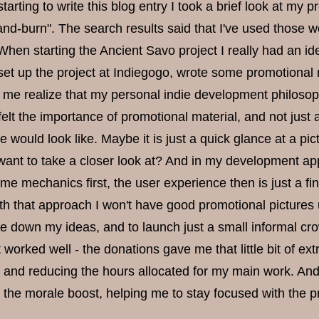
arting to write this blog entry I took a brief look at my 
-and-burn". The search results said that I've used those 
When starting the Ancient Savo project I really had an i
 set up the project at Indiegogo, wrote some promotional
e me realize that my personal indie development philosoph
felt the importance of promotional material, and not just a
would look like. Maybe it is just a quick glance at a pict
ant to take a closer look at? And in my development appr
me mechanics first, the user experience then is just a fi
th that approach I won't have good promotional pictures unti
ale down my ideas, and to launch just a small informal 
 worked well - the donations gave me that little bit of 
and reducing the hours allocated for my main work. And,
 the morale boost, helping me to stay focused with the pr