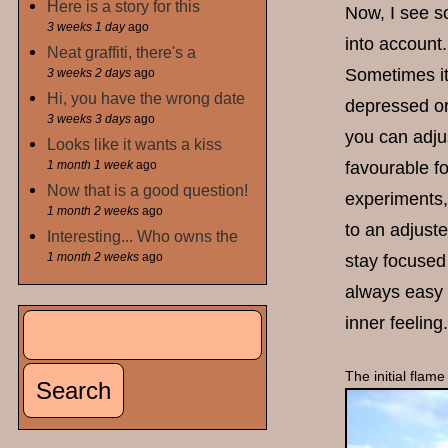
Here is a story for this
Now, I see s
3 weeks 1 day
ago
into account.
Neat graffiti, there's a
Sometimes it 
3 weeks 2 days
ago
Hi, you have the wrong date
depressed or 
3 weeks 3 days
ago
you can adjus
Looks like it wants a kiss
1 month 1 week
ago
favourable fo
Now that is a good question!
experiments, 
1 month 2 weeks
ago
to an adjuste
Interesting... Who owns the
1 month 2 weeks
ago
stay focused
always easy t
Search
inner feeling.
Search form
The initial flame