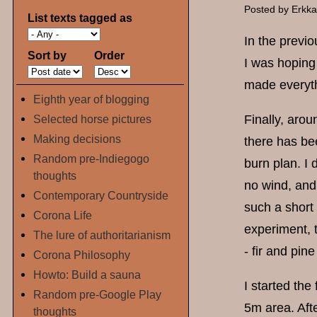
Posted by
Erkk
List texts tagged as
In the previo
Sort by
Order
I was hoping 
made everythi
Eighth year of blogging
Selected horse pictures
Finally, aro
Making decisions
there has be
Random pre-Indiegogo
burn plan. I 
thoughts
no wind, and 
Contemporary Countryside
such a short 
Corona Life
experiment, t
The lure of authoritarianism
- fir and pin
Corona Philosophy
Howto: Build a sauna
I started the
Random pre-Google Play
5m area. Aft
thoughts