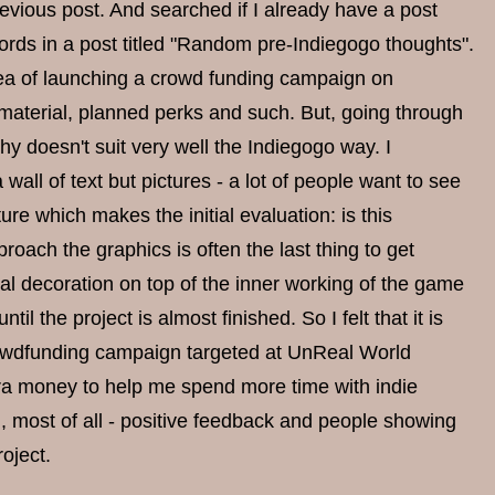
previous post. And searched if I already have a post
words in a post titled "Random pre-Indiegogo thoughts".
dea of launching a crowd funding campaign on
 material, planned perks and such. But, going through
y doesn't suit very well the Indiegogo way. I
 wall of text but pictures - a lot of people want to see
ure which makes the initial evaluation: is this
oach the graphics is often the last thing to get
nal decoration on top of the inner working of the game
l the project is almost finished. So I felt that it is
crowdfunding campaign targeted at UnReal World
extra money to help me spend more time with indie
 most of all - positive feedback and people showing
oject.