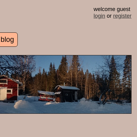
welcome guest
login
or
register
 blog