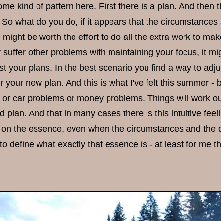
ome kind of pattern here. First there is a plan. And then
 So what do you do, if it appears that the circumstances a
might be worth the effort to do all the extra work to make
suffer other problems with maintaining your focus, it mig
t your plans. In the best scenario you find a way to adju
r your new plan. And this is what I've felt this summer -
or car problems or money problems. Things will work out 
d plan. And that in many cases there is this intuitive fee
 on the essence, even when the circumstances and the deta
o define what exactly that essence is - at least for me th