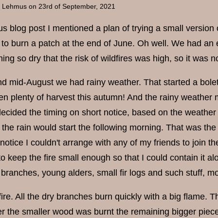
a Lehmus
on 23rd of September, 2021
us blog post I mentioned a plan of trying a small version
to burn a patch at the end of June. Oh well. We had an e
ng so dry that the risk of wildfires was high, so it was n
und mid-August we had rainy weather. That started a bol
en plenty of harvest this autumn! And the rainy weather m
decided the timing on short notice, based on the weather
the rain would start the following morning. That was the
notice I couldn't arrange with any of my friends to join 
o keep the fire small enough so that I could contain it 
e branches, young alders, small fir logs and such stuff, mo
 fire. All the dry branches burn quickly with a big flame.
er the smaller wood was burnt the remaining bigger piece