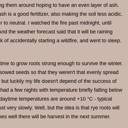
ving them around hoping to have an even layer of ash.
sh is a good fertilizer, also making the soil less acidic.
r to neutral. I watched the fire past midnight, until
d the weather forecast said that it will be raining
k of accidentally starting a wildfire, and went to sleep.
time to grow roots strong enough to survive the winter.
owed seeds so that they weren't that evenly spread
 but luckily my life doesn't depend of the success of
d a few nights with temperature briefly falling below
he daytime temperatures are around +10 °C - typical
very slowly. Well, but the idea is that rye roots will
oes well there will be harvest in the next summer.