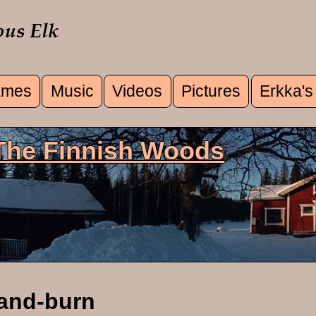
mes
Music
Videos
Pictures
Erkka's
u
 The Finnish Woods
and-burn