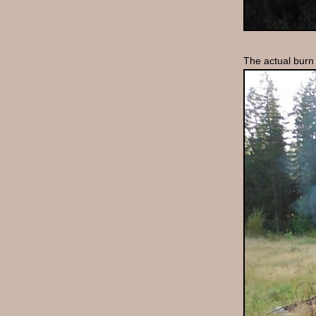
The actual burn