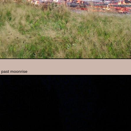
n past moonrise