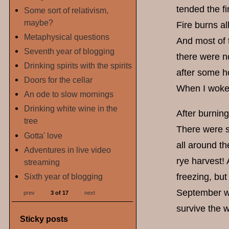
tended the f
Some sort of relativism,
maybe?
Fire burns al
Metaphysical questions
And most of t
Seventh year of blogging
there were no
Drinking spirits with the spirits
after some ho
Doors for the cellar
When I woke 
An ode to slow mornings
Drinking white wine in the
After burning
tree
There were s
Gotta' love
all around th
Adventures in live video
rye harvest!
streaming
Sixth year of blogging
freezing, but
September wea
prev
3 of 17
next
survive the w
Sticky posts