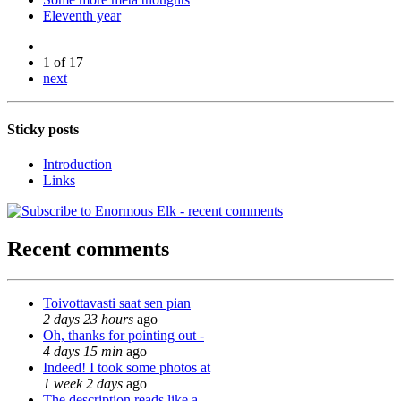
Eleventh year
1 of 17
next
Sticky posts
Introduction
Links
Recent comments
Toivottavasti saat sen pian
2 days 23 hours
ago
Oh, thanks for pointing out -
4 days 15 min
ago
Indeed! I took some photos at
1 week 2 days
ago
The description reads like a