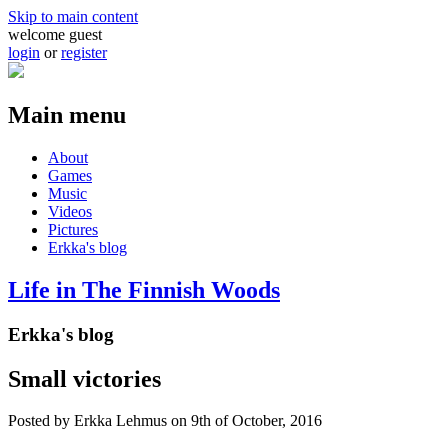
Skip to main content
welcome guest
login
or
register
Main menu
About
Games
Music
Videos
Pictures
Erkka's blog
Life in The Finnish Woods
Erkka's blog
Small victories
Posted by
Erkka Lehmus
on 9th of October, 2016