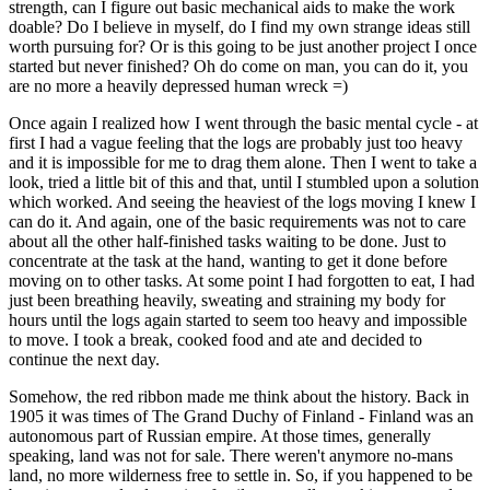
strength, can I figure out basic mechanical aids to make the work
doable? Do I believe in myself, do I find my own strange ideas still
worth pursuing for? Or is this going to be just another project I once
started but never finished? Oh do come on man, you can do it, you
are no more a heavily depressed human wreck =)
Once again I realized how I went through the basic mental cycle - at
first I had a vague feeling that the logs are probably just too heavy
and it is impossible for me to drag them alone. Then I went to take a
look, tried a little bit of this and that, until I stumbled upon a solution
which worked. And seeing the heaviest of the logs moving I knew I
can do it. And again, one of the basic requirements was not to care
about all the other half-finished tasks waiting to be done. Just to
concentrate at the task at the hand, wanting to get it done before
moving on to other tasks. At some point I had forgotten to eat, I had
just been breathing heavily, sweating and straining my body for
hours until the logs again started to seem too heavy and impossible
to move. I took a break, cooked food and ate and decided to
continue the next day.
Somehow, the red ribbon made me think about the history. Back in
1905 it was times of The Grand Duchy of Finland - Finland was an
autonomous part of Russian empire. At those times, generally
speaking, land was not for sale. There weren't anymore no-mans
land, no more wilderness free to settle in. So, if you happened to be