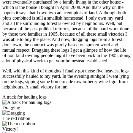
were eventually purchased by a family living in the other house -
which is the house I bought in April 2008. And that's why on the
papers it says that I own two adjacent plots of land. Although both
plots combined is still a smallish homestead, I only own my yard
and all the surrounding forest is owned by neighbours. Well, but
because of the past political reforms, because of the hard work done
by those two families in 1905, because of all these small victories I
was able to buy the place. And now, dragging logs from a forest I
don't own, the contract was purely based on spoken word and
mutual respect. Dragging these logs I get a glimpse of how the life
of non-land owning people might have been back in the 1905, doing
a lot of physical work to get your homestead established.
Well, with this kind of thoughts I finally got those five heaviest logs
successfully hauled to my yard. In the evening sunlight I went lying
on the logs, sipping some home-made rowan-berry wine I got from
neighbours. A small victory for me!
A track for hauling logs
Dragging
The red ribbon
Victory!