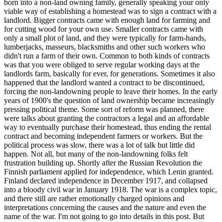
born into a non-land owning family, generally speaking your only
viable way of establishing a homestead was to sign a contract with a
landlord. Bigger contracts came with enough land for farming and
for cutting wood for your own use. Smaller contracts came with
only a small plot of land, and they were typically for farm-hands,
lumberjacks, masseurs, blacksmiths and other such workers who
didn't run a farm of their own. Common to both kinds of contracts
was that you were obliged to serve regular working days at the
landlords farm, basically for ever, for generations. Sometimes it also
happened that the landlord wanted a contract to be discontinued,
forcing the non-landowning people to leave their homes. In the early
years of 1900's the question of land ownership became increasingly
pressing political theme. Some sort of reform was planned, there
were talks about granting the contractors a legal and an affordable
way to eventually purchase their homestead, thus ending the rental
contract and becoming independent farmers or workers. But the
political process was slow, there was a lot of talk but little did
happen. Not all, but many of the non-landowning folks felt
frustration building up. Shortly after the Russian Revolution the
Finnish parliament applied for independence, which Lenin granted.
Finland declared independence in December 1917, and collapsed
into a bloody civil war in January 1918. The war is a complex topic,
and there still are rather emotionally charged opinions and
interpretations concerning the causes and the nature and even the
name of the war. I'm not going to go into details in this post. But