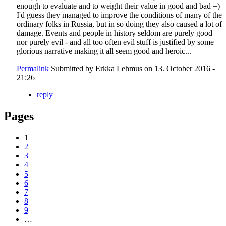
enough to evaluate and to weight their value in good and bad =)
I'd guess they managed to improve the conditions of many of the
ordinary folks in Russia, but in so doing they also caused a lot of
damage. Events and people in history seldom are purely good
nor purely evil - and all too often evil stuff is justified by some
glorious narrative making it all seem good and heroic...
Permalink
Submitted by
Erkka Lehmus
on 13. October 2016 -
21:26
reply
Pages
1
2
3
4
5
6
7
8
9
…