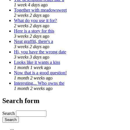
1 week 4 days
ago
Together with meadowsweet
2 weeks 2 days
ago
What do you use it for?
2 weeks 2 days
ago
Here is a story for this
3 weeks 2 days
ago
Neat graffiti, there's a
3 weeks 2 days
ago
Hi, you have the wrong date
3 weeks 3 days
ago
Looks like it wants a kiss
1 month 1 week
ago
Now that is a good question!
1 month 2 weeks
ago
Interesting... Who owns the
1 month 2 weeks
ago
Search form
Search