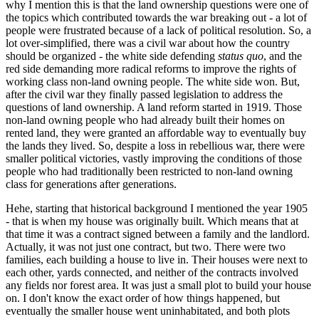
why I mention this is that the land ownership questions were one of
the topics which contributed towards the war breaking out - a lot of
people were frustrated because of a lack of political resolution. So, a
lot over-simplified, there was a civil war about how the country
should be organized - the white side defending
status quo
, and the
red side demanding more radical reforms to improve the rights of
working class non-land owning people. The white side won. But,
after the civil war they finally passed legislation to address the
questions of land ownership. A land reform started in 1919. Those
non-land owning people who had already built their homes on
rented land, they were granted an affordable way to eventually buy
the lands they lived. So, despite a loss in rebellious war, there were
smaller political victories, vastly improving the conditions of those
people who had traditionally been restricted to non-land owning
class for generations after generations.
Hehe, starting that historical background I mentioned the year 1905
- that is when my house was originally built. Which means that at
that time it was a contract signed between a family and the landlord.
Actually, it was not just one contract, but two. There were two
families, each building a house to live in. Their houses were next to
each other, yards connected, and neither of the contracts involved
any fields nor forest area. It was just a small plot to build your house
on. I don't know the exact order of how things happened, but
eventually the smaller house went uninhabitated, and both plots