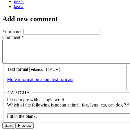
next ›
last »
Add new comment
Your name
Comment
*
Text format
More information about text formats
CAPTCHA
Please reply with a single word.
Which of the following is not an animal: fox, lynx, car, cat, dog ?
*
Fill in the blank.