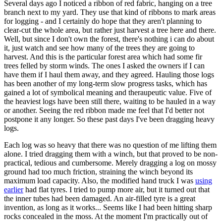
Several days ago I noticed a ribbon of red fabric, hanging on a tree
branch next to my yard. They use that kind of ribbons to mark areas
for logging - and I certainly do hope that they aren't planning to
clear-cut the whole area, but rather just harvest a tree here and there.
Well, but since I don't own the forest, there's nothing i can do about
it, just watch and see how many of the trees they are going to
harvest. And this is the particular forest area which had some fir
trees felled by storm winds. The ones I asked the owners if I can
have them if I haul them away, and they agreed. Hauling those logs
has been another of my long-term slow progress tasks, which has
gained a lot of symbolical meaning and theraupeutic value. Five of
the heaviest logs have been still there, waiting to be hauled in a way
or another. Seeing the red ribbon made me feel that I'd better not
postpone it any longer. So these past days I've been dragging heavy
logs.
Each log was so heavy that there was no question of me lifting them
alone. I tried dragging them with a winch, but that proved to be non-
practical, tedious and cumbersome. Merely dragging a log on mossy
ground had too much friction, straining the winch beyond its
maximum load capacity. Also, the modified hand truck I was
using
earlier
had flat tyres. I tried to pump more air, but it turned out that
the inner tubes had been damaged. An air-filled tyre is a great
invention, as long as it works... Seems like I had been hitting sharp
rocks concealed in the moss. At the moment I'm practically out of