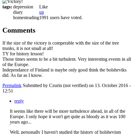
tags:
depression
Like
diary
up
homesteading
1991 users have voted.
Comments
If the size of the victory is comperable with the size of the tree
trunks, it is not small at all!
TY for history lesson!
Those times seems to be a bit turbulent. Very interesting events in all
of the Europe.
Independance of Finland is maybe only good think the bolsheviks
did. As far as I know.
Permalink
Submitted by
Czurin (not verified)
on 13. October 2016 -
12:51
reply
It seems like there will be more turbulence ahead, in all of the
Europe. I only hope it won't get quite as bloody as it was 100
years ago...
Well, personally I haven't studied the history of bolshevism