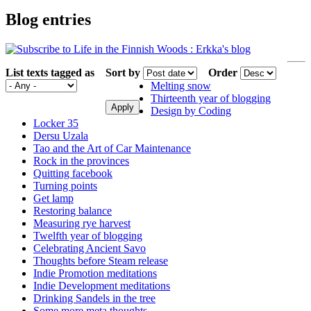
Blog entries
List texts tagged as
Sort by
Order
Melting snow
Thirteenth year of blogging
Design by Coding
Locker 35
Dersu Uzala
Tao and the Art of Car Maintenance
Rock in the provinces
Quitting facebook
Turning points
Get lamp
Restoring balance
Measuring rye harvest
Twelfth year of blogging
Celebrating Ancient Savo
Thoughts before Steam release
Indie Promotion meditations
Indie Development meditations
Drinking Sandels in the tree
Some more meta thoughts