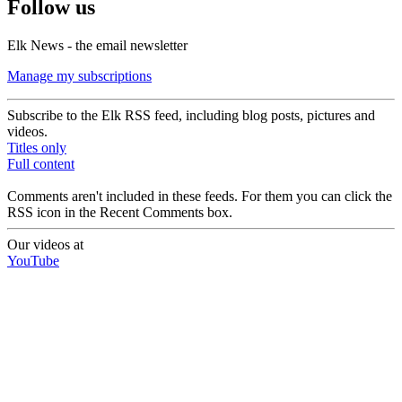
Follow us
Elk News - the email newsletter
Manage my subscriptions
Subscribe to the Elk RSS feed, including blog posts, pictures and
videos.
Titles only
Full content
Comments aren't included in these feeds. For them you can click the
RSS icon in the Recent Comments box.
Our videos at
YouTube