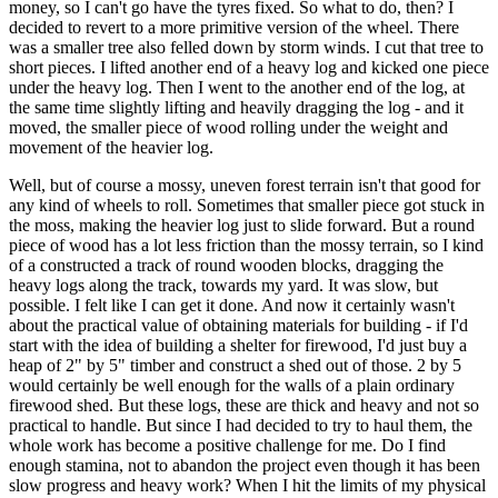
money, so I can't go have the tyres fixed. So what to do, then? I
decided to revert to a more primitive version of the wheel. There
was a smaller tree also felled down by storm winds. I cut that tree to
short pieces. I lifted another end of a heavy log and kicked one piece
under the heavy log. Then I went to the another end of the log, at
the same time slightly lifting and heavily dragging the log - and it
moved, the smaller piece of wood rolling under the weight and
movement of the heavier log.
Well, but of course a mossy, uneven forest terrain isn't that good for
any kind of wheels to roll. Sometimes that smaller piece got stuck in
the moss, making the heavier log just to slide forward. But a round
piece of wood has a lot less friction than the mossy terrain, so I kind
of a constructed a track of round wooden blocks, dragging the
heavy logs along the track, towards my yard. It was slow, but
possible. I felt like I can get it done. And now it certainly wasn't
about the practical value of obtaining materials for building - if I'd
start with the idea of building a shelter for firewood, I'd just buy a
heap of 2" by 5" timber and construct a shed out of those. 2 by 5
would certainly be well enough for the walls of a plain ordinary
firewood shed. But these logs, these are thick and heavy and not so
practical to handle. But since I had decided to try to haul them, the
whole work has become a positive challenge for me. Do I find
enough stamina, not to abandon the project even though it has been
slow progress and heavy work? When I hit the limits of my physical