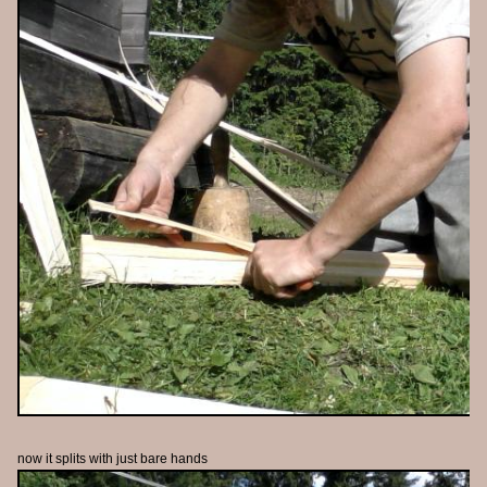
now it splits with just bare hands