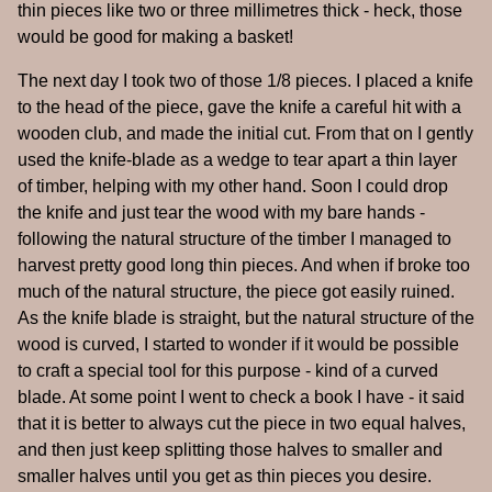
thin pieces like two or three millimetres thick - heck, those
would be good for making a basket!
The next day I took two of those 1/8 pieces. I placed a knife
to the head of the piece, gave the knife a careful hit with a
wooden club, and made the initial cut. From that on I gently
used the knife-blade as a wedge to tear apart a thin layer
of timber, helping with my other hand. Soon I could drop
the knife and just tear the wood with my bare hands -
following the natural structure of the timber I managed to
harvest pretty good long thin pieces. And when if broke too
much of the natural structure, the piece got easily ruined.
As the knife blade is straight, but the natural structure of the
wood is curved, I started to wonder if it would be possible
to craft a special tool for this purpose - kind of a curved
blade. At some point I went to check a book I have - it said
that it is better to always cut the piece in two equal halves,
and then just keep splitting those halves to smaller and
smaller halves until you get as thin pieces you desire.