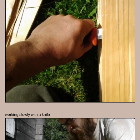
working slowly with a knife