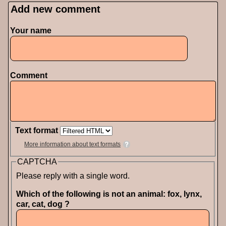
Add new comment
Pages
Your name
Comment
Text format
More information about text formats
CAPTCHA
Please reply with a single word.
Which of the following is not an animal: fox, lynx,
car, cat, dog ?