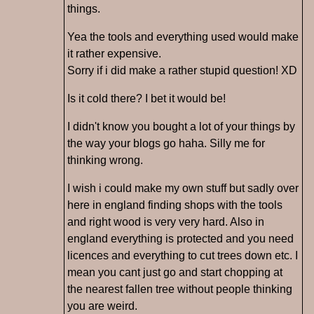
things.
Yea the tools and everything used would make
it rather expensive.
Sorry if i did make a rather stupid question! XD
Is it cold there? I bet it would be!
I didn't know you bought a lot of your things by
the way your blogs go haha. Silly me for
thinking wrong.
I wish i could make my own stuff but sadly over
here in england finding shops with the tools
and right wood is very very hard. Also in
england everything is protected and you need
licences and everything to cut trees down etc. I
mean you cant just go and start chopping at
the nearest fallen tree without people thinking
you are weird.