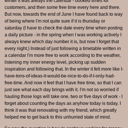
winter it was always the calendar - booked times for
customers, and then some free time every here and there.
But now, towards the end of June I have found back to way
of being where I'm not quite sure if it is thursday or
saturday (I have to check the date every time when posting
a daily picture - in the spring when I was working actively I
always knew which day number it is, but now I forget that
every night.) Instead of just following a timetable written in
a calendar I'm more free to work according to the weather,
listening my inner energy level, picking up sudden
inspiration and following that. In the winter it felt more like I-
have-tons-of-ideas-it-would-be-nice-to-do-if-I-only-had-
free-time. And now it feel that I have free time, so that I can
just see what each day brings with it. I'm not so worried if
hauling those logs will take one, two or five days of work - I
forget about counting the days as anyhow today is today. I
think it was that renovating with my friend, which greatly
helped me to get back to this unhurried state of mind.