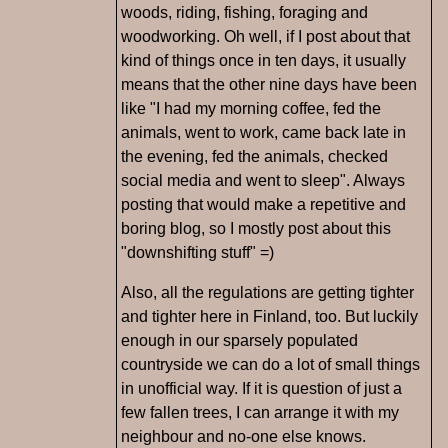
woods, riding, fishing, foraging and
woodworking. Oh well, if I post about that
kind of things once in ten days, it usually
means that the other nine days have been
like "I had my morning coffee, fed the
animals, went to work, came back late in
the evening, fed the animals, checked
social media and went to sleep". Always
posting that would make a repetitive and
boring blog, so I mostly post about this
"downshifting stuff" =)
Also, all the regulations are getting tighter
and tighter here in Finland, too. But luckily
enough in our sparsely populated
countryside we can do a lot of small things
in unofficial way. If it is question of just a
few fallen trees, I can arrange it with my
neighbour and no-one else knows.