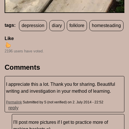
tags:
depression
diary
folklore
homesteading
Like
2196 users have voted.
Comments
I appreciate this a lot. Thank you for sharing. Beautiful
writing and investigation in your method of learning.
Permalink
Submitted by
S (not verified)
on 2. July 2014 - 22:52
reply
I'll post more pictures if I get to practice more of