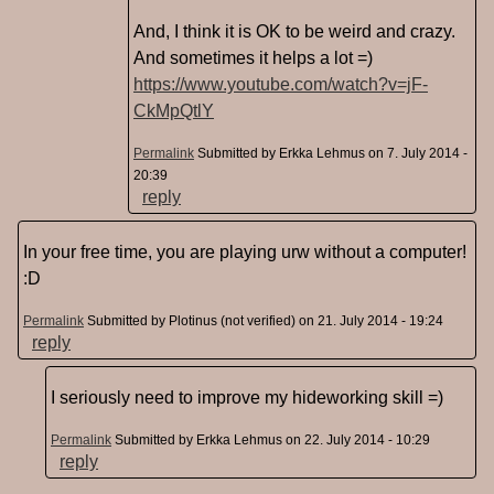
And, I think it is OK to be weird and crazy.
And sometimes it helps a lot =)
https://www.youtube.com/watch?v=jF-
CkMpQtlY
Permalink
Submitted by
Erkka Lehmus
on 7. July 2014 -
20:39
reply
In your free time, you are playing urw without a computer!
:D
Permalink
Submitted by
Plotinus (not verified)
on 21. July 2014 - 19:24
reply
I seriously need to improve my hideworking skill =)
Permalink
Submitted by
Erkka Lehmus
on 22. July 2014 - 10:29
reply