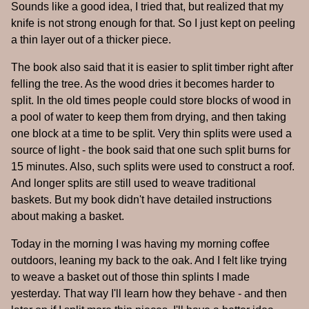
Sounds like a good idea, I tried that, but realized that my
knife is not strong enough for that. So I just kept on peeling
a thin layer out of a thicker piece.
The book also said that it is easier to split timber right after
felling the tree. As the wood dries it becomes harder to
split. In the old times people could store blocks of wood in
a pool of water to keep them from drying, and then taking
one block at a time to be split. Very thin splits were used a
source of light - the book said that one such split burns for
15 minutes. Also, such splits were used to construct a roof.
And longer splits are still used to weave traditional
baskets. But my book didn't have detailed instructions
about making a basket.
Today in the morning I was having my morning coffee
outdoors, leaning my back to the oak. And I felt like trying
to weave a basket out of those thin splints I made
yesterday. That way I'll learn how they behave - and then