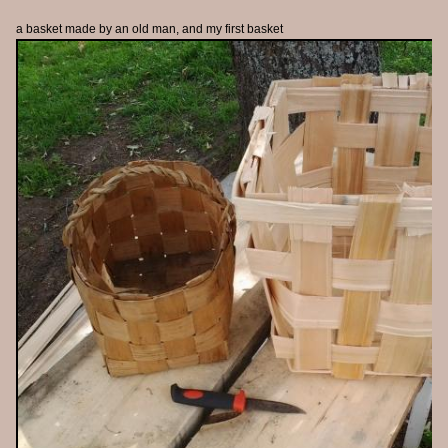
a basket made by an old man, and my first basket