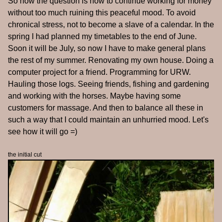
So now the question is how to continue working for money
without too much ruining this peaceful mood. To avoid
chronical stress, not to become a slave of a calendar. In the
spring I had planned my timetables to the end of June.
Soon it will be July, so now I have to make general plans
the rest of my summer. Renovating my own house. Doing a
computer project for a friend. Programming for URW.
Hauling those logs. Seeing friends, fishing and gardening
and working with the horses. Maybe having some
customers for massage. And then to balance all these in
such a way that I could maintain an unhurried mood. Let's
see how it will go =)
the initial cut