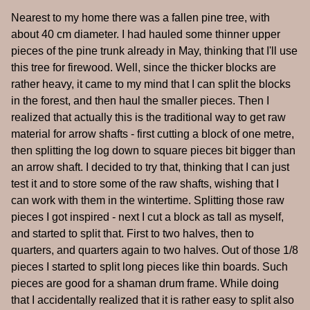
Nearest to my home there was a fallen pine tree, with
about 40 cm diameter. I had hauled some thinner upper
pieces of the pine trunk already in May, thinking that I'll use
this tree for firewood. Well, since the thicker blocks are
rather heavy, it came to my mind that I can split the blocks
in the forest, and then haul the smaller pieces. Then I
realized that actually this is the traditional way to get raw
material for arrow shafts - first cutting a block of one metre,
then splitting the log down to square pieces bit bigger than
an arrow shaft. I decided to try that, thinking that I can just
test it and to store some of the raw shafts, wishing that I
can work with them in the wintertime. Splitting those raw
pieces I got inspired - next I cut a block as tall as myself,
and started to split that. First to two halves, then to
quarters, and quarters again to two halves. Out of those 1/8
pieces I started to split long pieces like thin boards. Such
pieces are good for a shaman drum frame. While doing
that I accidentally realized that it is rather easy to split also