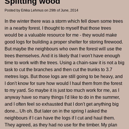
Splitting wood
Posted by
Erkka Lehmus
on 29th of June, 2014
In the winter there was a storm which fell down some trees
in a nearby forest. I thought to myself that those trees
would be a valuable resource for me - they would make
good logs for building a proper shelter for storing firewood.
But maybe the neighbours who own the forest will use the
trees themselves. And it is likely that I won't have enough
time to work with the trees. Using a chain-saw it is not a big
task to cut the branches and then cut the trunks to 3.7
metres logs. But those logs are still going to be heavy, and
I don't know for sure how would I haul them from the forest
to my yard. So maybe it is just too much work for me, as I
anyway have so many things I'd like to do in the summer,
and I often feel so exhausted that I don't get anything big
done... Uh oh. But later on in the spring I asked the
neighbours if I can have the logs if I cut and haul them.
They agreed, as they had no use for the timber. My plan