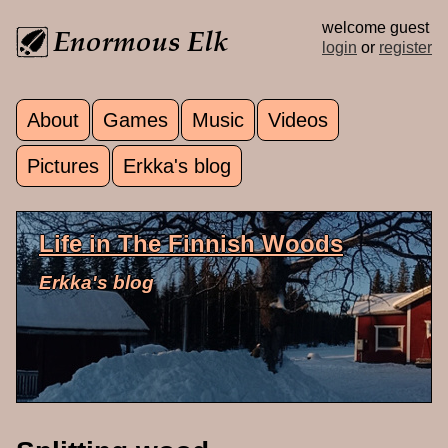
Skip to main content
welcome guest
login
or
register
About
Games
Music
Videos
Main menu
Pictures
Erkka's blog
Life in The Finnish Woods
Erkka's blog