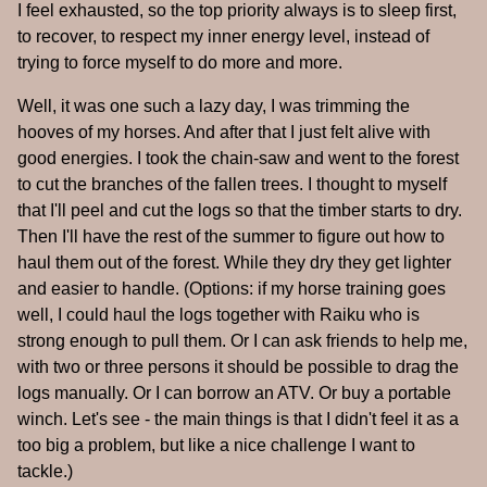
I feel exhausted, so the top priority always is to sleep first,
to recover, to respect my inner energy level, instead of
trying to force myself to do more and more.
Well, it was one such a lazy day, I was trimming the
hooves of my horses. And after that I just felt alive with
good energies. I took the chain-saw and went to the forest
to cut the branches of the fallen trees. I thought to myself
that I'll peel and cut the logs so that the timber starts to dry.
Then I'll have the rest of the summer to figure out how to
haul them out of the forest. While they dry they get lighter
and easier to handle. (Options: if my horse training goes
well, I could haul the logs together with Raiku who is
strong enough to pull them. Or I can ask friends to help me,
with two or three persons it should be possible to drag the
logs manually. Or I can borrow an ATV. Or buy a portable
winch. Let's see - the main things is that I didn't feel it as a
too big a problem, but like a nice challenge I want to
tackle.)