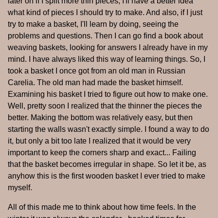
later on if I split more thin pieces, I'll have a better idea
what kind of pieces I should try to make. And also, if I just
try to make a basket, I'll learn by doing, seeing the
problems and questions. Then I can go find a book about
weaving baskets, looking for answers I already have in my
mind. I have always liked this way of learning things. So, I
took a basket I once got from an old man in Russian
Carelia. The old man had made the basket himself.
Examining his basket I tried to figure out how to make one.
Well, pretty soon I realized that the thinner the pieces the
better. Making the bottom was relatively easy, but then
starting the walls wasn't exactly simple. I found a way to do
it, but only a bit too late I realized that it would be very
important to keep the corners sharp and exact... Failing
that the basket becomes irregular in shape. So let it be, as
anyhow this is the first wooden basket I ever tried to make
myself.
All of this made me to think about how time feels. In the