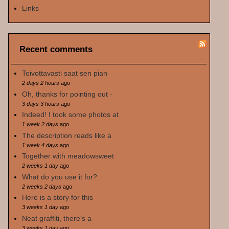
Links
Recent comments
Toivottavasti saat sen pian
2 days 2 hours
ago
Oh, thanks for pointing out -
3 days 3 hours
ago
Indeed! I took some photos at
1 week 2 days
ago
The description reads like a
1 week 4 days
ago
Together with meadowsweet
2 weeks 1 day
ago
What do you use it for?
2 weeks 2 days
ago
Here is a story for this
3 weeks 1 day
ago
Neat graffiti, there's a
3 weeks 1 day
ago