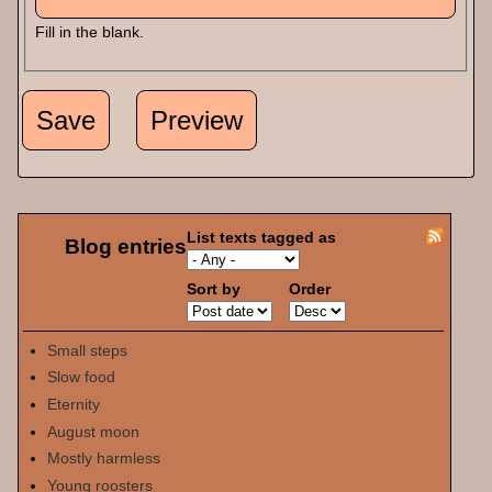
Fill in the blank.
List texts tagged as
Blog entries
Sort by
Order
Small steps
Slow food
Eternity
August moon
Mostly harmless
Young roosters