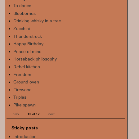
To dance
Blueberries
Drinking whisky in a tree
Zucchini
Thunderstruck
Happy Birthday
Peace of mind
Horseback philosophy
Rebel kitchen
Freedom
Ground oven
Firewood
Triples
Pike spawn
prev
15 of 17
next
Sticky posts
Introduction