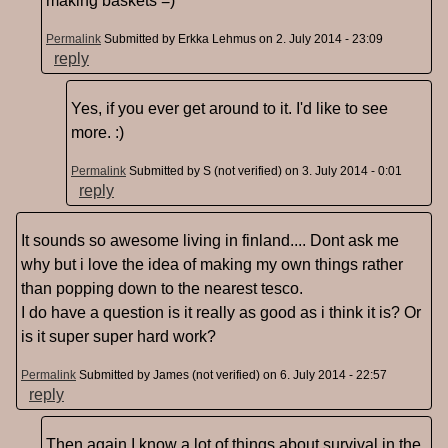
making baskets =)
Permalink
Submitted by
Erkka Lehmus
on 2. July 2014 - 23:09
reply
Yes, if you ever get around to it. I'd like to see
more. :)
Permalink
Submitted by
S (not verified)
on 3. July 2014 - 0:01
reply
It sounds so awesome living in finland.... Dont ask me
why but i love the idea of making my own things rather
than popping down to the nearest tesco.
I do have a question is it really as good as i think it is? Or
is it super super hard work?
Permalink
Submitted by
James (not verified)
on 6. July 2014 - 22:57
reply
Then again I know a lot of things about survival in the