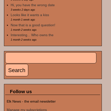
Hi, you have the wrong date
3 weeks 2 days
ago
Looks like it wants a kiss
1 month 1 week
ago
Now that is a good question!
1 month 2 weeks
ago
Interesting... Who owns the
1 month 2 weeks
ago
Search
Search form
Follow us
Elk News - the email newsletter
Manage my subscriptions