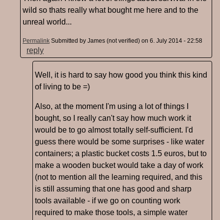
wild so thats really what bought me here and to the
unreal world...
Permalink
Submitted by
James (not verified)
on 6. July 2014 - 22:58
reply
Well, it is hard to say how good you think this kind
of living to be =)
Also, at the moment I'm using a lot of things I
bought, so I really can't say how much work it
would be to go almost totally self-sufficient. I'd
guess there would be some surprises - like water
containers; a plastic bucket costs 1.5 euros, but to
make a wooden bucket would take a day of work
(not to mention all the learning required, and this
is still assuming that one has good and sharp
tools available - if we go on counting work
required to make those tools, a simple water