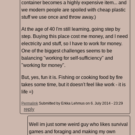
container becomes a highly expensive item... and
we modern people are spoiled with cheap plastic
stuff we use once and throw away.)
At the age of 40 I'm still learning, going step by
step. Buying this place cost me money, and I need
electricity and stuff, so I have to work for money.
One of the biggest challenges seems to be
balancing "working for self-sufficiency" and
"working for money".
But, yes, fun it is. Fishing or cooking food by fire
takes some time, but it doesn't feel like work - it is
life =)
Permalink
Submitted by
Erkka Lehmus
on 6. July 2014 - 23:29
reply
Well im just some weird guy who likes survival
games and foraging and making my own