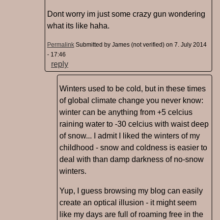
Dont worry im just some crazy gun wondering
what its like haha.
Permalink
Submitted by
James (not verified)
on 7. July 2014
- 17:46
reply
Winters used to be cold, but in these times
of global climate change you never know:
winter can be anything from +5 celcius
raining water to -30 celcius with waist deep
of snow... I admit I liked the winters of my
childhood - snow and coldness is easier to
deal with than damp darkness of no-snow
winters.
Yup, I guess browsing my blog can easily
create an optical illusion - it might seem
like my days are full of roaming free in the