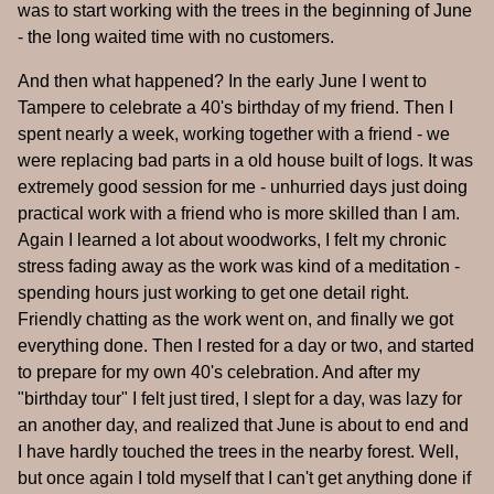
was to start working with the trees in the beginning of June
- the long waited time with no customers.
And then what happened? In the early June I went to
Tampere to celebrate a 40's birthday of my friend. Then I
spent nearly a week, working together with a friend - we
were replacing bad parts in a old house built of logs. It was
extremely good session for me - unhurried days just doing
practical work with a friend who is more skilled than I am.
Again I learned a lot about woodworks, I felt my chronic
stress fading away as the work was kind of a meditation -
spending hours just working to get one detail right.
Friendly chatting as the work went on, and finally we got
everything done. Then I rested for a day or two, and started
to prepare for my own 40's celebration. And after my
"birthday tour" I felt just tired, I slept for a day, was lazy for
an another day, and realized that June is about to end and
I have hardly touched the trees in the nearby forest. Well,
but once again I told myself that I can't get anything done if