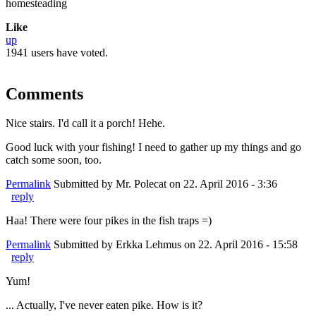
homesteading
Like
up
1941 users have voted.
Comments
Nice stairs. I'd call it a porch! Hehe.
Good luck with your fishing! I need to gather up my things and go
catch some soon, too.
Permalink
Submitted by
Mr. Polecat
on 22. April 2016 - 3:36
reply
Haa! There were four pikes in the fish traps =)
Permalink
Submitted by
Erkka Lehmus
on 22. April 2016 - 15:58
reply
Yum!
... Actually, I've never eaten pike. How is it?