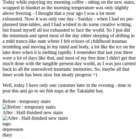
Today while enjoying my morning coffee - sitting on the new stairs,
wrapped in blanket as the morning temperature was only slightly
above freezing - I thought that a year ago I was a lot more
exhausted. Now it was only one day - Sunday - when I had no pre-
planned time-tables, and I had wished to do some creative writing,
but found myself all too exhausted to face the world. So I just did
the minimum and spent most of the day either sleeping of drifting in
a mild trance-like state where I felt echoes of childhood traumas
trembling and moving in my mind and body, a lot like the ice on the
lake does when it is melting rapidly. I remember that last year there
were a lot of days like that, and most of my free time I didn't get that
much done with the tangible present-day world, as I was just carried
back to all the unresolved traumatic memories. So, maybe all that
inner work has been slow but steady progress =)
Well, today I have only one customer later in the evening - time to
post this and go to set fish traps at the Takalahti bay.
Before : temporary stairs
After : Half-finished new stairs
tags:
depression
diary