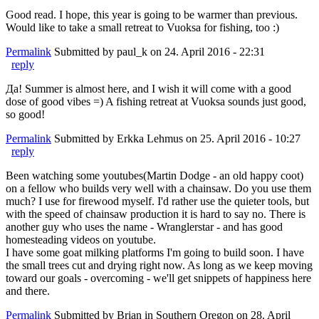
Good read. I hope, this year is going to be warmer than previous.
Would like to take a small retreat to Vuoksa for fishing, too :)
Permalink
Submitted by
paul_k
on 24. April 2016 - 22:31
reply
Да! Summer is almost here, and I wish it will come with a good
dose of good vibes =) A fishing retreat at Vuoksa sounds just good,
so good!
Permalink
Submitted by
Erkka Lehmus
on 25. April 2016 - 10:27
reply
Been watching some youtubes(Martin Dodge - an old happy coot)
on a fellow who builds very well with a chainsaw. Do you use them
much? I use for firewood myself. I'd rather use the quieter tools, but
with the speed of chainsaw production it is hard to say no. There is
another guy who uses the name - Wranglerstar - and has good
homesteading videos on youtube.
I have some goat milking platforms I'm going to build soon. I have
the small trees cut and drying right now. As long as we keep moving
toward our goals - overcoming - we'll get snippets of happiness here
and there.
Permalink
Submitted by
Brian in Southern Oregon
on 28. April