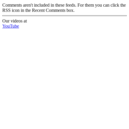
Comments aren't included in these feeds. For them you can click the
RSS icon in the Recent Comments box.
Our videos at
YouTube