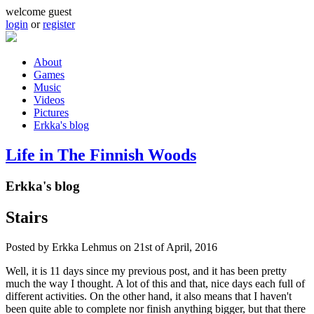
Skip to main content
welcome guest
login
or
register
About
Games
Main menu
Music
Videos
Pictures
Erkka's blog
Life in The Finnish Woods
Erkka's blog
Stairs
Posted by
Erkka Lehmus
on 21st of April, 2016
Well, it is 11 days since my previous post, and it has been pretty
much the way I thought. A lot of this and that, nice days each full of
different activities. On the other hand, it also means that I haven't
been quite able to complete nor finish anything bigger, but that there