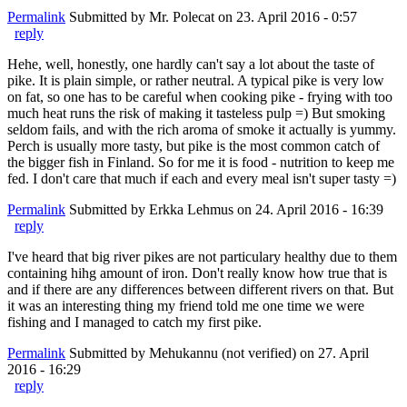
Permalink
Submitted by
Mr. Polecat
on 23. April 2016 - 0:57
reply
Hehe, well, honestly, one hardly can't say a lot about the taste of
pike. It is plain simple, or rather neutral. A typical pike is very low
on fat, so one has to be careful when cooking pike - frying with too
much heat runs the risk of making it tasteless pulp =) But smoking
seldom fails, and with the rich aroma of smoke it actually is yummy.
Perch is usually more tasty, but pike is the most common catch of
the bigger fish in Finland. So for me it is food - nutrition to keep me
fed. I don't care that much if each and every meal isn't super tasty =)
Permalink
Submitted by
Erkka Lehmus
on 24. April 2016 - 16:39
reply
I've heard that big river pikes are not particulary healthy due to them
containing hihg amount of iron. Don't really know how true that is
and if there are any differences between different rivers on that. But
it was an interesting thing my friend told me one time we were
fishing and I managed to catch my first pike.
Permalink
Submitted by
Mehukannu (not verified)
on 27. April
2016 - 16:29
reply