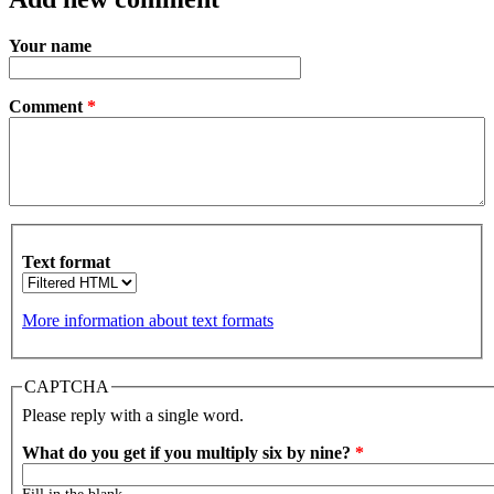
Your name
Comment
*
Text format
More information about text formats
CAPTCHA
Please reply with a single word.
What do you get if you multiply six by nine?
*