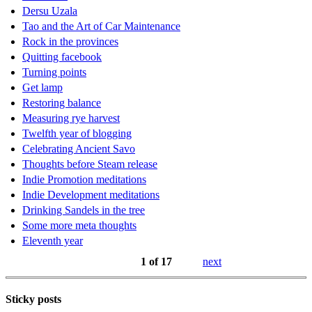
Dersu Uzala
Tao and the Art of Car Maintenance
Rock in the provinces
Quitting facebook
Turning points
Get lamp
Restoring balance
Measuring rye harvest
Twelfth year of blogging
Celebrating Ancient Savo
Thoughts before Steam release
Indie Promotion meditations
Indie Development meditations
Drinking Sandels in the tree
Some more meta thoughts
Eleventh year
1 of 17
next
Sticky posts