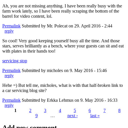
Ah, you are not missing anything. I have been really busy with the
farm work lately, so I have been really scraping the bottom of the
barrel for video content, lol.
Permalink
Submitted by
Mr. Polecat
on 29. April 2016 - 2:44
reply
So cool! Very good keeping yourself busy all the time. And those
stars, serves brilliantly as a bench, where your guests can sit and eat
with plates in their hands too!
servicing stop
Permalink
Submitted by
micholes
on 9. May 2016 - 15:46
reply
Hehe =) But tell me, micholes, what is with that half-broken link to
a car servicing blog site?
Permalink
Submitted by
Erkka Lehmus
on 9. May 2016 - 16:33
reply
1
2
3
4
5
6
7
8
9
…
next ›
last »
Pages
Add new comment