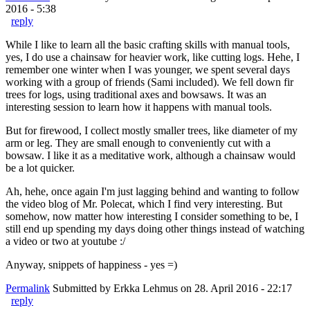
2016 - 5:38
reply
While I like to learn all the basic crafting skills with manual tools,
yes, I do use a chainsaw for heavier work, like cutting logs. Hehe, I
remember one winter when I was younger, we spent several days
working with a group of friends (Sami included). We fell down fir
trees for logs, using traditional axes and bowsaws. It was an
interesting session to learn how it happens with manual tools.
But for firewood, I collect mostly smaller trees, like diameter of my
arm or leg. They are small enough to conveniently cut with a
bowsaw. I like it as a meditative work, although a chainsaw would
be a lot quicker.
Ah, hehe, once again I'm just lagging behind and wanting to follow
the video blog of Mr. Polecat, which I find very interesting. But
somehow, now matter how interesting I consider something to be, I
still end up spending my days doing other things instead of watching
a video or two at youtube :/
Anyway, snippets of happiness - yes =)
Permalink
Submitted by
Erkka Lehmus
on 28. April 2016 - 22:17
reply