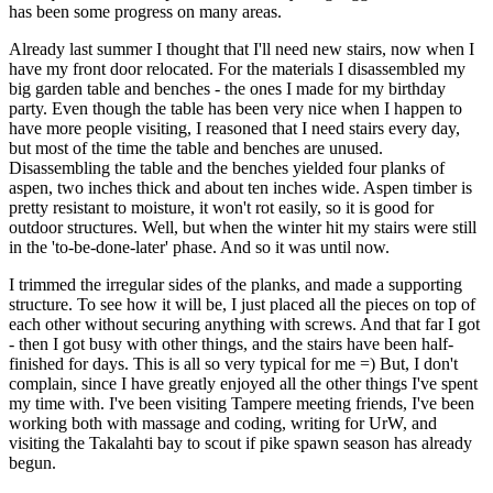
has been some progress on many areas.
Already last summer I thought that I'll need new stairs, now when I
have my front door relocated. For the materials I disassembled my
big garden table and benches - the ones I made for my birthday
party. Even though the table has been very nice when I happen to
have more people visiting, I reasoned that I need stairs every day,
but most of the time the table and benches are unused.
Disassembling the table and the benches yielded four planks of
aspen, two inches thick and about ten inches wide. Aspen timber is
pretty resistant to moisture, it won't rot easily, so it is good for
outdoor structures. Well, but when the winter hit my stairs were still
in the 'to-be-done-later' phase. And so it was until now.
I trimmed the irregular sides of the planks, and made a supporting
structure. To see how it will be, I just placed all the pieces on top of
each other without securing anything with screws. And that far I got
- then I got busy with other things, and the stairs have been half-
finished for days. This is all so very typical for me =) But, I don't
complain, since I have greatly enjoyed all the other things I've spent
my time with. I've been visiting Tampere meeting friends, I've been
working both with massage and coding, writing for UrW, and
visiting the Takalahti bay to scout if pike spawn season has already
begun.