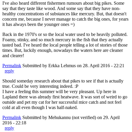
I've also heard different fishermen rumours about big pikes. Some
say that they taste like wood. And some say that they have non-
healthy concentrations of substances like mercury. But, that doesn't
concern me, because I never manage to catch the big ones, for years
it has always been the younger ones =)
Back in the 1970's or so the local water used to be heavily polluted.
Foamy, stinky, and so much mercury in the fish that they actually
tasted bad. I've heard the local people telling a lot of stories of those
times. But, luckily enough, nowadays the waters here are cleaner
and clearer!
Permalink
Submitted by
Erkka Lehmus
on 28. April 2016 - 22:21
reply
Should someday research about that pikes to see if that is actually
true. Could be very interesting indeed. :P
I have a feeling this summer will be very pleasant. Up here in
Lapland there was already first heatwave. It was sort of weird to go
outside and pet my cat for her successful mice catch and not feel
cold at all even though I was half-naked.
Permalink
Submitted by
Mehukannu (not verified)
on 29. April
2016 - 22:18
reply