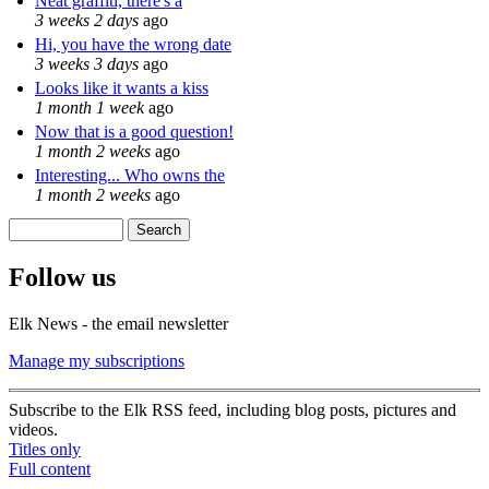
Neat graffiti, there's a
3 weeks 2 days
ago
Hi, you have the wrong date
3 weeks 3 days
ago
Looks like it wants a kiss
1 month 1 week
ago
Now that is a good question!
1 month 2 weeks
ago
Interesting... Who owns the
1 month 2 weeks
ago
Search
Search form
Follow us
Elk News - the email newsletter
Manage my subscriptions
Subscribe to the Elk RSS feed, including blog posts, pictures and
videos.
Titles only
Full content