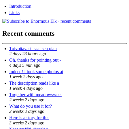
Introduction
Links
Recent comments
Toivottavasti saat sen pian
2 days 23 hours
ago
Oh, thanks for pointing out -
4 days 5 min
ago
Indeed! I took some photos at
1 week 2 days
ago
The description reads like a
1 week 4 days
ago
Together with meadowsweet
2 weeks 2 days
ago
What do you use it for?
2 weeks 2 days
ago
Here is a story for this
3 weeks 2 days
ago