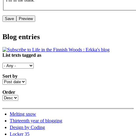
Fill in the blank.
Blog entries
List texts tagged as
Sort by
Order
Melting snow
Thirteenth year of blogging
Design by Coding
Locker 35