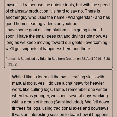
myself. I'd rather use the quieter tools, but with the speed
of chainsaw production it is hard to say no. There is
another guy who uses the name - Wranglerstar - and has
good homesteading videos on youtube.
I have some goat milking platforms I'm going to build
soon. I have the small trees cut and drying right now. As
long as we keep moving toward our goals - overcoming -
we'll get snippets of happiness here and there.
Permalink
Submitted by
Brian in Southern Oregon
on 28. April 2016 - 5:38
reply
While I like to learn all the basic crafting skills with
manual tools, yes, I do use a chainsaw for heavier
work, like cutting logs. Hehe, I remember one winter
when I was younger, we spent several days working
with a group of friends (Sami included). We fell down
fir trees for logs, using traditional axes and bowsaws.
It was an interesting session to learn how it happens