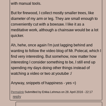
with manual tools.
But for firewood, I collect mostly smaller trees, like
diameter of my arm or leg. They are small enough to
conveniently cut with a bowsaw. I like it as a
meditative work, although a chainsaw would be a lot
quicker.
Ah, hehe, once again I'm just lagging behind and
wanting to follow the video blog of Mr. Polecat, which I
find very interesting. But somehow, now matter how
interesting I consider something to be, I still end up
spending my days doing other things instead of
watching a video or two at youtube :/
Anyway, snippets of happiness - yes =)
Permalink
Submitted by
Erkka Lehmus
on 28. April 2016 - 22:17
reply