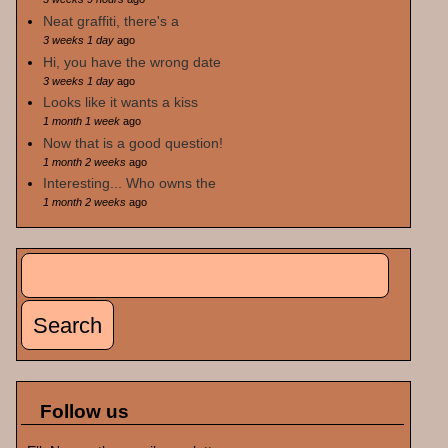
Neat graffiti, there's a
3 weeks 1 day
ago
Hi, you have the wrong date
3 weeks 1 day
ago
Looks like it wants a kiss
1 month 1 week
ago
Now that is a good question!
1 month 2 weeks
ago
Interesting... Who owns the
1 month 2 weeks
ago
Search
Search form
Follow us