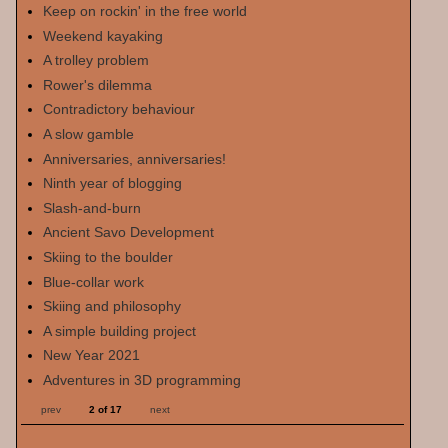
Keep on rockin' in the free world
Weekend kayaking
A trolley problem
Rower's dilemma
Contradictory behaviour
A slow gamble
Anniversaries, anniversaries!
Ninth year of blogging
Slash-and-burn
Ancient Savo Development
Skiing to the boulder
Blue-collar work
Skiing and philosophy
A simple building project
New Year 2021
Adventures in 3D programming
prev
2 of 17
next