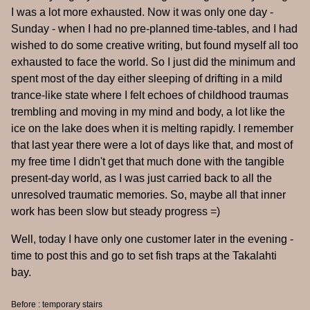
I was a lot more exhausted. Now it was only one day -
Sunday - when I had no pre-planned time-tables, and I had
wished to do some creative writing, but found myself all too
exhausted to face the world. So I just did the minimum and
spent most of the day either sleeping of drifting in a mild
trance-like state where I felt echoes of childhood traumas
trembling and moving in my mind and body, a lot like the
ice on the lake does when it is melting rapidly. I remember
that last year there were a lot of days like that, and most of
my free time I didn't get that much done with the tangible
present-day world, as I was just carried back to all the
unresolved traumatic memories. So, maybe all that inner
work has been slow but steady progress =)
Well, today I have only one customer later in the evening -
time to post this and go to set fish traps at the Takalahti
bay.
Before : temporary stairs