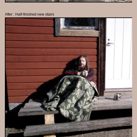
After : Half-finished new stairs