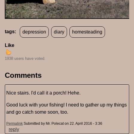
tags:
depression
diary
homesteading
Like
1938 users have voted.
Comments
Nice stairs. I'd call it a porch! Hehe.
Good luck with your fishing! I need to gather up my things
and go catch some soon, too.
Permalink
Submitted by
Mr. Polecat
on 22. April 2016 - 3:36
reply