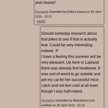
and clearer!
Permalink
Submitted by
Erkka Lehmus
on 28. April
2016 - 22:21
reply
Should someday research about
that pikes to see if that is actually
true. Could be very interesting
indeed. :P
I have a feeling this summer will be
very pleasant. Up here in Lapland
there was already first heatwave. It
was sort of weird to go outside and
pet my cat for her successful mice
catch and not feel cold at all even
though I was half-naked.
Permalink
Submitted by
Mehukannu (not
verified)
on 29. April 2016 - 22:18