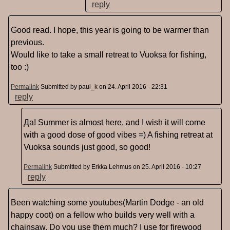
reply
Good read. I hope, this year is going to be warmer than
previous.
Would like to take a small retreat to Vuoksa for fishing,
too :)
Permalink
Submitted by
paul_k
on 24. April 2016 - 22:31
reply
Да! Summer is almost here, and I wish it will come
with a good dose of good vibes =) A fishing retreat at
Vuoksa sounds just good, so good!
Permalink
Submitted by
Erkka Lehmus
on 25. April 2016 - 10:27
reply
Been watching some youtubes(Martin Dodge - an old
happy coot) on a fellow who builds very well with a
chainsaw. Do you use them much? I use for firewood