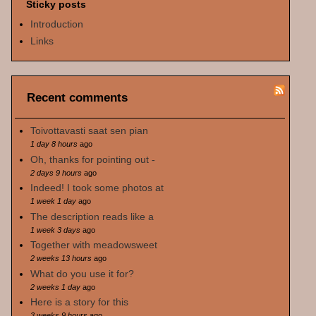
Sticky posts
Introduction
Links
Recent comments
Toivottavasti saat sen pian
1 day 8 hours
ago
Oh, thanks for pointing out -
2 days 9 hours
ago
Indeed! I took some photos at
1 week 1 day
ago
The description reads like a
1 week 3 days
ago
Together with meadowsweet
2 weeks 13 hours
ago
What do you use it for?
2 weeks 1 day
ago
Here is a story for this
3 weeks 9 hours
ago