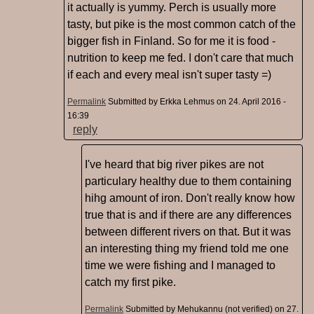
it actually is yummy. Perch is usually more
tasty, but pike is the most common catch of the
bigger fish in Finland. So for me it is food -
nutrition to keep me fed. I don't care that much
if each and every meal isn't super tasty =)
Permalink
Submitted by
Erkka Lehmus
on 24. April 2016 -
16:39
reply
I've heard that big river pikes are not
particulary healthy due to them containing
hihg amount of iron. Don't really know how
true that is and if there are any differences
between different rivers on that. But it was
an interesting thing my friend told me one
time we were fishing and I managed to
catch my first pike.
Permalink
Submitted by
Mehukannu (not verified)
on 27.