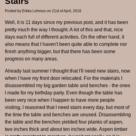
Stairs
Posted by
Erkka Lehmus
on 21st of April, 2016
Well, it is 11 days since my previous post, and it has been
pretty much the way I thought. A lot of this and that, nice
days each full of different activities. On the other hand, it
also means that I haven't been quite able to complete nor
finish anything bigger, but that there has been some
progress on many areas.
Already last summer I thought that I'll need new stairs, now
when I have my front door relocated. For the materials I
disassembled my big garden table and benches - the ones
I made for my birthday party. Even though the table has
been very nice when I happen to have more people
visiting, I reasoned that I need stairs every day, but most of
the time the table and benches are unused. Disassembling
the table and the benches yielded four planks of aspen,
two inches thick and about ten inches wide. Aspen timber