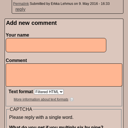
Permalink
Submitted by
Erkka Lehmus
on 9. May 2016 - 16:33
reply
Add new comment
Pages
Your name
Comment
Text format
More information about text formats
CAPTCHA
Please reply with a single word.
What do you get if you multiply six by nine?