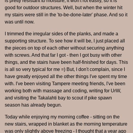
is pretty resistant to moisture, it won't rot easily, so it is
good for outdoor structures. Well, but when the winter hit
my stairs were still in the 'to-be-done-later' phase. And so it
was until now.
I trimmed the irregular sides of the planks, and made a
supporting structure. To see how it will be, I just placed all
the pieces on top of each other without securing anything
with screws. And that far I got - then I got busy with other
things, and the stairs have been half-finished for days. This
is all so very typical for me =) But, I don't complain, since I
have greatly enjoyed all the other things I've spent my time
with. I've been visiting Tampere meeting friends, I've been
working both with massage and coding, writing for UrW,
and visiting the Takalahti bay to scout if pike spawn
season has already begun.
Today while enjoying my morning coffee - sitting on the
new stairs, wrapped in blanket as the morning temperature
was only slightly above freezing - I thought that a year ago