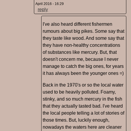
April 2016 - 16:29
reply
I've also heard different fishermen
rumours about big pikes. Some say that
they taste like wood. And some say that
they have non-healthy concentrations
of substances like mercury. But, that
doesn't concern me, because I never
manage to catch the big ones, for years
it has always been the younger ones =)
Back in the 1970's or so the local water
used to be heavily polluted. Foamy,
stinky, and so much mercury in the fish
that they actually tasted bad. I've heard
the local people telling a lot of stories of
those times. But, luckily enough,
nowadays the waters here are cleaner