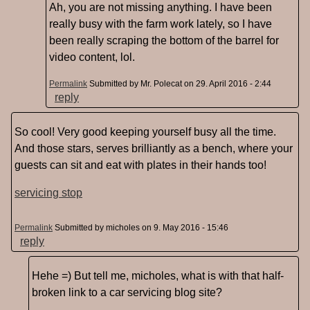
Ah, you are not missing anything. I have been
really busy with the farm work lately, so I have
been really scraping the bottom of the barrel for
video content, lol.
Permalink
Submitted by
Mr. Polecat
on 29. April 2016 - 2:44
reply
So cool! Very good keeping yourself busy all the time.
And those stars, serves brilliantly as a bench, where your
guests can sit and eat with plates in their hands too!
servicing stop
Permalink
Submitted by
micholes
on 9. May 2016 - 15:46
reply
Hehe =) But tell me, micholes, what is with that half-
broken link to a car servicing blog site?