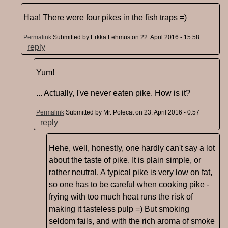
Haa! There were four pikes in the fish traps =)
Permalink
Submitted by
Erkka Lehmus
on 22. April 2016 - 15:58
reply
Yum!
... Actually, I've never eaten pike. How is it?
Permalink
Submitted by
Mr. Polecat
on 23. April 2016 - 0:57
reply
Hehe, well, honestly, one hardly can't say a lot
about the taste of pike. It is plain simple, or
rather neutral. A typical pike is very low on fat,
so one has to be careful when cooking pike -
frying with too much heat runs the risk of
making it tasteless pulp =) But smoking
seldom fails, and with the rich aroma of smoke