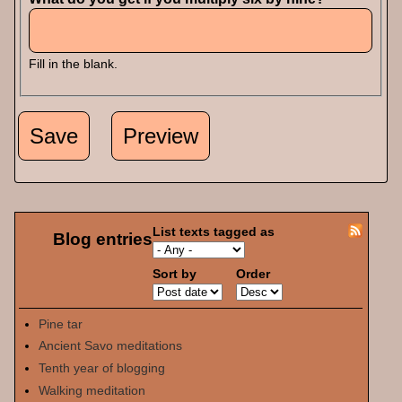
Fill in the blank.
List texts tagged as
Blog entries
Sort by
Order
Pine tar
Ancient Savo meditations
Tenth year of blogging
Walking meditation