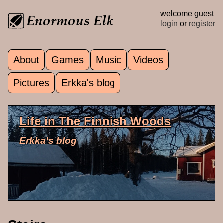
Skip to main content
welcome guest
login
or
register
About
Games
Music
Videos
Main menu
Pictures
Erkka's blog
Life in The Finnish Woods
Erkka's blog