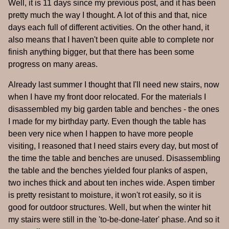
Well, it is 11 days since my previous post, and it has been
pretty much the way I thought. A lot of this and that, nice
days each full of different activities. On the other hand, it
also means that I haven't been quite able to complete nor
finish anything bigger, but that there has been some
progress on many areas.
Already last summer I thought that I'll need new stairs, now
when I have my front door relocated. For the materials I
disassembled my big garden table and benches - the ones
I made for my birthday party. Even though the table has
been very nice when I happen to have more people
visiting, I reasoned that I need stairs every day, but most of
the time the table and benches are unused. Disassembling
the table and the benches yielded four planks of aspen,
two inches thick and about ten inches wide. Aspen timber
is pretty resistant to moisture, it won't rot easily, so it is
good for outdoor structures. Well, but when the winter hit
my stairs were still in the 'to-be-done-later' phase. And so it