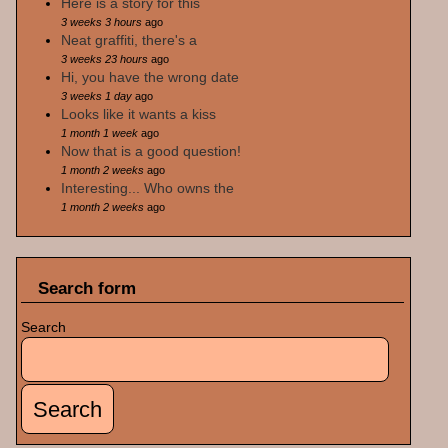
Here is a story for this
3 weeks 3 hours
ago
Neat graffiti, there's a
3 weeks 23 hours
ago
Hi, you have the wrong date
3 weeks 1 day
ago
Looks like it wants a kiss
1 month 1 week
ago
Now that is a good question!
1 month 2 weeks
ago
Interesting... Who owns the
1 month 2 weeks
ago
Search form
Search