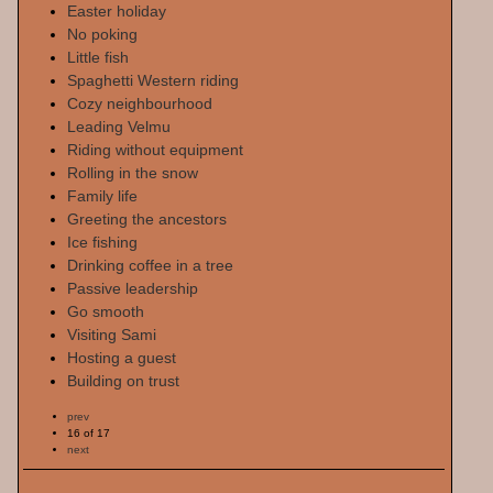
Easter holiday
No poking
Little fish
Spaghetti Western riding
Cozy neighbourhood
Leading Velmu
Riding without equipment
Rolling in the snow
Family life
Greeting the ancestors
Ice fishing
Drinking coffee in a tree
Passive leadership
Go smooth
Visiting Sami
Hosting a guest
Building on trust
prev
16 of 17
next