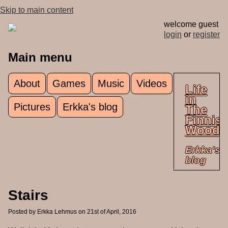
Skip to main content
welcome guest
login
or
register
Main menu
About
Games
Music
Videos
Life
in
Pictures
Erkka's blog
The
Finnis
Woods
Erkka's
blog
Stairs
Posted by
Erkka Lehmus
on 21st of April, 2016