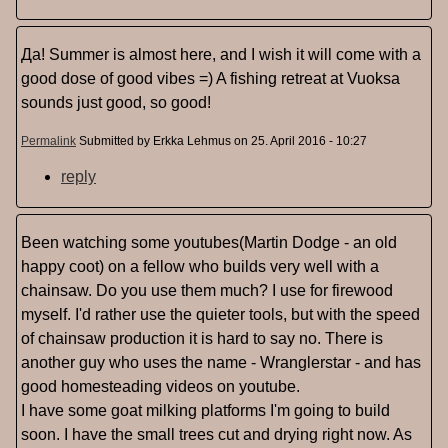
Да! Summer is almost here, and I wish it will come with a
good dose of good vibes =) A fishing retreat at Vuoksa
sounds just good, so good!
Permalink
Submitted by
Erkka Lehmus
on 25. April 2016 - 10:27
reply
Been watching some youtubes(Martin Dodge - an old
happy coot) on a fellow who builds very well with a
chainsaw. Do you use them much? I use for firewood
myself. I'd rather use the quieter tools, but with the speed
of chainsaw production it is hard to say no. There is
another guy who uses the name - Wranglerstar - and has
good homesteading videos on youtube.
I have some goat milking platforms I'm going to build
soon. I have the small trees cut and drying right now. As