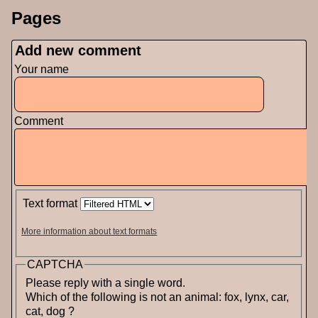
Pages
Add new comment
Your name
Comment
Text format
More information about text formats
CAPTCHA
Please reply with a single word.
Which of the following is not an animal: fox, lynx, car,
cat, dog ?