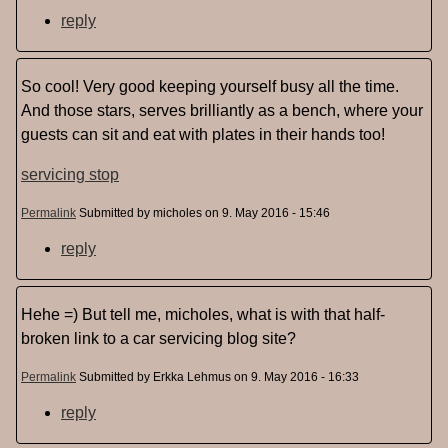
reply
So cool! Very good keeping yourself busy all the time.
And those stars, serves brilliantly as a bench, where your
guests can sit and eat with plates in their hands too!
servicing stop
Permalink
Submitted by
micholes
on 9. May 2016 - 15:46
reply
Hehe =) But tell me, micholes, what is with that half-
broken link to a car servicing blog site?
Permalink
Submitted by
Erkka Lehmus
on 9. May 2016 - 16:33
reply