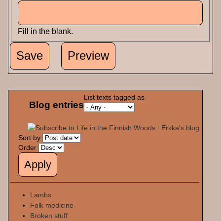
Fill in the blank.
List texts tagged as
Blog entries
Sort by
Order
Lambs
Folk medicine
Broken stuff