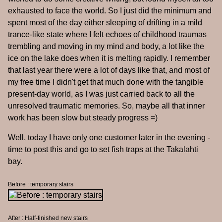
exhausted to face the world. So I just did the minimum and
spent most of the day either sleeping of drifting in a mild
trance-like state where I felt echoes of childhood traumas
trembling and moving in my mind and body, a lot like the
ice on the lake does when it is melting rapidly. I remember
that last year there were a lot of days like that, and most of
my free time I didn't get that much done with the tangible
present-day world, as I was just carried back to all the
unresolved traumatic memories. So, maybe all that inner
work has been slow but steady progress =)
Well, today I have only one customer later in the evening -
time to post this and go to set fish traps at the Takalahti
bay.
Before : temporary stairs
After : Half-finished new stairs