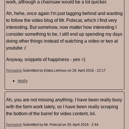
work, although a chainsaw would be a lot quicker.
Ah, hehe, once again I'm just lagging behind and wanting
to follow the video blog of Mr. Polecat, which I find very
interesting. But somehow, now matter how interesting I
consider something to be, I still end up spending my days
doing other things instead of watching a video or two at
youtube :/
Anyway, snippets of happiness - yes =)
Permalink
Submitted by
Erkka Lehmus
on 28. April 2016 - 22:17
reply
Ah, you are not missing anything. I have been really busy
with the farm work lately, so I have been really scraping
the bottom of the barrel for video content, lol.
Permalink
Submitted by
Mr. Polecat
on 29. April 2016 - 2:44