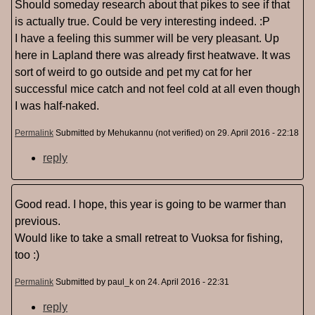
Should someday research about that pikes to see if that
is actually true. Could be very interesting indeed. :P
I have a feeling this summer will be very pleasant. Up
here in Lapland there was already first heatwave. It was
sort of weird to go outside and pet my cat for her
successful mice catch and not feel cold at all even though
I was half-naked.
Permalink
Submitted by
Mehukannu (not verified)
on 29. April 2016 - 22:18
reply
Good read. I hope, this year is going to be warmer than
previous.
Would like to take a small retreat to Vuoksa for fishing,
too :)
Permalink
Submitted by
paul_k
on 24. April 2016 - 22:31
reply