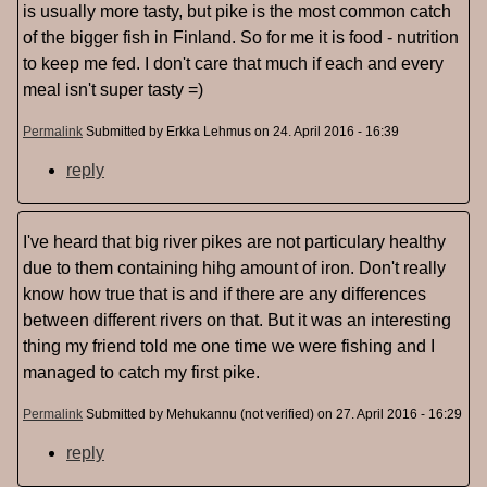
is usually more tasty, but pike is the most common catch
of the bigger fish in Finland. So for me it is food - nutrition
to keep me fed. I don't care that much if each and every
meal isn't super tasty =)
Permalink
Submitted by
Erkka Lehmus
on 24. April 2016 - 16:39
reply
I've heard that big river pikes are not particulary healthy
due to them containing hihg amount of iron. Don't really
know how true that is and if there are any differences
between different rivers on that. But it was an interesting
thing my friend told me one time we were fishing and I
managed to catch my first pike.
Permalink
Submitted by
Mehukannu (not verified)
on 27. April 2016 - 16:29
reply