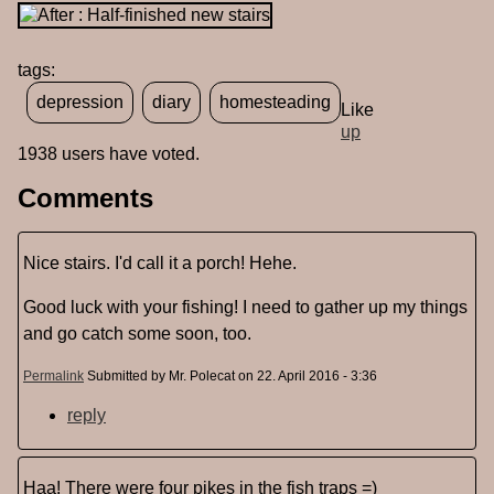
tags:
depression
diary
homesteading
Like
up
1938 users have voted.
Comments
Nice stairs. I'd call it a porch! Hehe.
Good luck with your fishing! I need to gather up my things
and go catch some soon, too.
Permalink
Submitted by
Mr. Polecat
on 22. April 2016 - 3:36
reply
Haa! There were four pikes in the fish traps =)