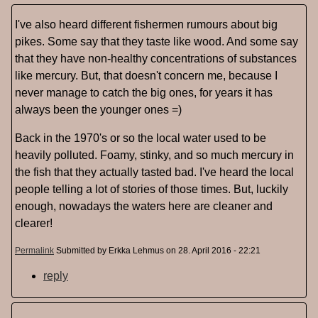
I've also heard different fishermen rumours about big
pikes. Some say that they taste like wood. And some say
that they have non-healthy concentrations of substances
like mercury. But, that doesn't concern me, because I
never manage to catch the big ones, for years it has
always been the younger ones =)
Back in the 1970's or so the local water used to be
heavily polluted. Foamy, stinky, and so much mercury in
the fish that they actually tasted bad. I've heard the local
people telling a lot of stories of those times. But, luckily
enough, nowadays the waters here are cleaner and
clearer!
Permalink
Submitted by
Erkka Lehmus
on 28. April 2016 - 22:21
reply