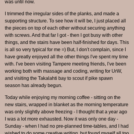
was until now.
I trimmed the irregular sides of the planks, and made a
supporting structure. To see how it will be, I just placed all
the pieces on top of each other without securing anything
with screws. And that far I got - then I got busy with other
things, and the stairs have been half-finished for days. This
is all so very typical for me =) But, I don't complain, since I
have greatly enjoyed all the other things I've spent my time
with. I've been visiting Tampere meeting friends, I've been
working both with massage and coding, writing for UrW,
and visiting the Takalahti bay to scout if pike spawn
season has already begun.
Today while enjoying my morning coffee - sitting on the
new stairs, wrapped in blanket as the morning temperature
was only slightly above freezing - I thought that a year ago
I was a lot more exhausted. Now it was only one day -
Sunday - when I had no pre-planned time-tables, and I had
wished to do some creative writing, but found myself all too