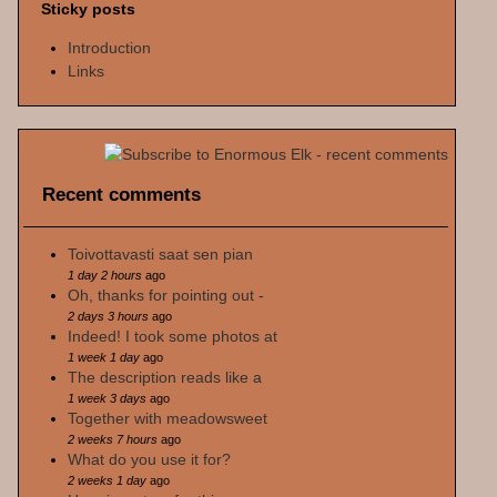
Sticky posts
Introduction
Links
Recent comments
Toivottavasti saat sen pian
1 day 2 hours
ago
Oh, thanks for pointing out -
2 days 3 hours
ago
Indeed! I took some photos at
1 week 1 day
ago
The description reads like a
1 week 3 days
ago
Together with meadowsweet
2 weeks 7 hours
ago
What do you use it for?
2 weeks 1 day
ago