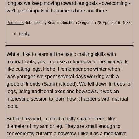
long as we keep moving toward our goals - overcoming -
we'll get snippets of happiness here and there.
Permalink
Submitted by
Brian in Southern Oregon
on 28. April 2016 - 5:38
reply
While I like to learn all the basic crafting skills with
manual tools, yes, I do use a chainsaw for heavier work,
like cutting logs. Hehe, I remember one winter when I
was younger, we spent several days working with a
group of friends (Sami included). We fell down fir trees for
logs, using traditional axes and bowsaws. It was an
interesting session to learn how it happens with manual
tools.
But for firewood, I collect mostly smaller trees, like
diameter of my arm or leg. They are small enough to
conveniently cut with a bowsaw. I like it as a meditative