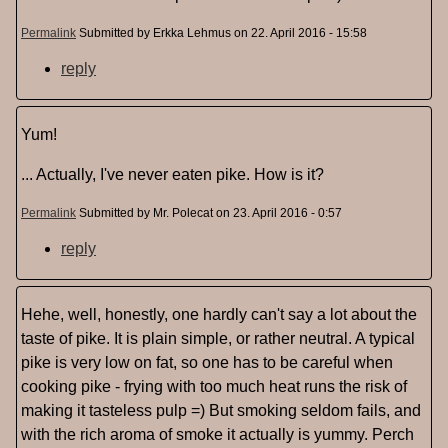
Permalink
Submitted by
Erkka Lehmus
on 22. April 2016 - 15:58
reply
Yum!
... Actually, I've never eaten pike. How is it?
Permalink
Submitted by
Mr. Polecat
on 23. April 2016 - 0:57
reply
Hehe, well, honestly, one hardly can't say a lot about the
taste of pike. It is plain simple, or rather neutral. A typical
pike is very low on fat, so one has to be careful when
cooking pike - frying with too much heat runs the risk of
making it tasteless pulp =) But smoking seldom fails, and
with the rich aroma of smoke it actually is yummy. Perch