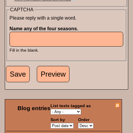
CAPTCHA
Please reply with a single word.
Name any of the four seasons.
Fill in the blank.
List texts tagged as
Blog entries
Sort by
Order