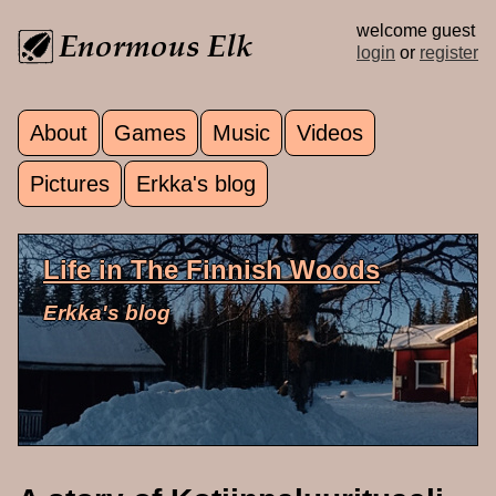
Skip to main content
welcome guest
login
or
register
About
Games
Music
Videos
Main menu
Pictures
Erkka's blog
Life in The Finnish Woods
Erkka's blog