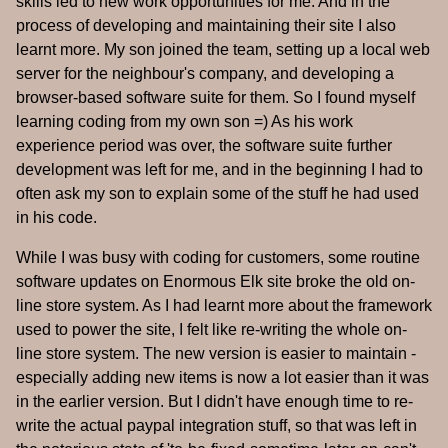
skills led to new work opportunities for me. And in the
process of developing and maintaining their site I also
learnt more. My son joined the team, setting up a local web
server for the neighbour's company, and developing a
browser-based software suite for them. So I found myself
learning coding from my own son =) As his work
experience period was over, the software suite further
development was left for me, and in the beginning I had to
often ask my son to explain some of the stuff he had used
in his code.
While I was busy with coding for customers, some routine
software updates on Enormous Elk site broke the old on-
line store system. As I had learnt more about the framework
used to power the site, I felt like re-writing the whole on-
line store system. The new version is easier to maintain -
especially adding new items is now a lot easier than it was
in the earlier version. But I didn't have enough time to re-
write the actual paypal integration stuff, so that was left in