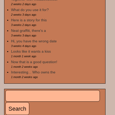
2 weeks 2 days
ago
What do you use it for?
2 weeks 3 days
ago
Here is a story for this
3 weeks 2 days
ago
Neat graffiti, there's a
3 weeks 3 days
ago
Hi, you have the wrong date
3 weeks 4 days
ago
Looks like it wants a kiss
1 month 1 week
ago
Now that is a good question!
1 month 2 weeks
ago
Interesting... Who owns the
1 month 2 weeks
ago
Search
Search form