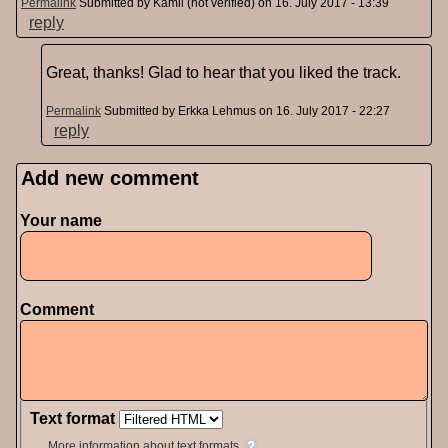
Permalink
Submitted by
Kamil (not verified)
on 16. July 2017 - 13:39
reply
Great, thanks! Glad to hear that you liked the track.
Permalink
Submitted by
Erkka Lehmus
on 16. July 2017 - 22:27
reply
Add new comment
Pages
Your name
Comment
Text format
More information about text formats