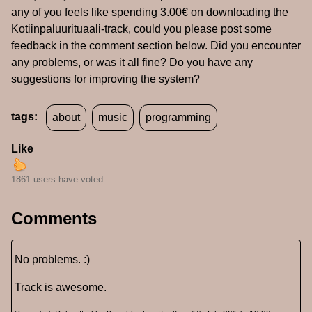
any of you feels like spending 3.00€ on downloading the
Kotiinpaluurituaali-track, could you please post some
feedback in the comment section below. Did you encounter
any problems, or was it all fine? Do you have any
suggestions for improving the system?
tags:
about
music
programming
Like
1861 users have voted.
Comments
No problems. :)
Track is awesome.