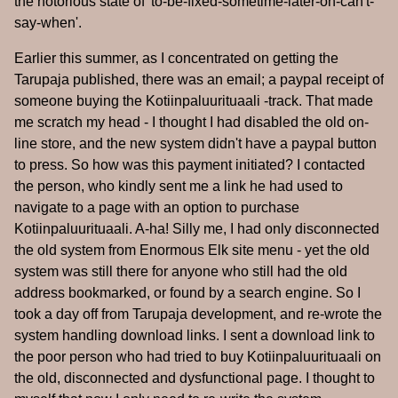
the notorious state of 'to-be-fixed-sometime-later-on-can't-
say-when'.
Earlier this summer, as I concentrated on getting the
Tarupaja published, there was an email; a paypal receipt of
someone buying the Kotiinpaluurituaali -track. That made
me scratch my head - I thought I had disabled the old on-
line store, and the new system didn't have a paypal button
to press. So how was this payment initiated? I contacted
the person, who kindly sent me a link he had used to
navigate to a page with an option to purchase
Kotiinpaluurituaali. A-ha! Silly me, I had only disconnected
the old system from Enormous Elk site menu - yet the old
system was still there for anyone who still had the old
address bookmarked, or found by a search engine. So I
took a day off from Tarupaja development, and re-wrote the
system handling download links. I sent a download link to
the poor person who had tried to buy Kotiinpaluurituaali on
the old, disconnected and dysfunctional page. I thought to