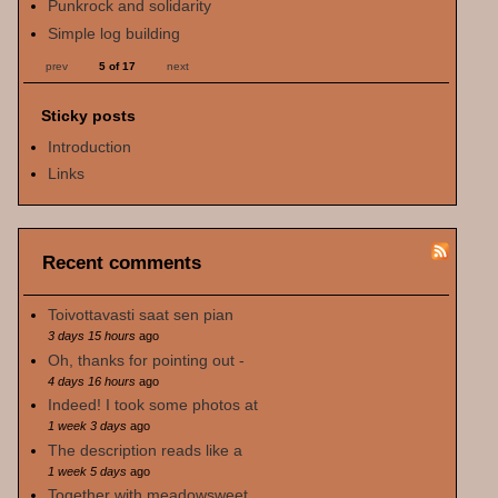
Punkrock and solidarity
Simple log building
prev
5 of 17
next
Sticky posts
Introduction
Links
Recent comments
Toivottavasti saat sen pian
3 days 15 hours
ago
Oh, thanks for pointing out -
4 days 16 hours
ago
Indeed! I took some photos at
1 week 3 days
ago
The description reads like a
1 week 5 days
ago
Together with meadowsweet