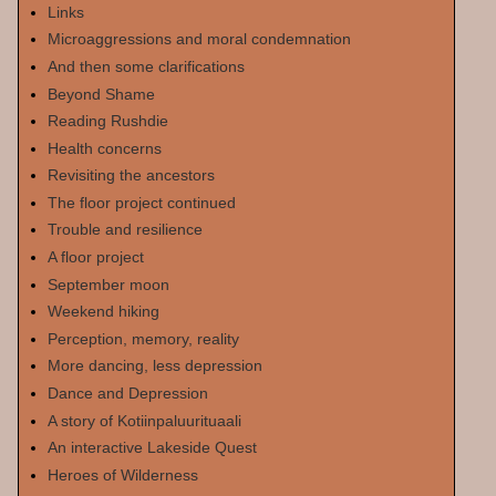
Links
Microaggressions and moral condemnation
And then some clarifications
Beyond Shame
Reading Rushdie
Health concerns
Revisiting the ancestors
The floor project continued
Trouble and resilience
A floor project
September moon
Weekend hiking
Perception, memory, reality
More dancing, less depression
Dance and Depression
A story of Kotiinpaluurituaali
An interactive Lakeside Quest
Heroes of Wilderness