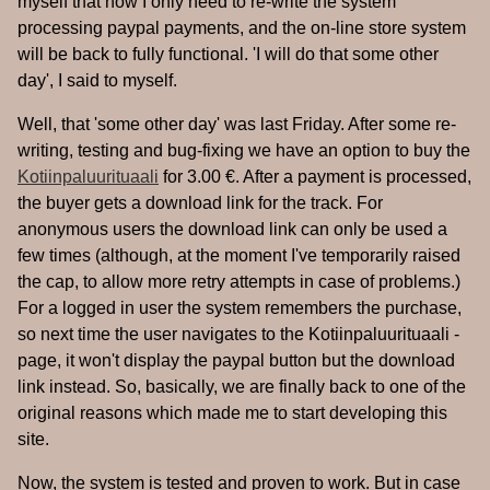
myself that now I only need to re-write the system
processing paypal payments, and the on-line store system
will be back to fully functional. 'I will do that some other
day', I said to myself.
Well, that 'some other day' was last Friday. After some re-
writing, testing and bug-fixing we have an option to buy the
Kotiinpaluurituaali
for 3.00 €. After a payment is processed,
the buyer gets a download link for the track. For
anonymous users the download link can only be used a
few times (although, at the moment I've temporarily raised
the cap, to allow more retry attempts in case of problems.)
For a logged in user the system remembers the purchase,
so next time the user navigates to the Kotiinpaluurituaali -
page, it won't display the paypal button but the download
link instead. So, basically, we are finally back to one of the
original reasons which made me to start developing this
site.
Now, the system is tested and proven to work. But in case