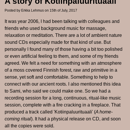
A story of Kotiinpaluurituaali
Posted by
Erkka Lehmus
on 15th of July, 2017
It was year 2006, I had been talking with colleagues and
friends who used background music for massage,
relaxation or meditation. There are a lot of ambient nature
sound CDs especially made for that kind of use. But
personally I found many of those having a bit too polished
or even artificial feeling to them, and some of my friends
agreed. We felt a need for something with an atmosphere
of a moss covered Finnish forest, raw and primitive in a
sense, yet soft and comfortable. Something to help to
connect with our ancient roots. I also mentioned this idea
to Sami, who said we could make one. So we had a
recording session for a long, continuous, ritual-like music
session, complete with a fire cracking in a fireplace. That
produced a track called 'Kotiinpaluurituaali' (
A home-
coming ritual
). It had a physical release on CD, and soon
all the copies were sold.