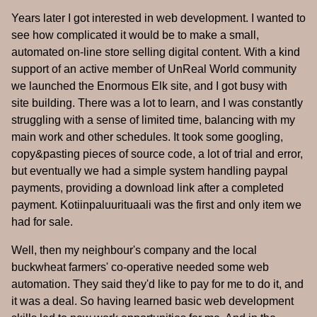
Years later I got interested in web development. I wanted to
see how complicated it would be to make a small,
automated on-line store selling digital content. With a kind
support of an active member of UnReal World community
we launched the Enormous Elk site, and I got busy with
site building. There was a lot to learn, and I was constantly
struggling with a sense of limited time, balancing with my
main work and other schedules. It took some googling,
copy&pasting pieces of source code, a lot of trial and error,
but eventually we had a simple system handling paypal
payments, providing a download link after a completed
payment. Kotiinpaluurituaali was the first and only item we
had for sale.
Well, then my neighbour's company and the local
buckwheat farmers' co-operative needed some web
automation. They said they'd like to pay for me to do it, and
it was a deal. So having learned basic web development