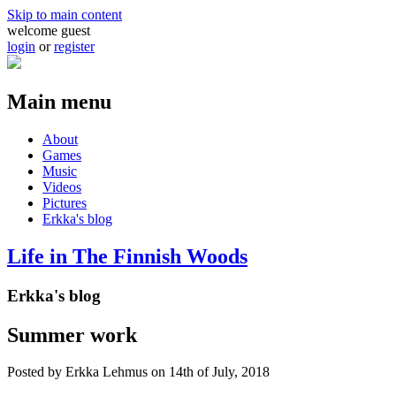
Skip to main content
welcome guest
login
or
register
Main menu
About
Games
Music
Videos
Pictures
Erkka's blog
Life in The Finnish Woods
Erkka's blog
Summer work
Posted by
Erkka Lehmus
on 14th of July, 2018