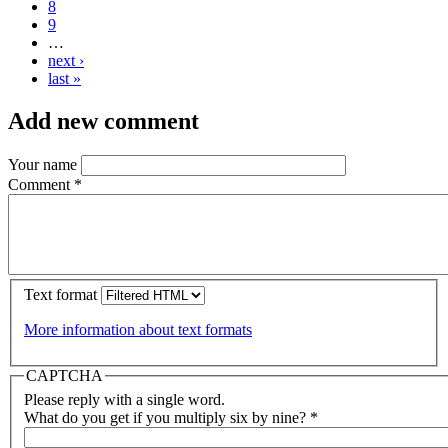
8
9
…
next ›
last »
Add new comment
Your name
Comment
*
Text format
More information about text formats
CAPTCHA
Please reply with a single word.
What do you get if you multiply six by nine?
*