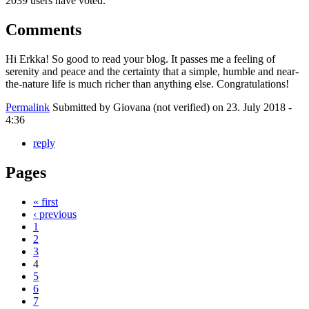
2039 users have voted.
Comments
Hi Erkka! So good to read your blog. It passes me a feeling of
serenity and peace and the certainty that a simple, humble and near-
the-nature life is much richer than anything else. Congratulations!
Permalink
Submitted by
Giovana (not verified)
on 23. July 2018 -
4:36
reply
Pages
« first
‹ previous
1
2
3
4
5
6
7