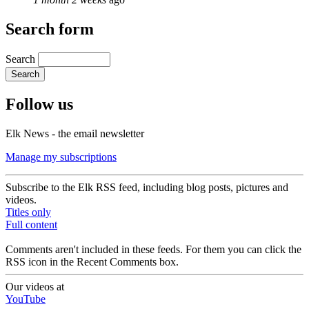
Search form
Search
Follow us
Elk News - the email newsletter
Manage my subscriptions
Subscribe to the Elk RSS feed, including blog posts, pictures and
videos.
Titles only
Full content
Comments aren't included in these feeds. For them you can click the
RSS icon in the Recent Comments box.
Our videos at
YouTube