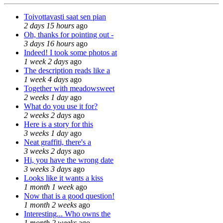
Toivottavasti saat sen pian
2 days 15 hours
ago
Oh, thanks for pointing out -
3 days 16 hours
ago
Indeed! I took some photos at
1 week 2 days
ago
The description reads like a
1 week 4 days
ago
Together with meadowsweet
2 weeks 1 day
ago
What do you use it for?
2 weeks 2 days
ago
Here is a story for this
3 weeks 1 day
ago
Neat graffiti, there's a
3 weeks 2 days
ago
Hi, you have the wrong date
3 weeks 3 days
ago
Looks like it wants a kiss
1 month 1 week
ago
Now that is a good question!
1 month 2 weeks
ago
Interesting... Who owns the
1 month 2 weeks
ago