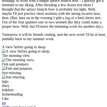
nostalgic to work with a simple spruce branch bow - I quickly got it
trimmed to my liking. After shooting a few dozen test shots I
thought that the spruce branch bow is probably too light. Well,
maybe I'll just practice short sessions with the strong recurve bow,
then. (But, later on in the evening I split a log of a bird cherry tree.
Out of the four quarters one or two seemed like they could make a
proper bow. Well, but I'll leave the trimming work for another day.)
Tomorrow it will be friends visiting, and the next week I'll be at least
partially back to my summer work.
A view before going to sleep.
The morning view.
Fish and potatoes.
Just relaxing.
tags:
diary
folklore
homesteading
Like
up