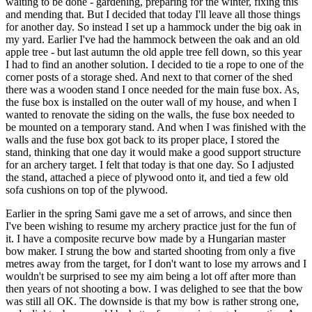
waiting to be done - gardening, preparing for the winter, fixing this
and mending that. But I decided that today I'll leave all those things
for another day. So instead I set up a hammock under the big oak in
my yard. Earlier I've had the hammock between the oak and an old
apple tree - but last autumn the old apple tree fell down, so this year
I had to find an another solution. I decided to tie a rope to one of the
corner posts of a storage shed. And next to that corner of the shed
there was a wooden stand I once needed for the main fuse box. As,
the fuse box is installed on the outer wall of my house, and when I
wanted to renovate the siding on the walls, the fuse box needed to
be mounted on a temporary stand. And when I was finished with the
walls and the fuse box got back to its proper place, I stored the
stand, thinking that one day it would make a good support structure
for an archery target. I felt that today is that one day. So I adjusted
the stand, attached a piece of plywood onto it, and tied a few old
sofa cushions on top of the plywood.
Earlier in the spring Sami gave me a set of arrows, and since then
I've been wishing to resume my archery practice just for the fun of
it. I have a composite recurve bow made by a Hungarian master
bow maker. I strung the bow and started shooting from only a five
metres away from the target, for I don't want to lose my arrows and I
wouldn't be surprised to see my aim being a lot off after more than
then years of not shooting a bow. I was delighed to see that the bow
was still all OK. The downside is that my bow is rather strong one,