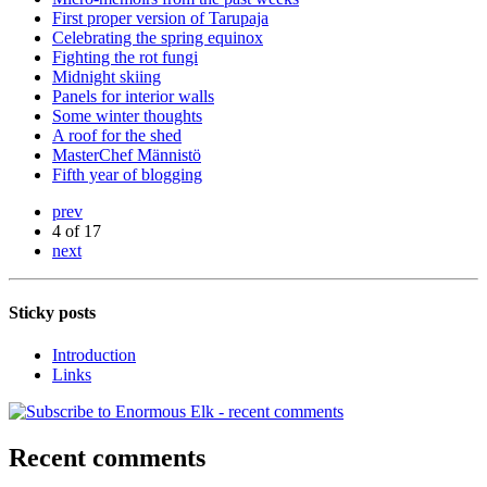
First proper version of Tarupaja
Celebrating the spring equinox
Fighting the rot fungi
Midnight skiing
Panels for interior walls
Some winter thoughts
A roof for the shed
MasterChef Männistö
Fifth year of blogging
prev
4 of 17
next
Sticky posts
Introduction
Links
Recent comments