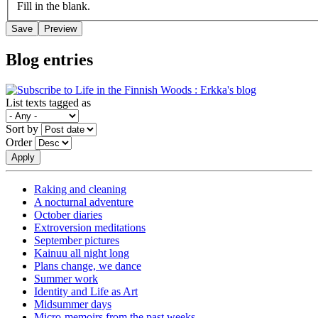
Fill in the blank.
Blog entries
List texts tagged as
Sort by
Order
Raking and cleaning
A nocturnal adventure
October diaries
Extroversion meditations
September pictures
Kainuu all night long
Plans change, we dance
Summer work
Identity and Life as Art
Midsummer days
Micro-memoirs from the past weeks