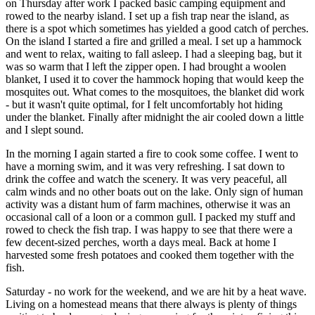
on Thursday after work I packed basic camping equipment and
rowed to the nearby island. I set up a fish trap near the island, as
there is a spot which sometimes has yielded a good catch of perches.
On the island I started a fire and grilled a meal. I set up a hammock
and went to relax, waiting to fall asleep. I had a sleeping bag, but it
was so warm that I left the zipper open. I had brought a woolen
blanket, I used it to cover the hammock hoping that would keep the
mosquites out. What comes to the mosquitoes, the blanket did work
- but it wasn't quite optimal, for I felt uncomfortably hot hiding
under the blanket. Finally after midnight the air cooled down a little
and I slept sound.
In the morning I again started a fire to cook some coffee. I went to
have a morning swim, and it was very refreshing. I sat down to
drink the coffee and watch the scenery. It was very peaceful, all
calm winds and no other boats out on the lake. Only sign of human
activity was a distant hum of farm machines, otherwise it was an
occasional call of a loon or a common gull. I packed my stuff and
rowed to check the fish trap. I was happy to see that there were a
few decent-sized perches, worth a days meal. Back at home I
harvested some fresh potatoes and cooked them together with the
fish.
Saturday - no work for the weekend, and we are hit by a heat wave.
Living on a homestead means that there always is plenty of things