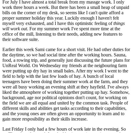
For July I have almost a total break from my massge work. I only
work three hours a week. But there has been a small heap of unpaid
bills on the corner of my desk, so seems like I can't quite afford a
proper summer holiday this year. Luckily enough I haven't felt
myself very exhausted, and I have this optimistic feeling of
things
will work out
. For my summer work I've spent more time at the
office of the mill, listening to their needs, adding new features to
their software suite.
Earlier this week Sami came for a short visit. He had other duties for
the daytime, so we had social time after the working hours. Sauna,
food, a rowing trip, and generally just discussing the future plans for
UnReal World. On Wednesday my friends at the neigbouring farm
were putting up dry hay in small bales. After my work I went to the
field to help with the last few loads of hay. A bunch of local
teenagers have been doing their summer work at the farm, and they
were all busy working an evening shift at they hayfield. I've always
liked the atmosphere of working together putting up hay. Somehow,
background, age nor political opinions don't count, for working on
the field we are all equal and united by the common task. People of
different skills and abilities get tasks according to their capabilities,
and the young ones are often given an opportunity to learn and to
gain more resposibility as their skills increase.
Last Friday I only had a few hours of work late in the evening. So