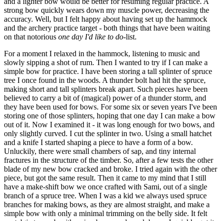
and a lighter bow would be better for resuming regular practice. A
strong bow quickly wears down my muscle power, decreasing the
accuracy. Well, but I felt happy about having set up the hammock
and the archery practice target - both things that have been waiting
on that notorious
one day I'd like to do
-list.
For a moment I relaxed in the hammock, listening to music and
slowly sipping a shot of rum. Then I wanted to try if I can make a
simple bow for practice. I have been storing a tall splinter of spruce
tree I once found in the woods. A thunder bolt had hit the spruce,
making short and tall splinters break apart. Such pieces have been
believed to carry a bit of (magical) power of a thunder storm, and
they have been used for bows. For some six or seven years I've been
storing one of those splinters, hoping that one day I can make a bow
out of it. Now I examined it - it was long enough for two bows, and
only slightly curved. I cut the splinter in two. Using a small hatchet
and a knife I started shaping a piece to have a form of a bow.
Unluckily, there were small chambers of sap, and tiny internal
fractures in the structure of the timber. So, after a few tests the other
blade of my new bow cracked and broke. I tried again with the other
piece, but got the same result. Then it came to my mind that I still
have a make-shift bow we once crafted with Sami, out of a single
branch of a spruce tree. When I was a kid we always used spruce
branches for making bows, as they are almost straight, and make a
simple bow with only a minimal trimming on the belly side. It felt