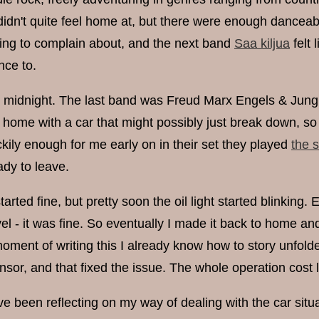
didn't quite feel home at, but there were enough danceabl
ing to complain about, and the next band
Saa kiljua
felt 
nce to.
 midnight. The last band was Freud Marx Engels & Jung Re
 home with a car that might possibly just break down, so t
ckily enough for me early on in their set they played
the 
ady to leave.
arted fine, but pretty soon the oil light started blinking.
vel - it was fine. So eventually I made it back to home 
moment of writing this I already know how to story unfold
ensor, and that fixed the issue. The whole operation cost 
ve been reflecting on my way of dealing with the car situat