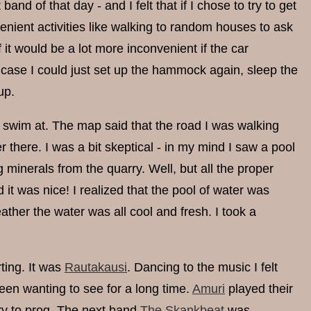
band of that day - and I felt that if I chose to try to get
nient activities like walking to random houses to ask
f it would be a lot more inconvenient if the car
t case I could just set up the hammock again, sleep the
up.
to swim at. The map said that the road I was walking
there. I was a bit skeptical - in my mind I saw a pool
 minerals from the quarry. Well, but all the proper
it was nice! I realized that the pool of water was
eather the water was all cool and fresh. I took a
rting. It was
Rautakausi
. Dancing to the music I felt
een wanting to see for a long time.
Amuri
played their
try to prog. The next band
The Skankbeat
was