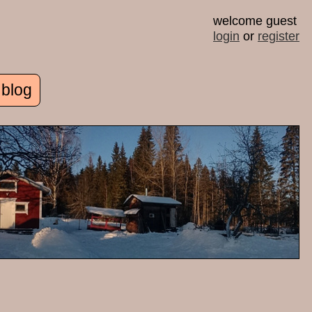
welcome guest
login
or
register
 blog