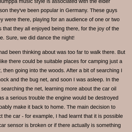
humppa music style is associated with the elder
son they've been popular in Germany. These guys
 were there, playing for an audience of one or two
that they all enjoyed being there, for the joy of the
e. Sure, we did dance the night!
had been thinking about was too far to walk there. But
ke there could be suitable places for camping just a
 then going into the woods. After a bit of searching I
ammock and the bug net, and soon I was asleep. In the
searching the net, learning more about the car oil
e was a serious trouble the engine would be destroyed
probably make it back to home. The main decision to
the car - for example, I had learnt that it is possible
ar sensor is broken or if there actually is something