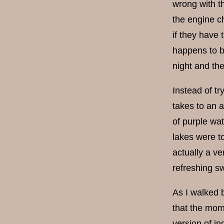
wrong with the
the engine c
if they have 
happens to br
night and th
Instead of tr
takes to an a
of purple wat
lakes were to
actually a ve
refreshing s
As I walked b
that the mom
version of i