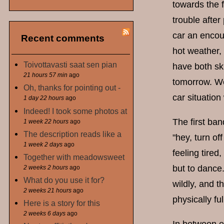
towards the f
trouble after
car an encour
Recent comments
hot weather, 
Toivottavasti saat sen pian
have both ski
21 hours 57 min
ago
tomorrow. Wel
Oh, thanks for pointing out -
car situation
1 day 22 hours
ago
Indeed! I took some photos at
The first ba
1 week 22 hours
ago
The description reads like a
"hey, turn of
1 week 2 days
ago
feeling tired
Together with meadowsweet
but to dance.
2 weeks 2 hours
ago
What do you use it for?
wildly, and 
2 weeks 21 hours
ago
physically fu
Here is a story for this
2 weeks 6 days
ago