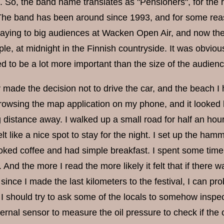
e. So, the band name translates as "Pensioners", for the 
The band has been around since 1993, and for some rea
aying to big audiences at Wacken Open Air, and now they
e, at midnight in the Finnish countryside. It was obvious 
 to be a lot more important than the size of the audienc
 made the decision not to drive the car, and the beach I 
rowsing the map application on my phone, and it looked li
 distance away. I walked up a small road for half an hour,
lt like a nice spot to stay for the night. I set up the h
oked coffee and had simple breakfast. I spent some time 
. And the more I read the more likely it felt that if ther
 since I made the last kilometers to the festival, I can 
I should try to ask some of the locals to somehow inspect 
ernal sensor to measure the oil pressure to check if the c