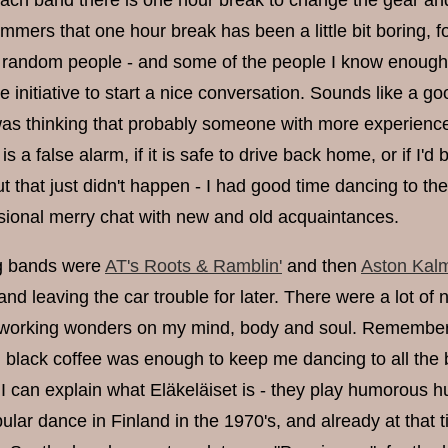
ach band there is one hour break to change the gear an
mers that one hour break has been a little bit boring, fo
 random people - and some of the people I know enough to 
e initiative to start a nice conversation. Sounds like a 
 was thinking that probably someone with more experience
is a false alarm, if it is safe to drive back home, or if I'd
t that just didn't happen - I had good time dancing to t
ional merry chat with new and old acquaintances.
ng bands were
AT's Roots & Ramblin'
and then
Aston Kalm
d leaving the car trouble for later. There were a lot of n
orking wonders on my mind, body and soul. Rememberin
g black coffee was enough to keep me dancing to all the 
f I can explain what Eläkeläiset is - they play humorou
lar dance in Finland in the 1970's, and already at that 