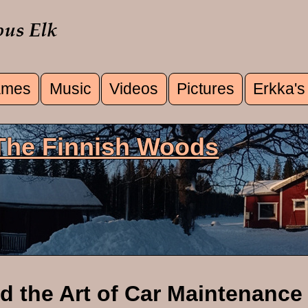
mes
Music
Videos
Pictures
Erkka's
u
 The Finnish Woods
d the Art of Car Maintenance