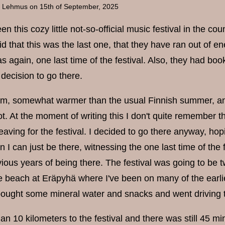
a Lehmus
on 15th of September, 2025
n this cozy little not-so-official music festival in the cou
d that this was the last one, that they have ran out of e
s again, one last time of the festival. Also, they had bo
decision to go there.
m, somewhat warmer than the usual Finnish summer, and o
. At the moment of writing this I don't quite remember th
leaving for the festival. I decided to go there anyway, hop
hen I can just be there, witnessing the one last time of th
vious years of being there. The festival was going to be 
ce beach at Eräpyhä where I've been on many of the ear
ought some mineral water and snacks and went driving t
han 10 kilometers to the festival and there was still 45 m