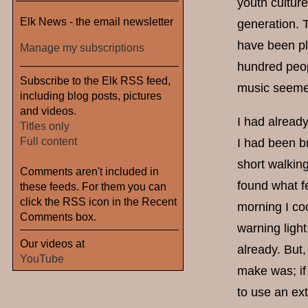
youth cultur
Elk News - the email newsletter
generation. 
have been pl
Manage my subscriptions
hundred peopl
Subscribe to the Elk RSS feed,
music seemed
including blog posts, pictures
and videos.
I had already
Titles only
Full content
I had been b
short walking
Comments aren't included in
found what fe
these feeds. For them you can
click the RSS icon in the Recent
morning I co
Comments box.
warning light
Our videos at
already. But,
YouTube
make was; if 
to use an ext