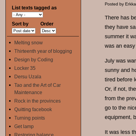
Posted by
Erkk
List texts tagged as
There has bee
Sort by
Order
they have sai
summer it wa
Melting snow
was an easy 
Thirteenth year of blogging
Design by Coding
July was war
Locker 35
sunny and hot
Dersu Uzala
tired before 
Tao and the Art of Car
Or, if not, t
Maintenance
from the pre
Rock in the provinces
go to the ni
Quitting facebook
equipment, b
Turning points
Get lamp
It was less t
Restoring balance