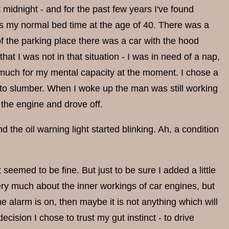
 midnight - and for the past few years I've found
as my normal bed time at the age of 40. There was a
of the parking place there was a car with the hood
hat I was not in that situation - I was in need of a nap,
much for my mental capacity at the moment. I chose a
into slumber. When I woke up the man was still working
 the engine and drove off.
the oil warning light started blinking. Ah, a condition
 seemed to be fine. But just to be sure I added a little
 very much about the inner workings of car engines, but
he alarm is on, then maybe it is not anything which will
cision I chose to trust my gut instinct - to drive