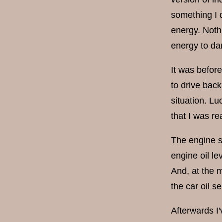
something I 
energy. Noth
energy to da
It was before
to drive back
situation. Lu
that I was re
The engine st
engine oil le
And, at the 
the car oil s
Afterwards I'