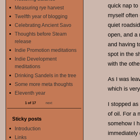
quick nap to 
Measuring rye harvest
myself often
Twelfth year of blogging
quiet roadsid
Celebrating Ancient Savo
Thoughts before Steam
open, and a m
release
and having t
Indie Promotion meditations
spot in the 
Indie Development
with the othe
meditations
Drinking Sandels in the tree
As I was leav
Some more meta thoughts
which is very
Eleventh year
1 of 17
next
I stopped as 
of oil. For a
Sticky posts
somehow I had
Introduction
immediately d
Links