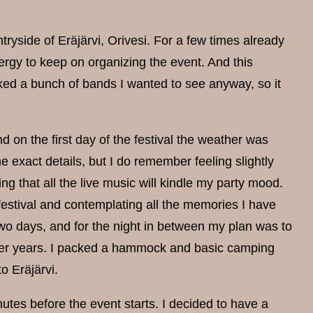
ntryside of Eräjärvi, Orivesi. For a few times already
nergy to keep on organizing the event. And this
oked a bunch of bands I wanted to see anyway, so it
n the first day of the festival the weather was
e exact details, but I do remember feeling slightly
ing that all the live music will kindle my party mood.
e festival and contemplating all the memories I have
two days, and for the night in between my plan was to
lier years. I packed a hammock and basic camping
o Eräjärvi.
inutes before the event starts. I decided to have a