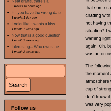
In between e
Neat graffiti, there's a
3 weeks 18 hours
ago
that some sum
Hi, you have the wrong date
chatting with
3 weeks 1 day
ago
not having th
Looks like it wants a kiss
1 month 1 week
ago
situation? I
Now that is a good question!
warning light 
1 month 2 weeks
ago
again. Oh, bu
Interesting... Who owns the
1 month 2 weeks
ago
was an occas
The followi
Search
Search form
the moment an
atmosphere w
cup of stron
don't know i
was very popu
Follow us