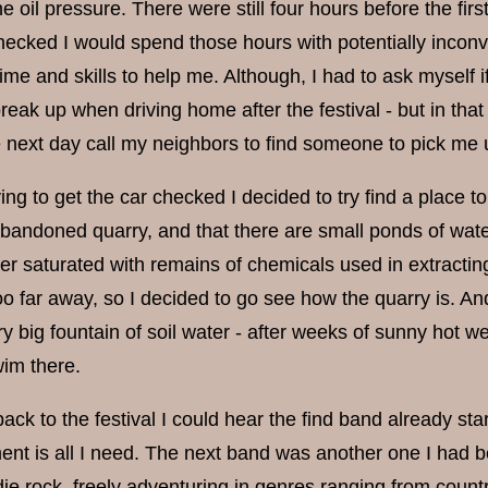
 oil pressure. There were still four hours before the first 
hecked I would spend those hours with potentially inconve
time and skills to help me. Although, I had to ask myself i
eak up when driving home after the festival - but in tha
e next day call my neighbors to find someone to pick me 
ying to get the car checked I decided to try find a place 
bandoned quarry, and that there are small ponds of water 
er saturated with remains of chemicals used in extracting
o far away, so I decided to go see how the quarry is. And 
ry big fountain of soil water - after weeks of sunny hot w
wim there.
ack to the festival I could hear the find band already sta
ent is all I need. The next band was another one I had b
ndie rock, freely adventuring in genres ranging from coun