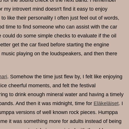
d for the sound check of the next band. I remember
r my introvert mind doesn't find it easy to enjoy
like their personality I often just feel out of words,
good time to find someone who can assist with the car
 could do some simple checks to evaluate if the oil
 better get the car fixed before starting the engine
he music playing on the loudspeakers, and then there
ari
. Somehow the time just flew by, I felt like enjoying
ice cheerful moments, and felt the festival
g to drink enough mineral water and having a timely
bands. And then it was midnight, time for
Eläkeläiset
. I
s humppa versions of well known rock pieces. Humppa
time it was something more for adults instead of being