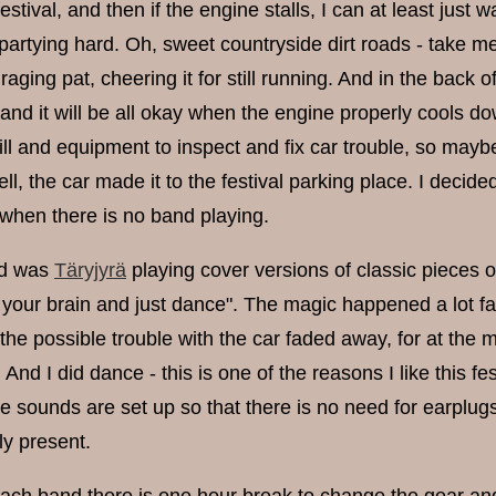
estival, and then if the engine stalls, I can at least just 
 partying hard. Oh, sweet countryside dirt roads - take m
aging pat, cheering it for still running. And in the back 
and it will be all okay when the engine properly cools dow
ll and equipment to inspect and fix car trouble, so mayb
l, the car made it to the festival parking place. I decid
 when there is no band playing.
nd was
Täryjyrä
playing cover versions of classic pieces of
f your brain and just dance". The magic happened a lot fa
, the possible trouble with the car faded away, for at the
 And I did dance - this is one of the reasons I like this f
the sounds are set up so that there is no need for earplu
lly present.