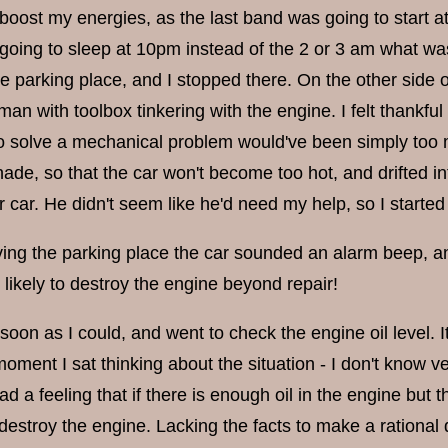
boost my energies, as the last band was going to start at
 going to sleep at 10pm instead of the 2 or 3 am what w
e parking place, and I stopped there. On the other side 
an with toolbox tinkering with the engine. I felt thankful t
o solve a mechanical problem would've been simply too 
shade, so that the car won't become too hot, and drifted 
r car. He didn't seem like he'd need my help, so I started
ing the parking place the car sounded an alarm beep, and 
 likely to destroy the engine beyond repair!
soon as I could, and went to check the engine oil level. It
 moment I sat thinking about the situation - I don't know
 a feeling that if there is enough oil in the engine but t
estroy the engine. Lacking the facts to make a rational de