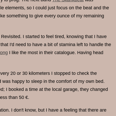
e elements, so I could just focus on the beat and the
like something to give every ounce of my remaining
visited. I started to feel tired, knowing that I have
hat I'd need to have a bit of stamina left to handle the
song
I like the most in their catalogue. Having head
 Every 20 or 30 kilometers I stopped to check the
and was happy to sleep in the comfort of my own bed.
ed; I booked a time at the local garage, they changed
less than 50 €.
ion. I don't know, but I have a feeling that there are