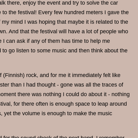
walk there, enjoy the event and try to solve the car
e to the festival! Every few hundred meters I gave the
of my mind I was hoping that maybe it is related to the
n. And that the festival will have a lot of people who
e I can ask if any of them has time to help me
ed to go listen to some music and then think about the
 (Finnish) rock, and for me it immediately felt like
ster than I had thought - gone was all the traces of
 moment there was nothing I could do about it - nothing
estival, for there often is enough space to leap around
gs, yet the volume is enough to make the music