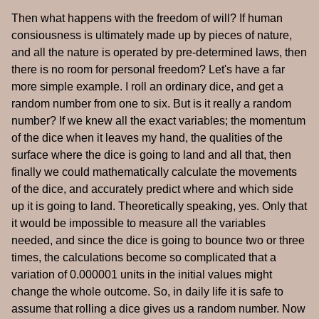
Then what happens with the freedom of will? If human
consiousness is ultimately made up by pieces of nature,
and all the nature is operated by pre-determined laws, then
there is no room for personal freedom? Let's have a far
more simple example. I roll an ordinary dice, and get a
random number from one to six. But is it really a random
number? If we knew all the exact variables; the momentum
of the dice when it leaves my hand, the qualities of the
surface where the dice is going to land and all that, then
finally we could mathematically calculate the movements
of the dice, and accurately predict where and which side
up it is going to land. Theoretically speaking, yes. Only that
it would be impossible to measure all the variables
needed, and since the dice is going to bounce two or three
times, the calculations become so complicated that a
variation of 0.000001 units in the initial values might
change the whole outcome. So, in daily life it is safe to
assume that rolling a dice gives us a random number. Now