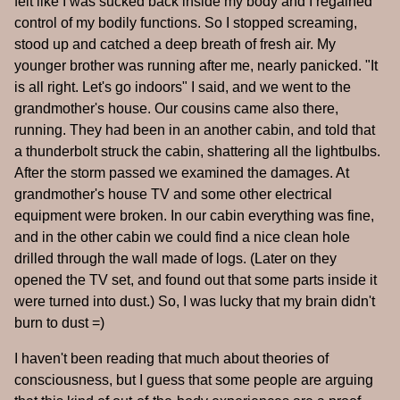
felt like I was sucked back inside my body and I regained
control of my bodily functions. So I stopped screaming,
stood up and catched a deep breath of fresh air. My
younger brother was running after me, nearly panicked. "It
is all right. Let's go indoors" I said, and we went to the
grandmother's house. Our cousins came also there,
running. They had been in an another cabin, and told that
a thunderbolt struck the cabin, shattering all the lightbulbs.
After the storm passed we examined the damages. At
grandmother's house TV and some other electrical
equipment were broken. In our cabin everything was fine,
and in the other cabin we could find a nice clean hole
drilled through the wall made of logs. (Later on they
opened the TV set, and found out that some parts inside it
were turned into dust.) So, I was lucky that my brain didn't
burn to dust =)
I haven't been reading that much about theories of
consciousness, but I guess that some people are arguing