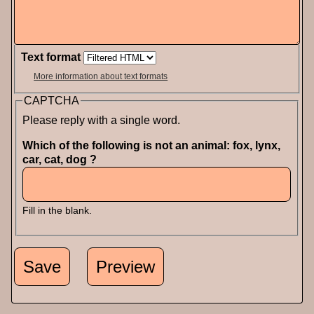
Text format
More information about text formats
CAPTCHA
Please reply with a single word.
Which of the following is not an animal: fox, lynx,
car, cat, dog ?
Fill in the blank.