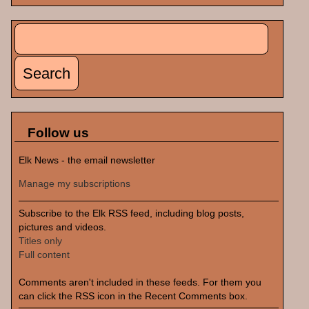
Search
Search form
Follow us
Elk News - the email newsletter
Manage my subscriptions
Subscribe to the Elk RSS feed, including blog posts,
pictures and videos.
Titles only
Full content
Comments aren't included in these feeds. For them you
can click the RSS icon in the Recent Comments box.