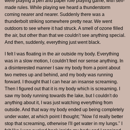
were playing a pen and paper role playing game, with self-
made rules. While playing we heard a thunderstorm
coming nearer and nearer. Suddenly there was a
thunderbolt striking somewhere pretty near. We went
outdoors to see where it had struck. A smell of ozone filled
the air, but other than that we couldn't see anything special.
And then, suddenly, everything just went black.
I felt I was floating in the air outside my body. Everything
was in a slow motion, I couldn't feel nor sense anything. In
a disinterested manner I saw my body from a point about
two metres up and behind, and my body was running
forward. I thought that I can hear an insanse screaming.
Then I figured out that it is my body which is screaming. I
saw my body running towards the lake, but I couldn't do
anything about it, I was just watching everything from
outside. And that way my body ended up being completely
under water, at which point I thought; "Now I'd really better
stop that screaming, otherwise I'll get water in my lungs." I