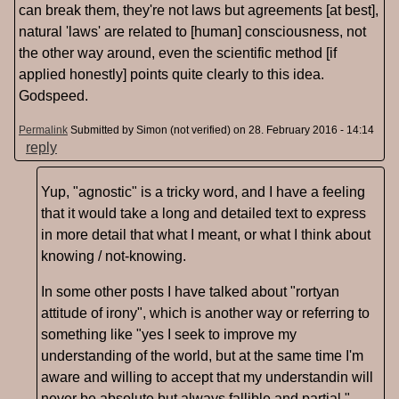
can break them, they're not laws but agreements [at best],
natural 'laws' are related to [human] consciousness, not
the other way around, even the scientific method [if
applied honestly] points quite clearly to this idea.
Godspeed.
Permalink
Submitted by
Simon (not verified)
on 28. February 2016 - 14:14
reply
Yup, "agnostic" is a tricky word, and I have a feeling
that it would take a long and detailed text to express
in more detail that what I meant, or what I think about
knowing / not-knowing.
In some other posts I have talked about "rortyan
attitude of irony", which is another way or referring to
something like "yes I seek to improve my
understanding of the world, but at the same time I'm
aware and willing to accept that my understandin will
never be absolute but always fallible and partial."