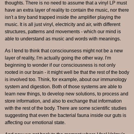
thoughts. There is no need to assume that a vinyl LP must
have an extra layer of reality to contain the music, nor there
isn't a tiny band trapped inside the amplifier playing the
music. It is all just vinyl, electricity and air, with different
structures, patterns and movements - which our mind is
able to understand as music and words with meanings.
As I tend to think that consciounsess might not be a new
layer of reality, I'm actually going the other way. I'm
beginning to wonder if our consciousness is not only
rooted in our brain - it might well be that the rest of the body
is involved too. Think, for example, about our immunology
system and digestion. Both of those systems are able to
learn new things, to develop new solutions, to process and
store information, and also to exchange that information
with the rest of the body. There are some scientific studies
suggesting that even the bacterial fauna inside our guts is
affecting our emotional state.