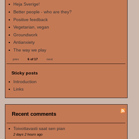
Heja Sverige!
Better people - who are they?
Positive feedback
Vegetarian, vegan
Groundwork
Antianxiety
The way we play
prev
6 of 17
next
Sticky posts
Introduction
Links
Recent comments
Toivottavasti saat sen pian
2 days 2 hours
ago