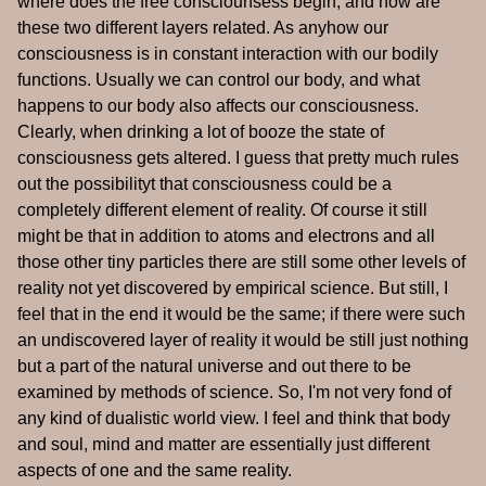
where does the free consciounsess begin, and how are
these two different layers related. As anyhow our
consciousness is in constant interaction with our bodily
functions. Usually we can control our body, and what
happens to our body also affects our consciousness.
Clearly, when drinking a lot of booze the state of
consciousness gets altered. I guess that pretty much rules
out the possibilityt that consciousness could be a
completely different element of reality. Of course it still
might be that in addition to atoms and electrons and all
those other tiny particles there are still some other levels of
reality not yet discovered by empirical science. But still, I
feel that in the end it would be the same; if there were such
an undiscovered layer of reality it would be still just nothing
but a part of the natural universe and out there to be
examined by methods of science. So, I'm not very fond of
any kind of dualistic world view. I feel and think that body
and soul, mind and matter are essentially just different
aspects of one and the same reality.