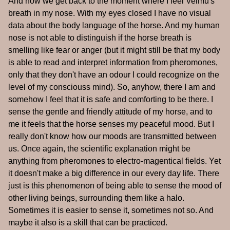
And now we get back to the moment where I feel Velmu's
breath in my nose. With my eyes closed I have no visual
data about the body language of the horse. And my human
nose is not able to distinguish if the horse breath is
smelling like fear or anger (but it might still be that my body
is able to read and interpret information from pheromones,
only that they don't have an odour I could recognize on the
level of my consciouss mind). So, anyhow, there I am and
somehow I feel that it is safe and comforting to be there. I
sense the gentle and friendly attitude of my horse, and to
me it feels that the horse senses my peaceful mood. But I
really don't know how our moods are transmitted between
us. Once again, the scientific explanation might be
anything from pheromones to electro-magentical fields. Yet
it doesn't make a big difference in our every day life. There
just is this phenomenon of being able to sense the mood of
other living beings, surrounding them like a halo.
Sometimes it is easier to sense it, sometimes not so. And
maybe it also is a skill that can be practiced.