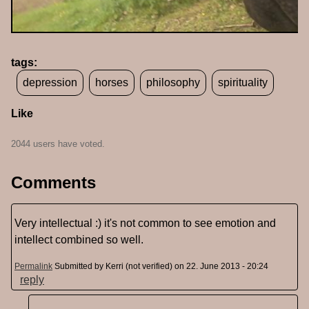
tags:
depression
horses
philosophy
spirituality
Like
2044 users have voted.
Comments
Very intellectual :) it's not common to see emotion and
intellect combined so well.
Permalink
Submitted by
Kerri (not verified)
on 22. June 2013 - 20:24
reply