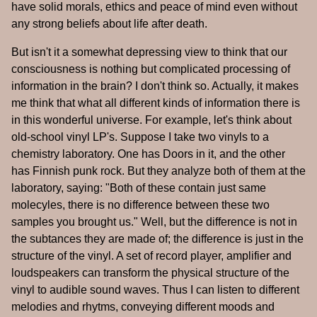
have solid morals, ethics and peace of mind even without
any strong beliefs about life after death.
But isn't it a somewhat depressing view to think that our
consciousness is nothing but complicated processing of
information in the brain? I don't think so. Actually, it makes
me think that what all different kinds of information there is
in this wonderful universe. For example, let's think about
old-school vinyl LP's. Suppose I take two vinyls to a
chemistry laboratory. One has Doors in it, and the other
has Finnish punk rock. But they analyze both of them at the
laboratory, saying: "Both of these contain just same
molecyles, there is no difference between these two
samples you brought us." Well, but the difference is not in
the subtances they are made of; the difference is just in the
structure of the vinyl. A set of record player, amplifier and
loudspeakers can transform the physical structure of the
vinyl to audible sound waves. Thus I can listen to different
melodies and rhytms, conveying different moods and