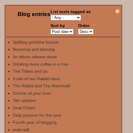
List texts tagged as
Blog entries
Sort by
Order
Splitting primitive boards
Bouncing and dancing
An album release show
Drinking more coffee in a tree
The Tribes and Us
A tale of two Rabbit clans
The Rabbit and The Mammoth
Gimme all your lovin'
Site updates
Gnat Fiction
Daily pictures for this year
Fourth year of blogging
Indie talk