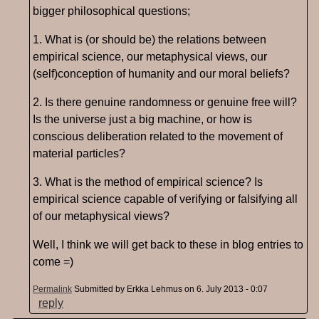
bigger philosophical questions;
1. What is (or should be) the relations between
empirical science, our metaphysical views, our
(self)conception of humanity and our moral beliefs?
2. Is there genuine randomness or genuine free will?
Is the universe just a big machine, or how is
conscious deliberation related to the movement of
material particles?
3. What is the method of empirical science? Is
empirical science capable of verifying or falsifying all
of our metaphysical views?
Well, I think we will get back to these in blog entries to
come =)
Permalink
Submitted by
Erkka Lehmus
on 6. July 2013 - 0:07
reply