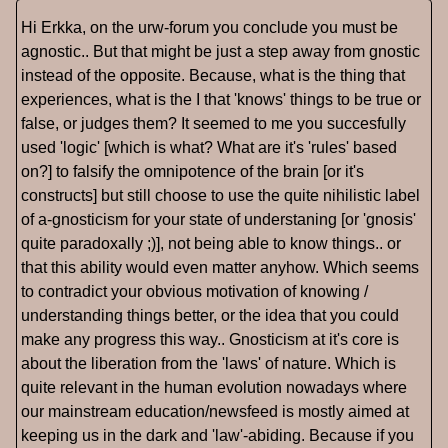
Hi Erkka, on the urw-forum you conclude you must be
agnostic.. But that might be just a step away from gnostic
instead of the opposite. Because, what is the thing that
experiences, what is the I that 'knows' things to be true or
false, or judges them? It seemed to me you succesfully
used 'logic' [which is what? What are it's 'rules' based
on?] to falsify the omnipotence of the brain [or it's
constructs] but still choose to use the quite nihilistic label
of a-gnosticism for your state of understaning [or 'gnosis'
quite paradoxally ;)], not being able to know things.. or
that this ability would even matter anyhow. Which seems
to contradict your obvious motivation of knowing /
understanding things better, or the idea that you could
make any progress this way.. Gnosticism at it's core is
about the liberation from the 'laws' of nature. Which is
quite relevant in the human evolution nowadays where
our mainstream education/newsfeed is mostly aimed at
keeping us in the dark and 'law'-abiding. Because if you