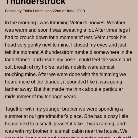
Thunderstruck
Posted by
Erkka Lehmus
on 22nd of June, 2013
In the morning I was trimming Velmu's hooves. Weather
was warm and soon I was sweating a lot. After three legs I
had to crouch down for a moment of rest. Velmu took his
head very gently next to mine. I closed my eyes and just
felt the moment; A thunderstrom rumbeld somewhere in the
far distance, and inside my nose I could feel the warm and
soft breath of my horse, as his nostrils were almost
touching mine. After we were done with the trimming we
heard more of the thunder, it sounded like it was going
farther away. But that made me think about a particular
midsummer of my teenage years.
Together with my younger brother we were spending a
summer at our grandmother's place. She had a cozy little
house next to a small, peaceful lake. It was raining, and I
was with my brother in a small cabin near the house. We