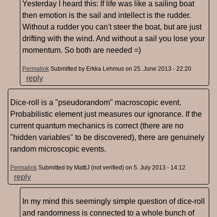
Yesterday I heard this: If life was like a sailing boat
then emotion is the sail and intellect is the rudder.
Without a rudder you can't steer the boat, but are just
drifting with the wind. And without a sail you lose your
momentum. So both are needed =)
Permalink
Submitted by
Erkka Lehmus
on 25. June 2013 - 22:20
reply
Dice-roll is a "pseudorandom" macroscopic event.
Probabilistic element just measures our ignorance. If the
current quantum mechanics is correct (there are no
"hidden variables" to be discovered), there are genuinely
random microscopic events.
Permalink
Submitted by
MattiJ (not verified)
on 5. July 2013 - 14:12
reply
In my mind this seemingly simple question of dice-roll
and randomness is connected to a whole bunch of