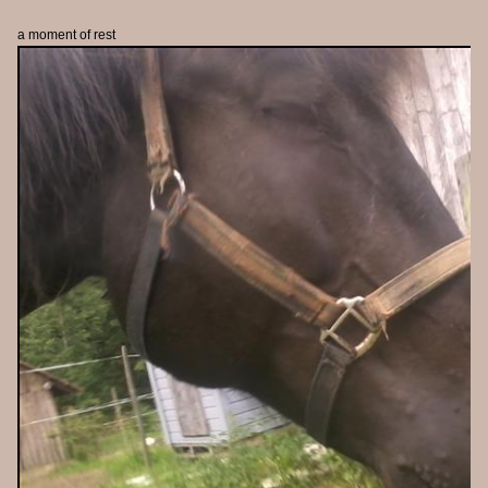
a moment of rest