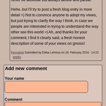
Hehe, but I'll try to post a fresh blog entry in more
detail =) Not to convince anyone to adopt my views,
but just trying to clarify the way I think, in case we
people are interested in trying to understand the way
other see this world =) Ah, and thanks for your
comment, I find it clearly said, a fresh honest
description of some of your views on gnosis!
Permalink
Submitted by
Erkka Lehmus
on 28. February 2016 - 14:23
reply
Add new comment
Pages
Your name
Comment