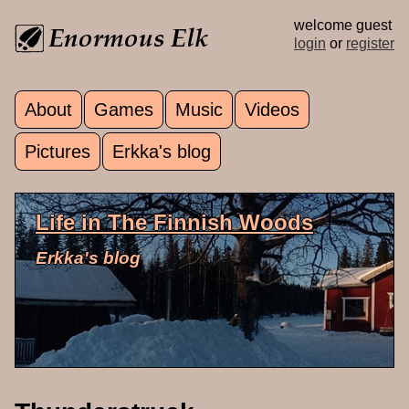
Skip to main content
welcome guest
login
or
register
About
Games
Music
Videos
Main menu
Pictures
Erkka's blog
Life in The Finnish Woods
Erkka's blog