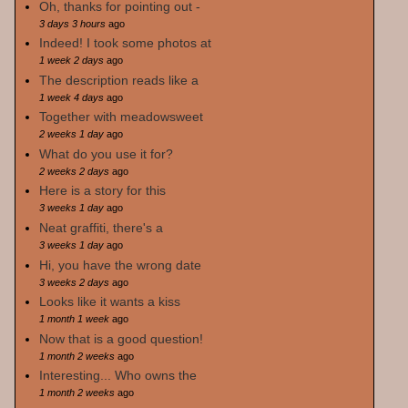
Oh, thanks for pointing out -
3 days 3 hours
ago
Indeed! I took some photos at
1 week 2 days
ago
The description reads like a
1 week 4 days
ago
Together with meadowsweet
2 weeks 1 day
ago
What do you use it for?
2 weeks 2 days
ago
Here is a story for this
3 weeks 1 day
ago
Neat graffiti, there's a
3 weeks 1 day
ago
Hi, you have the wrong date
3 weeks 2 days
ago
Looks like it wants a kiss
1 month 1 week
ago
Now that is a good question!
1 month 2 weeks
ago
Interesting... Who owns the
1 month 2 weeks
ago