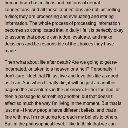
human brain has millions and millions of neural
connections, and all those connections are not just rolling
a dice; they are processing and evaluating and storing
information. The whole process of processing information
becomes so complicated that in daily life it is perfectly okay
to assume that people can judge, evaluate, and make
decisions and be responsible of the choices they have
made.
Then what about life after death? Are we going to get re-
incarnated, or taken to a heaven or a hell? Personally; I
don't care. I feel that I'll just live and love this life as good
as I can. And when I finally die, it will be just an another
page in the adventures in the unknown. Either the end, or
then a passage to something another; but that doesn't
affect so much the way I'm living in the moment. But that is
just me - I know people have different beliefs, and that's
fine with me, I'm not going to preach my beliefs to others.
But, in the philosophical level, I like to think that we can