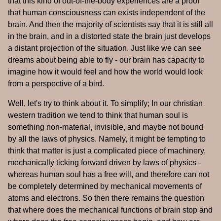
that this kind of out-of-the-body experiences are a proof
that human consciousness can exists independent of the
brain. And then the majority of scientists say that it is still all
in the brain, and in a distorted state the brain just develops
a distant projection of the situation. Just like we can see
dreams about being able to fly - our brain has capacity to
imagine how it would feel and how the world would look
from a perspective of a bird.
Well, let's try to think about it. To simplify; In our christian
western tradition we tend to think that human soul is
something non-material, invisible, and maybe not bound
by all the laws of physics. Namely, it might be tempting to
think that matter is just a complicated piece of machinery,
mechanically ticking forward driven by laws of physics -
whereas human soul has a free will, and therefore can not
be completely determined by mechanical movements of
atoms and electrons. So then there remains the question
that where does the mechanical functions of brain stop and