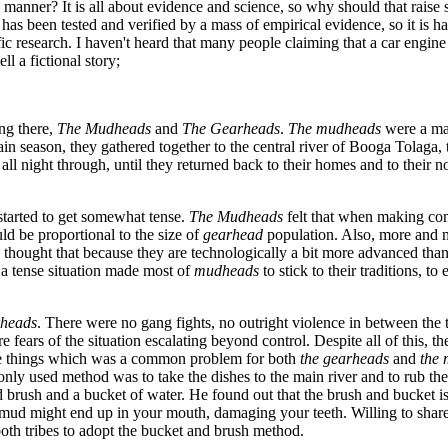
al manner? It is all about evidence and science, so why should that raise
y has been tested and verified by a mass of empirical evidence, so it is 
c research. I haven't heard that many people claiming that a car engine is
ll a fictional story;
ng there,
The Mudheads
and
The Gearheads
.
The mudheads
were a maj
rain season, they gathered together to the central river of Booga Tolaga,
 night through, until they returned back to their homes and to their n
 started to get somewhat tense.
The Mudheads
felt that when making com
d be proportional to the size of
gearhead
population. Also, more and 
thought that because they are technologically a bit more advanced than
 a tense situation made most of
mudheads
to stick to their traditions, 
rheads
. There were no gang fights, no outright violence in between the 
e fears of the situation escalating beyond control. Despite all of this,
he things which was a common problem for both
the gearheads
and
the
ly used method was to take the dishes to the main river and to rub th
d brush and a bucket of water. He found out that the brush and bucket i
d mud might end up in your mouth, damaging your teeth. Willing to shar
th tribes to adopt the bucket and brush method.