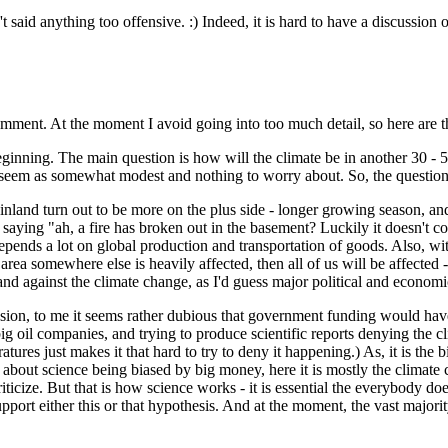
t said anything too offensive. :) Indeed, it is hard to have a discussion 
 comment. At the moment I avoid going into too much detail, so here are
eginning. The main question is how will the climate be in another 30 - 5
ht seem as somewhat modest and nothing to worry about. So, the question 
 Finland turn out to be more on the plus side - longer growing season, an
then saying "ah, a fire has broken out in the basement? Luckily it doesn'
 depends a lot on global production and transportation of goods. Also, w
rea somewhere else is heavily affected, then all of us will be affected - 
tand against the climate change, as I'd guess major political and economi
sion, to me it seems rather dubious that government funding would have 
 big oil companies, and trying to produce scientific reports denying the
tures just makes it that hard to try to deny it happening.) As, it is the
 about science being biased by big money, here it is mostly the climate 
iticize. But that is how science works - it is essential the everybody doe
pport either this or that hypothesis. And at the moment, the vast majorit