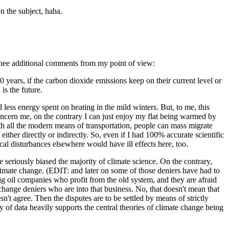
on the subject, haha.
 thee additional comments from my point of view:
0 years, if the carbon dioxide emissions keep on their current level or
is the future.
d less energy spent on heating in the mild winters. But, to me, this
t concern me, on the contrary I can just enjoy my flat being warmed by
ith all the modern means of transportation, people can mass migrate
either directly or indirectly. So, even if I had 100% accurate scientific
cal disturbances elsewhere would have ill effects here, too.
seriously biased the majority of climate science. On the contrary,
 climate change. (EDIT: and later on some of those deniers have had to
 big oil companies who profit from the old system, and they are afraid
change deniers who are into that business. No, that doesn't mean that
sn't agree. Then the disputes are to be settled by means of strictly
y of data heavily supports the central theories of climate change being