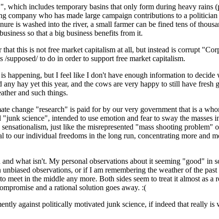
, which includes temporary basins that only form during heavy rains (p
 company who has made large campaign contributions to a politician is 
 manure is washed into the river, a small farmer can be fined tens of thou
iness so that a big business benefits from it.
 that this is not free market capitalism at all, but instead is corrupt "
is /supposed/ to do in order to support free market capitalism.
e is happening, but I feel like I don't have enough information to decide
any hay yet this year, and the cows are very happy to still have fresh g
eather and such things.
limate change "research" is paid for by our very government that is a who
 "junk science", intended to use emotion and fear to sway the masses in
sensationalism, just like the misrepresented "mass shooting problem" or 
al to our individual freedoms in the long run, concentrating more and mo
 and what isn't. My personal observations about it seeming "good" in s
 unbiased observations, or if I am remembering the weather of the past thr
 to meet in the middle any more. Both sides seem to treat it almost as a 
 compromise and a rational solution goes away. :(
tly against politically motivated junk science, if indeed that really is