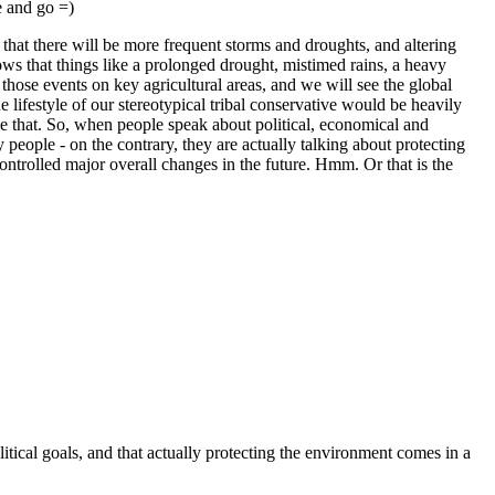
e and go =)
e that there will be more frequent storms and droughts, and altering
ows that things like a prolonged drought, mistimed rains, a heavy
those events on key agricultural areas, and we will see the global
 lifestyle of our stereotypical tribal conservative would be heavily
ike that. So, when people speak about political, economical and
 people - on the contrary, they are actually talking about protecting
controlled major overall changes in the future. Hmm. Or that is the
itical goals, and that actually protecting the environment comes in a