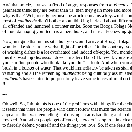
And that article, it raised a flood of angry responses from
mudheads
. 
gearheads think they are better than us, then they gain more and more 
why is that? Well, mostly because the article contains a key-word "mud
most of
mudheads
didn't bother about thinking in detail about differe
all offended and launched a counter-strike. Soon the Booga Tolaga New
of mud damaging your teeth is a mere hoax, and in reality chewing gr
Now, imagine that in this situation you would arrive at Booga Tolaga as 
want to take sides in the verbal fight of the tribes. On the contrary, y
of washing dishes is a lot overheated and indeed off-topic. You menti
this dishwashing discussion doesn't matter? Haha! I knew it, you are
you can find people who think like you do!". Uh oh. And when you ar
brush in a bucket of water. That would immediately be taken as sign th
vanishing and all the remaining
mudheads
being culturally assimilate
mudheads
have started to purposefully leave some traces of mud on th
!!!
---
Oh well. So, I think this is one of the problems with things like the cli
it seems that there are people who didn't follow that much the science
appear on the tv-screen telling that driving a car is bad thing and tha
mocked. And when people get offended, they don't stop to think clearly,
to fiercely defend yourself and the things you love. So, if one feels th