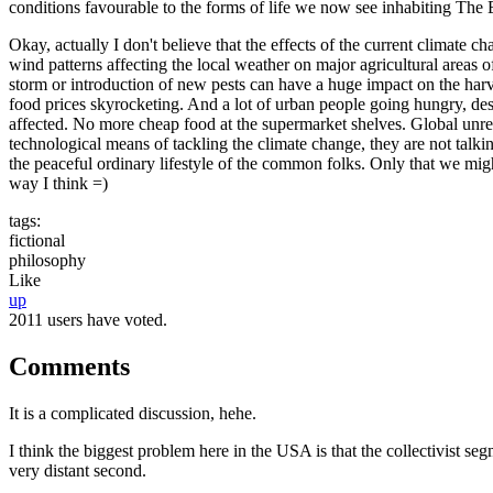
conditions favourable to the forms of life we now see inhabiting The 
Okay, actually I don't believe that the effects of the current climate c
wind patterns affecting the local weather on major agricultural areas
storm or introduction of new pests can have a huge impact on the harve
food prices skyrocketing. And a lot of urban people going hungry, despe
affected. No more cheap food at the supermarket shelves. Global unrest
technological means of tackling the climate change, they are not talkin
the peaceful ordinary lifestyle of the common folks. Only that we migh
way I think =)
tags:
fictional
philosophy
Like
up
2011 users have voted.
Comments
It is a complicated discussion, hehe.
I think the biggest problem here in the USA is that the collectivist s
very distant second.