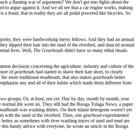
 such a flaming war of arguments? We don't get into fights about the
hard to argue against it. And we all see that a car engine works, making
 a fraud, that in reality they are all pedal powered like bicycles. So
ority, they were hardworking merry fellows. And they had an annual
 they dipped their hair into the mud of the riverbed, and danced around
ormal lives. Well,
The Gearheads
didn't have so many tribal rituals.
mon decisions concerning the agriculture, industry and culture of the
more of
gearheads
had started to shave their hair short, to clearly
 the more traditional
mudheads
, that also makes
gearheads
better
to emphasize any and all of their habits which made them different from
two groups. Or, at least, not yet. Day by day, month by month, year
 the normal life went on. They still had the Booga Tolaga News, a paper
 mudheads
was washing dishes. On their island detergents weren't yet
em with the sand of the riverbed. Then, one
gearhead
experimented
s better, as sometimes with river washing traces of sand and mud are
e this handy advice with everyone, he wrote an article in the Booga