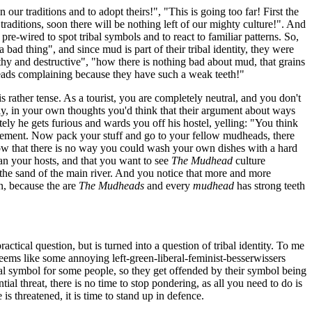
our traditions and to adopt theirs!", "This is going too far! First the
raditions, soon there will be nothing left of our mighty culture!". And
e-wired to spot tribal symbols and to react to familiar patterns. So,
bad thing", and since mud is part of their tribal identity, they were
hy and destructive", "how there is nothing bad about mud, that grains
heads complaining because they have such a weak teeth!"
s rather tense. As a tourist, you are completely neutral, and you don't
estly, in your own thoughts you'd think that their argument about ways
ly he gets furious and wards you off his hostel, yelling: "You think
ovement. Now pack your stuff and go to your fellow mudheads, there
w that there is no way you could wash your own dishes with a hard
han your hosts, and that you want to see
The Mudhead
culture
the sand of the main river. And you notice that more and more
n, because the are
The Mudheads
and every
mudhead
has strong teeth
actical question, but is turned into a question of tribal identity. To me
seems like some annoying left-green-liberal-feminist-besserwissers
tural symbol for some people, so they get offended by their symbol being
al threat, there is no time to stop pondering, as all you need to do is
is threatened, it is time to stand up in defence.