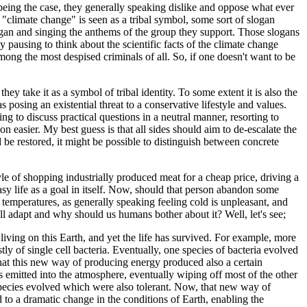
 being the case, they generally speaking dislike and oppose what ever
"climate change" is seen as a tribal symbol, some sort of slogan
logan and singing the anthems of the group they support. Those slogans
y pausing to think about the scientific facts of the climate change
mong the most despised criminals of all. So, if one doesn't want to be
ey take it as a symbol of tribal identity. To some extent it is also the
 posing an existential threat to a conservative lifestyle and values.
iling to discuss practical questions in a neutral manner, resorting to
 easier. My best guess is that all sides should aim to de-escalate the
 be restored, it might be possible to distinguish between concrete
style of shopping industrially produced meat for a cheap price, driving a
asy life as a goal in itself. Now, should that person abandon some
 temperatures, as generally speaking feeling cold is unpleasant, and
ill adapt and why should us humans bother about it? Well, let's see;
iving on this Earth, and yet the life has survived. For example, more
tly of single cell bacteria. Eventually, one species of bacteria evolved
that this new way of producing energy produced also a certain
s emitted into the atmosphere, eventually wiping off most of the other
 species evolved which were also tolerant. Now, that new way of
 to a dramatic change in the conditions of Earth, enabling the