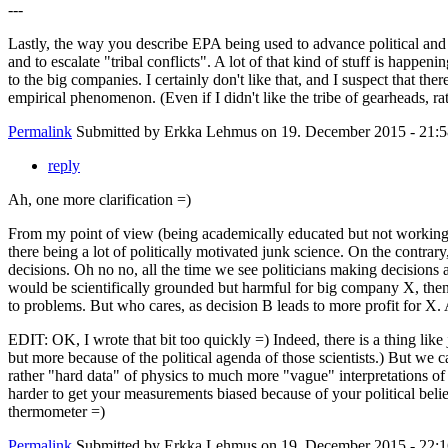
---
Lastly, the way you describe EPA being used to advance political and e
and to escalate "tribal conflicts". A lot of that kind of stuff is happe
to the big companies. I certainly don't like that, and I suspect that 
empirical phenomenon. (Even if I didn't like the tribe of gearheads, r
Permalink
Submitted by
Erkka Lehmus
on 19. December 2015 - 21:5
reply
Ah, one more clarification =)
From my point of view (being academically educated but not working in
there being a lot of politically motivated junk science. On the contrar
decisions. Oh no no, all the time we see politicians making decisions 
would be scientifically grounded but harmful for big company X, then
to problems. But who cares, as decision B leads to more profit for X. A
EDIT: OK, I wrote that bit too quickly =) Indeed, there is a thing like 
but more because of the political agenda of those scientists.) But we 
rather "hard data" of physics to much more "vague" interpretations of 
harder to get your measurements biased because of your political beliefs
thermometer =)
Permalink
Submitted by
Erkka Lehmus
on 19. December 2015 - 22:1