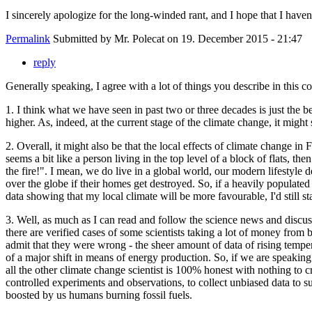
I sincerely apologize for the long-winded rant, and I hope that I haven'
Permalink
Submitted by
Mr. Polecat
on 19. December 2015 - 21:47
reply
Generally speaking, I agree with a lot of things you describe in this
1. I think what we have seen in past two or three decades is just the b
higher. As, indeed, at the current stage of the climate change, it mig
2. Overall, it might also be that the local effects of climate change in
seems a bit like a person living in the top level of a block of flats, 
the fire!". I mean, we do live in a global world, our modern lifestyle
over the globe if their homes get destroyed. So, if a heavily populated a
data showing that my local climate will be more favourable, I'd still s
3. Well, as much as I can read and follow the science news and discus
there are verified cases of some scientists taking a lot of money from
admit that they were wrong - the sheer amount of data of rising tempera
of a major shift in means of energy production. So, if we are speaking
all the other climate change scientist is 100% honest with nothing to cr
controlled experiments and observations, to collect unbiased data to su
boosted by us humans burning fossil fuels.