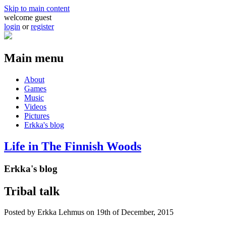
Skip to main content
welcome guest
login
or
register
Main menu
About
Games
Music
Videos
Pictures
Erkka's blog
Life in The Finnish Woods
Erkka's blog
Tribal talk
Posted by
Erkka Lehmus
on 19th of December, 2015