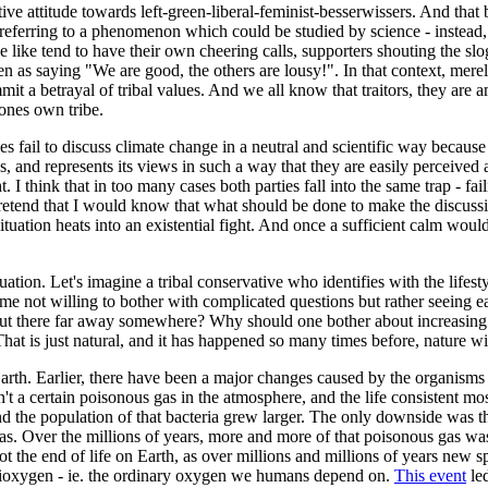
ive attitude towards left-green-liberal-feminist-besserwissers. And that
referring to a phenomenon which could be studied by science - instead, 
e like tend to have their own cheering calls, supporters shouting the s
ken as saying "We are good, the others are lousy!". In that context, merel
it a betrayal of tribal values. And we all know that traitors, they are a
f ones own tribe.
fail to discuss climate change in a neutral and scientific way because th
, and represents its views in such a way that they are easily perceived as
ht. I think that in too many cases both parties fall into the same trap - fa
etend that I would know that what should be done to make the discussion
tuation heats into an existential fight. And once a sufficient calm would
ituation. Let's imagine a tribal conservative who identifies with the life
ime not willing to bother with complicated questions but rather seeing e
h is out there far away somewhere? Why should one bother about increasing
 That is just natural, and it has happened so many times before, nature w
rth. Earlier, there have been a major changes caused by the organisms l
't a certain poisonous gas in the atmosphere, and the life consistent mos
 and the population of that bacteria grew larger. The only downside was 
d gas. Over the millions of years, more and more of that poisonous gas wa
ot the end of life on Earth, as over millions and millions of years new
 dioxygen - ie. the ordinary oxygen we humans depend on.
This event
led