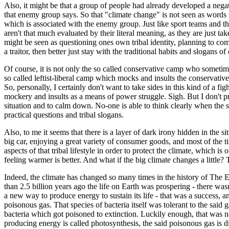
Also, it might be that a group of people had already developed a negat
that enemy group says. So that "climate change" is not seen as words 
which is associated with the enemy group. Just like sport teams and th
aren't that much evaluated by their literal meaning, as they are just ta
might be seen as questioning ones own tribal identity, planning to comm
a traitor, then better just stay with the traditional habits and slogans o
Of course, it is not only the so called conservative camp who sometimes 
so called leftist-liberal camp which mocks and insults the conservatives
So, personally, I certainly don't want to take sides in this kind of a fig
mockery and insults as a means of power struggle. Sigh. But I don't pr
situation and to calm down. No-one is able to think clearly when the si
practical questions and tribal slogans.
Also, to me it seems that there is a layer of dark irony hidden in the s
big car, enjoying a great variety of consumer goods, and most of the t
aspects of that tribal lifestyle in order to protect the climate, whic
feeling warmer is better. And what if the big climate changes a little?
Indeed, the climate has changed so many times in the history of The Ea
than 2.5 billion years ago the life on Earth was prospering - there wasn
a new way to produce energy to sustain its life - that was a success,
poisonous gas. That species of bacteria itself was tolerant to the sai
bacteria which got poisoned to extinction. Luckily enough, that was n
producing energy is called photosynthesis, the said poisonous gas is