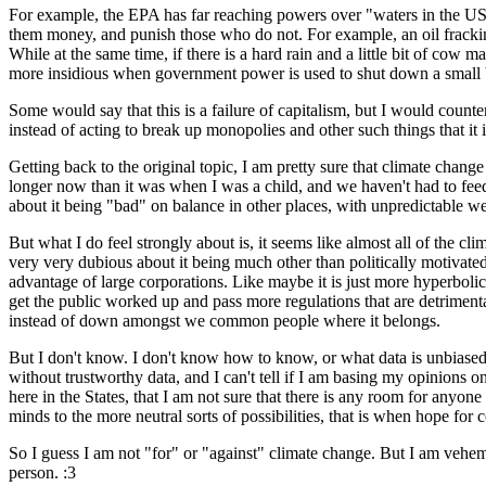
For example, the EPA has far reaching powers over "waters in the US"
them money, and punish those who do not. For example, an oil fracking
While at the same time, if there is a hard rain and a little bit of cow
more insidious when government power is used to shut down a small bus
Some would say that this is a failure of capitalism, but I would counter
instead of acting to break up monopolies and other such things that it 
Getting back to the original topic, I am pretty sure that climate chang
longer now than it was when I was a child, and we haven't had to feed 
about it being "bad" on balance in other places, with unpredictable w
But what I do feel strongly about is, it seems like almost all of the c
very very dubious about it being much other than politically motivated
advantage of large corporations. Like maybe it is just more hyperbolic 
get the public worked up and pass more regulations that are detriment
instead of down amongst we common people where it belongs.
But I don't know. I don't know how to know, or what data is unbiased
without trustworthy data, and I can't tell if I am basing my opinions on
here in the States, that I am not sure that there is any room for anyone
minds to the more neutral sorts of possibilities, that is when hope for
So I guess I am not "for" or "against" climate change. But I am vehemen
person. :3