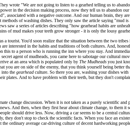
They wrote "We are not going to listen to a gearhed telling us to abandon 
power in the decision making process, now they tell us to abandon our t
", associated with a negative outcome. And our human brain, they are pr
nt methods of washing dishes. They only saw the article saying "mud is a 
s saw a series of articles describing "how gearhead habits are unhealt
ains of mud makes your teeth grow stronger - it is only the lousy gear
a tourist. You'd soon realize that the situation between the two tribes i
ou are interested in the habits and traditions of both cultures. And, hon
on this to a person who is running the inn where you stay. And immediate
 a secret agent of mudheads, you came here to sabotage our cultural m
rive at an area which is populated only by
The Mudheads
you just kno
at you are on side of the enemy, that you think yourself being better t
d into the
gearhead
culture. So there you are, washing your dishes with 
eir plates. And to have problem with their teeth, but they don't complai
mate change discussion. When it is not taken as a purely scientific and pr
 news. And then, when they first hear about climate change, to them it 
t people should drive less. Now, driving a car seems to be a central cul
 they don't stop to check the scientific facts. When you face an existenti
at the ordinary average car-driving culture of decent hardworking people 