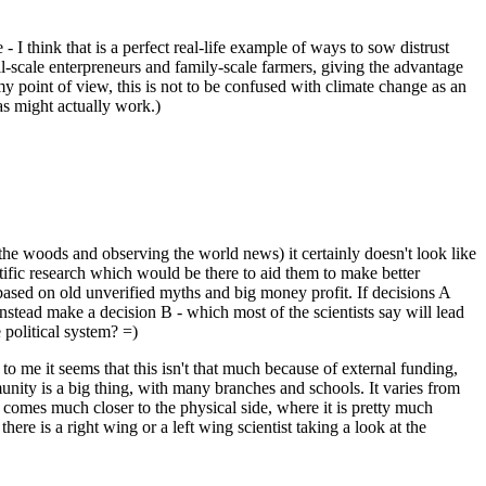
I think that is a perfect real-life example of ways to sow distrust
mall-scale enterpreneurs and family-scale farmers, giving the advantage
my point of view, this is not to be confused with climate change as an
as might actually work.)
the woods and observing the world news) it certainly doesn't look like
entific research which would be there to aid them to make better
 based on old unverified myths and big money profit. If decisions A
tead make a decision B - which most of the scientists say will lead
 political system? =)
 to me it seems that this isn't that much because of external funding,
munity is a big thing, with many branches and schools. It varies from
 comes much closer to the physical side, where it is pretty much
here is a right wing or a left wing scientist taking a look at the