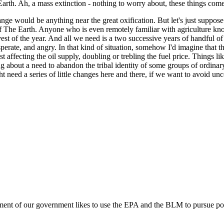
Earth. Ah, a mass extinction - nothing to worry about, these things com
hange would be anything near the great oxification. But let's just suppos
 of The Earth. Anyone who is even remotely familiar with agriculture kn
st of the year. And all we need is a two successive years of handful of 
rate, and angry. In that kind of situation, somehow I'd imagine that the
 affecting the oil supply, doubling or trebling the fuel price. Things l
g about a need to abandon the tribal identity of some groups of ordinary
t need a series of little changes here and there, if we want to avoid un
egment of our government likes to use the EPA and the BLM to pursue pol