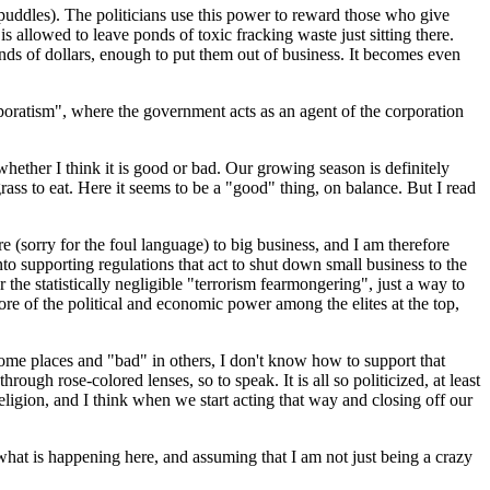
uddles). The politicians use this power to reward those who give
allowed to leave ponds of toxic fracking waste just sitting there.
sands of dollars, enough to put them out of business. It becomes even
Corporatism", where the government acts as an agent of the corporation
 whether I think it is good or bad. Our growing season is definitely
rass to eat. Here it seems to be a "good" thing, on balance. But I read
re (sorry for the foul language) to big business, and I am therefore
to supporting regulations that act to shut down small business to the
the statistically negligible "terrorism fearmongering", just a way to
re of the political and economic power among the elites at the top,
ome places and "bad" in others, I don't know how to support that
ough rose-colored lenses, so to speak. It is all so politicized, at least
religion, and I think when we start acting that way and closing off our
 what is happening here, and assuming that I am not just being a crazy