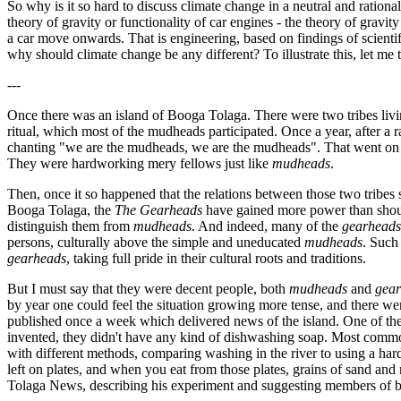
So why is it so hard to discuss climate change in a neutral and ration
theory of gravity or functionality of car engines - the theory of gravit
a car move onwards. That is engineering, based on findings of scientifi
why should climate change be any different? To illustrate this, let me te
---
Once there was an island of Booga Tolaga. There were two tribes livi
ritual, which most of the mudheads participated. Once a year, after a 
chanting "we are the mudheads, we are the mudheads". That went on all
They were hardworking mery fellows just like
mudheads
.
Then, once it so happened that the relations between those two tribes
Booga Tolaga, the
The Gearheads
have gained more power than shoul
distinguish them from
mudheads
. And indeed, many of the
gearheads
persons, culturally above the simple and uneducated
mudheads
. Such
gearheads
, taking full pride in their cultural roots and traditions.
But I must say that they were decent people, both
mudheads
and
gea
by year one could feel the situation growing more tense, and there wer
published once a week which delivered news of the island. One of t
invented, they didn't have any kind of dishwashing soap. Most common
with different methods, comparing washing in the river to using a har
left on plates, and when you eat from those plates, grains of sand an
Tolaga News, describing his experiment and suggesting members of bo