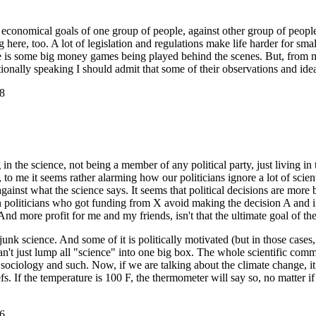
conomical goals of one group of people, against other group of people - 
ning here, too. A lot of legislation and regulations make life harder for s
there is some big money games being played behind the scenes. But, from 
ationally speaking I should admit that some of their observations and ide
8
 the science, not being a member of any political party, just living in 
y, to me it seems rather alarming how our politicians ignore a lot of sci
against what the science says. It seems that political decisions are more
 politicians who got funding from X avoid making the decision A and ins
nd more profit for me and my friends, isn't that the ultimate goal of the
junk science. And some of it is politically motivated (but in those cases,
can't just lump all "science" into one big box. The whole scientific com
sociology and such. Now, if we are talking about the climate change, it
. If the temperature is 100 F, the thermometer will say so, no matter if t
6