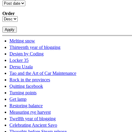
Order
Melting snow
Thirteenth year of blogging
Design by Coding
Locker 35
Dersu Uzala
Tao and the Art of Car Maintenance
Rock in the provinces
Quitting facebook
Turning points
Get lamp
Restoring balance
Measuring rye harvest
Twelfth year of blogging
Celebrating Ancient Savo
Thoughts before Steam release