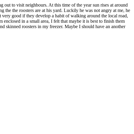
 out to visit neighbours. At this time of the year sun rises at around
ng the the roosters are at his yard. Luckily he was not angry at me, he
ot very good if they develop a habit of walking around the local road,
enclosed in a small area, I felt that maybe it is best to finish them
and skinned roosters in my freezer. Maybe I should have an another