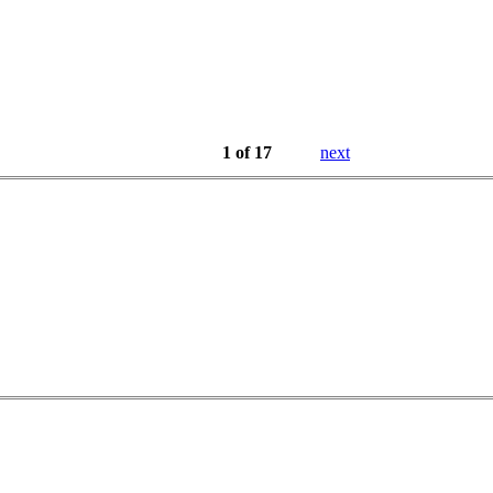
1 of 17
next