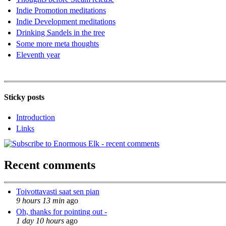
Indie Promotion meditations
Indie Development meditations
Drinking Sandels in the tree
Some more meta thoughts
Eleventh year
Sticky posts
Introduction
Links
Recent comments
Toivottavasti saat sen pian
9 hours 13 min
ago
Oh, thanks for pointing out -
1 day 10 hours
ago