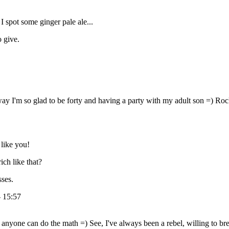
I spot some ginger pale ale...
o give.
way I'm so glad to be forty and having a party with my adult son =) Ro
like you!
ch like that?
sses.
- 15:57
nyone can do the math =) See, I've always been a rebel, willing to brea