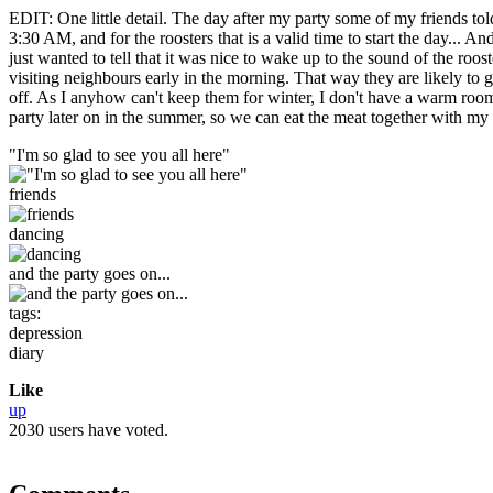
EDIT: One little detail. The day after my party some of my friends told
3:30 AM, and for the roosters that is a valid time to start the day...
just wanted to tell that it was nice to wake up to the sound of the roo
visiting neighbours early in the morning. That way they are likely to ge
off. As I anyhow can't keep them for winter, I don't have a warm room
party later on in the summer, so we can eat the meat together with my f
"I'm so glad to see you all here"
friends
dancing
and the party goes on...
tags:
depression
diary
Like
up
2030 users have voted.