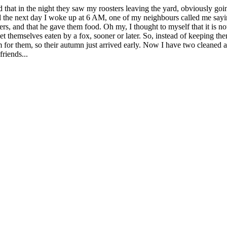
 that in the night they saw my roosters leaving the yard, obviously going
 And the next day I woke up at 6 AM, one of my neighbours called me sayi
sters, and that he gave them food. Oh my, I thought to myself that it is n
t themselves eaten by a fox, sooner or later. So, instead of keeping them 
 for them, so their autumn just arrived early. Now I have two cleaned 
riends...