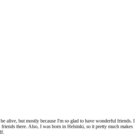
 be alive, but mostly because I'm so glad to have wonderful friends. I
d friends there. Also, I was born in Helsinki, so it pretty much makes
lf.