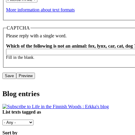
More information about text formats
CAPTCHA
Please reply with a single word.
Which of the following is not an animal: fox, lynx, car, cat, dog
Fill in the blank.
Blog entries
List texts tagged as
Sort by