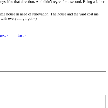
yself to that direction. And didn't regret for a second. Being a father
 little house in need of renovation. The house and the yard cost me
with everything I got =)
next ›
last »