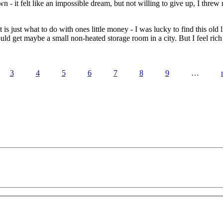
 - it felt like an impossible dream, but not willing to give up, I threw m
is just what to do with ones little money - I was lucky to find this old
d get maybe a small non-heated storage room in a city. But I feel rich 
3
4
5
6
7
8
9
…