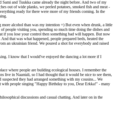
and Sami and Tuukka came already the night before. And two of my
ches out of wide planks, we peeled potatoes, smoked fish and meat -
erything ready for there were more of my friends coming. In the
hing.
ng more alcohol than was my intention =) But even when drunk, a little
 of people visiting you, spending so much time doing the dishes and
that if you lose your control then something bad will happen. But now
ves". And that was what happened, people prepared beds, heated the
from an ukrainian friend. We poured a shot for everybody and raised
king. I know that I would've enjoyed the dancing a lot more if I
 place where people are building ecological houses. I remember the
s live in Naantali, so I had thought that it would be nice to see them,
. I suspected they had arranged something with my cousins... We
s met with people singing "Happy Birthday to you, Dear Erkka!" - many
hilosophical discussions and casual chatting. And later on in the