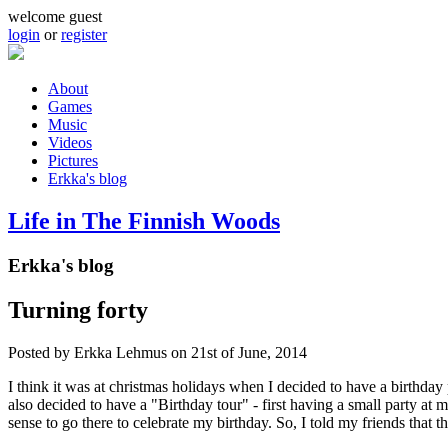
Skip to main content
welcome guest
login
or
register
About
Games
Main menu
Music
Videos
Pictures
Erkka's blog
Life in The Finnish Woods
Erkka's blog
Turning forty
Posted by
Erkka Lehmus
on 21st of June, 2014
I think it was at christmas holidays when I decided to have a birthday
also decided to have a "Birthday tour" - first having a small party at 
sense to go there to celebrate my birthday. So, I told my friends that