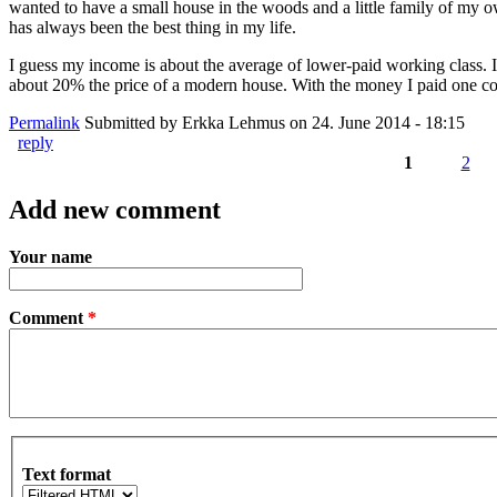
wanted to have a small house in the woods and a little family of my own
has always been the best thing in my life.
I guess my income is about the average of lower-paid working class. It 
about 20% the price of a modern house. With the money I paid one coul
Permalink
Submitted by
Erkka Lehmus
on 24. June 2014 - 18:15
reply
1
2
Pages
Add new comment
Your name
Comment
*
Text format