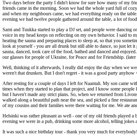
Two days before the party I didn't know for sure how many of my fri
friends came in the morning. Soon we had the whole yard full of cozy
and when my neighbours came, we had everything ready on the table. 
evening we had twelve people gathered around the table, a lot of food 
Sami and Tuukka started to play a DJ set, and people were dancing on t
voice in my head keeps on reflecting on my own behavior. I said to m
heating the sauna and preparing places to sleep at, so that you someti
look at yourself - you are all drunk but still able to dance, so just l
sauna, danced, took care of the food, bathed and danced and enjoyed. 
our glasses for people of Ukraine, for Peace and for Friendship. (later
Well, thinking of it afterwards, I really did enjoy the day when we we
weren't that drunken. But I don't regret - it was a good party anyhow 
After resting for a couple of days I left for Naantali. My son came w
times when they started to plan that project, and I know some people li
but I haven't made any strict plans. So, when we returned from Livon
walked along a beautiful path near the sea, and picked a fine restaur
of my cousins and their families were there waiting for me. We ate an
Helsinki was rather pleasant as well - one of my old friends played a 
evening we were in a pub, drinking some more alcohol, telling jokes a
It was such a nice birthday tour - thank you very much for everybody