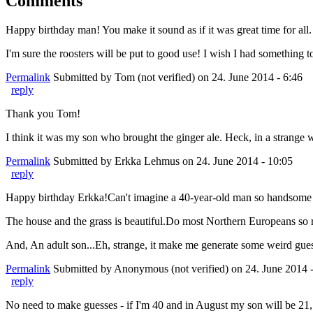
Comments
Happy birthday man! You make it sound as if it was great time for all. 
I'm sure the roosters will be put to good use! I wish I had something t
Permalink
Submitted by
Tom (not verified)
on 24. June 2014 - 6:46
reply
Thank you Tom!
I think it was my son who brought the ginger ale. Heck, in a strange 
Permalink
Submitted by
Erkka Lehmus
on 24. June 2014 - 10:05
reply
Happy birthday Erkka!Can't imagine a 40-year-old man so handsome 
The house and the grass is beautiful.Do most Northern Europeans so ri
And, An adult son...Eh, strange, it make me generate some weird gue
Permalink
Submitted by
Anonymous (not verified)
on 24. June 2014 
reply
No need to make guesses - if I'm 40 and in August my son will be 21, a