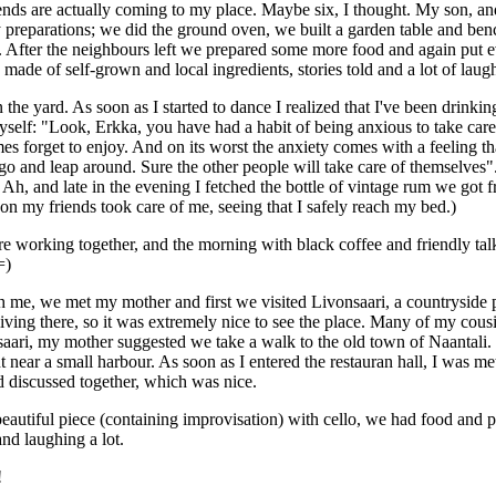
ends are actually coming to my place. Maybe six, I thought. My son, 
 preparations; we did the ground oven, we built a garden table and ben
After the neighbours left we prepared some more food and again put ev
made of self-grown and local ingredients, stories told and a lot of laug
he yard. As soon as I started to dance I realized that I've been drinki
yself: "Look, Erkka, you have had a habit of being anxious to take care
mes forget to enjoy. And on its worst the anxiety comes with a feeling 
et it go and leap around. Sure the other people will take care of themsel
Ah, and late in the evening I fetched the bottle of vintage rum we got 
 on my friends took care of me, seeing that I safely reach my bed.)
re working together, and the morning with black coffee and friendly tal
=)
ith me, we met my mother and first we visited Livonsaari, a countryside
ving there, so it was extremely nice to see the place. Many of my cousin
saari, my mother suggested we take a walk to the old town of Naantali
ant near a small harbour. As soon as I entered the restauran hall, I wa
d discussed together, which was nice.
beautiful piece (containing improvisation) with cello, we had food and p
nd laughing a lot.
!