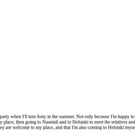
 party when I'll turn forty in the summer. Not only because I'm happy to
my place, then going to Naantali and to Helsinki to meet the relatives an
 they are welcome to my place, and that I'm also coming to Helsinki myse