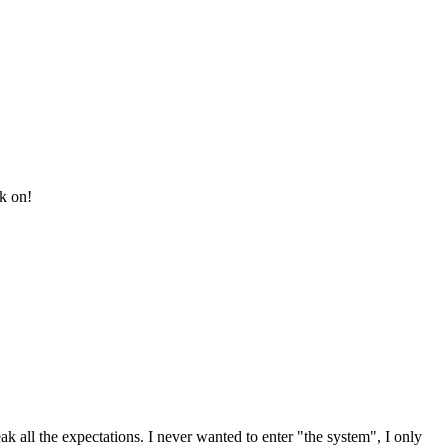
ck on!
k all the expectations. I never wanted to enter "the system", I only