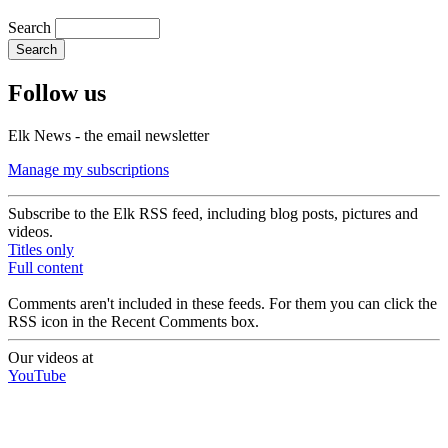
Search
Follow us
Elk News - the email newsletter
Manage my subscriptions
Subscribe to the Elk RSS feed, including blog posts, pictures and
videos.
Titles only
Full content
Comments aren't included in these feeds. For them you can click the
RSS icon in the Recent Comments box.
Our videos at
YouTube