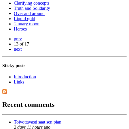
Clarifying concepts
Truth and Solidarity
Over and around
Liquid gold
January moon
Heroes
prev
13 of 17
next
Sticky posts
Introduction
Links
Recent comments
Toivottavasti saat sen pian
2 days 11 hours
ago