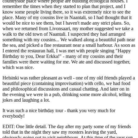
countryside place where people are building ecological houses. I
remember the times when they started to plan that project, and I
know some people living there, so it was extremely nice to see the
place. Many of my cousins live in Naantali, so I had thought that it
would be nice to see them, but I haven't made any strict plans. So,
when we returned from Livonsaari, my mother suggested we take a
walk to the old town of Naantali. I suspected they had arranged
something with my cousins... We walked along a beautiful path near
the sea, and picked a fine restaurant near a small harbour. As soon as
I entered the restauran hall, I was met with people singing "Happy
Birthday to you, Dear Erkka!" - many of my cousins and their
families were there waiting for me. We ate and discussed together,
which was nice.
Helsinki was rather pleasant as well - one of my old friends played a
beautiful piece (containing improvisation) with cello, we had food
and philosophical discussions and casual chatting. And later on in
the evening we were in a pub, drinking some more alcohol, telling
jokes and laughing a lot.
It was such a nice birthday tour - thank you very much for
everybody!
EDIT: One little detail. The day after my party some of my friends
told that in the night they saw my roosters leaving the yard,
obviously going out to visit neighbours. At this time of the year sun