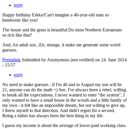
reply
Happy birthday Erkka!Can't imagine a 40-year-old man so
handsome like you!
The house and the grass is beautiful.Do most Northern Europeans
so rich like that?
And, An adult son...Eh, strange, it make me generate some weird
guesses.
Permalink
Submitted by
Anonymous (not verified)
on 24. June 2014
- 15:57
reply
No need to make guesses - if I'm 40 and in August my son will be
21, anyone can do the math =) See, I've always been a rebel, willing
to break all the expectations. I never wanted to enter "the system", I
only wanted to have a small house in the woods and a little family of
my own - it felt like an impossible dream, but not willing to give up,
I threw myself to that direction. And didn't regret for a second.
Being a father has always been the best thing in my life.
I guess my income is about the average of lower-paid working class.