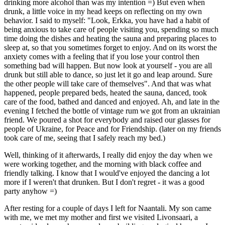
drinking more alcohol than was my intention =) But even when
drunk, a little voice in my head keeps on reflecting on my own
behavior. I said to myself: "Look, Erkka, you have had a habit of
being anxious to take care of people visiting you, spending so much
time doing the dishes and heating the sauna and preparing places to
sleep at, so that you sometimes forget to enjoy. And on its worst the
anxiety comes with a feeling that if you lose your control then
something bad will happen. But now look at yourself - you are all
drunk but still able to dance, so just let it go and leap around. Sure
the other people will take care of themselves". And that was what
happened, people prepared beds, heated the sauna, danced, took
care of the food, bathed and danced and enjoyed. Ah, and late in the
evening I fetched the bottle of vintage rum we got from an ukrainian
friend. We poured a shot for everybody and raised our glasses for
people of Ukraine, for Peace and for Friendship. (later on my friends
took care of me, seeing that I safely reach my bed.)
Well, thinking of it afterwards, I really did enjoy the day when we
were working together, and the morning with black coffee and
friendly talking. I know that I would've enjoyed the dancing a lot
more if I weren't that drunken. But I don't regret - it was a good
party anyhow =)
After resting for a couple of days I left for Naantali. My son came
with me, we met my mother and first we visited Livonsaari, a