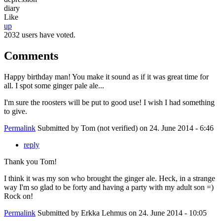
diary
Like
up
2032 users have voted.
Comments
Happy birthday man! You make it sound as if it was great time for
all. I spot some ginger pale ale...
I'm sure the roosters will be put to good use! I wish I had something
to give.
Permalink
Submitted by
Tom (not verified)
on 24. June 2014 - 6:46
reply
Thank you Tom!
I think it was my son who brought the ginger ale. Heck, in a strange
way I'm so glad to be forty and having a party with my adult son =)
Rock on!
Permalink
Submitted by
Erkka Lehmus
on 24. June 2014 - 10:05