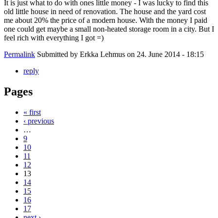
It is just what to do with ones little money - I was lucky to find this
old little house in need of renovation. The house and the yard cost
me about 20% the price of a modern house. With the money I paid
one could get maybe a small non-heated storage room in a city. But I
feel rich with everything I got =)
Permalink
Submitted by
Erkka Lehmus
on 24. June 2014 - 18:15
reply
Pages
« first
‹ previous
…
9
10
11
12
13
14
15
16
17
next ›