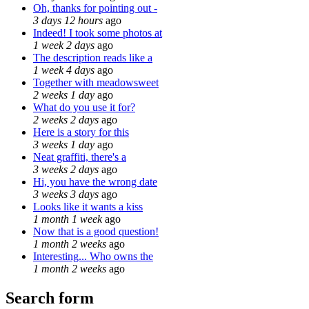
Oh, thanks for pointing out -
3 days 12 hours
ago
Indeed! I took some photos at
1 week 2 days
ago
The description reads like a
1 week 4 days
ago
Together with meadowsweet
2 weeks 1 day
ago
What do you use it for?
2 weeks 2 days
ago
Here is a story for this
3 weeks 1 day
ago
Neat graffiti, there's a
3 weeks 2 days
ago
Hi, you have the wrong date
3 weeks 3 days
ago
Looks like it wants a kiss
1 month 1 week
ago
Now that is a good question!
1 month 2 weeks
ago
Interesting... Who owns the
1 month 2 weeks
ago
Search form