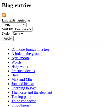
Blog entries
List texts tagged as
Sort by
Order
Drinking brandy in a tree
A hole in the ground
April moon
Words
Holy water
Practical details
Bare
Max and Min
Jon and his car
Learning to love
The horse and the elephant
Taming panic
To be connected
Smoothness