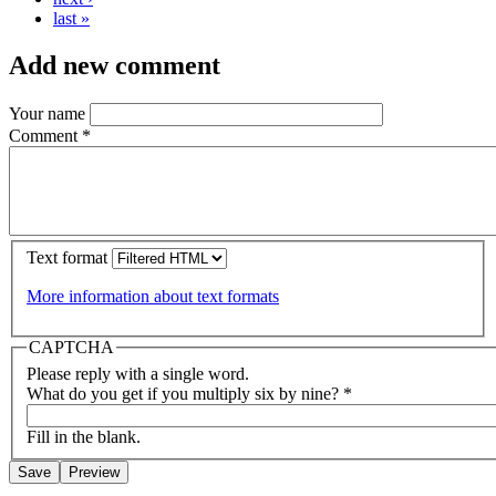
last »
Add new comment
Your name
Comment
*
Text format
More information about text formats
CAPTCHA
Please reply with a single word.
What do you get if you multiply six by nine?
*
Fill in the blank.