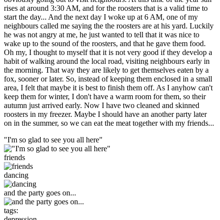
rises at around 3:30 AM, and for the roosters that is a valid time to
start the day... And the next day I woke up at 6 AM, one of my
neighbours called me saying the the roosters are at his yard. Luckily
he was not angry at me, he just wanted to tell that it was nice to
wake up to the sound of the roosters, and that he gave them food.
Oh my, I thought to myself that it is not very good if they develop a
habit of walking around the local road, visiting neighbours early in
the morning. That way they are likely to get themselves eaten by a
fox, sooner or later. So, instead of keeping them enclosed in a small
area, I felt that maybe it is best to finish them off. As I anyhow can't
keep them for winter, I don't have a warm room for them, so their
autumn just arrived early. Now I have two cleaned and skinned
roosters in my freezer. Maybe I should have an another party later
on in the summer, so we can eat the meat together with my friends...
"I'm so glad to see you all here"
friends
dancing
and the party goes on...
tags:
depression