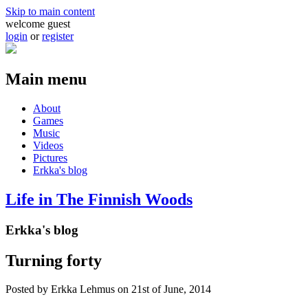
Skip to main content
welcome guest
login
or
register
Main menu
About
Games
Music
Videos
Pictures
Erkka's blog
Life in The Finnish Woods
Erkka's blog
Turning forty
Posted by
Erkka Lehmus
on 21st of June, 2014