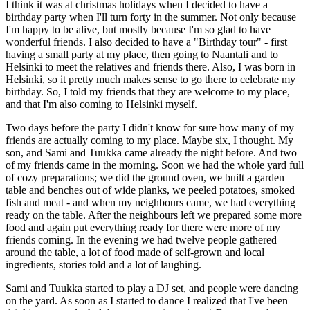
I think it was at christmas holidays when I decided to have a
birthday party when I'll turn forty in the summer. Not only because
I'm happy to be alive, but mostly because I'm so glad to have
wonderful friends. I also decided to have a "Birthday tour" - first
having a small party at my place, then going to Naantali and to
Helsinki to meet the relatives and friends there. Also, I was born in
Helsinki, so it pretty much makes sense to go there to celebrate my
birthday. So, I told my friends that they are welcome to my place,
and that I'm also coming to Helsinki myself.
Two days before the party I didn't know for sure how many of my
friends are actually coming to my place. Maybe six, I thought. My
son, and Sami and Tuukka came already the night before. And two
of my friends came in the morning. Soon we had the whole yard full
of cozy preparations; we did the ground oven, we built a garden
table and benches out of wide planks, we peeled potatoes, smoked
fish and meat - and when my neighbours came, we had everything
ready on the table. After the neighbours left we prepared some more
food and again put everything ready for there were more of my
friends coming. In the evening we had twelve people gathered
around the table, a lot of food made of self-grown and local
ingredients, stories told and a lot of laughing.
Sami and Tuukka started to play a DJ set, and people were dancing
on the yard. As soon as I started to dance I realized that I've been