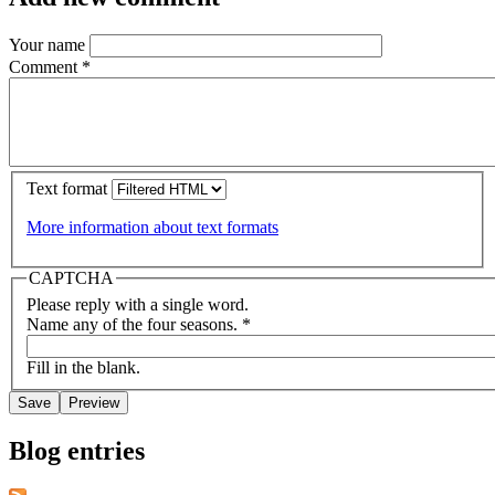
Your name
Comment
*
Text format
More information about text formats
CAPTCHA
Please reply with a single word.
Name any of the four seasons.
*
Fill in the blank.
Blog entries