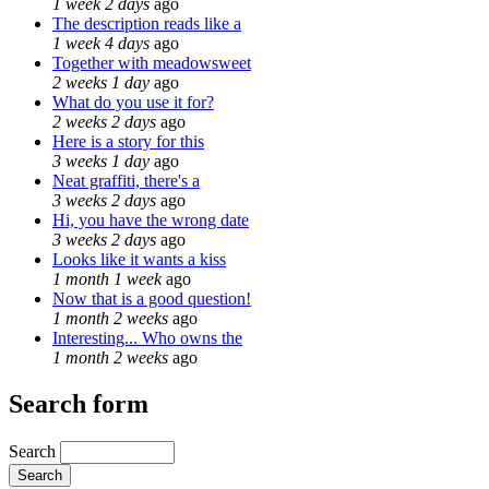
1 week 2 days
ago
The description reads like a
1 week 4 days
ago
Together with meadowsweet
2 weeks 1 day
ago
What do you use it for?
2 weeks 2 days
ago
Here is a story for this
3 weeks 1 day
ago
Neat graffiti, there's a
3 weeks 2 days
ago
Hi, you have the wrong date
3 weeks 2 days
ago
Looks like it wants a kiss
1 month 1 week
ago
Now that is a good question!
1 month 2 weeks
ago
Interesting... Who owns the
1 month 2 weeks
ago
Search form
Search