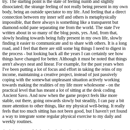
try. The starting point is the state of feeling numb and slightly
dissociated; the strange feeling of not really being present in my own
body, being an outside spectator to my life. And feeling that a direct
connection between my inner self and others is metaphysically
impossible, that there always is something like a transparent but
diamond-solid pane separating me from the world. The state I've
written about in so many of the blog posts, yes. And, from that,
slowly healing towards being fully present in my own life, slowly
finding it easier to communicate and to share with others. It is a long
road, and I feel that there are still some big things I need to digest in
the process - but looking back all the years I can certainly see how
things have changed for better. Although it must be noted that things
aren't always neat and linear. For example, for the past years when
I've been putting a lot of focus and effort in taking the reins of my
income, maintaining a creative project, instead of just passively
coping with the somewhat unpleasant situation actively working
towards making the realities of my life more wholesome - on the
practical level that has meant a lot of sitting at the desk coding
Ancient Savo. And now when the game project feels like more
stable, out there, going onwards slowly but steadily, I can pay a bit
more attention to other things, like my physical well-being. It really
feels that too much sitting has not been good, but I haven't yet found
a way to integrate some regular physical exercise to my daily and
weekly routines.