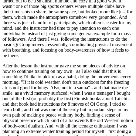
turned out to be a smallish, humble and cozy in a good way. It
wasn't one of those big sports centers where multiple clubs have
their time slots to share the same space, but looked more like just for
them, which made the atmosphere somehow very grounded. And
there was just a handful of participants, which often is easier for my
mind, and the instructor had time to pay attention to each one
individually instead of just giving some general example for a mass
of followers. And there I was, following the instructions to do the
basic Qi Gong moves - essentially, coordinating physical movement
with breathing, and focusing on body-awareness of how it feels to
be there.
After the lesson the instructor gave me some pieces of advice on
how to continue training on my own - as I also said that this is
something I'd like to pick up as a habit, doing the movements every
morning. "If it is cold weather, don't train outdoors for the freezing
air is not good for lungs. Also, not in a sauna" - and that made me
smile, as a vivid memory surfaced; when I was a teenager I bought
one of the first (or, probably the first) Finnish books about Tai chi -
and that book had instructions for 8 moves of Qi Gong. I tried to
learn both, and that was one of the early but important steps in my
own path of making a peace with my body, finding a sense of
physical presence which kind of a transcends the old Western notion
of body-soul dualism. And, with all the teenage enthusiasm I was
planning an extreme winter training period for myself - first doing a