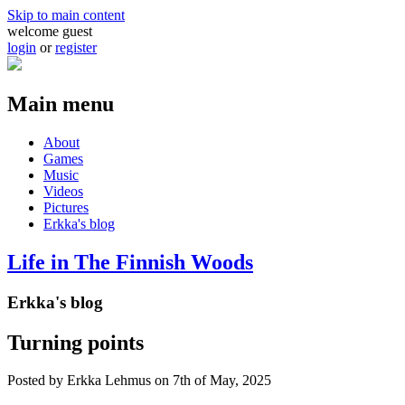
Skip to main content
welcome guest
login
or
register
Main menu
About
Games
Music
Videos
Pictures
Erkka's blog
Life in The Finnish Woods
Erkka's blog
Turning points
Posted by
Erkka Lehmus
on 7th of May, 2025