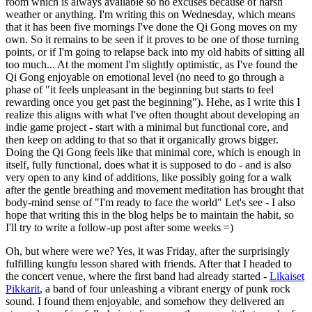
room which is always available so no excuses because of harsh
weather or anything. I'm writing this on Wednesday, which means
that it has been five mornings I've done the Qi Gong moves on my
own. So it remains to be seen if it proves to be one of those turning
points, or if I'm going to relapse back into my old habits of sitting all
too much... At the moment I'm slightly optimistic, as I've found the
Qi Gong enjoyable on emotional level (no need to go through a
phase of "it feels unpleasant in the beginning but starts to feel
rewarding once you get past the beginning"). Hehe, as I write this I
realize this aligns with what I've often thought about developing an
indie game project - start with a minimal but functional core, and
then keep on adding to that so that it organically grows bigger.
Doing the Qi Gong feels like that minimal core, which is enough in
itself, fully functional, does what it is supposed to do - and is also
very open to any kind of additions, like possibly going for a walk
after the gentle breathing and movement meditation has brought that
body-mind sense of "I'm ready to face the world" Let's see - I also
hope that writing this in the blog helps be to maintain the habit, so
I'll try to write a follow-up post after some weeks =)
Oh, but where were we? Yes, it was Friday, after the surprisingly
fulfilling kungfu lesson shared with friends. After that I headed to
the concert venue, where the first band had already started -
Likaiset
Pikkarit
, a band of four unleashing a vibrant energy of punk rock
sound. I found them enjoyable, and somehow they delivered an