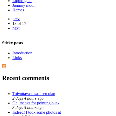
Liquid gold
January moon
Heroes
prev
13 of 17
next
Sticky posts
Introduction
Links
Recent comments
Toivottavasti saat sen pian
2 days 4 hours
ago
Oh, thanks for pointing out -
3 days 5 hours
ago
Indeed! I took some photos at