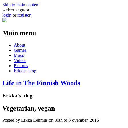
Skip to main content
welcome guest
login
or
register
Main menu
About
Games
Music
Videos
Pictures
Erkka's blog
Life in The Finnish Woods
Erkka's blog
Vegetarian, vegan
Posted by
Erkka Lehmus
on 30th of November, 2016