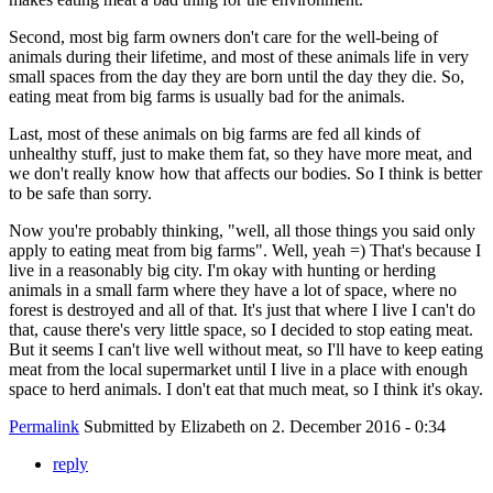
Second, most big farm owners don't care for the well-being of
animals during their lifetime, and most of these animals life in very
small spaces from the day they are born until the day they die. So,
eating meat from big farms is usually bad for the animals.
Last, most of these animals on big farms are fed all kinds of
unhealthy stuff, just to make them fat, so they have more meat, and
we don't really know how that affects our bodies. So I think is better
to be safe than sorry.
Now you're probably thinking, "well, all those things you said only
apply to eating meat from big farms". Well, yeah =) That's because I
live in a reasonably big city. I'm okay with hunting or herding
animals in a small farm where they have a lot of space, where no
forest is destroyed and all of that. It's just that where I live I can't do
that, cause there's very little space, so I decided to stop eating meat.
But it seems I can't live well without meat, so I'll have to keep eating
meat from the local supermarket until I live in a place with enough
space to herd animals. I don't eat that much meat, so I think it's okay.
Permalink
Submitted by
Elizabeth
on 2. December 2016 - 0:34
reply