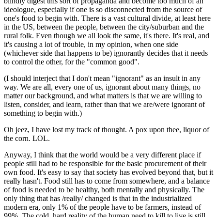
blindly digest this sort of propaganda and become too much of an
ideologue, especially if one is so disconnected from the source of
one's food to begin with. There is a vast cultural divide, at least here
in the US, between the people, between the city/suburban and the
rural folk. Even though we all look the same, it's there. It's real, and
it's causing a lot of trouble, in my opinion, when one side
(whichever side that happens to be) ignorantly decides that it needs
to control the other, for the "common good".
(I should interject that I don't mean "ignorant" as an insult in any
way. We are all, every one of us, ignorant about many things, no
matter our background, and what matters is that we are willing to
listen, consider, and learn, rather than that we are/were ignorant of
something to begin with.)
Oh jeez, I have lost my track of thought. A pox upon thee, liquor of
the corn. LOL.
Anyway, I think that the world would be a very different place if
people still had to be responsible for the basic procurement of their
own food. It's easy to say that society has evolved beyond that, but it
really hasn't. Food still has to come from somewhere, and a balance
of food is needed to be healthy, both mentally and physically. The
only thing that has /really/ changed is that in the industrialized
modern era, only 1% of the people have to be farmers, instead of
99%. The cold, hard reality of the human need to kill to live is still