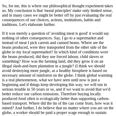
So, for me, this is where our philosophical thought experiment takes
us. My conclusion is that 'moral principles' make only limited sense,
and in many cases we might be better off by just evaluating the real
consequences of our choices, actions, institutions, habits and
traditions. Let's elaborate further.
If it was merely a question of 'avoiding meat is good' it would say
nothing of other consequences. Say, I go to a supermarket and
instead of meat I pick carrots and canned beans. Where are the
beans produced, were they transported from the other side of the
globe to my local supermarket? In which kind of conditions were
the beans produced, did they use forced labour, child slaves or
something? How was the farming land, did they grow it on an
illegal slash-and-burn plantation in a jungle? (I think we should
avoid destroying more jungle, as a healthy biosphere is based on
necessary amount of rainforest on the globe. I think global warming
is a real phenomenon, what we have seen until now is just a
beginning and if things keep developing this way, we will run in
serious trouble in 50 years or so, and if we want to avoid that we'd
better reduce our carbon emissions. Therefore buying locally
produced food often is ecologically better than supporting carbon-
based transport. Where did the tin of the can come from, how was it
mined? And further, I do believe that no matter where you are on the
globe, a worker should be paid a proper wage enough to sustain