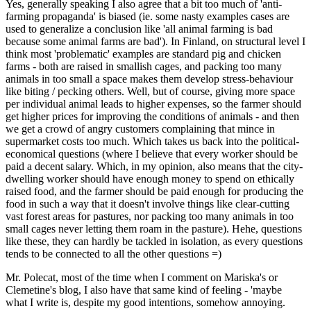
Yes, generally speaking I also agree that a bit too much of 'anti-
farming propaganda' is biased (ie. some nasty examples cases are
used to generalize a conclusion like 'all animal farming is bad
because some animal farms are bad'). In Finland, on structural level I
think most 'problematic' examples are standard pig and chicken
farms - both are raised in smallish cages, and packing too many
animals in too small a space makes them develop stress-behaviour
like biting / pecking others. Well, but of course, giving more space
per individual animal leads to higher expenses, so the farmer should
get higher prices for improving the conditions of animals - and then
we get a crowd of angry customers complaining that mince in
supermarket costs too much. Which takes us back into the political-
economical questions (where I believe that every worker should be
paid a decent salary. Which, in my opinion, also means that the city-
dwelling worker should have enough money to spend on ethically
raised food, and the farmer should be paid enough for producing the
food in such a way that it doesn't involve things like clear-cutting
vast forest areas for pastures, nor packing too many animals in too
small cages never letting them roam in the pasture). Hehe, questions
like these, they can hardly be tackled in isolation, as every questions
tends to be connected to all the other questions =)
Mr. Polecat, most of the time when I comment on Mariska's or
Clemetine's blog, I also have that same kind of feeling - 'maybe
what I write is, despite my good intentions, somehow annoying.