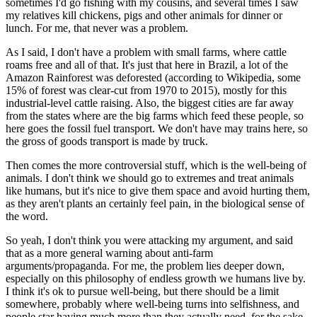
sometimes I'd go fishing with my cousins, and several times I saw
my relatives kill chickens, pigs and other animals for dinner or
lunch. For me, that never was a problem.
As I said, I don't have a problem with small farms, where cattle
roams free and all of that. It's just that here in Brazil, a lot of the
Amazon Rainforest was deforested (according to Wikipedia, some
15% of forest was clear-cut from 1970 to 2015), mostly for this
industrial-level cattle raising. Also, the biggest cities are far away
from the states where are the big farms which feed these people, so
here goes the fossil fuel transport. We don't have may trains here, so
the gross of goods transport is made by truck.
Then comes the more controversial stuff, which is the well-being of
animals. I don't think we should go to extremes and treat animals
like humans, but it's nice to give them space and avoid hurting them,
as they aren't plants an certainly feel pain, in the biological sense of
the word.
So yeah, I don't think you were attacking my argument, and said
that as a more general warning about anti-farm
arguments/propaganda. For me, the problem lies deeper down,
especially on this philosophy of endless growth we humans live by.
I think it's ok to pursue well-being, but there should be a limit
somewhere, probably where well-being turns into selfishness, and
people star having much more than they actually need, for the sake