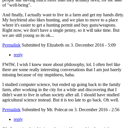
of "well-being".
And finally, I actually want to live in a farm and get my hands dirty.
My boyfriend also likes hunting, and we plan to move to a place
where it's easier to get a hunting permit and buy guns/weapons.
Right now, we don't have a single penny, so it will take time. But
we are still young so its ok...
Permalink
Submitted by
Elizabeth
on 3. December 2016 - 5:09
reply
FWIW, I wish I knew more about philosophy, lol. I often feel like
there are some really interesting conversations that I am just barely
missing because of my stupidness, haha.
I studied computer science, but ended up going back to the family
farm, after working in the city for a while and discovering that I
didn't want to live in urban society after all. I should have studied
agricultural science instead. But it is too late to go back. Oh well.
Permalink
Submitted by
Mr. Polecat
on 3. December 2016 - 2:56
reply