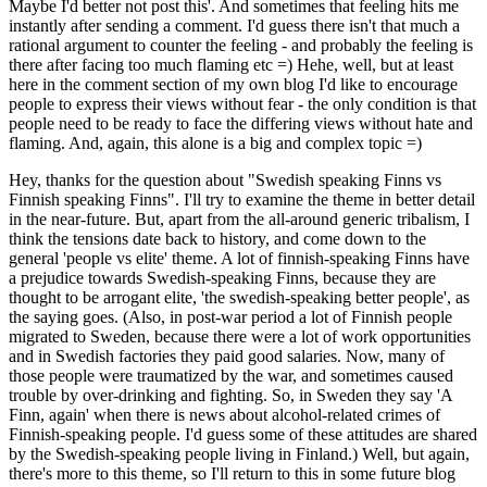
Maybe I'd better not post this'. And sometimes that feeling hits me
instantly after sending a comment. I'd guess there isn't that much a
rational argument to counter the feeling - and probably the feeling is
there after facing too much flaming etc =) Hehe, well, but at least
here in the comment section of my own blog I'd like to encourage
people to express their views without fear - the only condition is that
people need to be ready to face the differing views without hate and
flaming. And, again, this alone is a big and complex topic =)
Hey, thanks for the question about "Swedish speaking Finns vs
Finnish speaking Finns". I'll try to examine the theme in better detail
in the near-future. But, apart from the all-around generic tribalism, I
think the tensions date back to history, and come down to the
general 'people vs elite' theme. A lot of finnish-speaking Finns have
a prejudice towards Swedish-speaking Finns, because they are
thought to be arrogant elite, 'the swedish-speaking better people', as
the saying goes. (Also, in post-war period a lot of Finnish people
migrated to Sweden, because there were a lot of work opportunities
and in Swedish factories they paid good salaries. Now, many of
those people were traumatized by the war, and sometimes caused
trouble by over-drinking and fighting. So, in Sweden they say 'A
Finn, again' when there is news about alcohol-related crimes of
Finnish-speaking people. I'd guess some of these attitudes are shared
by the Swedish-speaking people living in Finland.) Well, but again,
there's more to this theme, so I'll return to this in some future blog