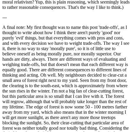
moral relativism? Yup, this is plain reasoning, which seemingly leads
to rather reasonable consequences. That's the way I like to think.)
---
A final note: My first thought was to name this post 'trade-offs', as I
thought to write about how I think there aren't purely 'good' nor
purely 'evil' things, but that everything comes with pros and cons,
and with every decision we have to weight trade-offs. The way I see
it, there is no way to stay 'morally pure', so it is of little use to
believe oneself as being morally pure, nor morally superior. Our
hands are dirty, always. There are different ways of evaluating and
weighing trade-offs, but that doesn't mean that each different way is
equally good. There are different consequences to different lines of
thinking and acting. Oh well. My neighbours decided to clear-cut a
small area of forest right next to my yard. Seen from my front door,
the clearing is to the south-east, which is approximately from where
the sun rises in the winter. I'm not a big fan of clear-cutting forest,
but this particular area is so small that I can live with it. The forest
will regrow, although that will probably take longer than the rest of
my lifetime. The edge of forest is now some 50 - 100 metres farther
away from my yard, which also means that in the winter morning I
will get more sunlight, as there aren't any more those treetops
blocking the sunlight. So, their clear-cutting that particular area of
forest was neither totally good nor totally bad thing. Considering the