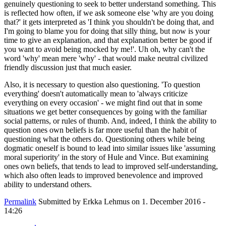
genuinely questioning to seek to better understand something. This
is reflected how often, if we ask someone else 'why are you doing
that?' it gets interpreted as 'I think you shouldn't be doing that, and
I'm going to blame you for doing that silly thing, but now is your
time to give an explanation, and that explanation better be good if
you want to avoid being mocked by me!'. Uh oh, why can't the
word 'why' mean mere 'why' - that would make neutral civilized
friendly discussion just that much easier.
Also, it is necessary to question also questioning. 'To question
everything' doesn't automatically mean to 'always criticize
everything on every occasion' - we might find out that in some
situations we get better consequences by going with the familiar
social patterns, or rules of thumb. And, indeed, I think the ability to
question ones own beliefs is far more useful than the habit of
questioning what the others do. Questioning others while being
dogmatic oneself is bound to lead into similar issues like 'assuming
moral superiority' in the story of Hule and Vince. But examining
ones own beliefs, that tends to lead to improved self-understanding,
which also often leads to improved benevolence and improved
ability to understand others.
Permalink
Submitted by
Erkka Lehmus
on 1. December 2016 -
14:26