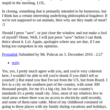
stupid in the morning, LOL.
In closing, something that is primarily intended to be humorous, but
I think has a certain interesting underlying philosophical bugaboo: If
we're not supposed to eat animals, then why are they made of meat?
:3
Should I press "save", or just close the window and not make a fool
of myself? Hmm. Well, I will just press "save" before I can think
thrice about it. Lol. Again, apologies where any are due, if I am
being too outspoken in my opinions.
Permalink
Submitted by
Mr. Polecat
on 3. December 2016 - 2:27
reply
Yes, yes, I pretty much agree with you, and you're very coherent
here, I wouldn't be able to tell you're drunk if you didn't tell us
yourself ;) But mind you that I'm not from the US, but from Brazil. I
live in a city on the southern part of the country, with some 300
thousand people, for me it's a big city, but for our country's
standards it's a pretty small city. Also, most of my relatives live in
rural areas where there was no access to electricity until recently,
and some of them raise cattle. Most of my childhood consisted of
going to these places with my family during vacations and holidays,