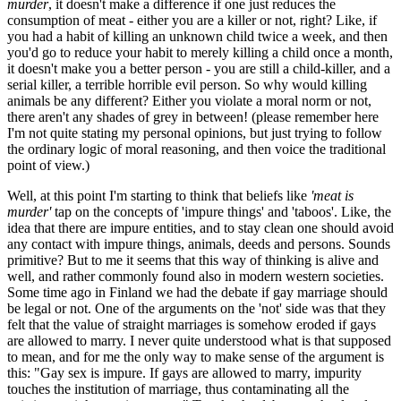
murder
, it doesn't make a difference if one just reduces the
consumption of meat - either you are a killer or not, right? Like, if
you had a habit of killing an unknown child twice a week, and then
you'd go to reduce your habit to merely killing a child once a month,
it doesn't make you a better person - you are still a child-killer, and a
serial killer, a terrible horrible evil person. So why would killing
animals be any different? Either you violate a moral norm or not,
there aren't any shades of grey in between! (please remember here
I'm not quite stating my personal opinions, but just trying to follow
the ordinary logic of moral reasoning, and then voice the traditional
point of view.)
Well, at this point I'm starting to think that beliefs like
'meat is
murder'
tap on the concepts of 'impure things' and 'taboos'. Like, the
idea that there are impure entities, and to stay clean one should avoid
any contact with impure things, animals, deeds and persons. Sounds
primitive? But to me it seems that this way of thinking is alive and
well, and rather commonly found also in modern western societies.
Some time ago in Finland we had the debate if gay marriage should
be legal or not. One of the arguments on the 'not' side was that they
felt that the value of straight marriages is somehow eroded if gays
are allowed to marry. I never quite understood what is that supposed
to mean, and for me the only way to make sense of the argument is
this: "Gay sex is impure. If gays are allowed to marry, impurity
touches the institution of marriage, thus contaminating all the