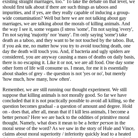
existing straight marriages, too." To take the debate on that level, we
should first talk about if there are such things as taboos and
impurities, and if yes, are they really capable of inducing a group-
wide contamination? Well but here we are not talking about gay
marriages, we are talking about the morals of killing animals. And
the way I see it, some vegans (I stress 'some', I'm not saying 'every',
I'm not saying 'majority' nor 'many'. I'm only saying 'some') take
death as a taboo, and they want to be not touched by the taboo. But,
if you ask me, no matter how you try to avoid touching death, one
day the death will touch you. And, if bacteria and ugly spiders are
considered, you are anyway causing a mass of deaths on daily basis,
there is no escaping it. Like it or not, we are all food. One day some
other form of life will consume us. I mean, for me it is essentially
about shades of grey - the question is not 'yes or no', but merely
'how much, how many, how often'.
Remember, we are still running our thought experiment. We still
suppose that killing animals is not morally good. So far we have
concluded that it is not practically possible to avoid all killing, so the
question becomes gradual - a question of amount and degree. Hold
on - does that, after all, mean that if I kill less animals, I become a
better person? Here we are back to the oddities of primitive moral
thought. Namely, what does it mean to be a
better person
in the
moral sense of the word? As we saw in the story of Hule and Vince,
claims about moral superiority / inferiority quickly lead to a heated