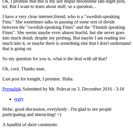
Ok, I promise that this is my last stupid moonshine late-night post,
lol. But I want to learn about stuff, so a question...
I have a very close internet-friend, who is a "swedish-speaking
Finn." She sometimes talks in passing of some sort of divide
between the "swedish-speaking Finns" and the "Finnish speaking
Finns". She seems maybe even almost fearful, but she never goes
into much detail, despite my probing. But maybe I am reading too
much into it, or maybe there is something else that I don't understand
that is going on.
So my question for you is, what is the deal with all that?
Ok, cool. Thanks man.
Last post for tonight, I promise. Haha.
Permalink
Submitted by
Mr. Polecat
on 3. December 2016 - 3:18
reply
Hehe, good discussion, everybody - I'm glad to see people
participating and interacting! =)
A handful of short comments: