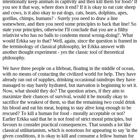
intentionally keep animals in captivity and then kill them for food? If
you see it that way, where does it end? If it is okay to eat cute sheep
and cows, is it also okay to eat dogs, cats, bears, dolphins, apes,
gorillas, chimps, humans? - Surely you need to draw a line
somewhere, and then you need some principles to back that line! So
state your principles, otherwise I'll conclude that you are a filthy
relativist who has no balls to condemn moral wrong-doing!'. What
would Erkka say to that? Well, again, since the question is framed in
the terminology of classical philosophy, let Erkka answer with
another thought experiment - yes the classic tool of theoretical
philosophy.
We have three people on a lifeboat, floating in the middle of ocean,
with no means of contacting the civilized world for help. They have
already ran out of supplies, drinking occasional raindrops they have
managed to stay barely hydrated, but starvation is beginning to set it.
Now, what should they do? The question arises, if they aim to
maximize their chances of survival, would it be morally okay to
sacrifice the weakest of them, so that the remaining two could drink
his blood and eat his meat, hoping to stay alive long enough to be
rescued? To kill a human for food - morally acceptable or not?
Earlier Erkka said that he is not fond of strict moral principles, but
favours to consider practical consequences. That sounds a lot like
classical utilitarianism, which is notorious for appearing to say 'in the
given conditions, it is okay to kill and consume a fellow human for