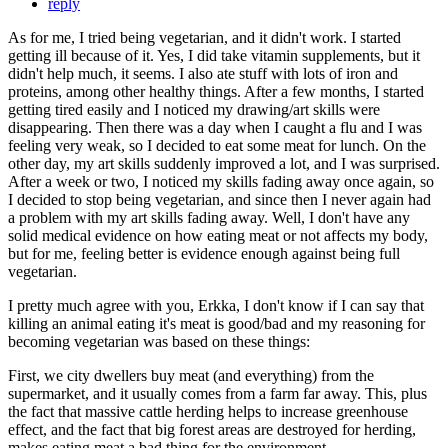
reply
As for me, I tried being vegetarian, and it didn't work. I started
getting ill because of it. Yes, I did take vitamin supplements, but it
didn't help much, it seems. I also ate stuff with lots of iron and
proteins, among other healthy things. After a few months, I started
getting tired easily and I noticed my drawing/art skills were
disappearing. Then there was a day when I caught a flu and I was
feeling very weak, so I decided to eat some meat for lunch. On the
other day, my art skills suddenly improved a lot, and I was surprised.
After a week or two, I noticed my skills fading away once again, so
I decided to stop being vegetarian, and since then I never again had
a problem with my art skills fading away. Well, I don't have any
solid medical evidence on how eating meat or not affects my body,
but for me, feeling better is evidence enough against being full
vegetarian.
I pretty much agree with you, Erkka, I don't know if I can say that
killing an animal eating it's meat is good/bad and my reasoning for
becoming vegetarian was based on these things:
First, we city dwellers buy meat (and everything) from the
supermarket, and it usually comes from a farm far away. This, plus
the fact that massive cattle herding helps to increase greenhouse
effect, and the fact that big forest areas are destroyed for herding,
makes eating meat a bad thing for the environment.