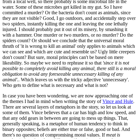
from a local well, so there probably is some microbial life in the
water. Some of these microbes get killed in my gut. So I have
committed a murder? Or the bacteria don't count as animals, since
they are not visible? Good, I go outdoors, and accidentally step over
two spiders, instantly killing the one and leaving the one lethally
injured. I should probably put it out of its misery, by smashing it
with a hammer. One murder or two murders, or no murder? Do the
spiders count? Or should we conclude that the universal moral
thruth of 'it is wrong to kill an animal' only applies to animals which
we can see and which are cute and resemble us? Ugly little creepers
don't count? But sure, moral principles can't be based on mere
likeability. So maybe we need to rephrase it so that
'since it is not
possible to completely avoid killing any animal, there still is a moral
obligation to avoid any foreseeable unnecessary killing of any
animal'.
. Which leaves us with the tricky adjective 'unnecessary'.
Who gets to define what is necessary and what is not?
In case you have been wondering, we are now approaching one of
the themes I had in mind when writing the story of
Vince and Hule
.
There are several layers of metaphors in the story, so let us look at
some of them. Vince believes that a car has high and low speed, and
that any odd gears in between are going to mess up things. That,
generally speaking, is a metaphor of human tendency to think in
binary opposites; beliefs are either true or false, good or bad. And
there's no question of compromising moral values. If
meat is