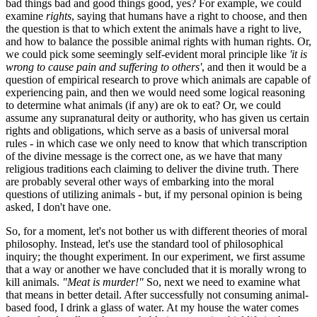
bad things bad and good things good, yes? For example, we could
examine
rights
, saying that humans have a right to choose, and then
the question is that to which extent the animals have a right to live,
and how to balance the possible animal rights with human rights. Or,
we could pick some seemingly self-evident moral principle like
'it is
wrong to cause pain and suffering to others'
, and then it would be a
question of empirical research to prove which animals are capable of
experiencing pain, and then we would need some logical reasoning
to determine what animals (if any) are ok to eat? Or, we could
assume any supranatural deity or authority, who has given us certain
rights and obligations, which serve as a basis of universal moral
rules - in which case we only need to know that which transcription
of the divine message is the correct one, as we have that many
religious traditions each claiming to deliver the divine truth. There
are probably several other ways of embarking into the moral
questions of utilizing animals - but, if my personal opinion is being
asked, I don't have one.
So, for a moment, let's not bother us with different theories of moral
philosophy. Instead, let's use the standard tool of philosophical
inquiry; the thought experiment. In our experiment, we first assume
that a way or another we have concluded that it is morally wrong to
kill animals.
"Meat is murder!"
So, next we need to examine what
that means in better detail. After successfully not consuming animal-
based food, I drink a glass of water. At my house the water comes