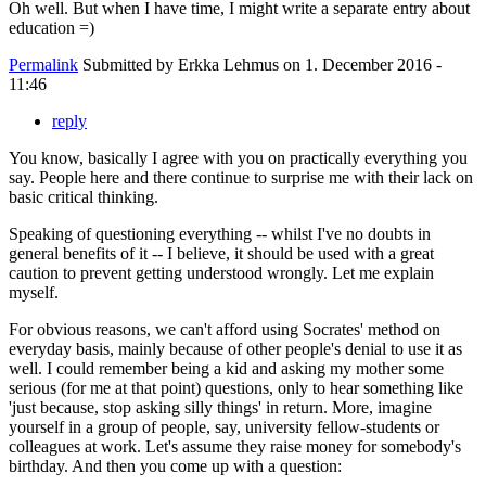
Oh well. But when I have time, I might write a separate entry about
education =)
Permalink
Submitted by
Erkka Lehmus
on 1. December 2016 -
11:46
reply
You know, basically I agree with you on practically everything you
say. People here and there continue to surprise me with their lack on
basic critical thinking.
Speaking of questioning everything -- whilst I've no doubts in
general benefits of it -- I believe, it should be used with a great
caution to prevent getting understood wrongly. Let me explain
myself.
For obvious reasons, we can't afford using Socrates' method on
everyday basis, mainly because of other people's denial to use it as
well. I could remember being a kid and asking my mother some
serious (for me at that point) questions, only to hear something like
'just because, stop asking silly things' in return. More, imagine
yourself in a group of people, say, university fellow-students or
colleagues at work. Let's assume they raise money for somebody's
birthday. And then you come up with a question: