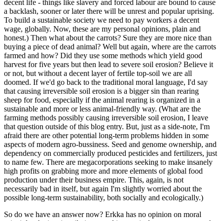
decent life - things like slavery and forced labour are bound to cause
a backlash, sooner or later there will be unrest and popular uprising.
To build a sustainable society we need to pay workers a decent
wage, globally. Now, these are my personal opinions, plain and
honest.) Then what about the carrots? Sure they are more nice than
buying a piece of dead animal? Well but again, where are the carrots
farmed and how? Did they use some methods which yield good
harvest for five years but then lead to severe soil erosion? Believe it
or not, but without a decent layer of fertile top-soil we are all
doomed. If we'd go back to the traditional moral language, I'd say
that causing irreversible soil erosion is a bigger sin than rearing
sheep for food, especially if the animal rearing is organized in a
sustainable and more or less animal-friendly way. (What are the
farming methods possibly causing irreversible soil erosion, I leave
that question outside of this blog entry. But, just as a side-note, I'm
afraid there are other potential long-term problems hidden in some
aspects of modern agro-bussiness. Seed and genome ownership, and
dependency on commercially produced pesticides and fertilizers, just
to name few. There are megacorporations seeking to make insanely
high profits on grabbing more and more elements of global food
production under their business empire. This, again, is not
necessarily bad in itself, but again I'm slightly worried about the
possible long-term sustainability, both socially and ecologically.)
So do we have an answer now? Erkka has no opinion on moral