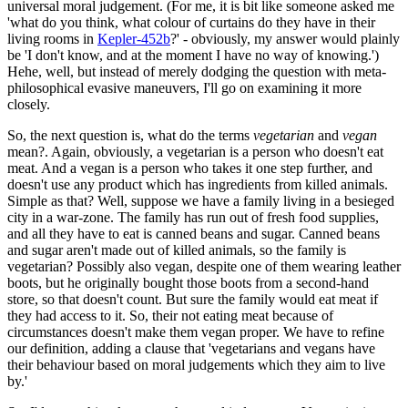
universal moral judgement. (For me, it is bit like someone asked me
'what do you think, what colour of curtains do they have in their
living rooms in
Kepler-452b
?' - obviously, my answer would plainly
be 'I don't know, and at the moment I have no way of knowing.')
Hehe, well, but instead of merely dodging the question with meta-
philosophical evasive maneuvers, I'll go on examining it more
closely.
So, the next question is, what do the terms
vegetarian
and
vegan
mean?. Again, obviously, a vegetarian is a person who doesn't eat
meat. And a vegan is a person who takes it one step further, and
doesn't use any product which has ingredients from killed animals.
Simple as that? Well, suppose we have a family living in a besieged
city in a war-zone. The family has run out of fresh food supplies,
and all they have to eat is canned beans and sugar. Canned beans
and sugar aren't made out of killed animals, so the family is
vegetarian? Possibly also vegan, despite one of them wearing leather
boots, but he originally bought those boots from a second-hand
store, so that doesn't count. But sure the family would eat meat if
they had access to it. So, their not eating meat because of
circumstances doesn't make them vegan proper. We have to refine
our definition, adding a clause that 'vegetarians and vegans have
their behaviour based on moral judgements which they aim to live
by.'