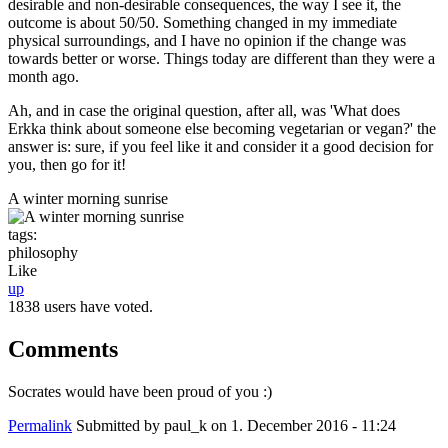
desirable and non-desirable consequences, the way I see it, the
outcome is about 50/50. Something changed in my immediate
physical surroundings, and I have no opinion if the change was
towards better or worse. Things today are different than they were a
month ago.
Ah, and in case the original question, after all, was 'What does
Erkka think about someone else becoming vegetarian or vegan?' the
answer is: sure, if you feel like it and consider it a good decision for
you, then go for it!
A winter morning sunrise
tags:
philosophy
Like
up
1838 users have voted.
Comments
Socrates would have been proud of you :)
Permalink
Submitted by
paul_k
on 1. December 2016 - 11:24