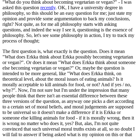
"What do you think about becoming vegetarian or vegan?" - I was
asked this question
recently
. OK, I have a university degree in
philosophy, so this should be an easy question for me; just state my
opinion and provide some argumentation to back my conclusions,
right? Not quite, as for me all philosophy starts with asking
questions, and indeed the way I see it, questioning is the essence of
philosophy. So, let's see some philosophy in action, I try to track my
process of thought;
The first question is, what exactly is the question. Does it mean
"What does Erkka think about Erkka possibly becoming vegetarian
or vegan?". Or does it mean "What does Erkka think about someone
else becoming vegetarian or vegan?" Or, maybe the question is
intended to be more general, like "What does Erkka think, on
theoretical level, about the moral issues of eating animals? Is it
morally acceptable to kill animals for food, or not? And if yes / no,
why?". Now, I'm not sure but I'm under the impression that many
people think that there isn't an essential difference between these
three versions of the question, as anyway one picks a diet according
to a certain set of moral beliefs, and moral judgements are supposed
to be universal so it doesn't make a difference if it is Erkka or
someone else killing animals for food - if it is morally wrong, then it
is wrong no matter who does it, yes? But, alas, I'm not quite
convinced that such universal moral truths exists at all, so no doubt I
will fail to answer if being asked what is my opinion on this or that