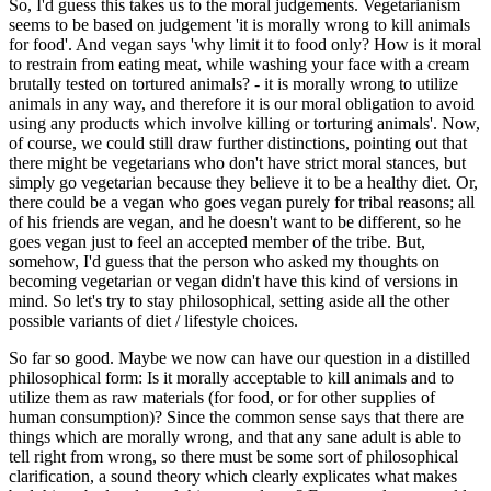
So, I'd guess this takes us to the moral judgements. Vegetarianism
seems to be based on judgement 'it is morally wrong to kill animals
for food'. And vegan says 'why limit it to food only? How is it moral
to restrain from eating meat, while washing your face with a cream
brutally tested on tortured animals? - it is morally wrong to utilize
animals in any way, and therefore it is our moral obligation to avoid
using any products which involve killing or torturing animals'. Now,
of course, we could still draw further distinctions, pointing out that
there might be vegetarians who don't have strict moral stances, but
simply go vegetarian because they believe it to be a healthy diet. Or,
there could be a vegan who goes vegan purely for tribal reasons; all
of his friends are vegan, and he doesn't want to be different, so he
goes vegan just to feel an accepted member of the tribe. But,
somehow, I'd guess that the person who asked my thoughts on
becoming vegetarian or vegan didn't have this kind of versions in
mind. So let's try to stay philosophical, setting aside all the other
possible variants of diet / lifestyle choices.
So far so good. Maybe we now can have our question in a distilled
philosophical form: Is it morally acceptable to kill animals and to
utilize them as raw materials (for food, or for other supplies of
human consumption)? Since the common sense says that there are
things which are morally wrong, and that any sane adult is able to
tell right from wrong, so there must be some sort of philosophical
clarification, a sound theory which clearly explicates what makes