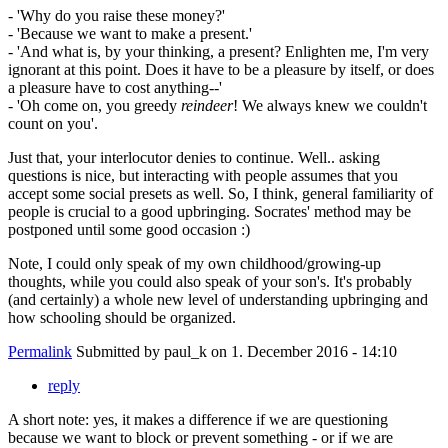
- 'Why do you raise these money?'
- 'Because we want to make a present.'
- 'And what is, by your thinking, a present? Enlighten me, I'm very
ignorant at this point. Does it have to be a pleasure by itself, or does
a pleasure have to cost anything--'
- 'Oh come on, you greedy
reindeer
! We always knew we couldn't
count on you'.
Just that, your interlocutor denies to continue. Well.. asking
questions is nice, but interacting with people assumes that you
accept some social presets as well. So, I think, general familiarity of
people is crucial to a good upbringing. Socrates' method may be
postponed until some good occasion :)
Note, I could only speak of my own childhood/growing-up
thoughts, while you could also speak of your son's. It's probably
(and certainly) a whole new level of understanding upbringing and
how schooling should be organized.
Permalink
Submitted by
paul_k
on 1. December 2016 - 14:10
reply
A short note: yes, it makes a difference if we are questioning
because we want to block or prevent something - or if we are