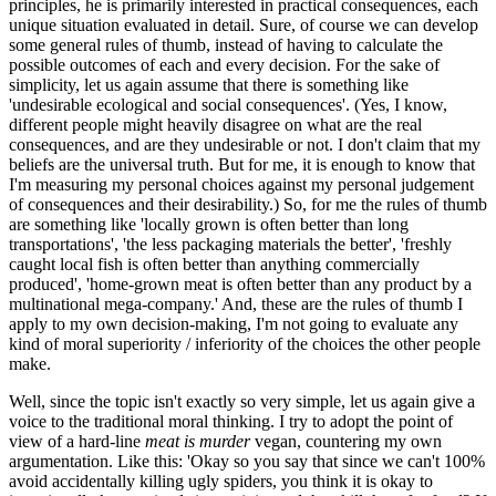
principles, he is primarily interested in practical consequences, each
unique situation evaluated in detail. Sure, of course we can develop
some general rules of thumb, instead of having to calculate the
possible outcomes of each and every decision. For the sake of
simplicity, let us again assume that there is something like
'undesirable ecological and social consequences'. (Yes, I know,
different people might heavily disagree on what are the real
consequences, and are they undesirable or not. I don't claim that my
beliefs are the universal truth. But for me, it is enough to know that
I'm measuring my personal choices against my personal judgement
of consequences and their desirability.) So, for me the rules of thumb
are something like 'locally grown is often better than long
transportations', 'the less packaging materials the better', 'freshly
caught local fish is often better than anything commercially
produced', 'home-grown meat is often better than any product by a
multinational mega-company.' And, these are the rules of thumb I
apply to my own decision-making, I'm not going to evaluate any
kind of moral superiority / inferiority of the choices the other people
make.
Well, since the topic isn't exactly so very simple, let us again give a
voice to the traditional moral thinking. I try to adopt the point of
view of a hard-line
meat is murder
vegan, countering my own
argumentation. Like this: 'Okay so you say that since we can't 100%
avoid accidentally killing ugly spiders, you think it is okay to