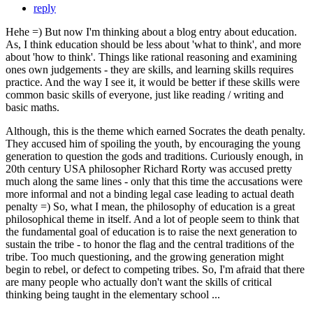
reply
Hehe =) But now I'm thinking about a blog entry about education.
As, I think education should be less about 'what to think', and more
about 'how to think'. Things like rational reasoning and examining
ones own judgements - they are skills, and learning skills requires
practice. And the way I see it, it would be better if these skills were
common basic skills of everyone, just like reading / writing and
basic maths.
Although, this is the theme which earned Socrates the death penalty.
They accused him of spoiling the youth, by encouraging the young
generation to question the gods and traditions. Curiously enough, in
20th century USA philosopher Richard Rorty was accused pretty
much along the same lines - only that this time the accusations were
more informal and not a binding legal case leading to actual death
penalty =) So, what I mean, the philosophy of education is a great
philosophical theme in itself. And a lot of people seem to think that
the fundamental goal of education is to raise the next generation to
sustain the tribe - to honor the flag and the central traditions of the
tribe. Too much questioning, and the growing generation might
begin to rebel, or defect to competing tribes. So, I'm afraid that there
are many people who actually don't want the skills of critical
thinking being taught in the elementary school ...