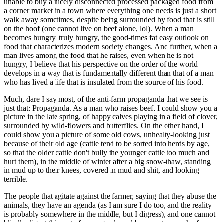
unable to buy a nicely disconnected processed packaged food from
a corner market in a town where everything one needs is just a short
walk away sometimes, despite being surrounded by food that is still
on the hoof (one cannot live on beef alone, lol). When a man
becomes hungry, truly hungry, the good-times fat easy outlook on
food that characterizes modern society changes. And further, when a
man lives among the food that he raises, even when he is not
hungry, I believe that his perspective on the order of the world
develops in a way that is fundamentally different than that of a man
who has lived a life that is insulated from the source of his food.
Much, dare I say most, of the anti-farm propaganda that we see is
just that: Propaganda. As a man who raises beef, I could show you a
picture in the late spring, of happy calves playing in a field of clover,
surrounded by wild-flowers and butterflies. On the other hand, I
could show you a picture of some old cows, unhealty-looking just
because of their old age (cattle tend to be sorted into herds by age,
so that the older cattle don't bully the younger cattle too much and
hurt them), in the middle of winter after a big snow-thaw, standing
in mud up to their knees, covered in mud and shit, and looking
terrible.
The people that agitate against the farmer, saying that they abuse the
animals, they have an agenda (as I am sure I do too, and the reality
is probably somewhere in the middle, but I digress), and one cannot