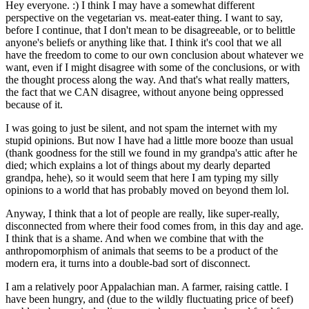
Hey everyone. :) I think I may have a somewhat different
perspective on the vegetarian vs. meat-eater thing. I want to say,
before I continue, that I don't mean to be disagreeable, or to belittle
anyone's beliefs or anything like that. I think it's cool that we all
have the freedom to come to our own conclusion about whatever we
want, even if I might disagree with some of the conclusions, or with
the thought process along the way. And that's what really matters,
the fact that we CAN disagree, without anyone being oppressed
because of it.
I was going to just be silent, and not spam the internet with my
stupid opinions. But now I have had a little more booze than usual
(thank goodness for the still we found in my grandpa's attic after he
died; which explains a lot of things about my dearly departed
grandpa, hehe), so it would seem that here I am typing my silly
opinions to a world that has probably moved on beyond them lol.
Anyway, I think that a lot of people are really, like super-really,
disconnected from where their food comes from, in this day and age.
I think that is a shame. And when we combine that with the
anthropomorphism of animals that seems to be a product of the
modern era, it turns into a double-bad sort of disconnect.
I am a relatively poor Appalachian man. A farmer, raising cattle. I
have been hungry, and (due to the wildly fluctuating price of beef)