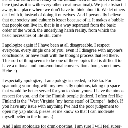
here (just as it is with every other creature/animal). We just abstract it
away, to a place where we don't have to think about it. We let others
deal with it, instead of doing it ourselves. And I personally believe
that our society and culture is lesser because of it. It makes a bubble
that people can live in, that is in a way separated from the basic
order of the world, the underlying harsh reality, from which the
basic necessities of life still come.
I apologize again if I have been at all disagreeable. I respect
everyone, every single one of you, even if I disagree with anyone's
conclusions, or have fault with the thought process that led there.
This sort of thing seems to be one of those topics that is difficult to
have a rational and non-emotional conversation about, sometimes.
Hehe. :)
I especially apologize, if an apology is needed, to Erkka. For
spamming your blog with my own silly opinions, taking up space
that would be better served for you to share yours. I have the utmost
respect for you, and for the Finnish people (indeed, I often feel like
Finland is the "West Virginia [my home state] of Europe", hehe). If
you have any issue with anything I've had the poor judgement to
open my yap about, please let me know so that I can moderate
myself better in the future. :)
And I also apologize for drunk-posting. I am sure I will feel super-