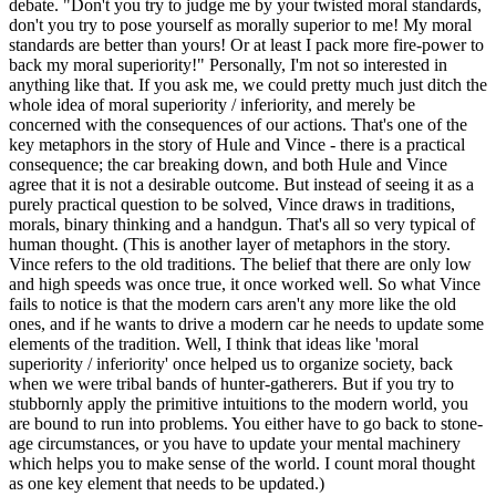
debate. "Don't you try to judge me by your twisted moral standards,
don't you try to pose yourself as morally superior to me! My moral
standards are better than yours! Or at least I pack more fire-power to
back my moral superiority!" Personally, I'm not so interested in
anything like that. If you ask me, we could pretty much just ditch the
whole idea of moral superiority / inferiority, and merely be
concerned with the consequences of our actions. That's one of the
key metaphors in the story of Hule and Vince - there is a practical
consequence; the car breaking down, and both Hule and Vince
agree that it is not a desirable outcome. But instead of seeing it as a
purely practical question to be solved, Vince draws in traditions,
morals, binary thinking and a handgun. That's all so very typical of
human thought. (This is another layer of metaphors in the story.
Vince refers to the old traditions. The belief that there are only low
and high speeds was once true, it once worked well. So what Vince
fails to notice is that the modern cars aren't any more like the old
ones, and if he wants to drive a modern car he needs to update some
elements of the tradition. Well, I think that ideas like 'moral
superiority / inferiority' once helped us to organize society, back
when we were tribal bands of hunter-gatherers. But if you try to
stubbornly apply the primitive intuitions to the modern world, you
are bound to run into problems. You either have to go back to stone-
age circumstances, or you have to update your mental machinery
which helps you to make sense of the world. I count moral thought
as one key element that needs to be updated.)