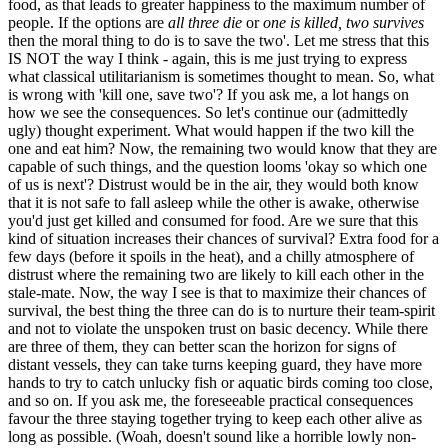
food, as that leads to greater happiness to the maximum number of
people. If the options are
all three die
or
one is killed, two survives
then the moral thing to do is to save the two'. Let me stress that this
IS NOT the way I think - again, this is me just trying to express
what classical utilitarianism is sometimes thought to mean. So, what
is wrong with 'kill one, save two'? If you ask me, a lot hangs on
how we see the consequences. So let's continue our (admittedly
ugly) thought experiment. What would happen if the two kill the
one and eat him? Now, the remaining two would know that they are
capable of such things, and the question looms 'okay so which one
of us is next'? Distrust would be in the air, they would both know
that it is not safe to fall asleep while the other is awake, otherwise
you'd just get killed and consumed for food. Are we sure that this
kind of situation increases their chances of survival? Extra food for a
few days (before it spoils in the heat), and a chilly atmosphere of
distrust where the remaining two are likely to kill each other in the
stale-mate. Now, the way I see is that to maximize their chances of
survival, the best thing the three can do is to nurture their team-spirit
and not to violate the unspoken trust on basic decency. While there
are three of them, they can better scan the horizon for signs of
distant vessels, they can take turns keeping guard, they have more
hands to try to catch unlucky fish or aquatic birds coming too close,
and so on. If you ask me, the foreseeable practical consequences
favour the three staying together trying to keep each other alive as
long as possible. (Woah, doesn't sound like a horrible lowly non-