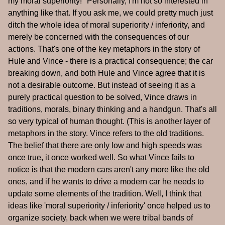
my moral superiority!" Personally, I'm not so interested in
anything like that. If you ask me, we could pretty much just
ditch the whole idea of moral superiority / inferiority, and
merely be concerned with the consequences of our
actions. That's one of the key metaphors in the story of
Hule and Vince - there is a practical consequence; the car
breaking down, and both Hule and Vince agree that it is
not a desirable outcome. But instead of seeing it as a
purely practical question to be solved, Vince draws in
traditions, morals, binary thinking and a handgun. That's all
so very typical of human thought. (This is another layer of
metaphors in the story. Vince refers to the old traditions.
The belief that there are only low and high speeds was
once true, it once worked well. So what Vince fails to
notice is that the modern cars aren't any more like the old
ones, and if he wants to drive a modern car he needs to
update some elements of the tradition. Well, I think that
ideas like 'moral superiority / inferiority' once helped us to
organize society, back when we were tribal bands of