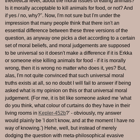
theoretical level, about the moral issues of eating animals?
Is it morally acceptable to kill animals for food, or not? And
if yes / no, why?". Now, I'm not sure but I'm under the
impression that many people think that there isn't an
essential difference between these three versions of the
question, as anyway one picks a diet according to a certain
set of moral beliefs, and moral judgements are supposed
to be universal so it doesn't make a difference if it is Erkka
or someone else killing animals for food - if it is morally
wrong, then it is wrong no matter who does it, yes? But,
alas, I'm not quite convinced that such universal moral
truths exists at all, so no doubt I will fail to answer if being
asked what is my opinion on this or that universal moral
judgement. (For me, it is bit like someone asked me 'what
do you think, what colour of curtains do they have in their
living rooms in
Kepler-452b
?' - obviously, my answer
would plainly be 'I don't know, and at the moment I have no
way of knowing.') Hehe, well, but instead of merely
dodging the question with meta-philosophical evasive