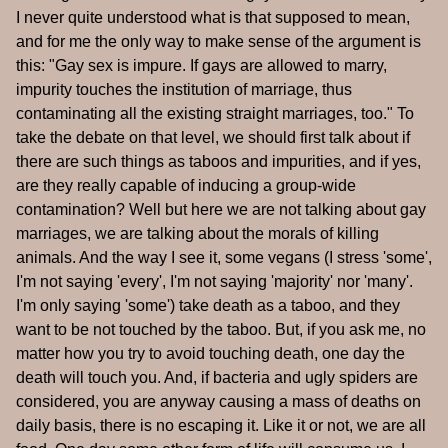
I never quite understood what is that supposed to mean,
and for me the only way to make sense of the argument is
this: "Gay sex is impure. If gays are allowed to marry,
impurity touches the institution of marriage, thus
contaminating all the existing straight marriages, too." To
take the debate on that level, we should first talk about if
there are such things as taboos and impurities, and if yes,
are they really capable of inducing a group-wide
contamination? Well but here we are not talking about gay
marriages, we are talking about the morals of killing
animals. And the way I see it, some vegans (I stress 'some',
I'm not saying 'every', I'm not saying 'majority' nor 'many'.
I'm only saying 'some') take death as a taboo, and they
want to be not touched by the taboo. But, if you ask me, no
matter how you try to avoid touching death, one day the
death will touch you. And, if bacteria and ugly spiders are
considered, you are anyway causing a mass of deaths on
daily basis, there is no escaping it. Like it or not, we are all