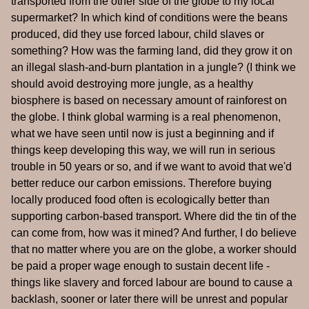
transported from the other side of the globe to my local
supermarket? In which kind of conditions were the beans
produced, did they use forced labour, child slaves or
something? How was the farming land, did they grow it on
an illegal slash-and-burn plantation in a jungle? (I think we
should avoid destroying more jungle, as a healthy
biosphere is based on necessary amount of rainforest on
the globe. I think global warming is a real phenomenon,
what we have seen until now is just a beginning and if
things keep developing this way, we will run in serious
trouble in 50 years or so, and if we want to avoid that we'd
better reduce our carbon emissions. Therefore buying
locally produced food often is ecologically better than
supporting carbon-based transport. Where did the tin of the
can come from, how was it mined? And further, I do believe
that no matter where you are on the globe, a worker should
be paid a proper wage enough to sustain decent life -
things like slavery and forced labour are bound to cause a
backlash, sooner or later there will be unrest and popular