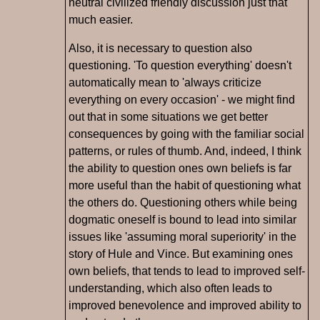
neutral civilized friendly discussion just that
much easier.
Also, it is necessary to question also
questioning. 'To question everything' doesn't
automatically mean to 'always criticize
everything on every occasion' - we might find
out that in some situations we get better
consequences by going with the familiar social
patterns, or rules of thumb. And, indeed, I think
the ability to question ones own beliefs is far
more useful than the habit of questioning what
the others do. Questioning others while being
dogmatic oneself is bound to lead into similar
issues like 'assuming moral superiority' in the
story of Hule and Vince. But examining ones
own beliefs, that tends to lead to improved self-
understanding, which also often leads to
improved benevolence and improved ability to