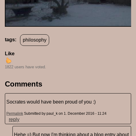
tags:
philosophy
Like
1822 users have voted.
Comments
Socrates would have been proud of you :)
Permalink
Submitted by
paul_k
on 1. December 2016 - 11:24
reply
Hehe =) But now I'm thinking about a blog entry about