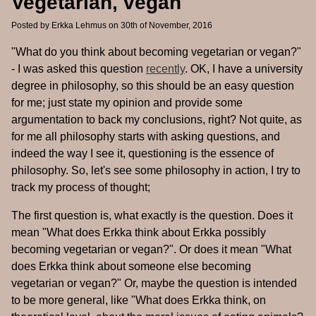
Vegetarian, vegan
Posted by
Erkka Lehmus
on 30th of November, 2016
"What do you think about becoming vegetarian or vegan?"
- I was asked this question
recently
. OK, I have a university
degree in philosophy, so this should be an easy question
for me; just state my opinion and provide some
argumentation to back my conclusions, right? Not quite, as
for me all philosophy starts with asking questions, and
indeed the way I see it, questioning is the essence of
philosophy. So, let's see some philosophy in action, I try to
track my process of thought;
The first question is, what exactly is the question. Does it
mean "What does Erkka think about Erkka possibly
becoming vegetarian or vegan?". Or does it mean "What
does Erkka think about someone else becoming
vegetarian or vegan?" Or, maybe the question is intended
to be more general, like "What does Erkka think, on