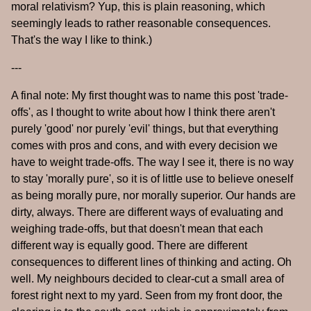
moral relativism? Yup, this is plain reasoning, which
seemingly leads to rather reasonable consequences.
That's the way I like to think.)
---
A final note: My first thought was to name this post 'trade-
offs', as I thought to write about how I think there aren't
purely 'good' nor purely 'evil' things, but that everything
comes with pros and cons, and with every decision we
have to weight trade-offs. The way I see it, there is no way
to stay 'morally pure', so it is of little use to believe oneself
as being morally pure, nor morally superior. Our hands are
dirty, always. There are different ways of evaluating and
weighing trade-offs, but that doesn't mean that each
different way is equally good. There are different
consequences to different lines of thinking and acting. Oh
well. My neighbours decided to clear-cut a small area of
forest right next to my yard. Seen from my front door, the