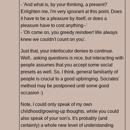
- 'And what is, by your thinking, a present?
Enlighten me, I'm very ignorant at this point. Does
it have to be a pleasure by itself, or does a
pleasure have to cost anything--'
- 'Oh come on, you greedy
reindeer
! We always
knew we couldn't count on you'.
Just that, your interlocutor denies to continue.
Well.. asking questions is nice, but interacting with
people assumes that you accept some social
presets as well. So, I think, general familiarity of
people is crucial to a good upbringing. Socrates'
method may be postponed until some good
occasion :)
Note, I could only speak of my own
childhood/growing-up thoughts, while you could
also speak of your son's. It's probably (and
certainly) a whole new level of understanding