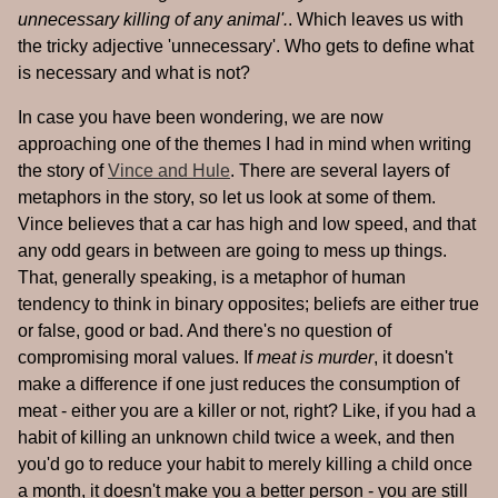
unnecessary killing of any animal'.
. Which leaves us with
the tricky adjective 'unnecessary'. Who gets to define what
is necessary and what is not?
In case you have been wondering, we are now
approaching one of the themes I had in mind when writing
the story of
Vince and Hule
. There are several layers of
metaphors in the story, so let us look at some of them.
Vince believes that a car has high and low speed, and that
any odd gears in between are going to mess up things.
That, generally speaking, is a metaphor of human
tendency to think in binary opposites; beliefs are either true
or false, good or bad. And there's no question of
compromising moral values. If
meat is murder
, it doesn't
make a difference if one just reduces the consumption of
meat - either you are a killer or not, right? Like, if you had a
habit of killing an unknown child twice a week, and then
you'd go to reduce your habit to merely killing a child once
a month, it doesn't make you a better person - you are still