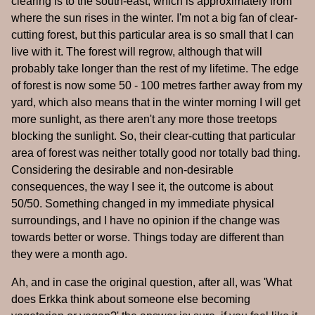
clearing is to the south-east, which is approximately from
where the sun rises in the winter. I'm not a big fan of clear-
cutting forest, but this particular area is so small that I can
live with it. The forest will regrow, although that will
probably take longer than the rest of my lifetime. The edge
of forest is now some 50 - 100 metres farther away from my
yard, which also means that in the winter morning I will get
more sunlight, as there aren't any more those treetops
blocking the sunlight. So, their clear-cutting that particular
area of forest was neither totally good nor totally bad thing.
Considering the desirable and non-desirable
consequences, the way I see it, the outcome is about
50/50. Something changed in my immediate physical
surroundings, and I have no opinion if the change was
towards better or worse. Things today are different than
they were a month ago.
Ah, and in case the original question, after all, was 'What
does Erkka think about someone else becoming