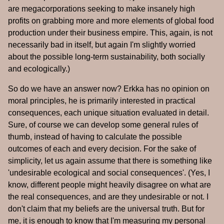
are megacorporations seeking to make insanely high
profits on grabbing more and more elements of global food
production under their business empire. This, again, is not
necessarily bad in itself, but again I'm slightly worried
about the possible long-term sustainability, both socially
and ecologically.)
So do we have an answer now? Erkka has no opinion on
moral principles, he is primarily interested in practical
consequences, each unique situation evaluated in detail.
Sure, of course we can develop some general rules of
thumb, instead of having to calculate the possible
outcomes of each and every decision. For the sake of
simplicity, let us again assume that there is something like
'undesirable ecological and social consequences'. (Yes, I
know, different people might heavily disagree on what are
the real consequences, and are they undesirable or not. I
don't claim that my beliefs are the universal truth. But for
me, it is enough to know that I'm measuring my personal