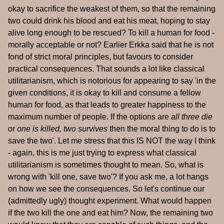
okay to sacrifice the weakest of them, so that the remaining
two could drink his blood and eat his meat, hoping to stay
alive long enough to be rescued? To kill a human for food -
morally acceptable or not? Earlier Erkka said that he is not
fond of strict moral principles, but favours to consider
practical consequences. That sounds a lot like classical
utilitarianism, which is notorious for appearing to say 'in the
given conditions, it is okay to kill and consume a fellow
human for food, as that leads to greater happiness to the
maximum number of people. If the options are
all three die
or
one is killed, two survives
then the moral thing to do is to
save the two'. Let me stress that this IS NOT the way I think
- again, this is me just trying to express what classical
utilitarianism is sometimes thought to mean. So, what is
wrong with 'kill one, save two'? If you ask me, a lot hangs
on how we see the consequences. So let's continue our
(admittedly ugly) thought experiment. What would happen
if the two kill the one and eat him? Now, the remaining two