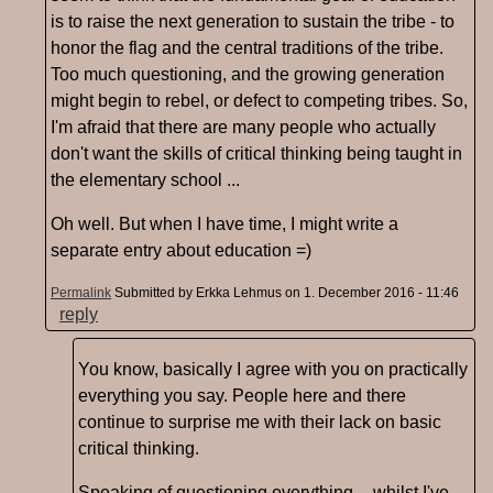
is to raise the next generation to sustain the tribe - to
honor the flag and the central traditions of the tribe.
Too much questioning, and the growing generation
might begin to rebel, or defect to competing tribes. So,
I'm afraid that there are many people who actually
don't want the skills of critical thinking being taught in
the elementary school ...
Oh well. But when I have time, I might write a
separate entry about education =)
Permalink
Submitted by
Erkka Lehmus
on 1. December 2016 - 11:46
reply
You know, basically I agree with you on practically
everything you say. People here and there
continue to surprise me with their lack on basic
critical thinking.
Speaking of questioning everything -- whilst I've