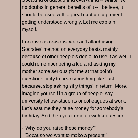
no doubts in general benefits of it -- I believe, it
should be used with a great caution to prevent
getting understood wrongly. Let me explain
myself.
For obvious reasons, we can't afford using
Socrates' method on everyday basis, mainly
because of other people's denial to use it as well. I
could remember being a kid and asking my
mother some serious (for me at that point)
questions, only to hear something like 'just
because, stop asking silly things' in return. More,
imagine yourself in a group of people, say,
university fellow-students or colleagues at work.
Let's assume they raise money for somebody's
birthday. And then you come up with a question:
- 'Why do you raise these money?'
- 'Because we want to make a present.'