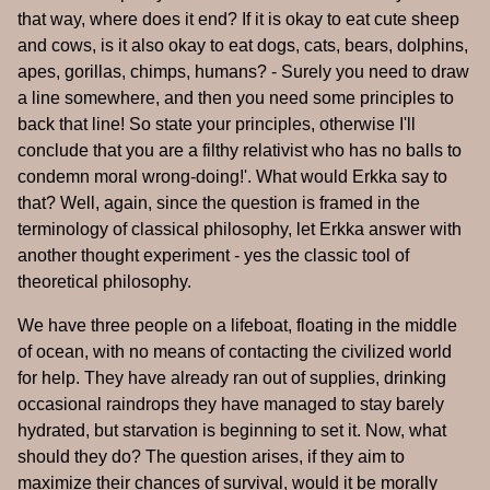
that way, where does it end? If it is okay to eat cute sheep
and cows, is it also okay to eat dogs, cats, bears, dolphins,
apes, gorillas, chimps, humans? - Surely you need to draw
a line somewhere, and then you need some principles to
back that line! So state your principles, otherwise I'll
conclude that you are a filthy relativist who has no balls to
condemn moral wrong-doing!'. What would Erkka say to
that? Well, again, since the question is framed in the
terminology of classical philosophy, let Erkka answer with
another thought experiment - yes the classic tool of
theoretical philosophy.
We have three people on a lifeboat, floating in the middle
of ocean, with no means of contacting the civilized world
for help. They have already ran out of supplies, drinking
occasional raindrops they have managed to stay barely
hydrated, but starvation is beginning to set it. Now, what
should they do? The question arises, if they aim to
maximize their chances of survival, would it be morally