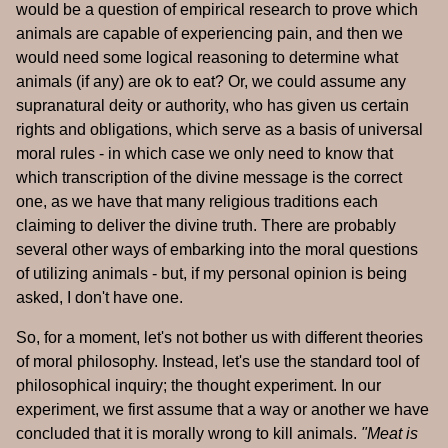
would be a question of empirical research to prove which
animals are capable of experiencing pain, and then we
would need some logical reasoning to determine what
animals (if any) are ok to eat? Or, we could assume any
supranatural deity or authority, who has given us certain
rights and obligations, which serve as a basis of universal
moral rules - in which case we only need to know that
which transcription of the divine message is the correct
one, as we have that many religious traditions each
claiming to deliver the divine truth. There are probably
several other ways of embarking into the moral questions
of utilizing animals - but, if my personal opinion is being
asked, I don't have one.
So, for a moment, let's not bother us with different theories
of moral philosophy. Instead, let's use the standard tool of
philosophical inquiry; the thought experiment. In our
experiment, we first assume that a way or another we have
concluded that it is morally wrong to kill animals.
"Meat is