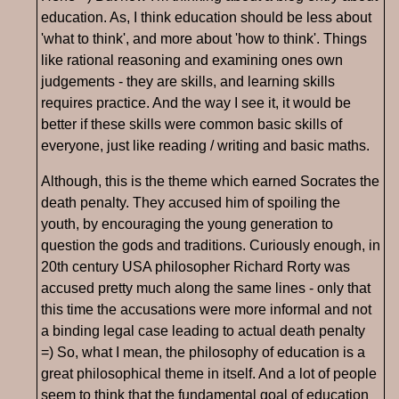
education. As, I think education should be less about
'what to think', and more about 'how to think'. Things
like rational reasoning and examining ones own
judgements - they are skills, and learning skills
requires practice. And the way I see it, it would be
better if these skills were common basic skills of
everyone, just like reading / writing and basic maths.
Although, this is the theme which earned Socrates the
death penalty. They accused him of spoiling the
youth, by encouraging the young generation to
question the gods and traditions. Curiously enough, in
20th century USA philosopher Richard Rorty was
accused pretty much along the same lines - only that
this time the accusations were more informal and not
a binding legal case leading to actual death penalty
=) So, what I mean, the philosophy of education is a
great philosophical theme in itself. And a lot of people
seem to think that the fundamental goal of education