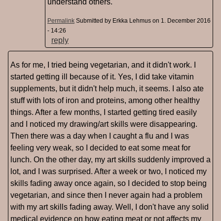
understand others.
Permalink
Submitted by
Erkka Lehmus
on 1. December 2016
- 14:26
reply
As for me, I tried being vegetarian, and it didn't work. I
started getting ill because of it. Yes, I did take vitamin
supplements, but it didn't help much, it seems. I also ate
stuff with lots of iron and proteins, among other healthy
things. After a few months, I started getting tired easily
and I noticed my drawing/art skills were disappearing.
Then there was a day when I caught a flu and I was
feeling very weak, so I decided to eat some meat for
lunch. On the other day, my art skills suddenly improved a
lot, and I was surprised. After a week or two, I noticed my
skills fading away once again, so I decided to stop being
vegetarian, and since then I never again had a problem
with my art skills fading away. Well, I don't have any solid
medical evidence on how eating meat or not affects my