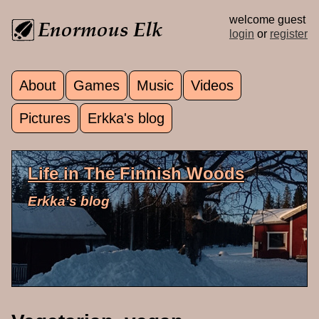
Skip to main content
welcome guest
login
or
register
About
Games
Music
Videos
Main menu
Pictures
Erkka's blog
Life in The Finnish Woods
Erkka's blog