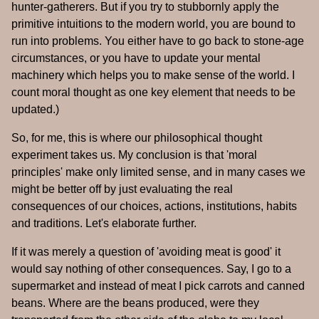
hunter-gatherers. But if you try to stubbornly apply the
primitive intuitions to the modern world, you are bound to
run into problems. You either have to go back to stone-age
circumstances, or you have to update your mental
machinery which helps you to make sense of the world. I
count moral thought as one key element that needs to be
updated.)
So, for me, this is where our philosophical thought
experiment takes us. My conclusion is that 'moral
principles' make only limited sense, and in many cases we
might be better off by just evaluating the real
consequences of our choices, actions, institutions, habits
and traditions. Let's elaborate further.
If it was merely a question of 'avoiding meat is good' it
would say nothing of other consequences. Say, I go to a
supermarket and instead of meat I pick carrots and canned
beans. Where are the beans produced, were they