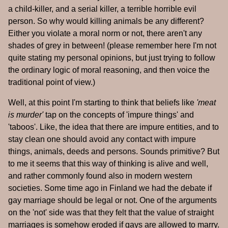
a child-killer, and a serial killer, a terrible horrible evil
person. So why would killing animals be any different?
Either you violate a moral norm or not, there aren't any
shades of grey in between! (please remember here I'm not
quite stating my personal opinions, but just trying to follow
the ordinary logic of moral reasoning, and then voice the
traditional point of view.)
Well, at this point I'm starting to think that beliefs like
'meat
is murder'
tap on the concepts of 'impure things' and
'taboos'. Like, the idea that there are impure entities, and to
stay clean one should avoid any contact with impure
things, animals, deeds and persons. Sounds primitive? But
to me it seems that this way of thinking is alive and well,
and rather commonly found also in modern western
societies. Some time ago in Finland we had the debate if
gay marriage should be legal or not. One of the arguments
on the 'not' side was that they felt that the value of straight
marriages is somehow eroded if gays are allowed to marry.