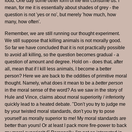
food. One day some other form of life will consume us. I
mean, for me it is essentially about shades of grey - the
question is not 'yes or no', but merely 'how much, how
many, how often'.
Remember, we are still running our thought experiment.
We still suppose that killing animals is not morally good.
So far we have concluded that it is not practically possible
to avoid all killing, so the question becomes gradual - a
question of amount and degree. Hold on - does that, after
all, mean that if I kill less animals, I become a better
person? Here we are back to the oddities of primitive moral
thought. Namely, what does it mean to be a
better person
in the moral sense of the word? As we saw in the story of
Hule and Vince, claims about moral superiority / inferiority
quickly lead to a heated debate. "Don't you try to judge me
by your twisted moral standards, don't you try to pose
yourself as morally superior to me! My moral standards are
better than yours! Or at least I pack more fire-power to back