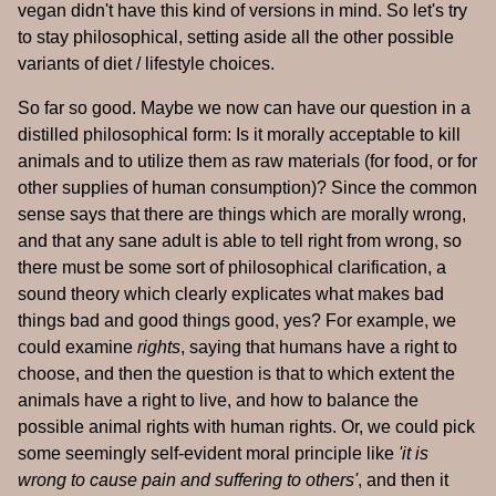
vegan didn't have this kind of versions in mind. So let's try
to stay philosophical, setting aside all the other possible
variants of diet / lifestyle choices.
So far so good. Maybe we now can have our question in a
distilled philosophical form: Is it morally acceptable to kill
animals and to utilize them as raw materials (for food, or for
other supplies of human consumption)? Since the common
sense says that there are things which are morally wrong,
and that any sane adult is able to tell right from wrong, so
there must be some sort of philosophical clarification, a
sound theory which clearly explicates what makes bad
things bad and good things good, yes? For example, we
could examine
rights
, saying that humans have a right to
choose, and then the question is that to which extent the
animals have a right to live, and how to balance the
possible animal rights with human rights. Or, we could pick
some seemingly self-evident moral principle like
'it is
wrong to cause pain and suffering to others'
, and then it