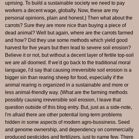
uprising. To build a sustainable society we need to pay
workers a decent wage, globally. Now, these are my
personal opinions, plain and honest.) Then what about the
carrots? Sure they are more nice than buying a piece of
dead animal? Well but again, where are the carrots farmed
and how? Did they use some methods which yield good
harvest for five years but then lead to severe soil erosion?
Believe it or not, but without a decent layer of fertile top-soil
we are all doomed. If we'd go back to the traditional moral
language, I'd say that causing irreversible soil erosion is a
bigger sin than rearing sheep for food, especially if the
animal rearing is organized in a sustainable and more or
less animal-friendly way. (What are the farming methods
possibly causing irreversible soil erosion, I leave that
question outside of this blog entry. But, just as a side-note,
I'm afraid there are other potential long-term problems
hidden in some aspects of modern agro-bussiness. Seed
and genome ownership, and dependency on commercially
produced pesticides and fertilizers, just to name few. There