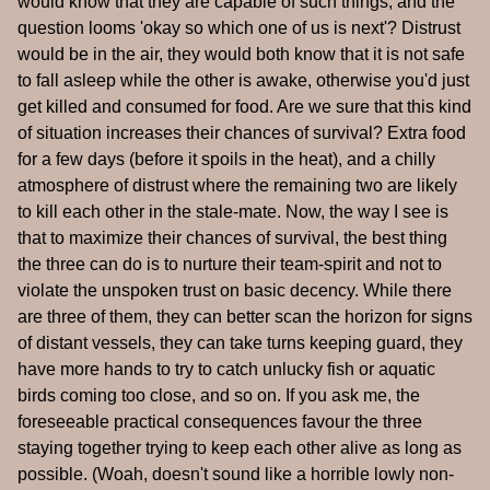
would know that they are capable of such things, and the
question looms 'okay so which one of us is next'? Distrust
would be in the air, they would both know that it is not safe
to fall asleep while the other is awake, otherwise you'd just
get killed and consumed for food. Are we sure that this kind
of situation increases their chances of survival? Extra food
for a few days (before it spoils in the heat), and a chilly
atmosphere of distrust where the remaining two are likely
to kill each other in the stale-mate. Now, the way I see is
that to maximize their chances of survival, the best thing
the three can do is to nurture their team-spirit and not to
violate the unspoken trust on basic decency. While there
are three of them, they can better scan the horizon for signs
of distant vessels, they can take turns keeping guard, they
have more hands to try to catch unlucky fish or aquatic
birds coming too close, and so on. If you ask me, the
foreseeable practical consequences favour the three
staying together trying to keep each other alive as long as
possible. (Woah, doesn't sound like a horrible lowly non-