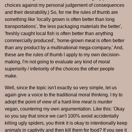
choices against my personal judgement of consequences
and their desirability.) So, for me the rules of thumb are
something like 'locally grown is often better than long
transportations', 'the less packaging materials the better',
'freshly caught local fish is often better than anything
commercially produced', 'home-grown meat is often better
than any product by a multinational mega-company.' And,
these are the rules of thumb I apply to my own decision-
making, I'm not going to evaluate any kind of moral
superiority / inferiority of the choices the other people
make.
Well, since the topic isn't exactly so very simple, let us
again give a voice to the traditional moral thinking. I try to
adopt the point of view of a hard-line
meat is murder
vegan, countering my own argumentation. Like this: 'Okay
so you say that since we can't 100% avoid accidentally
killing ugly spiders, you think it is okay to intentionally keep
animals in captivity and then kill them for food? If you see it