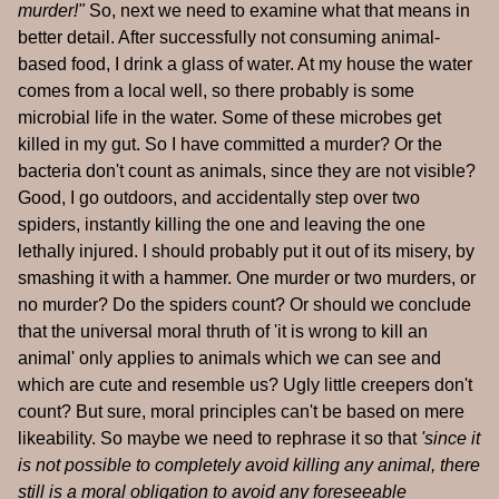
murder!"
So, next we need to examine what that means in
better detail. After successfully not consuming animal-
based food, I drink a glass of water. At my house the water
comes from a local well, so there probably is some
microbial life in the water. Some of these microbes get
killed in my gut. So I have committed a murder? Or the
bacteria don't count as animals, since they are not visible?
Good, I go outdoors, and accidentally step over two
spiders, instantly killing the one and leaving the one
lethally injured. I should probably put it out of its misery, by
smashing it with a hammer. One murder or two murders, or
no murder? Do the spiders count? Or should we conclude
that the universal moral thruth of 'it is wrong to kill an
animal' only applies to animals which we can see and
which are cute and resemble us? Ugly little creepers don't
count? But sure, moral principles can't be based on mere
likeability. So maybe we need to rephrase it so that
'since it
is not possible to completely avoid killing any animal, there
still is a moral obligation to avoid any foreseeable