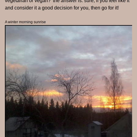
vegetarian or vegan?' the answer is: sure, if you feel like it
and consider it a good decision for you, then go for it!
A winter morning sunrise