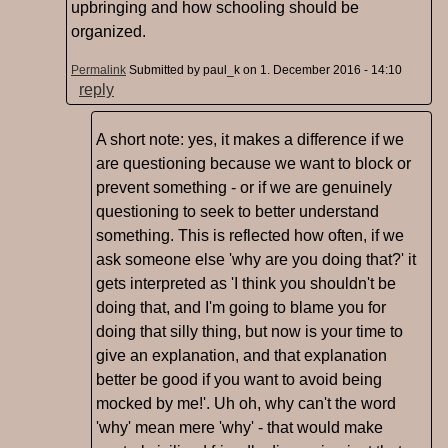
upbringing and how schooling should be
organized.
Permalink
Submitted by
paul_k
on 1. December 2016 - 14:10
reply
A short note: yes, it makes a difference if we
are questioning because we want to block or
prevent something - or if we are genuinely
questioning to seek to better understand
something. This is reflected how often, if we
ask someone else 'why are you doing that?' it
gets interpreted as 'I think you shouldn't be
doing that, and I'm going to blame you for
doing that silly thing, but now is your time to
give an explanation, and that explanation
better be good if you want to avoid being
mocked by me!'. Uh oh, why can't the word
'why' mean mere 'why' - that would make