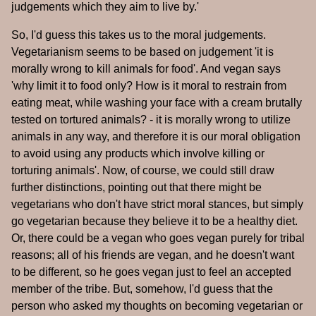
judgements which they aim to live by.'
So, I'd guess this takes us to the moral judgements.
Vegetarianism seems to be based on judgement 'it is
morally wrong to kill animals for food'. And vegan says
'why limit it to food only? How is it moral to restrain from
eating meat, while washing your face with a cream brutally
tested on tortured animals? - it is morally wrong to utilize
animals in any way, and therefore it is our moral obligation
to avoid using any products which involve killing or
torturing animals'. Now, of course, we could still draw
further distinctions, pointing out that there might be
vegetarians who don't have strict moral stances, but simply
go vegetarian because they believe it to be a healthy diet.
Or, there could be a vegan who goes vegan purely for tribal
reasons; all of his friends are vegan, and he doesn't want
to be different, so he goes vegan just to feel an accepted
member of the tribe. But, somehow, I'd guess that the
person who asked my thoughts on becoming vegetarian or