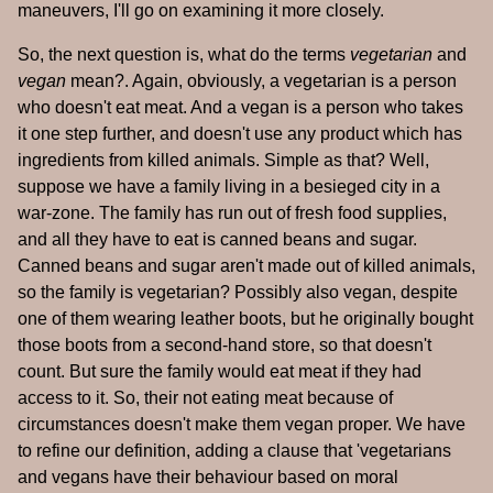
maneuvers, I'll go on examining it more closely.
So, the next question is, what do the terms
vegetarian
and
vegan
mean?. Again, obviously, a vegetarian is a person
who doesn't eat meat. And a vegan is a person who takes
it one step further, and doesn't use any product which has
ingredients from killed animals. Simple as that? Well,
suppose we have a family living in a besieged city in a
war-zone. The family has run out of fresh food supplies,
and all they have to eat is canned beans and sugar.
Canned beans and sugar aren't made out of killed animals,
so the family is vegetarian? Possibly also vegan, despite
one of them wearing leather boots, but he originally bought
those boots from a second-hand store, so that doesn't
count. But sure the family would eat meat if they had
access to it. So, their not eating meat because of
circumstances doesn't make them vegan proper. We have
to refine our definition, adding a clause that 'vegetarians
and vegans have their behaviour based on moral