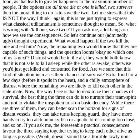
food, as that leads to greater happiness to the maximum number of
people. If the options are
all three die
or
one is killed, two survives
then the moral thing to do is to save the two'. Let me stress that this
IS NOT the way I think - again, this is me just trying to express
what classical utilitarianism is sometimes thought to mean. So, what
is wrong with 'kill one, save two'? If you ask me, a lot hangs on
how we see the consequences. So let's continue our (admittedly
ugly) thought experiment. What would happen if the two kill the
one and eat him? Now, the remaining two would know that they are
capable of such things, and the question looms 'okay so which one
of us is next'? Distrust would be in the air, they would both know
that it is not safe to fall asleep while the other is awake, otherwise
you'd just get killed and consumed for food. Are we sure that this
kind of situation increases their chances of survival? Extra food for a
few days (before it spoils in the heat), and a chilly atmosphere of
distrust where the remaining two are likely to kill each other in the
stale-mate. Now, the way I see is that to maximize their chances of
survival, the best thing the three can do is to nurture their team-spirit
and not to violate the unspoken trust on basic decency. While there
are three of them, they can better scan the horizon for signs of
distant vessels, they can take turns keeping guard, they have more
hands to try to catch unlucky fish or aquatic birds coming too close,
and so on. If you ask me, the foreseeable practical consequences
favour the three staying together trying to keep each other alive as
long as possible. (Woah, doesn't sound like a horrible lowly non-