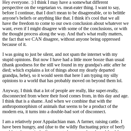
Hey everyone. :) I think I may have a somewhat different
perspective on the vegetarian vs. meat-eater thing. I want to say,
before I continue, that I don't mean to be disagreeable, or to belittle
anyone's beliefs or anything like that. I think it's cool that we all
have the freedom to come to our own conclusion about whatever we
want, even if I might disagree with some of the conclusions, or with
the thought process along the way. And that's what really matters,
the fact that we CAN disagree, without anyone being oppressed
because of it.
I was going to just be silent, and not spam the internet with my
stupid opinions. But now I have had a little more booze than usual
(thank goodness for the still we found in my grandpa's attic after he
died; which explains a lot of things about my dearly departed
grandpa, hehe), so it would seem that here I am typing my silly
opinions to a world that has probably moved on beyond them lol.
Anyway, I think that a lot of people are really, like super-really,
disconnected from where their food comes from, in this day and age.
I think that is a shame. And when we combine that with the
anthropomorphism of animals that seems to be a product of the
modern era, it turns into a double-bad sort of disconnect.
I am a relatively poor Appalachian man. A farmer, raising cattle. I
have been hungry, and (due to the wildly fluctuating price of beef)