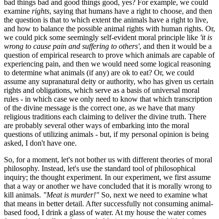
bad things bad and good things good, yes? For example, we could
examine
rights
, saying that humans have a right to choose, and then
the question is that to which extent the animals have a right to live,
and how to balance the possible animal rights with human rights. Or,
we could pick some seemingly self-evident moral principle like
'it is
wrong to cause pain and suffering to others'
, and then it would be a
question of empirical research to prove which animals are capable of
experiencing pain, and then we would need some logical reasoning
to determine what animals (if any) are ok to eat? Or, we could
assume any supranatural deity or authority, who has given us certain
rights and obligations, which serve as a basis of universal moral
rules - in which case we only need to know that which transcription
of the divine message is the correct one, as we have that many
religious traditions each claiming to deliver the divine truth. There
are probably several other ways of embarking into the moral
questions of utilizing animals - but, if my personal opinion is being
asked, I don't have one.
So, for a moment, let's not bother us with different theories of moral
philosophy. Instead, let's use the standard tool of philosophical
inquiry; the thought experiment. In our experiment, we first assume
that a way or another we have concluded that it is morally wrong to
kill animals.
"Meat is murder!"
So, next we need to examine what
that means in better detail. After successfully not consuming animal-
based food, I drink a glass of water. At my house the water comes