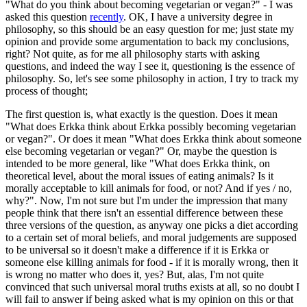
"What do you think about becoming vegetarian or vegan?" - I was
asked this question
recently
. OK, I have a university degree in
philosophy, so this should be an easy question for me; just state my
opinion and provide some argumentation to back my conclusions,
right? Not quite, as for me all philosophy starts with asking
questions, and indeed the way I see it, questioning is the essence of
philosophy. So, let's see some philosophy in action, I try to track my
process of thought;
The first question is, what exactly is the question. Does it mean
"What does Erkka think about Erkka possibly becoming vegetarian
or vegan?". Or does it mean "What does Erkka think about someone
else becoming vegetarian or vegan?" Or, maybe the question is
intended to be more general, like "What does Erkka think, on
theoretical level, about the moral issues of eating animals? Is it
morally acceptable to kill animals for food, or not? And if yes / no,
why?". Now, I'm not sure but I'm under the impression that many
people think that there isn't an essential difference between these
three versions of the question, as anyway one picks a diet according
to a certain set of moral beliefs, and moral judgements are supposed
to be universal so it doesn't make a difference if it is Erkka or
someone else killing animals for food - if it is morally wrong, then it
is wrong no matter who does it, yes? But, alas, I'm not quite
convinced that such universal moral truths exists at all, so no doubt I
will fail to answer if being asked what is my opinion on this or that