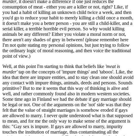
murder
, it doesn't make a difference if one just reduces the
consumption of meat - either you are a killer or not, right? Like, if
you had a habit of killing an unknown child twice a week, and then
you'd go to reduce your habit to merely killing a child once a month,
it doesn't make you a better person - you are still a child-killer, and a
serial killer, a terrible horrible evil person. So why would killing
animals be any different? Either you violate a moral norm or not,
there aren't any shades of grey in between! (please remember here
I'm not quite stating my personal opinions, but just trying to follow
the ordinary logic of moral reasoning, and then voice the traditional
point of view.)
Well, at this point I'm starting to think that beliefs like
'meat is
murder'
tap on the concepts of 'impure things' and 'taboos'. Like, the
idea that there are impure entities, and to stay clean one should avoid
any contact with impure things, animals, deeds and persons. Sounds
primitive? But to me it seems that this way of thinking is alive and
well, and rather commonly found also in modern western societies.
Some time ago in Finland we had the debate if gay marriage should
be legal or not. One of the arguments on the 'not' side was that they
felt that the value of straight marriages is somehow eroded if gays
are allowed to marry. I never quite understood what is that supposed
to mean, and for me the only way to make sense of the argument is
this: "Gay sex is impure. If gays are allowed to marry, impurity
touches the institution of marriage, thus contaminating all the