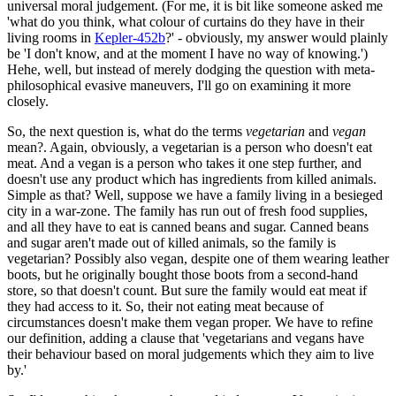
universal moral judgement. (For me, it is bit like someone asked me
'what do you think, what colour of curtains do they have in their
living rooms in
Kepler-452b
?' - obviously, my answer would plainly
be 'I don't know, and at the moment I have no way of knowing.')
Hehe, well, but instead of merely dodging the question with meta-
philosophical evasive maneuvers, I'll go on examining it more
closely.
So, the next question is, what do the terms
vegetarian
and
vegan
mean?. Again, obviously, a vegetarian is a person who doesn't eat
meat. And a vegan is a person who takes it one step further, and
doesn't use any product which has ingredients from killed animals.
Simple as that? Well, suppose we have a family living in a besieged
city in a war-zone. The family has run out of fresh food supplies,
and all they have to eat is canned beans and sugar. Canned beans
and sugar aren't made out of killed animals, so the family is
vegetarian? Possibly also vegan, despite one of them wearing leather
boots, but he originally bought those boots from a second-hand
store, so that doesn't count. But sure the family would eat meat if
they had access to it. So, their not eating meat because of
circumstances doesn't make them vegan proper. We have to refine
our definition, adding a clause that 'vegetarians and vegans have
their behaviour based on moral judgements which they aim to live
by.'