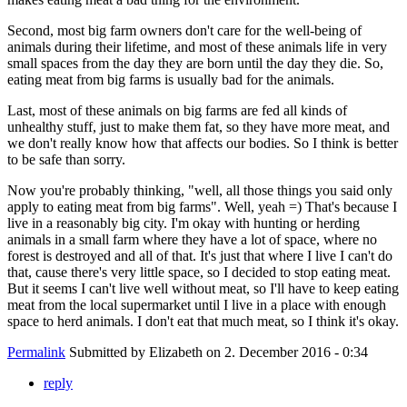
Second, most big farm owners don't care for the well-being of
animals during their lifetime, and most of these animals life in very
small spaces from the day they are born until the day they die. So,
eating meat from big farms is usually bad for the animals.
Last, most of these animals on big farms are fed all kinds of
unhealthy stuff, just to make them fat, so they have more meat, and
we don't really know how that affects our bodies. So I think is better
to be safe than sorry.
Now you're probably thinking, "well, all those things you said only
apply to eating meat from big farms". Well, yeah =) That's because I
live in a reasonably big city. I'm okay with hunting or herding
animals in a small farm where they have a lot of space, where no
forest is destroyed and all of that. It's just that where I live I can't do
that, cause there's very little space, so I decided to stop eating meat.
But it seems I can't live well without meat, so I'll have to keep eating
meat from the local supermarket until I live in a place with enough
space to herd animals. I don't eat that much meat, so I think it's okay.
Permalink
Submitted by
Elizabeth
on 2. December 2016 - 0:34
reply