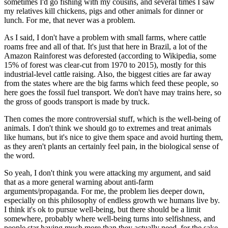
sometimes I'd go fishing with my cousins, and several times I saw
my relatives kill chickens, pigs and other animals for dinner or
lunch. For me, that never was a problem.
As I said, I don't have a problem with small farms, where cattle
roams free and all of that. It's just that here in Brazil, a lot of the
Amazon Rainforest was deforested (according to Wikipedia, some
15% of forest was clear-cut from 1970 to 2015), mostly for this
industrial-level cattle raising. Also, the biggest cities are far away
from the states where are the big farms which feed these people, so
here goes the fossil fuel transport. We don't have may trains here, so
the gross of goods transport is made by truck.
Then comes the more controversial stuff, which is the well-being of
animals. I don't think we should go to extremes and treat animals
like humans, but it's nice to give them space and avoid hurting them,
as they aren't plants an certainly feel pain, in the biological sense of
the word.
So yeah, I don't think you were attacking my argument, and said
that as a more general warning about anti-farm
arguments/propaganda. For me, the problem lies deeper down,
especially on this philosophy of endless growth we humans live by.
I think it's ok to pursue well-being, but there should be a limit
somewhere, probably where well-being turns into selfishness, and
people star having much more than they actually need, for the sake