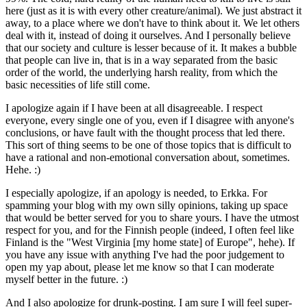
here (just as it is with every other creature/animal). We just abstract it
away, to a place where we don't have to think about it. We let others
deal with it, instead of doing it ourselves. And I personally believe
that our society and culture is lesser because of it. It makes a bubble
that people can live in, that is in a way separated from the basic
order of the world, the underlying harsh reality, from which the
basic necessities of life still come.
I apologize again if I have been at all disagreeable. I respect
everyone, every single one of you, even if I disagree with anyone's
conclusions, or have fault with the thought process that led there.
This sort of thing seems to be one of those topics that is difficult to
have a rational and non-emotional conversation about, sometimes.
Hehe. :)
I especially apologize, if an apology is needed, to Erkka. For
spamming your blog with my own silly opinions, taking up space
that would be better served for you to share yours. I have the utmost
respect for you, and for the Finnish people (indeed, I often feel like
Finland is the "West Virginia [my home state] of Europe", hehe). If
you have any issue with anything I've had the poor judgement to
open my yap about, please let me know so that I can moderate
myself better in the future. :)
And I also apologize for drunk-posting. I am sure I will feel super-