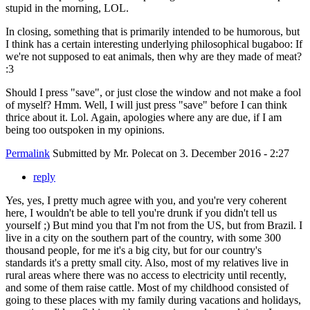
stupid in the morning, LOL.
In closing, something that is primarily intended to be humorous, but
I think has a certain interesting underlying philosophical bugaboo: If
we're not supposed to eat animals, then why are they made of meat?
:3
Should I press "save", or just close the window and not make a fool
of myself? Hmm. Well, I will just press "save" before I can think
thrice about it. Lol. Again, apologies where any are due, if I am
being too outspoken in my opinions.
Permalink
Submitted by
Mr. Polecat
on 3. December 2016 - 2:27
reply
Yes, yes, I pretty much agree with you, and you're very coherent
here, I wouldn't be able to tell you're drunk if you didn't tell us
yourself ;) But mind you that I'm not from the US, but from Brazil. I
live in a city on the southern part of the country, with some 300
thousand people, for me it's a big city, but for our country's
standards it's a pretty small city. Also, most of my relatives live in
rural areas where there was no access to electricity until recently,
and some of them raise cattle. Most of my childhood consisted of
going to these places with my family during vacations and holidays,