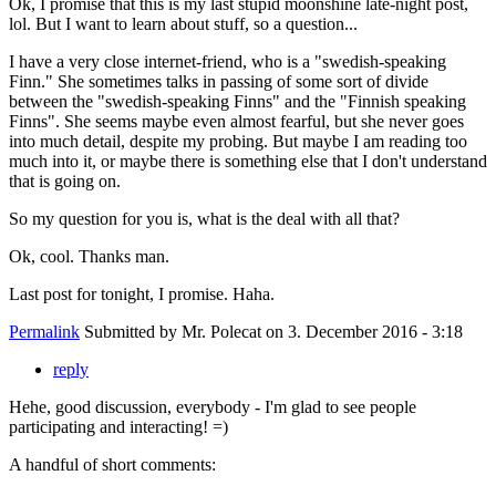
Ok, I promise that this is my last stupid moonshine late-night post,
lol. But I want to learn about stuff, so a question...
I have a very close internet-friend, who is a "swedish-speaking
Finn." She sometimes talks in passing of some sort of divide
between the "swedish-speaking Finns" and the "Finnish speaking
Finns". She seems maybe even almost fearful, but she never goes
into much detail, despite my probing. But maybe I am reading too
much into it, or maybe there is something else that I don't understand
that is going on.
So my question for you is, what is the deal with all that?
Ok, cool. Thanks man.
Last post for tonight, I promise. Haha.
Permalink
Submitted by
Mr. Polecat
on 3. December 2016 - 3:18
reply
Hehe, good discussion, everybody - I'm glad to see people
participating and interacting! =)
A handful of short comments: