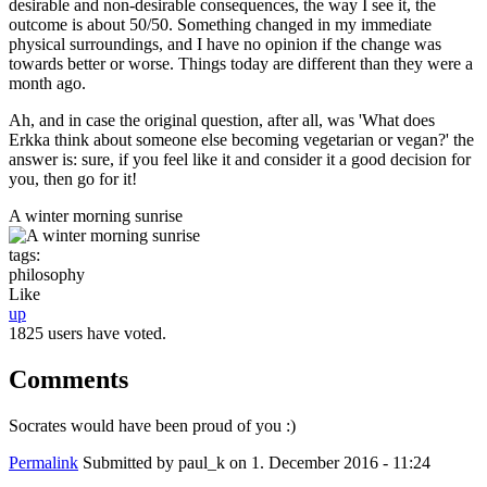
desirable and non-desirable consequences, the way I see it, the
outcome is about 50/50. Something changed in my immediate
physical surroundings, and I have no opinion if the change was
towards better or worse. Things today are different than they were a
month ago.
Ah, and in case the original question, after all, was 'What does
Erkka think about someone else becoming vegetarian or vegan?' the
answer is: sure, if you feel like it and consider it a good decision for
you, then go for it!
A winter morning sunrise
tags:
philosophy
Like
up
1825 users have voted.
Comments
Socrates would have been proud of you :)
Permalink
Submitted by
paul_k
on 1. December 2016 - 11:24