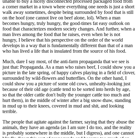
unable to buy a nicely disconnected processed packaged food from
a corner market in a town where everything one needs is just a short
walk away sometimes, despite being surrounded by food that is still
on the hoof (one cannot live on beef alone, lol). When a man
becomes hungry, truly hungry, the good-times fat easy outlook on
food that characterizes modern society changes. And further, when a
man lives among the food that he raises, even when he is not
hungry, I believe that his perspective on the order of the world
develops in a way that is fundamentally different than that of a man
who has lived a life that is insulated from the source of his food.
Much, dare I say most, of the anti-farm propaganda that we see is
just that: Propaganda. As a man who raises beef, I could show you a
picture in the late spring, of happy calves playing in a field of clover,
surrounded by wild-flowers and butterflies. On the other hand, I
could show you a picture of some old cows, unhealty-looking just
because of their old age (cattle tend to be sorted into herds by age,
so that the older cattle don't bully the younger cattle too much and
hurt them), in the middle of winter after a big snow-thaw, standing
in mud up to their knees, covered in mud and shit, and looking
terrible.
The people that agitate against the farmer, saying that they abuse the
animals, they have an agenda (as I am sure I do too, and the reality
is probably somewhere in the middle, but I digress), and one cannot