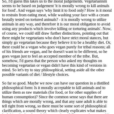
So, I'd guess this takes us to the moral judgements. Vegetarianism
seems to be based on judgement 'it is morally wrong to kill animals
for food'. And vegan says 'why limit it to food only? How is it moral
to restrain from eating meat, while washing your face with a cream
brutally tested on tortured animals? - it is morally wrong to utilize
animals in any way, and therefore it is our moral obligation to avoid
using any products which involve killing or torturing animals'. Now,
of course, we could still draw further distinctions, pointing out that
there might be vegetarians who don't have strict moral stances, but
simply go vegetarian because they believe it to be a healthy diet. Or,
there could be a vegan who goes vegan purely for tribal reasons; all
of his friends are vegan, and he doesn't want to be different, so he
goes vegan just to feel an accepted member of the tribe. But,
somehow, I'd guess that the person who asked my thoughts on
becoming vegetarian or vegan didn't have this kind of versions in
mind. So let's try to stay philosophical, setting aside all the other
possible variants of diet / lifestyle choices.
So far so good. Maybe we now can have our question in a distilled
philosophical form: Is it morally acceptable to kill animals and to
utilize them as raw materials (for food, or for other supplies of
human consumption)? Since the common sense says that there are
things which are morally wrong, and that any sane adult is able to
tell right from wrong, so there must be some sort of philosophical
clarification, a sound theory which clearly explicates what makes