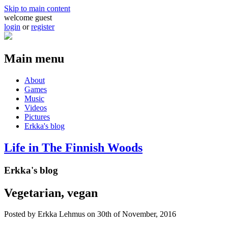
Skip to main content
welcome guest
login
or
register
Main menu
About
Games
Music
Videos
Pictures
Erkka's blog
Life in The Finnish Woods
Erkka's blog
Vegetarian, vegan
Posted by
Erkka Lehmus
on 30th of November, 2016