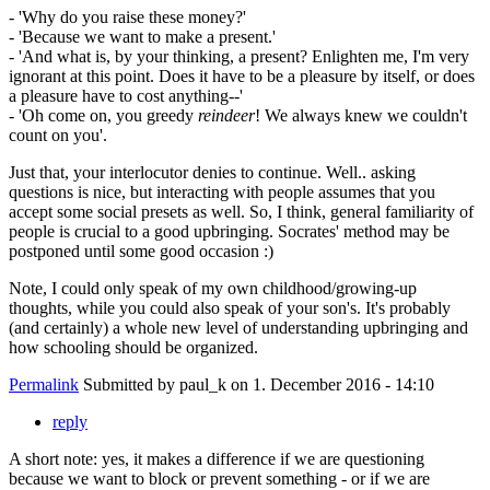
- 'Why do you raise these money?'
- 'Because we want to make a present.'
- 'And what is, by your thinking, a present? Enlighten me, I'm very
ignorant at this point. Does it have to be a pleasure by itself, or does
a pleasure have to cost anything--'
- 'Oh come on, you greedy
reindeer
! We always knew we couldn't
count on you'.
Just that, your interlocutor denies to continue. Well.. asking
questions is nice, but interacting with people assumes that you
accept some social presets as well. So, I think, general familiarity of
people is crucial to a good upbringing. Socrates' method may be
postponed until some good occasion :)
Note, I could only speak of my own childhood/growing-up
thoughts, while you could also speak of your son's. It's probably
(and certainly) a whole new level of understanding upbringing and
how schooling should be organized.
Permalink
Submitted by
paul_k
on 1. December 2016 - 14:10
reply
A short note: yes, it makes a difference if we are questioning
because we want to block or prevent something - or if we are