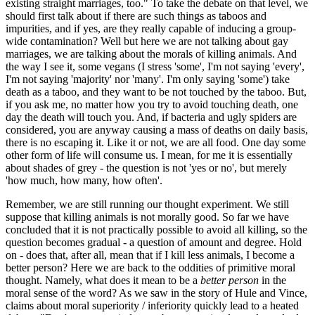
existing straight marriages, too." To take the debate on that level, we
should first talk about if there are such things as taboos and
impurities, and if yes, are they really capable of inducing a group-
wide contamination? Well but here we are not talking about gay
marriages, we are talking about the morals of killing animals. And
the way I see it, some vegans (I stress 'some', I'm not saying 'every',
I'm not saying 'majority' nor 'many'. I'm only saying 'some') take
death as a taboo, and they want to be not touched by the taboo. But,
if you ask me, no matter how you try to avoid touching death, one
day the death will touch you. And, if bacteria and ugly spiders are
considered, you are anyway causing a mass of deaths on daily basis,
there is no escaping it. Like it or not, we are all food. One day some
other form of life will consume us. I mean, for me it is essentially
about shades of grey - the question is not 'yes or no', but merely
'how much, how many, how often'.
Remember, we are still running our thought experiment. We still
suppose that killing animals is not morally good. So far we have
concluded that it is not practically possible to avoid all killing, so the
question becomes gradual - a question of amount and degree. Hold
on - does that, after all, mean that if I kill less animals, I become a
better person? Here we are back to the oddities of primitive moral
thought. Namely, what does it mean to be a
better person
in the
moral sense of the word? As we saw in the story of Hule and Vince,
claims about moral superiority / inferiority quickly lead to a heated