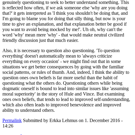
genuinely questioning to seek to better understand something. This
is reflected how often, if we ask someone else 'why are you doing
that?' it gets interpreted as 'I think you shouldn't be doing that, and
I'm going to blame you for doing that silly thing, but now is your
time to give an explanation, and that explanation better be good if
you want to avoid being mocked by me!'. Uh oh, why can't the
word 'why' mean mere 'why' - that would make neutral civilized
friendly discussion just that much easier.
Also, it is necessary to question also questioning. 'To question
everything' doesn't automatically mean to 'always criticize
everything on every occasion' - we might find out that in some
situations we get better consequences by going with the familiar
social patterns, or rules of thumb. And, indeed, I think the ability to
question ones own beliefs is far more useful than the habit of
questioning what the others do. Questioning others while being
dogmatic oneself is bound to lead into similar issues like 'assuming
moral superiority' in the story of Hule and Vince. But examining
ones own beliefs, that tends to lead to improved self-understanding,
which also often leads to improved benevolence and improved
ability to understand others.
Permalink
Submitted by
Erkka Lehmus
on 1. December 2016 -
14:26