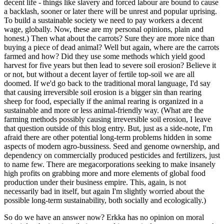
decent life - things like slavery and forced labour are bound to cause
a backlash, sooner or later there will be unrest and popular uprising.
To build a sustainable society we need to pay workers a decent
wage, globally. Now, these are my personal opinions, plain and
honest.) Then what about the carrots? Sure they are more nice than
buying a piece of dead animal? Well but again, where are the carrots
farmed and how? Did they use some methods which yield good
harvest for five years but then lead to severe soil erosion? Believe it
or not, but without a decent layer of fertile top-soil we are all
doomed. If we'd go back to the traditional moral language, I'd say
that causing irreversible soil erosion is a bigger sin than rearing
sheep for food, especially if the animal rearing is organized in a
sustainable and more or less animal-friendly way. (What are the
farming methods possibly causing irreversible soil erosion, I leave
that question outside of this blog entry. But, just as a side-note, I'm
afraid there are other potential long-term problems hidden in some
aspects of modern agro-bussiness. Seed and genome ownership, and
dependency on commercially produced pesticides and fertilizers, just
to name few. There are megacorporations seeking to make insanely
high profits on grabbing more and more elements of global food
production under their business empire. This, again, is not
necessarily bad in itself, but again I'm slightly worried about the
possible long-term sustainability, both socially and ecologically.)
So do we have an answer now? Erkka has no opinion on moral