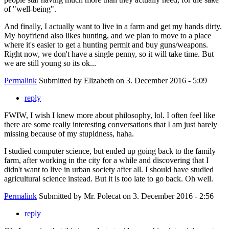
of "well-being".
And finally, I actually want to live in a farm and get my hands dirty.
My boyfriend also likes hunting, and we plan to move to a place
where it's easier to get a hunting permit and buy guns/weapons.
Right now, we don't have a single penny, so it will take time. But
we are still young so its ok...
Permalink
Submitted by
Elizabeth
on 3. December 2016 - 5:09
reply
FWIW, I wish I knew more about philosophy, lol. I often feel like
there are some really interesting conversations that I am just barely
missing because of my stupidness, haha.
I studied computer science, but ended up going back to the family
farm, after working in the city for a while and discovering that I
didn't want to live in urban society after all. I should have studied
agricultural science instead. But it is too late to go back. Oh well.
Permalink
Submitted by
Mr. Polecat
on 3. December 2016 - 2:56
reply