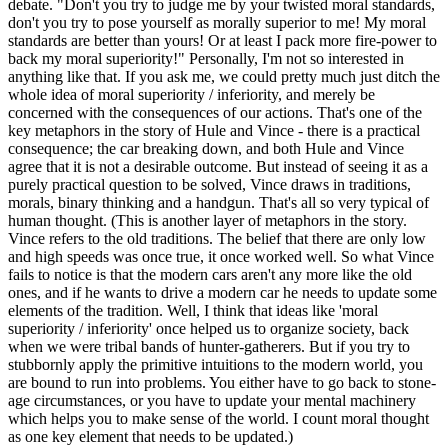
debate. "Don't you try to judge me by your twisted moral standards,
don't you try to pose yourself as morally superior to me! My moral
standards are better than yours! Or at least I pack more fire-power to
back my moral superiority!" Personally, I'm not so interested in
anything like that. If you ask me, we could pretty much just ditch the
whole idea of moral superiority / inferiority, and merely be
concerned with the consequences of our actions. That's one of the
key metaphors in the story of Hule and Vince - there is a practical
consequence; the car breaking down, and both Hule and Vince
agree that it is not a desirable outcome. But instead of seeing it as a
purely practical question to be solved, Vince draws in traditions,
morals, binary thinking and a handgun. That's all so very typical of
human thought. (This is another layer of metaphors in the story.
Vince refers to the old traditions. The belief that there are only low
and high speeds was once true, it once worked well. So what Vince
fails to notice is that the modern cars aren't any more like the old
ones, and if he wants to drive a modern car he needs to update some
elements of the tradition. Well, I think that ideas like 'moral
superiority / inferiority' once helped us to organize society, back
when we were tribal bands of hunter-gatherers. But if you try to
stubbornly apply the primitive intuitions to the modern world, you
are bound to run into problems. You either have to go back to stone-
age circumstances, or you have to update your mental machinery
which helps you to make sense of the world. I count moral thought
as one key element that needs to be updated.)