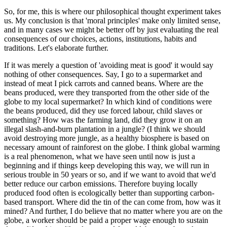
So, for me, this is where our philosophical thought experiment takes
us. My conclusion is that 'moral principles' make only limited sense,
and in many cases we might be better off by just evaluating the real
consequences of our choices, actions, institutions, habits and
traditions. Let's elaborate further.
If it was merely a question of 'avoiding meat is good' it would say
nothing of other consequences. Say, I go to a supermarket and
instead of meat I pick carrots and canned beans. Where are the
beans produced, were they transported from the other side of the
globe to my local supermarket? In which kind of conditions were
the beans produced, did they use forced labour, child slaves or
something? How was the farming land, did they grow it on an
illegal slash-and-burn plantation in a jungle? (I think we should
avoid destroying more jungle, as a healthy biosphere is based on
necessary amount of rainforest on the globe. I think global warming
is a real phenomenon, what we have seen until now is just a
beginning and if things keep developing this way, we will run in
serious trouble in 50 years or so, and if we want to avoid that we'd
better reduce our carbon emissions. Therefore buying locally
produced food often is ecologically better than supporting carbon-
based transport. Where did the tin of the can come from, how was it
mined? And further, I do believe that no matter where you are on the
globe, a worker should be paid a proper wage enough to sustain