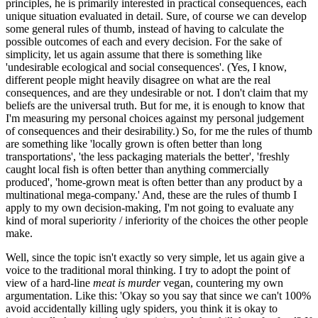
principles, he is primarily interested in practical consequences, each
unique situation evaluated in detail. Sure, of course we can develop
some general rules of thumb, instead of having to calculate the
possible outcomes of each and every decision. For the sake of
simplicity, let us again assume that there is something like
'undesirable ecological and social consequences'. (Yes, I know,
different people might heavily disagree on what are the real
consequences, and are they undesirable or not. I don't claim that my
beliefs are the universal truth. But for me, it is enough to know that
I'm measuring my personal choices against my personal judgement
of consequences and their desirability.) So, for me the rules of thumb
are something like 'locally grown is often better than long
transportations', 'the less packaging materials the better', 'freshly
caught local fish is often better than anything commercially
produced', 'home-grown meat is often better than any product by a
multinational mega-company.' And, these are the rules of thumb I
apply to my own decision-making, I'm not going to evaluate any
kind of moral superiority / inferiority of the choices the other people
make.
Well, since the topic isn't exactly so very simple, let us again give a
voice to the traditional moral thinking. I try to adopt the point of
view of a hard-line
meat is murder
vegan, countering my own
argumentation. Like this: 'Okay so you say that since we can't 100%
avoid accidentally killing ugly spiders, you think it is okay to