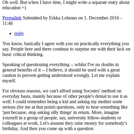
Oh well. But when I have time, I might write a separate entry about
education =)
Permalink
Submitted by
Erkka Lehmus
on 1. December 2016 -
11:46
reply
You know, basically I agree with you on practically everything you
say. People here and there continue to surprise me with their lack on
basic critical thinking.
Speaking of questioning everything -- whilst I've no doubts in
general benefits of it -- I believe, it should be used with a great
caution to prevent getting understood wrongly. Let me explain
myself.
For obvious reasons, we can't afford using Socrates' method on
everyday basis, mainly because of other people's denial to use it as
well. I could remember being a kid and asking my mother some
serious (for me at that point) questions, only to hear something like
'just because, stop asking silly things' in return. More, imagine
yourself in a group of people, say, university fellow-students or
colleagues at work. Let's assume they raise money for somebody's
birthday. And then you come up with a question: