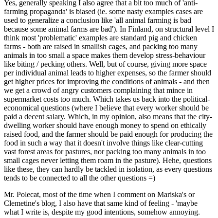
Yes, generally speaking I also agree that a bit too much of 'anti-
farming propaganda' is biased (ie. some nasty examples cases are
used to generalize a conclusion like 'all animal farming is bad
because some animal farms are bad'). In Finland, on structural level I
think most 'problematic' examples are standard pig and chicken
farms - both are raised in smallish cages, and packing too many
animals in too small a space makes them develop stress-behaviour
like biting / pecking others. Well, but of course, giving more space
per individual animal leads to higher expenses, so the farmer should
get higher prices for improving the conditions of animals - and then
we get a crowd of angry customers complaining that mince in
supermarket costs too much. Which takes us back into the political-
economical questions (where I believe that every worker should be
paid a decent salary. Which, in my opinion, also means that the city-
dwelling worker should have enough money to spend on ethically
raised food, and the farmer should be paid enough for producing the
food in such a way that it doesn't involve things like clear-cutting
vast forest areas for pastures, nor packing too many animals in too
small cages never letting them roam in the pasture). Hehe, questions
like these, they can hardly be tackled in isolation, as every questions
tends to be connected to all the other questions =)
Mr. Polecat, most of the time when I comment on Mariska's or
Clemetine's blog, I also have that same kind of feeling - 'maybe
what I write is, despite my good intentions, somehow annoying.