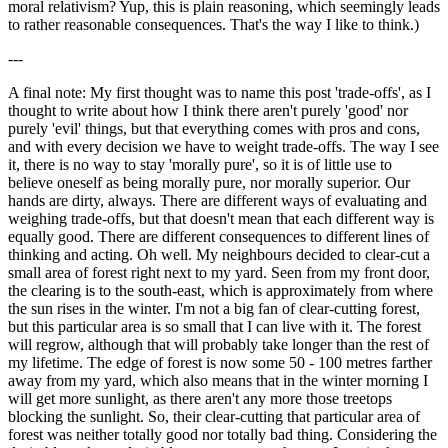
moral relativism? Yup, this is plain reasoning, which seemingly leads
to rather reasonable consequences. That's the way I like to think.)
---
A final note: My first thought was to name this post 'trade-offs', as I
thought to write about how I think there aren't purely 'good' nor
purely 'evil' things, but that everything comes with pros and cons,
and with every decision we have to weight trade-offs. The way I see
it, there is no way to stay 'morally pure', so it is of little use to
believe oneself as being morally pure, nor morally superior. Our
hands are dirty, always. There are different ways of evaluating and
weighing trade-offs, but that doesn't mean that each different way is
equally good. There are different consequences to different lines of
thinking and acting. Oh well. My neighbours decided to clear-cut a
small area of forest right next to my yard. Seen from my front door,
the clearing is to the south-east, which is approximately from where
the sun rises in the winter. I'm not a big fan of clear-cutting forest,
but this particular area is so small that I can live with it. The forest
will regrow, although that will probably take longer than the rest of
my lifetime. The edge of forest is now some 50 - 100 metres farther
away from my yard, which also means that in the winter morning I
will get more sunlight, as there aren't any more those treetops
blocking the sunlight. So, their clear-cutting that particular area of
forest was neither totally good nor totally bad thing. Considering the