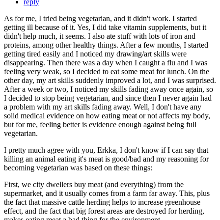
reply
As for me, I tried being vegetarian, and it didn't work. I started
getting ill because of it. Yes, I did take vitamin supplements, but it
didn't help much, it seems. I also ate stuff with lots of iron and
proteins, among other healthy things. After a few months, I started
getting tired easily and I noticed my drawing/art skills were
disappearing. Then there was a day when I caught a flu and I was
feeling very weak, so I decided to eat some meat for lunch. On the
other day, my art skills suddenly improved a lot, and I was surprised.
After a week or two, I noticed my skills fading away once again, so
I decided to stop being vegetarian, and since then I never again had
a problem with my art skills fading away. Well, I don't have any
solid medical evidence on how eating meat or not affects my body,
but for me, feeling better is evidence enough against being full
vegetarian.
I pretty much agree with you, Erkka, I don't know if I can say that
killing an animal eating it's meat is good/bad and my reasoning for
becoming vegetarian was based on these things:
First, we city dwellers buy meat (and everything) from the
supermarket, and it usually comes from a farm far away. This, plus
the fact that massive cattle herding helps to increase greenhouse
effect, and the fact that big forest areas are destroyed for herding,
makes eating meat a bad thing for the environment.