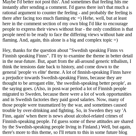
Maybe I'd better not post this'. And sometimes that feeling hits me
instantly after sending a comment. I'd guess there isn't that much a
rational argument to counter the feeling - and probably the feeling is
there after facing too much flaming etc =) Hehe, well, but at least
here in the comment section of my own blog I'd like to encourage
people to express their views without fear - the only condition is that
people need to be ready to face the differing views without hate and
flaming. And, again, this alone is a big and complex topic =)
Hey, thanks for the question about "Swedish speaking Finns vs
Finnish speaking Finns". I'll try to examine the theme in better detail
in the near-future. But, apart from the all-around generic tribalism, I
think the tensions date back to history, and come down to the
general 'people vs elite' theme. A lot of finnish-speaking Finns have
a prejudice towards Swedish-speaking Finns, because they are
thought to be arrogant elite, 'the swedish-speaking better people', as
the saying goes. (Also, in post-war period a lot of Finnish people
migrated to Sweden, because there were a lot of work opportunities
and in Swedish factories they paid good salaries. Now, many of
those people were traumatized by the war, and sometimes caused
trouble by over-drinking and fighting. So, in Sweden they say 'A
Finn, again' when there is news about alcohol-related crimes of
Finnish-speaking people. I'd guess some of these attitudes are shared
by the Swedish-speaking people living in Finland.) Well, but again,
there's more to this theme, so I'll return to this in some future blog