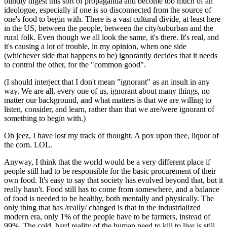
blindly digest this sort of propaganda and become too much of an
ideologue, especially if one is so disconnected from the source of
one's food to begin with. There is a vast cultural divide, at least here
in the US, between the people, between the city/suburban and the
rural folk. Even though we all look the same, it's there. It's real, and
it's causing a lot of trouble, in my opinion, when one side
(whichever side that happens to be) ignorantly decides that it needs
to control the other, for the "common good".
(I should interject that I don't mean "ignorant" as an insult in any
way. We are all, every one of us, ignorant about many things, no
matter our background, and what matters is that we are willing to
listen, consider, and learn, rather than that we are/were ignorant of
something to begin with.)
Oh jeez, I have lost my track of thought. A pox upon thee, liquor of
the corn. LOL.
Anyway, I think that the world would be a very different place if
people still had to be responsible for the basic procurement of their
own food. It's easy to say that society has evolved beyond that, but it
really hasn't. Food still has to come from somewhere, and a balance
of food is needed to be healthy, both mentally and physically. The
only thing that has /really/ changed is that in the industrialized
modern era, only 1% of the people have to be farmers, instead of
99%. The cold, hard reality of the human need to kill to live is still