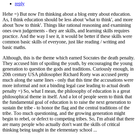
reply
Hehe =) But now I'm thinking about a blog entry about education.
As, I think education should be less about 'what to think', and more
about 'how to think'. Things like rational reasoning and examining
ones own judgements - they are skills, and learning skills requires
practice. And the way I see it, it would be better if these skills were
common basic skills of everyone, just like reading / writing and
basic maths.
Although, this is the theme which earned Socrates the death penalty.
They accused him of spoiling the youth, by encouraging the young
generation to question the gods and traditions. Curiously enough, in
20th century USA philosopher Richard Rorty was accused pretty
much along the same lines - only that this time the accusations were
more informal and not a binding legal case leading to actual death
penalty =) So, what I mean, the philosophy of education is a great
philosophical theme in itself. And a lot of people seem to think that
the fundamental goal of education is to raise the next generation to
sustain the tribe - to honor the flag and the central traditions of the
tribe. Too much questioning, and the growing generation might
begin to rebel, or defect to competing tribes. So, I'm afraid that there
are many people who actually don't want the skills of critical
thinking being taught in the elementary school ...