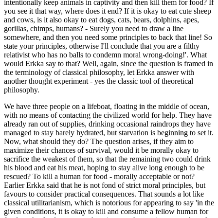
intentionally keep animals in captivity and then kill them for food? If
you see it that way, where does it end? If it is okay to eat cute sheep
and cows, is it also okay to eat dogs, cats, bears, dolphins, apes,
gorillas, chimps, humans? - Surely you need to draw a line
somewhere, and then you need some principles to back that line! So
state your principles, otherwise I'll conclude that you are a filthy
relativist who has no balls to condemn moral wrong-doing!'. What
would Erkka say to that? Well, again, since the question is framed in
the terminology of classical philosophy, let Erkka answer with
another thought experiment - yes the classic tool of theoretical
philosophy.
We have three people on a lifeboat, floating in the middle of ocean,
with no means of contacting the civilized world for help. They have
already ran out of supplies, drinking occasional raindrops they have
managed to stay barely hydrated, but starvation is beginning to set it.
Now, what should they do? The question arises, if they aim to
maximize their chances of survival, would it be morally okay to
sacrifice the weakest of them, so that the remaining two could drink
his blood and eat his meat, hoping to stay alive long enough to be
rescued? To kill a human for food - morally acceptable or not?
Earlier Erkka said that he is not fond of strict moral principles, but
favours to consider practical consequences. That sounds a lot like
classical utilitarianism, which is notorious for appearing to say 'in the
given conditions, it is okay to kill and consume a fellow human for