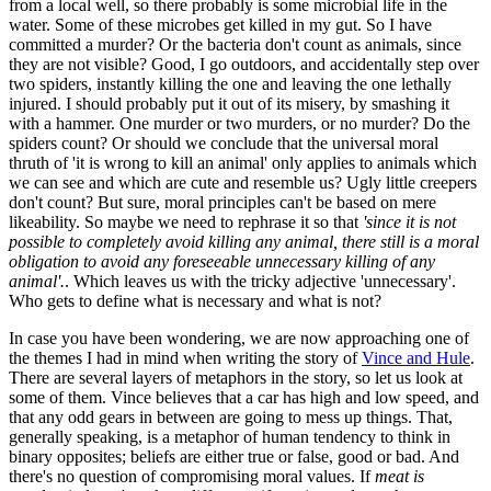
from a local well, so there probably is some microbial life in the
water. Some of these microbes get killed in my gut. So I have
committed a murder? Or the bacteria don't count as animals, since
they are not visible? Good, I go outdoors, and accidentally step over
two spiders, instantly killing the one and leaving the one lethally
injured. I should probably put it out of its misery, by smashing it
with a hammer. One murder or two murders, or no murder? Do the
spiders count? Or should we conclude that the universal moral
thruth of 'it is wrong to kill an animal' only applies to animals which
we can see and which are cute and resemble us? Ugly little creepers
don't count? But sure, moral principles can't be based on mere
likeability. So maybe we need to rephrase it so that
'since it is not
possible to completely avoid killing any animal, there still is a moral
obligation to avoid any foreseeable unnecessary killing of any
animal'.
. Which leaves us with the tricky adjective 'unnecessary'.
Who gets to define what is necessary and what is not?
In case you have been wondering, we are now approaching one of
the themes I had in mind when writing the story of
Vince and Hule
.
There are several layers of metaphors in the story, so let us look at
some of them. Vince believes that a car has high and low speed, and
that any odd gears in between are going to mess up things. That,
generally speaking, is a metaphor of human tendency to think in
binary opposites; beliefs are either true or false, good or bad. And
there's no question of compromising moral values. If
meat is