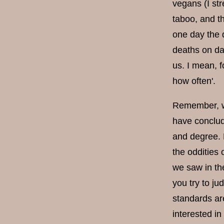
vegans (I str
taboo, and t
one day the 
deaths on dai
us. I mean, f
how often'.
Remember, we 
have conclude
and degree. H
the oddities
we saw in the
you try to ju
standards are
interested in