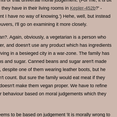
his or that universal moral judgement. (For me, it is bit
they have in their living rooms in
Kepler-452b
?' -
t I have no way of knowing.') Hehe, well, but instead
ers, I'll go on examining it more closely.
n?. Again, obviously, a vegetarian is a person who
her, and doesn't use any product which has ingredients
iving in a besieged city in a war-zone. The family has
beans and sugar. Canned beans and sugar aren't made
n, despite one of them wearing leather boots, but he
't count. But sure the family would eat meat if they
s doesn't make them vegan proper. We have to refine
heir behaviour based on moral judgements which they
eems to be based on judgement 'it is morally wrong to