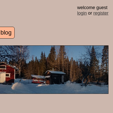
welcome guest
login
or
register
 blog