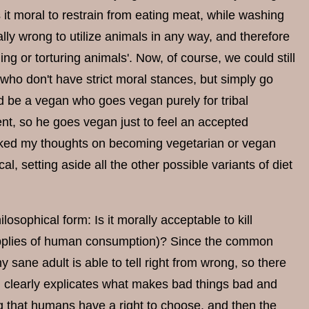
s it moral to restrain from eating meat, while washing
ally wrong to utilize animals in any way, and therefore
ing or torturing animals'. Now, of course, we could still
s who don't have strict moral stances, but simply go
ld be a vegan who goes vegan purely for tribal
rent, so he goes vegan just to feel an accepted
sked my thoughts on becoming vegetarian or vegan
cal, setting aside all the other possible variants of diet
osophical form: Is it morally acceptable to kill
 supplies of human consumption)? Since the common
 sane adult is able to tell right from wrong, so there
ch clearly explicates what makes bad things bad and
g that humans have a right to choose, and then the