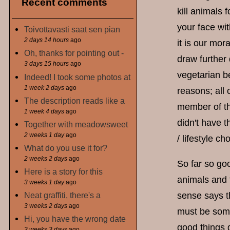
Recent comments
kill animals 
your face wit
Toivottavasti saat sen pian
2 days 14 hours
ago
it is our mor
Oh, thanks for pointing out -
draw further 
3 days 15 hours
ago
vegetarian be
Indeed! I took some photos at
1 week 2 days
ago
reasons; all 
The description reads like a
member of th
1 week 4 days
ago
didn't have t
Together with meadowsweet
2 weeks 1 day
ago
/ lifestyle ch
What do you use it for?
2 weeks 2 days
ago
So far so goo
Here is a story for this
animals and 
3 weeks 1 day
ago
Neat graffiti, there's a
sense says th
3 weeks 2 days
ago
must be some
Hi, you have the wrong date
good things
3 weeks 3 days
ago