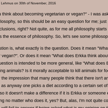
a Lehmus
on 30th of November, 2016
 think about becoming vegetarian or vegan?" - I was as
ilosophy, so this should be an easy question for me; jus
usions, right? Not quite, as for me all philosophy starts
s the essence of philosophy. So, let's see some philosoph
estion is, what exactly is the question. Does it mean "W
r vegan?". Or does it mean "What does Erkka think abo
estion is intended to be more general, like "What does Er
ing animals? Is it morally acceptable to kill animals for f
 the impression that many people think that there isn't a
, as anyway one picks a diet according to a certain set 
so it doesn't make a difference if it is Erkka or someone el
ong no matter who does it, yes? But, alas, I'm not quite co