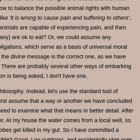
 how to balance the possible animal rights with human
like
'it is wrong to cause pain and suffering to others'
,
 animals are capable of experiencing pain, and then
 any) are ok to eat? Or, we could assume any
bligations, which serve as a basis of universal moral
f the divine message is the correct one, as we have
th. There are probably several other ways of embarking
ion is being asked, I don't have one.
hilosophy. Instead, let's use the standard tool of
 first assume that a way or another we have concluded
eed to examine what that means in better detail. After
er. At my house the water comes from a local well, so
robes get killed in my gut. So I have committed a
sible? Good, I go outdoors, and accidentally step over