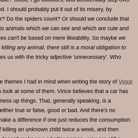
d. I should probably put it out of its misery, by
r? Do the spiders count? Or should we conclude that
ies to animals which we can see and which are cute and
ples can't be based on mere likeability. So maybe we
killing any animal, there still is a moral obligation to
es us with the tricky adjective 'unnecessary'. Who
 themes I had in mind when writing the story of
Vince
us look at some of them. Vince believes that a car has
ess up things. That, generally speaking, is a
ither true or false, good or bad. And there's no
 make a difference if one just reduces the consumption
t of killing an unknown child twice a week, and then