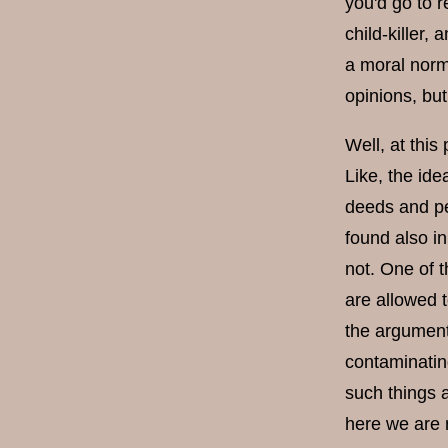
you'd go to r
child-killer,
a moral norm
opinions, but
Well, at this 
Like, the ide
deeds and pe
found also i
not. One of t
are allowed 
the argument 
contaminating
such things 
here we are n