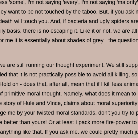
ess 'some', I'm not saying 'every', I'm not saying 'majorit
hey want to be not touched by the taboo. But, if you ask 
death will touch you. And, if bacteria and ugly spiders 
ly basis, there is no escaping it. Like it or not, we are 
or me it is essentially about shades of grey - the questi
are still running our thought experiment. We still suppo
d that it is not practically possible to avoid all killing
old on - does that, after all, mean that if I kill less an
 of primitive moral thought. Namely, what does it mean to
 story of Hule and Vince, claims about moral superiority /
dge me by your twisted moral standards, don't you try to
 better than yours! Or at least I pack more fire-power to
 anything like that. If you ask me, we could pretty much ju