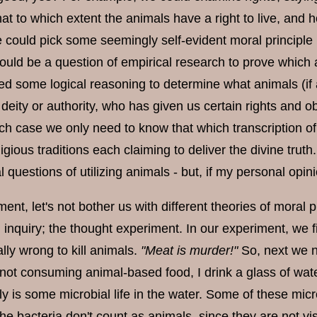
hat to which extent the animals have a right to live, and
e could pick some seemingly self-evident moral principle 
would be a question of empirical research to prove which
d some logical reasoning to determine what animals (if
deity or authority, who has given us certain rights and o
hich case we only need to know that which transcription o
igious traditions each claiming to deliver the divine tru
l questions of utilizing animals - but, if my personal opin
ent, let's not bother us with different theories of moral p
l inquiry; the thought experiment. In our experiment, we
rally wrong to kill animals.
"Meat is murder!"
So, next we n
 not consuming animal-based food, I drink a glass of wat
y is some microbial life in the water. Some of these mic
e bacteria don't count as animals, since they are not vi