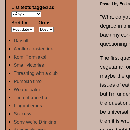
Posted by
Erkk
List texts tagged as
"What do you
Sort by
Order
degree in ph
back my concl
Day off
questioning i
A roller coaster ride
Komi Permjaks!
The first qu
Small victories
vegetarian o
Threshing with a club
maybe the qu
Pumpkin time
issues of eat
Wound balm
but I'm under
The entrance hall
the question
Lingonberries
be universal 
Success
then it is wr
Sorry We're Drinking