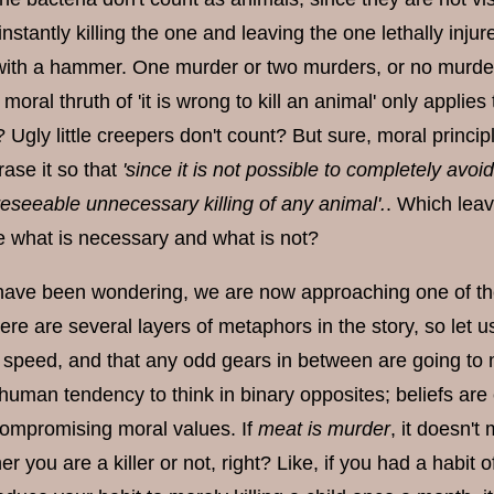
instantly killing the one and leaving the one lethally injure
with a hammer. One murder or two murders, or no murde
 moral thruth of 'it is wrong to kill an animal' only appl
 Ugly little creepers don't count? But sure, moral princi
rase it so that
'since it is not possible to completely avoid 
reseeable unnecessary killing of any animal'.
. Which leav
ne what is necessary and what is not?
have been wondering, we are now approaching one of the
here are several layers of metaphors in the story, so let 
 speed, and that any odd gears in between are going to m
uman tendency to think in binary opposites; beliefs are e
compromising moral values. If
meat is murder
, it doesn't
her you are a killer or not, right? Like, if you had a habi