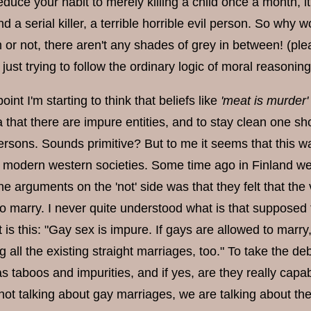
educe your habit to merely killing a child once a month, i
 and a serial killer, a terrible horrible evil person. So why
 or not, there aren't any shades of grey in between! (pl
 just trying to follow the ordinary logic of moral reasoning
point I'm starting to think that beliefs like
'meat is murder'
a that there are impure entities, and to stay clean one s
rsons. Sounds primitive? But to me it seems that this wa
n modern western societies. Some time ago in Finland we
he arguments on the 'not' side was that they felt that th
to marry. I never quite understood what is that suppose
is this: "Gay sex is impure. If gays are allowed to marry,
 all the existing straight marriages, too." To take the deba
as taboos and impurities, and if yes, are they really cap
ot talking about gay marriages, we are talking about the 