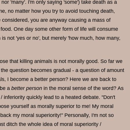
y' nor 'many'. I'm only saying 'some') take death as a
me, no matter how you try to avoid touching death,
are considered, you are anyway causing a mass of
all food. One day some other form of life will consume
on is not 'yes or no', but merely 'how much, how many,
se that killing animals is not morally good. So far we
, so the question becomes gradual - a question of amount
imals, I become a better person? Here we are back to
 be a
better person
in the moral sense of the word? As
 inferiority quickly lead to a heated debate. "Don't
 pose yourself as morally superior to me! My moral
 back my moral superiority!" Personally, I'm not so
st ditch the whole idea of moral superiority /