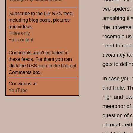
two spiders, 
Subscribe to the Elk RSS feed,
smashing it 
including blog posts, pictures
and videos.
the universal
Titles only
resemble us?
Full content
need to reph
Comments aren't included in
avoid any fo
these feeds. For them you can
gets to defi
click the RSS icon in the Recent
Comments box.
In case you 
Our videos at
and Hule
. T
YouTube
high and low
metaphor of h
question of 
of meat - eit