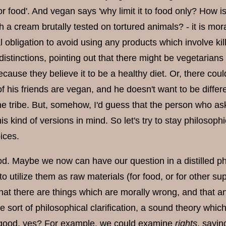
for food'. And vegan says 'why limit it to food only? How i
h a cream brutally tested on tortured animals? - it is mor
al obligation to avoid using any products which involve kill
distinctions, pointing out that there might be vegetarian
cause they believe it to be a healthy diet. Or, there cou
of his friends are vegan, and he doesn't want to be diffe
e tribe. But, somehow, I'd guess that the person who a
his kind of versions in mind. So let's try to stay philosophi
oices.
d. Maybe we now can have our question in a distilled phil
to utilize them as raw materials (for food, or for other
at there are things which are morally wrong, and that any
 sort of philosophical clarification, a sound theory whi
 good, yes? For example, we could examine
rights
, sayin