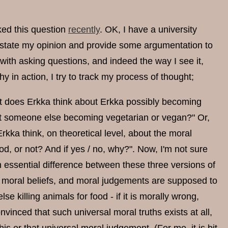
ked this question
recently
. OK, I have a university
t state my opinion and provide some argumentation to
 with asking questions, and indeed the way I see it,
y in action, I try to track my process of thought;
hat does Erkka think about Erkka possibly becoming
ut someone else becoming vegetarian or vegan?" Or,
kka think, on theoretical level, about the moral
ood, or not? And if yes / no, why?". Now, I'm not sure
n essential difference between these three versions of
of moral beliefs, and moral judgements are supposed to
se killing animals for food - if it is morally wrong,
nvinced that such universal moral truths exists at all,