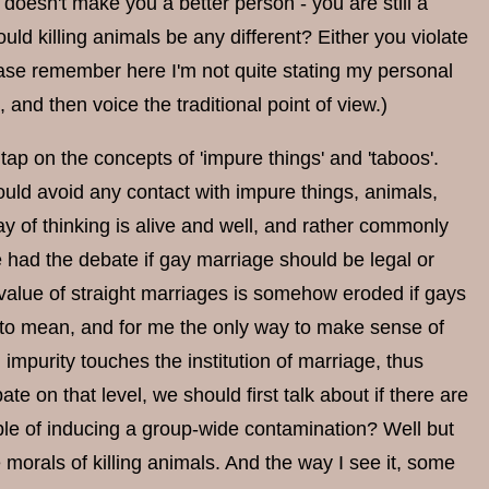
t doesn't make you a better person - you are still a
 would killing animals be any different? Either you violate
ease remember here I'm not quite stating my personal
, and then voice the traditional point of view.)
tap on the concepts of 'impure things' and 'taboos'.
hould avoid any contact with impure things, animals,
y of thinking is alive and well, and rather commonly
 had the debate if gay marriage should be legal or
e value of straight marriages is somehow eroded if gays
d to mean, and for me the only way to make sense of
 impurity touches the institution of marriage, thus
te on that level, we should first talk about if there are
able of inducing a group-wide contamination? Well but
morals of killing animals. And the way I see it, some