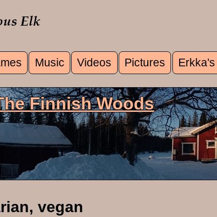
mes
Music
Videos
Pictures
Erkka's
u
 The Finnish Woods
rian, vegan