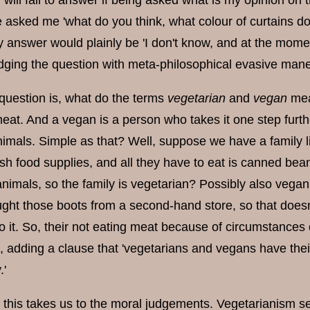
 will fail to answer if being asked what is my opinion on t
 asked me 'what do you think, what colour of curtains do 
y answer would plainly be 'I don't know, and at the momen
dging the question with meta-philosophical evasive maneuv
 question is, what do the terms
vegetarian
and
vegan
mea
meat. And a vegan is a person who takes it one step furt
nimals. Simple as that? Well, suppose we have a family l
resh food supplies, and all they have to eat is canned 
 animals, so the family is vegetarian? Possibly also vega
ught those boots from a second-hand store, so that doesn
o it. So, their not eating meat because of circumstance
on, adding a clause that 'vegetarians and vegans have t
.'
s this takes us to the moral judgements. Vegetarianism s