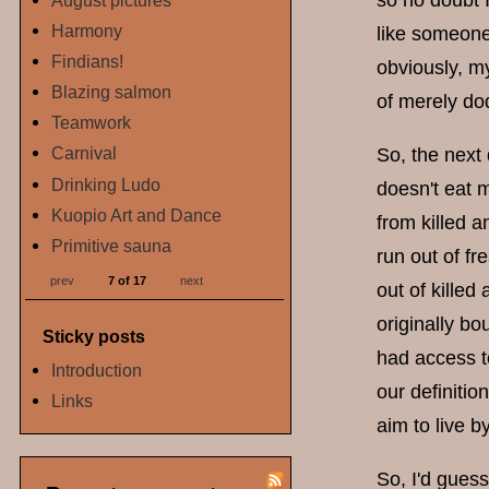
so no doubt I
August pictures
Harmony
like someone
Findians!
obviously, m
Blazing salmon
of merely do
Teamwork
Carnival
So, the next
Drinking Ludo
doesn't eat 
Kuopio Art and Dance
from killed a
Primitive sauna
run out of f
prev
7 of 17
next
out of killed
originally bo
Sticky posts
had access t
Introduction
our definiti
Links
aim to live by
So, I'd gues