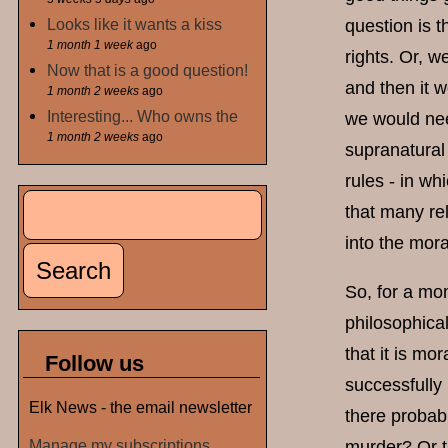
Looks like it wants a kiss
question is t
1 month 1 week
ago
rights. Or, w
Now that is a good question!
and then it 
1 month 2 weeks
ago
Interesting... Who owns the
we would nee
1 month 2 weeks
ago
supranatural 
rules - in w
Search
that many rel
Search form
into the mora
So, for a mom
philosophica
that it is mo
Follow us
successfully
Elk News - the email newsletter
there probabl
Manage my subscriptions
murder? Or th