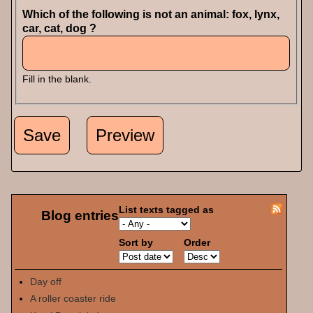
Which of the following is not an animal: fox, lynx,
car, cat, dog ?
Fill in the blank.
List texts tagged as
Blog entries
Sort by
Order
Day off
A roller coaster ride