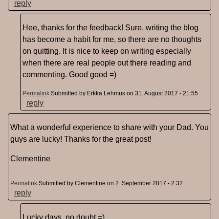
reply
Hee, thanks for the feedback! Sure, writing the blog
has become a habit for me, so there are no thoughts
on quitting. It is nice to keep on writing especially
when there are real people out there reading and
commenting. Good good =)
Permalink
Submitted by
Erkka Lehmus
on 31. August 2017 - 21:55
reply
What a wonderful experience to share with your Dad. You
guys are lucky! Thanks for the great post!
Clementine
Permalink
Submitted by
Clementine
on 2. September 2017 - 2:32
reply
Lucky days, no doubt =)