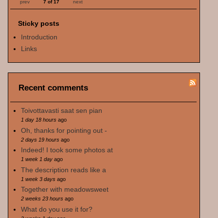
prev
7 of 17
next
Sticky posts
Introduction
Links
Recent comments
Toivottavasti saat sen pian
1 day 18 hours
ago
Oh, thanks for pointing out -
2 days 19 hours
ago
Indeed! I took some photos at
1 week 1 day
ago
The description reads like a
1 week 3 days
ago
Together with meadowsweet
2 weeks 23 hours
ago
What do you use it for?