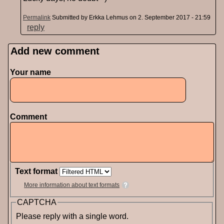
Permalink
Submitted by
Erkka Lehmus
on 2. September 2017 - 21:59
reply
Add new comment
Pages
Your name
Comment
Text format
More information about text formats
CAPTCHA
Please reply with a single word.