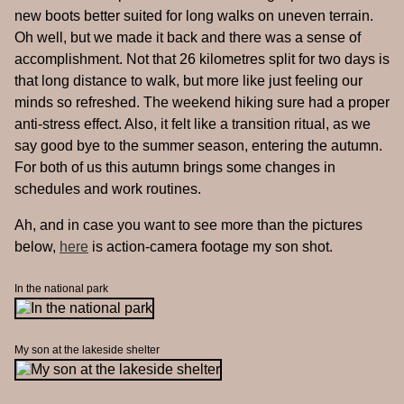
new boots better suited for long walks on uneven terrain.
Oh well, but we made it back and there was a sense of
accomplishment. Not that 26 kilometres split for two days is
that long distance to walk, but more like just feeling our
minds so refreshed. The weekend hiking sure had a proper
anti-stress effect. Also, it felt like a transition ritual, as we
say good bye to the summer season, entering the autumn.
For both of us this autumn brings some changes in
schedules and work routines.
Ah, and in case you want to see more than the pictures
below,
here
is action-camera footage my son shot.
In the national park
My son at the lakeside shelter