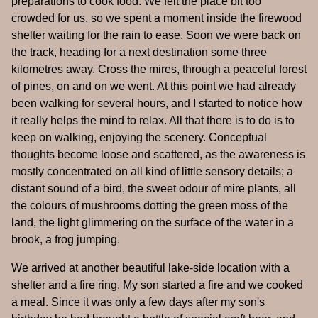
preparations to cook food. We felt the place bit too
crowded for us, so we spent a moment inside the firewood
shelter waiting for the rain to ease. Soon we were back on
the track, heading for a next destination some three
kilometres away. Cross the mires, through a peaceful forest
of pines, on and on we went. At this point we had already
been walking for several hours, and I started to notice how
it really helps the mind to relax. All that there is to do is to
keep on walking, enjoying the scenery. Conceptual
thoughts become loose and scattered, as the awareness is
mostly concentrated on all kind of little sensory details; a
distant sound of a bird, the sweet odour of mire plants, all
the colours of mushrooms dotting the green moss of the
land, the light glimmering on the surface of the water in a
brook, a frog jumping.
We arrived at another beautiful lake-side location with a
shelter and a fire ring. My son started a fire and we cooked
a meal. Since it was only a few days after my son's