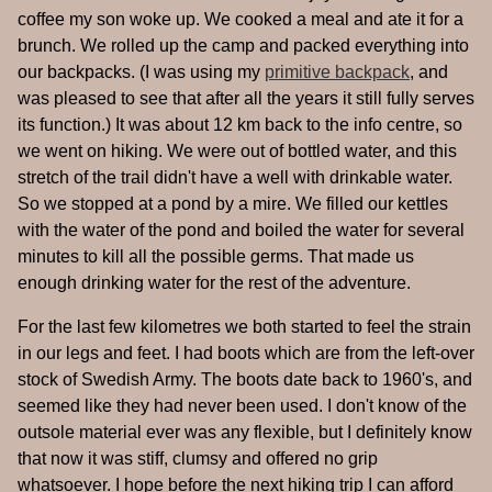
coffee my son woke up. We cooked a meal and ate it for a
brunch. We rolled up the camp and packed everything into
our backpacks. (I was using my
primitive backpack
, and
was pleased to see that after all the years it still fully serves
its function.) It was about 12 km back to the info centre, so
we went on hiking. We were out of bottled water, and this
stretch of the trail didn't have a well with drinkable water.
So we stopped at a pond by a mire. We filled our kettles
with the water of the pond and boiled the water for several
minutes to kill all the possible germs. That made us
enough drinking water for the rest of the adventure.
For the last few kilometres we both started to feel the strain
in our legs and feet. I had boots which are from the left-over
stock of Swedish Army. The boots date back to 1960's, and
seemed like they had never been used. I don't know of the
outsole material ever was any flexible, but I definitely know
that now it was stiff, clumsy and offered no grip
whatsoever. I hope before the next hiking trip I can afford