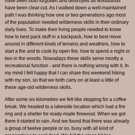
have been both forgotten and destroyed as woodlands
have been clear-cut. As I walked down a well-maintained
path I was thinking how one or two generations ago most
of the population needed wilderness skills in their ordinary
daily lives. To make their living people needed to know
how to best pack stuff in a backpack, how to best move
around in different kinds of terrains and weathers, how to
start a fire and to cook by open fire, how to spend a night or
two in the woods. Nowadays these skills serve mostly a
recreational function - and there is nothing wrong with it. In
my mind I felt happy that I can share this weekend hiking
with my son, so that we both carry on at least a little of
these age-old wilderness skills.
After some six kilometres we felt like stopping for a coffee
break. We headed to a lakeside location which had a fire
ring and a shelter for ready-made firewood. When we got
there it started to rain. And we found that there was already
a group of twelve people or so, busy with all kind of