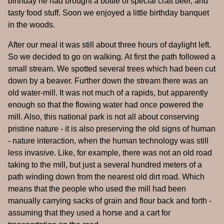
birthday he had brought a bottle of special craft beer, and
tasty food stuff. Soon we enjoyed a little birthday banquet
in the woods.
After our meal it was still about three hours of daylight left.
So we decided to go on walking. At first the path followed a
small stream. We spotted several trees which had been cut
down by a beaver. Further down the stream there was an
old water-mill. It was not much of a rapids, but apparently
enough so that the flowing water had once powered the
mill. Also, this national park is not all about conserving
pristine nature - it is also preserving the old signs of human
- nature interaction, when the human technology was still
less invasive. Like, for example, there was not an old road
taking to the mill, but just a several hundred meters of a
path winding down from the nearest old dirt road. Which
means that the people who used the mill had been
manually carrying sacks of grain and flour back and forth -
assuming that they used a horse and a cart for