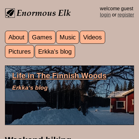
Skip to main content
welcome guest
login
or
register
About
Games
Music
Videos
Main menu
Pictures
Erkka's blog
Life in The Finnish Woods
Erkka's blog