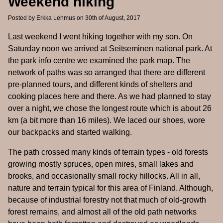
Weekend hiking
Posted by
Erkka Lehmus
on 30th of August, 2017
Last weekend I went hiking together with my son. On
Saturday noon we arrived at Seitseminen national park. At
the park info centre we examined the park map. The
network of paths was so arranged that there are different
pre-planned tours, and different kinds of shelters and
cooking places here and there. As we had planned to stay
over a night, we chose the longest route which is about 26
km (a bit more than 16 miles). We laced our shoes, wore
our backpacks and started walking.
The path crossed many kinds of terrain types - old forests
growing mostly spruces, open mires, small lakes and
brooks, and occasionally small rocky hillocks. All in all,
nature and terrain typical for this area of Finland. Although,
because of industrial forestry not that much of old-growth
forest remains, and almost all of the old path networks