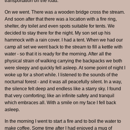
transportation on the road.
On we went. There was a wooden bridge cross the stream.
And soon after that there was a location with a fire ring,
shelter, dry toilet and even spots suitable for tents. We
decided to stay there for the night. My son set up his
hammock with a rain cover. I had a tent. When we had our
camp all set we went back to the stream to fill a kettle with
water - so that it is ready for the morning. After all the
physical strain of walking carrying the backpacks we both
were sleepy and quickly fell asleep. At some point of night I
woke up for a short while. I listened to the sounds of the
nocturnal forest - and it was all peacefully silent. In a way,
the silence felt deep and endless like a starry sky. I found
that very comforting; like an infinite safety and tranquil
which embraces all. With a smile on my face I fell back
asleep.
In the morning I went to start a fire and to boil the water to
make coffee. Some time after I had enjoyed a mug of