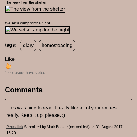
The view from the shelter
We set a camp for the night
tags:
diary
homesteading
Like
1777 users have voted.
Comments
This was nice to read. I really like all of your entries,
really. Keep it up, please. :)
Permalink
Submitted by
Mark Booker (not verified)
on 31. August 2017 -
15:20