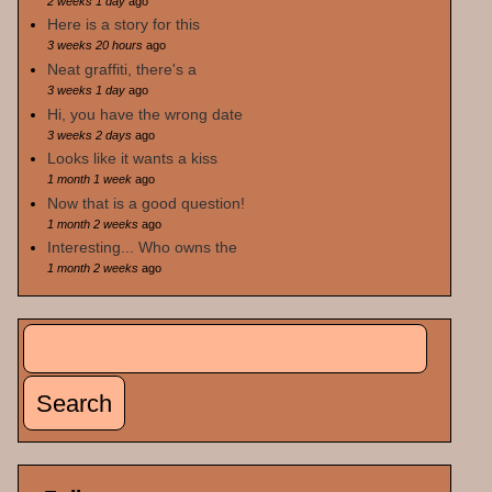
2 weeks 1 day
ago
Here is a story for this
3 weeks 20 hours
ago
Neat graffiti, there's a
3 weeks 1 day
ago
Hi, you have the wrong date
3 weeks 2 days
ago
Looks like it wants a kiss
1 month 1 week
ago
Now that is a good question!
1 month 2 weeks
ago
Interesting... Who owns the
1 month 2 weeks
ago
Search
Search form