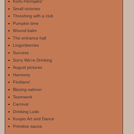
Komi Permjaks!
Small victories
Threshing with a club
Pumpkin time
Wound balm
The entrance hall
Lingonberries
Success
Sorry We're Drinking
August pictures
Harmony
Findians!
Blazing salmon
Teamwork
Carnival
Drinking Ludo
Kuopio Art and Dance
Primitive sauna