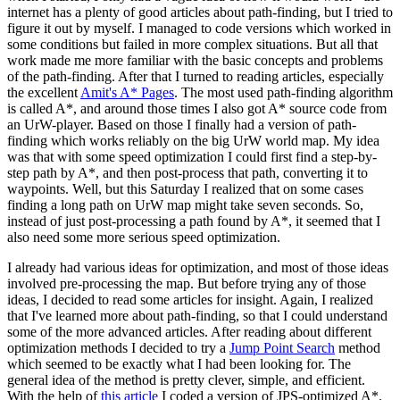
internet has a plenty of good articles about path-finding, but I tried to
figure it out by myself. I managed to code versions which worked in
some conditions but failed in more complex situations. But all that
work made me more familiar with the basic concepts and problems
of the path-finding. After that I turned to reading articles, especially
the excellent
Amit's A* Pages
. The most used path-finding algorithm
is called A*, and around those times I also got A* source code from
an UrW-player. Based on those I finally had a version of path-
finding which works reliably on the big UrW world map. My idea
was that with some speed optimization I could first find a step-by-
step path by A*, and then post-process that path, converting it to
waypoints. Well, but this Saturday I realized that on some cases
finding a long path on UrW map might take seven seconds. So,
instead of just post-processing a path found by A*, it seemed that I
also need some more serious speed optimization.
I already had various ideas for optimization, and most of those ideas
involved pre-processing the map. But before trying any of those
ideas, I decided to read some articles for insight. Again, I realized
that I've learned more about path-finding, so that I could understand
some of the more advanced articles. After reading about different
optimization methods I decided to try a
Jump Point Search
method
which seemed to be exactly what I had been looking for. The
general idea of the method is pretty clever, simple, and efficient.
With the help of
this article
I coded a version of JPS-optimized A*.