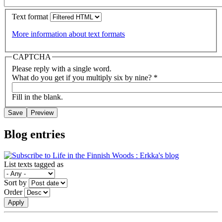
Text format
More information about text formats
CAPTCHA
Please reply with a single word.
What do you get if you multiply six by nine?
*
Fill in the blank.
Blog entries
List texts tagged as
Sort by
Order