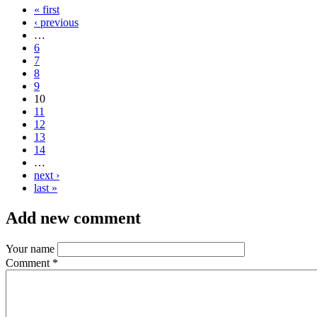
« first
‹ previous
…
6
7
8
9
10
11
12
13
14
…
next ›
last »
Add new comment
Your name
Comment
*