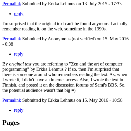
Permalink
Submitted by
Erkka Lehmus
on 13. July 2015 - 17:33
reply
I'm surprised that the original text can't be found anymore. I actually
remember reading it, on the web, sometime in the 1990s.
Permalink
Submitted by
Anonymous (not verified)
on 15. May 2016
- 0:38
reply
By
original text
you are referring to "Zen and the art of computer
programming" by Erkka Lehmus ? If so, then I'm surprised that
there is someone around who remembers reading the text. As, when
I wrote it, I didn't have an internet access. Also, I wrote the text in
Finnish, and posted it on the discussion forums of Sami's BBS. So,
the potential audience wasn't that big =)
Permalink
Submitted by
Erkka Lehmus
on 15. May 2016 - 10:58
reply
Pages