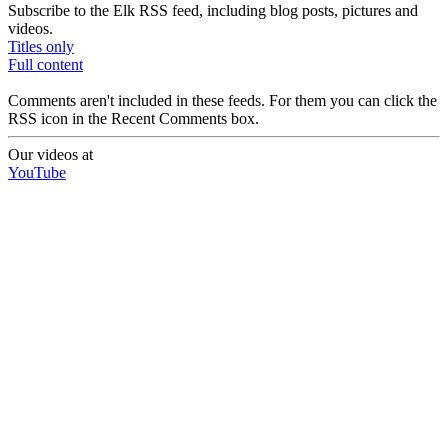
Subscribe to the Elk RSS feed, including blog posts, pictures and
videos.
Titles only
Full content
Comments aren't included in these feeds. For them you can click the
RSS icon in the Recent Comments box.
Our videos at
YouTube