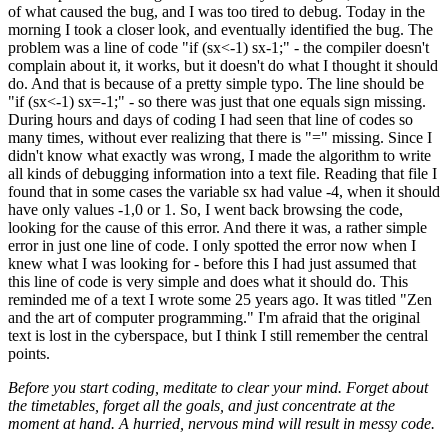
of what caused the bug, and I was too tired to debug. Today in the
morning I took a closer look, and eventually identified the bug. The
problem was a line of code "if (sx<-1) sx-1;" - the compiler doesn't
complain about it, it works, but it doesn't do what I thought it should
do. And that is because of a pretty simple typo. The line should be
"if (sx<-1) sx=-1;" - so there was just that one equals sign missing.
During hours and days of coding I had seen that line of codes so
many times, without ever realizing that there is "=" missing. Since I
didn't know what exactly was wrong, I made the algorithm to write
all kinds of debugging information into a text file. Reading that file I
found that in some cases the variable sx had value -4, when it should
have only values -1,0 or 1. So, I went back browsing the code,
looking for the cause of this error. And there it was, a rather simple
error in just one line of code. I only spotted the error now when I
knew what I was looking for - before this I had just assumed that
this line of code is very simple and does what it should do. This
reminded me of a text I wrote some 25 years ago. It was titled "Zen
and the art of computer programming." I'm afraid that the original
text is lost in the cyberspace, but I think I still remember the central
points.
Before you start coding, meditate to clear your mind. Forget about
the timetables, forget all the goals, and just concentrate at the
moment at hand. A hurried, nervous mind will result in messy code.