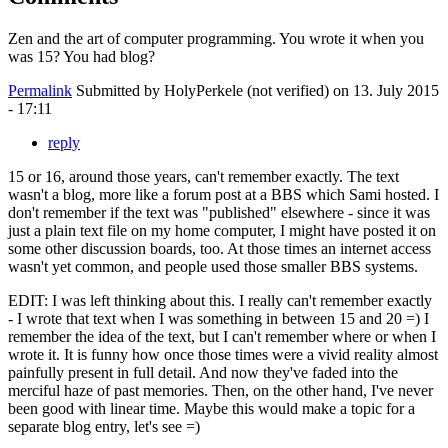
Zen and the art of computer programming. You wrote it when you
was 15? You had blog?
Permalink
Submitted by
HolyPerkele (not verified)
on 13. July 2015
- 17:11
reply
15 or 16, around those years, can't remember exactly. The text
wasn't a blog, more like a forum post at a BBS which Sami hosted. I
don't remember if the text was "published" elsewhere - since it was
just a plain text file on my home computer, I might have posted it on
some other discussion boards, too. At those times an internet access
wasn't yet common, and people used those smaller BBS systems.
EDIT: I was left thinking about this. I really can't remember exactly
- I wrote that text when I was something in between 15 and 20 =) I
remember the idea of the text, but I can't remember where or when I
wrote it. It is funny how once those times were a vivid reality almost
painfully present in full detail. And now they've faded into the
merciful haze of past memories. Then, on the other hand, I've never
been good with linear time. Maybe this would make a topic for a
separate blog entry, let's see =)