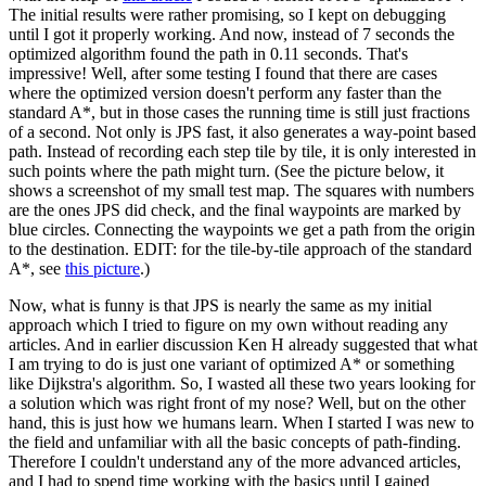
The initial results were rather promising, so I kept on debugging
until I got it properly working. And now, instead of 7 seconds the
optimized algorithm found the path in 0.11 seconds. That's
impressive! Well, after some testing I found that there are cases
where the optimized version doesn't perform any faster than the
standard A*, but in those cases the running time is still just fractions
of a second. Not only is JPS fast, it also generates a way-point based
path. Instead of recording each step tile by tile, it is only interested in
such points where the path might turn. (See the picture below, it
shows a screenshot of my small test map. The squares with numbers
are the ones JPS did check, and the final waypoints are marked by
blue circles. Connecting the waypoints we get a path from the origin
to the destination. EDIT: for the tile-by-tile approach of the standard
A*, see
this picture
.)
Now, what is funny is that JPS is nearly the same as my initial
approach which I tried to figure on my own without reading any
articles. And in earlier discussion Ken H already suggested that what
I am trying to do is just one variant of optimized A* or something
like Dijkstra's algorithm. So, I wasted all these two years looking for
a solution which was right front of my nose? Well, but on the other
hand, this is just how we humans learn. When I started I was new to
the field and unfamiliar with all the basic concepts of path-finding.
Therefore I couldn't understand any of the more advanced articles,
and I had to spend time working with the basics until I gained