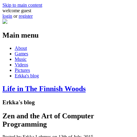
Skip to main content
welcome guest
login
or
register
Main menu
About
Games
Music
Videos
Pictures
Erkka's blog
Life in The Finnish Woods
Erkka's blog
Zen and the Art of Computer
Programming
Posted by
Erkka Lehmus
on 13th of July, 2015