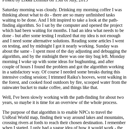
Saturday morning was cloudy. Drinking my morning coffee I was
thinking about what to do - there are so many unfinished tasks
waiting to be done. And I felt inspired to take a look at the path-
finding algorithm. So I sat by the computer and opened the project
which had been waiting for months. I had an idea what needs to be
done - but after some testing I realized that my idea is not enough
and I need some alternative solutions. Reading some articles I went
on testing, and by midnight I got it nearly working. Sunday was
about the same - I spent most of the day adjusting and debugging the
algorithm, and by the midnight there was one tiny bug left. Monday
morning I woke up with some ideas for bughunting, and after
couple of hours I found the problem and got the algorithm working
in a satisfactory way. Of course I needed some breaks during this
intensive coding session; I trimmed Raiku's hooves, went walking in
the forest, and cooked food outdoors by fire, scooped water from the
rainwater bucket to make coffee, and things like that.
Well, I've been slowly working with the path-finding for about two
years, so maybe it is time for an overview of the whole process.
The purpose of that algorithm is to enable NPCs to travel the
UnReal World map, finding their way around lakes and mountains,
crossing rivers at fords to reach their chosen destination. I remember
when I started, I only had a vague idea of how it would work - the