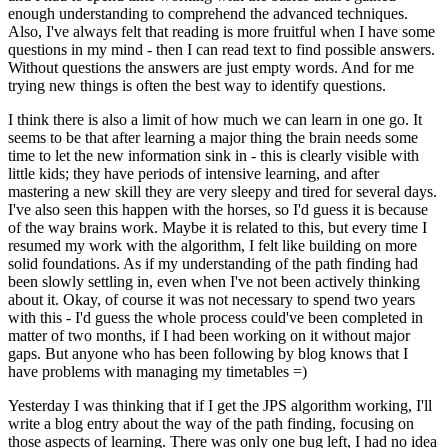
enough understanding to comprehend the advanced techniques.
Also, I've always felt that reading is more fruitful when I have some
questions in my mind - then I can read text to find possible answers.
Without questions the answers are just empty words. And for me
trying new things is often the best way to identify questions.
I think there is also a limit of how much we can learn in one go. It
seems to be that after learning a major thing the brain needs some
time to let the new information sink in - this is clearly visible with
little kids; they have periods of intensive learning, and after
mastering a new skill they are very sleepy and tired for several days.
I've also seen this happen with the horses, so I'd guess it is because
of the way brains work. Maybe it is related to this, but every time I
resumed my work with the algorithm, I felt like building on more
solid foundations. As if my understanding of the path finding had
been slowly settling in, even when I've not been actively thinking
about it. Okay, of course it was not necessary to spend two years
with this - I'd guess the whole process could've been completed in
matter of two months, if I had been working on it without major
gaps. But anyone who has been following by blog knows that I
have problems with managing my timetables =)
Yesterday I was thinking that if I get the JPS algorithm working, I'll
write a blog entry about the way of the path finding, focusing on
those aspects of learning. There was only one bug left, I had no idea