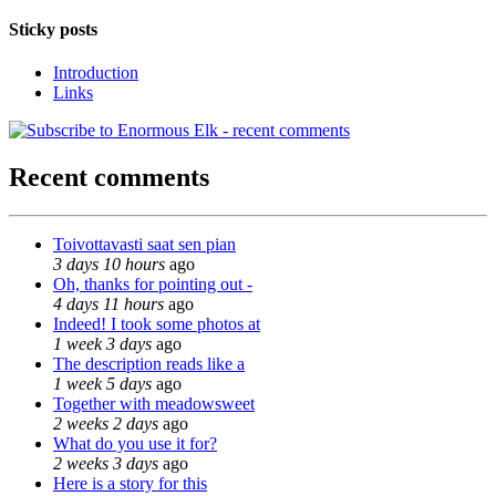
Sticky posts
Introduction
Links
Recent comments
Toivottavasti saat sen pian
3 days 10 hours
ago
Oh, thanks for pointing out -
4 days 11 hours
ago
Indeed! I took some photos at
1 week 3 days
ago
The description reads like a
1 week 5 days
ago
Together with meadowsweet
2 weeks 2 days
ago
What do you use it for?
2 weeks 3 days
ago
Here is a story for this