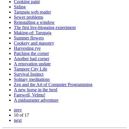
Cooking paint
Siding
Tarupaja web reader
Sewer problems
Reinstalling a window
The first live-blogging experiment
Making-of: Tarupaja
Summer flowers
Cookery and masonry
Harvesting rye
Patching the corner
Another bad corner
A renovation update
Tampere City Life
Survival Instinct
Solitary meditations
Zen and the Art of Computer Programming
A new horse in the herd
Farewell, Velmu!
A midsummer adventure
prev
10 of 17
next