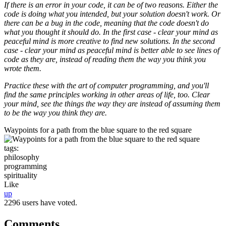
If there is an error in your code, it can be of two reasons. Either the
code is doing what you intended, but your solution doesn't work. Or
there can be a bug in the code, meaning that the code doesn't do
what you thought it should do. In the first case - clear your mind as
peaceful mind is more creative to find new solutions. In the second
case - clear your mind as peaceful mind is better able to see lines of
code as they are, instead of reading them the way you think you
wrote them.
Practice these with the art of computer programming, and you'll
find the same principles working in other areas of life, too. Clear
your mind, see the things the way they are instead of assuming them
to be the way you think they are.
Waypoints for a path from the blue square to the red square
tags:
philosophy
programming
spirituality
Like
up
2296 users have voted.
Comments