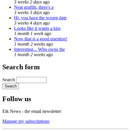
3 weeks 2 days
ago
Neat graffiti, there's a
3 weeks 3 days
ago
Hi, you have the wrong date
3 weeks 4 days
ago
Looks like it wants a kiss
1 month 1 week
ago
Now that is a good question!
1 month 2 weeks
ago
Interesting... Who owns the
1 month 2 weeks
ago
Search form
Search
Follow us
Elk News - the email newsletter
Manage my subscriptions