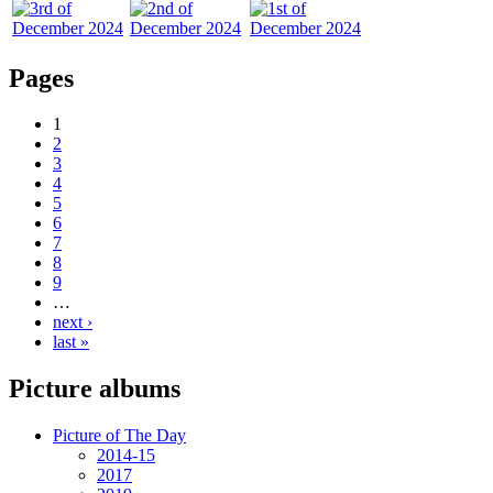
Pages
1
2
3
4
5
6
7
8
9
…
next ›
last »
Picture albums
Picture of The Day
2014-15
2017