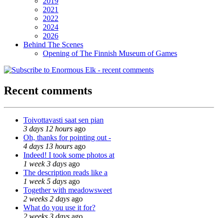
2019
2021
2022
2024
2026
Behind The Scenes
Opening of The Finnish Museum of Games
Recent comments
Toivottavasti saat sen pian
3 days 12 hours
ago
Oh, thanks for pointing out -
4 days 13 hours
ago
Indeed! I took some photos at
1 week 3 days
ago
The description reads like a
1 week 5 days
ago
Together with meadowsweet
2 weeks 2 days
ago
What do you use it for?
2 weeks 3 days
ago