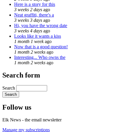
Here is a story for this
3 weeks 2 days
ago
Neat graffiti, there's a
3 weeks 3 days
ago
Hi, you have the wrong date
3 weeks 4 days
ago
Looks like it wants a kiss
1 month 1 week
ago
Now that is a good question!
1 month 2 weeks
ago
Interesting... Who owns the
1 month 2 weeks
ago
Search form
Search
Follow us
Elk News - the email newsletter
Manage my subscriptions