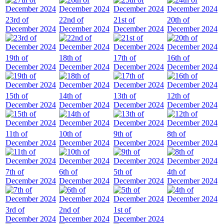
23rd of
22nd of
21st of
20th of
December 2024
December 2024
December 2024
December 2024
19th of
18th of
17th of
16th of
December 2024
December 2024
December 2024
December 2024
15th of
14th of
13th of
12th of
December 2024
December 2024
December 2024
December 2024
11th of
10th of
9th of
8th of
December 2024
December 2024
December 2024
December 2024
7th of
6th of
5th of
4th of
December 2024
December 2024
December 2024
December 2024
3rd of
2nd of
1st of
December 2024
December 2024
December 2024