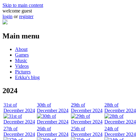
Skip to main content
welcome guest
login
or
register
Main menu
About
Games
Music
Videos
Pictures
Erkka's blog
2024
31st of
30th of
29th of
28th of
December 2024
December 2024
December 2024
December 2024
27th of
26th of
25th of
24th of
December 2024
December 2024
December 2024
December 2024