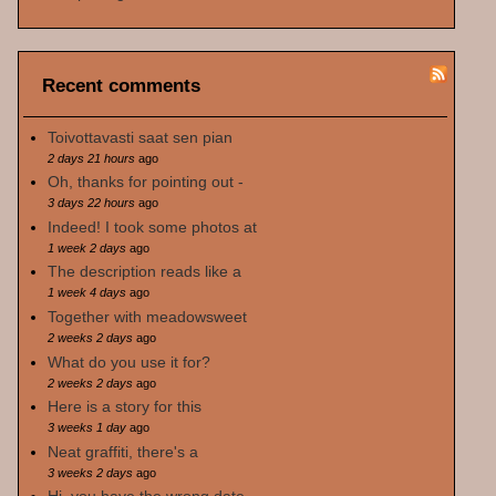
Recent comments
Toivottavasti saat sen pian
2 days 21 hours
ago
Oh, thanks for pointing out -
3 days 22 hours
ago
Indeed! I took some photos at
1 week 2 days
ago
The description reads like a
1 week 4 days
ago
Together with meadowsweet
2 weeks 2 days
ago
What do you use it for?
2 weeks 2 days
ago
Here is a story for this
3 weeks 1 day
ago
Neat graffiti, there's a
3 weeks 2 days
ago