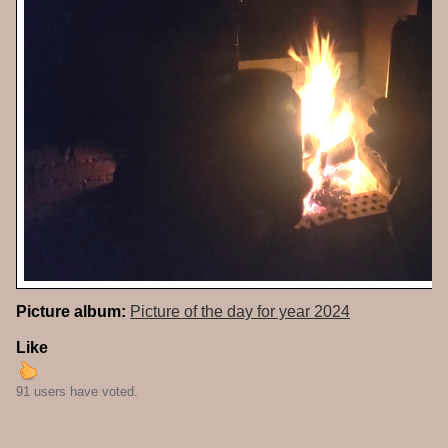
Picture album:
Picture of the day for year 2024
Like
91 users have voted.