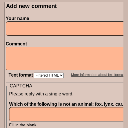
Add new comment
Your name
Comment
Text format
More information about text formats
CAPTCHA
Please reply with a single word.
Which of the following is not an animal: fox, lynx, car, 
Fill in the blank.