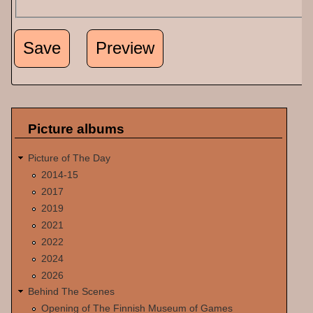
Picture albums
Picture of The Day
2014-15
2017
2019
2021
2022
2024
2026
Behind The Scenes
Opening of The Finnish Museum of Games