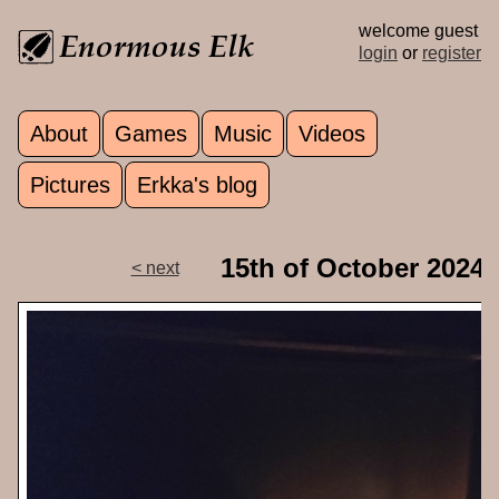
Skip to main content
welcome guest
login
or
register
About
Games
Music
Videos
Main menu
Pictures
Erkka's blog
15th of October 2024
< next