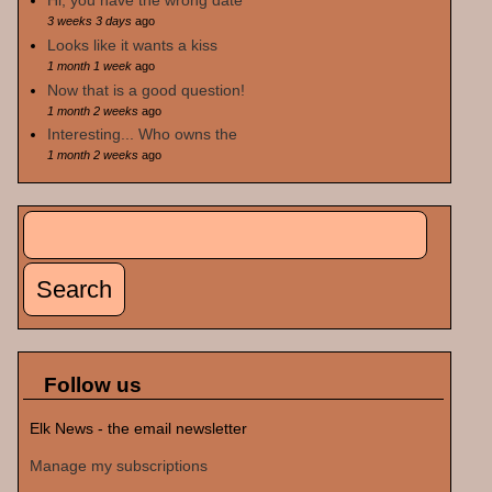
Hi, you have the wrong date
3 weeks 3 days
ago
Looks like it wants a kiss
1 month 1 week
ago
Now that is a good question!
1 month 2 weeks
ago
Interesting... Who owns the
1 month 2 weeks
ago
Search
Search form
Follow us
Elk News - the email newsletter
Manage my subscriptions