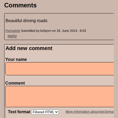
Comments
Beautiful driving roads
Permalink
Submitted by
torbjorn
on 28. June 2024 - 8:03
reply
Add new comment
Your name
Comment
Text format
More information about text formats