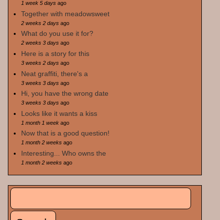
1 week 5 days
ago
Together with meadowsweet
2 weeks 2 days
ago
What do you use it for?
2 weeks 3 days
ago
Here is a story for this
3 weeks 2 days
ago
Neat graffiti, there's a
3 weeks 3 days
ago
Hi, you have the wrong date
3 weeks 3 days
ago
Looks like it wants a kiss
1 month 1 week
ago
Now that is a good question!
1 month 2 weeks
ago
Interesting... Who owns the
1 month 2 weeks
ago
Search
Search form