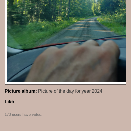
Picture album:
Picture of the day for year 2024
Like
173 users have voted.