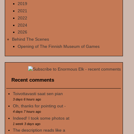
2019
2021
2022
2024
2026
Behind The Scenes
Opening of The Finnish Museum of Games
Recent comments
Toivottavasti saat sen pian
3 days 6 hours
ago
Oh, thanks for pointing out -
4 days 7 hours
ago
Indeed! I took some photos at
1 week 3 days
ago
The description reads like a