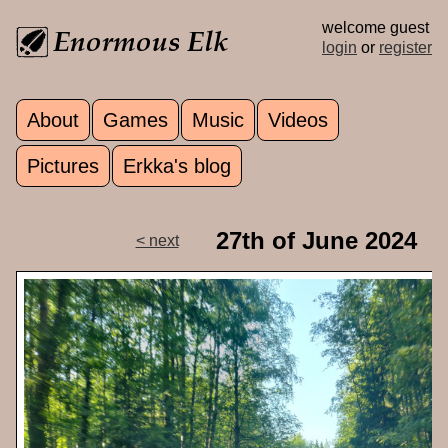
Skip to main content
welcome guest
login
or
register
About
Games
Music
Videos
Main menu
Pictures
Erkka's blog
27th of June 2024
< next
p