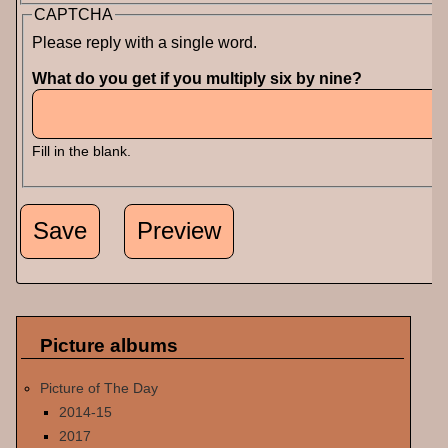
CAPTCHA
Please reply with a single word.
What do you get if you multiply six by nine?
Fill in the blank.
Picture albums
Picture of The Day
2014-15
2017