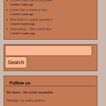
Hi, you have the wrong date
3 weeks 4 days
ago
Looks like it wants a kiss
1 month 1 week
ago
Now that is a good question!
1 month 2 weeks
ago
Interesting... Who owns the
1 month 2 weeks
ago
Search
Search form
Follow us
Elk News - the email newsletter
Manage my subscriptions