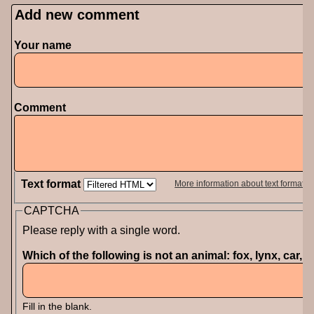
Add new comment
Your name
Comment
Text format
More information about text formats
CAPTCHA
Please reply with a single word.
Which of the following is not an animal: fox, lynx, car, 
Fill in the blank.