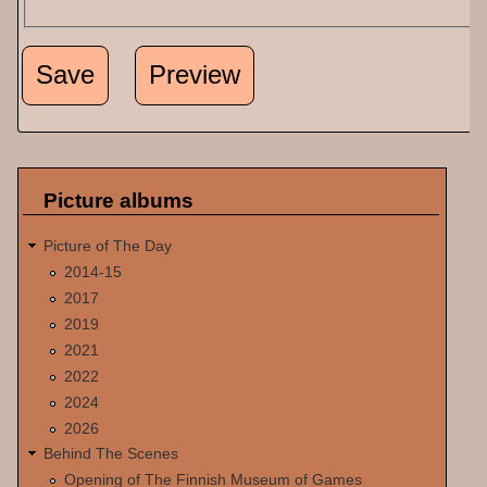
Picture albums
Picture of The Day
2014-15
2017
2019
2021
2022
2024
2026
Behind The Scenes
Opening of The Finnish Museum of Games