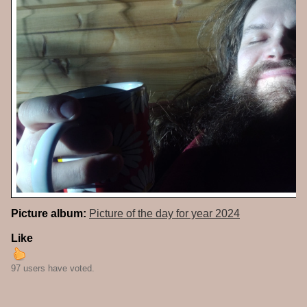
Picture album:
Picture of the day for year 2024
Like
97 users have voted.