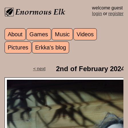
Skip to main content
welcome guest
login
or
register
About
Games
Music
Videos
Main menu
Pictures
Erkka's blog
2nd of February 2024
< next