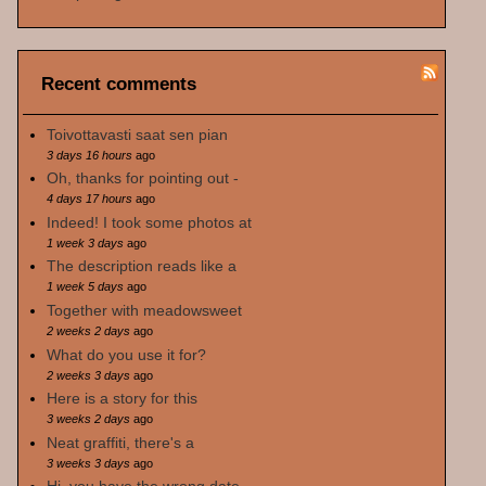
Recent comments
Toivottavasti saat sen pian
3 days 16 hours
ago
Oh, thanks for pointing out -
4 days 17 hours
ago
Indeed! I took some photos at
1 week 3 days
ago
The description reads like a
1 week 5 days
ago
Together with meadowsweet
2 weeks 2 days
ago
What do you use it for?
2 weeks 3 days
ago
Here is a story for this
3 weeks 2 days
ago
Neat graffiti, there's a
3 weeks 3 days
ago