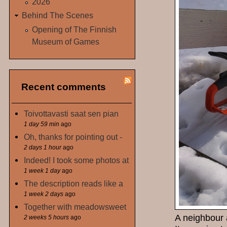
2026
Behind The Scenes
Opening of The Finnish
Museum of Games
Recent comments
Toivottavasti saat sen pian
1 day 59 min
ago
Oh, thanks for pointing out -
2 days 1 hour
ago
Indeed! I took some photos at
1 week 1 day
ago
The description reads like a
1 week 2 days
ago
Together with meadowsweet
A neighbour 
2 weeks 5 hours
ago