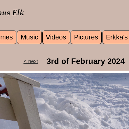
mes
Music
Videos
Pictures
Erkka's
u
3rd of February 2024
< next