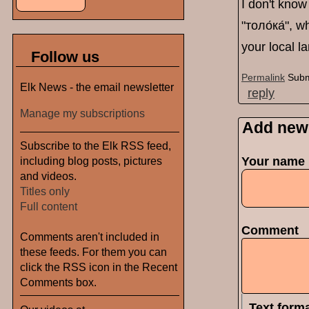
I don't know 
"толо́ка́", 
your local l
Follow us
Permalink
Subm
Elk News - the email newsletter
reply
Manage my subscriptions
Add new
Subscribe to the Elk RSS feed,
including blog posts, pictures
Your name
and videos.
Titles only
Full content
Comment
Comments aren't included in
these feeds. For them you can
click the RSS icon in the Recent
Comments box.
Text form