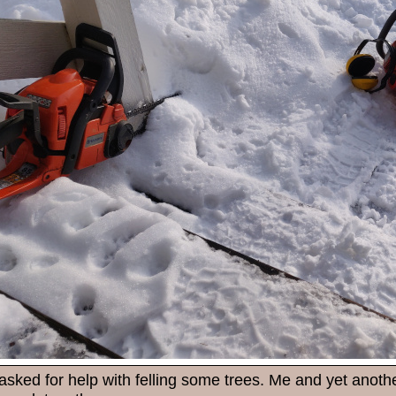
asked for help with felling some trees. Me and yet anoth