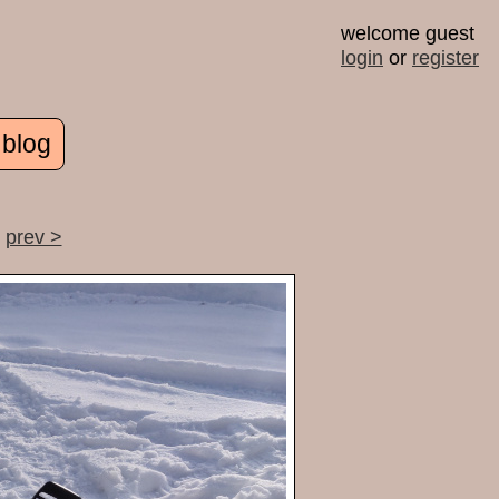
welcome guest
login
or
register
 blog
prev >