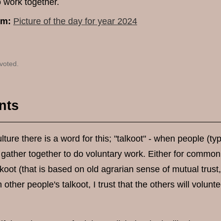
o work together.
um:
Picture of the day for year 2024
voted.
nts
lture there is a word for this; "talkoot" - when people (ty
 gather together to do voluntary work. Either for common
alkoot (that is based on old agrarian sense of mutual trust,
n other people's talkoot, I trust that the others will volun