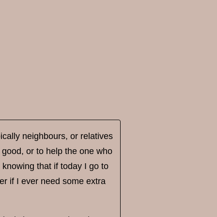
pically neighbours, or relatives
 good, or to help the one who
 knowing that if today I go to
teer if I ever need some extra