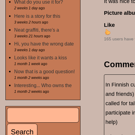
It was nice t
What do you use it for?
2 weeks 1 day
ago
Picture alb
Here is a story for this
3 weeks 2 hours
ago
Like
Neat graffiti, there's a
3 weeks 21 hours
ago
165 users have 
Hi, you have the wrong date
3 weeks 1 day
ago
Looks like it wants a kiss
Comme
1 month 1 week
ago
Now that is a good question!
1 month 2 weeks
ago
In Finnish cu
Interesting... Who owns the
1 month 2 weeks
ago
and friends)
called for t
Search
participate i
Search form
help)