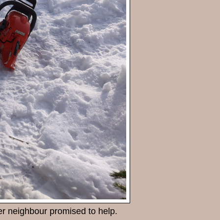
er neighbour promised to help.