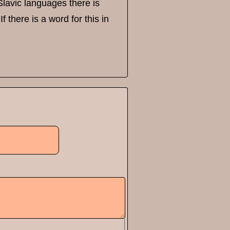
 Slavic languages there is
 there is a word for this in