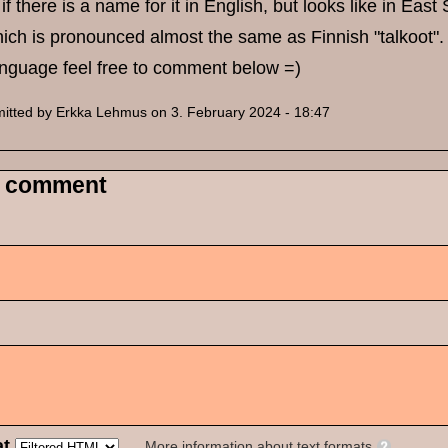
if there is a name for it in English, but looks like in East
which is pronounced almost the same as Finnish "talkoot". If
anguage feel free to comment below =)
itted by
Erkka Lehmus
on 3. February 2024 - 18:47
 comment
at
More information about text formats