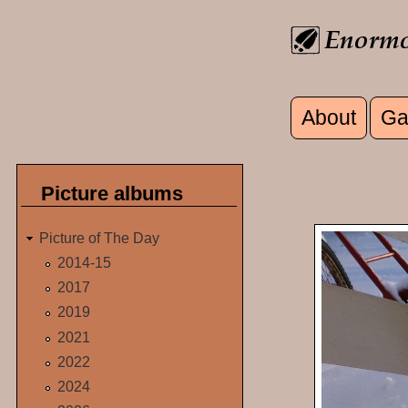
Skip to main content
About
Ga
Main men
Picture albums
Picture of The Day
2014-15
2017
2019
2021
2022
2024